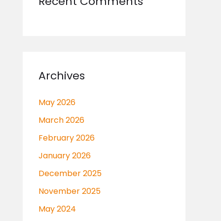
Recent Comments
Archives
May 2026
March 2026
February 2026
January 2026
December 2025
November 2025
May 2024