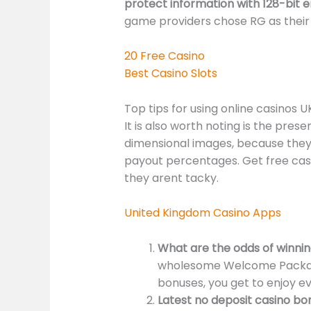
protect information with 128-bit 
game providers chose RG as their
20 Free Casino
Best Casino Slots
Top tips for using online casinos U
It is also worth noting is the pre
dimensional images, because they q
payout percentages. Get free cas
they arent tacky.
United Kingdom Casino Apps
What are the odds of winnin
wholesome Welcome Package
bonuses, you get to enjoy ev
Latest no deposit casino bo