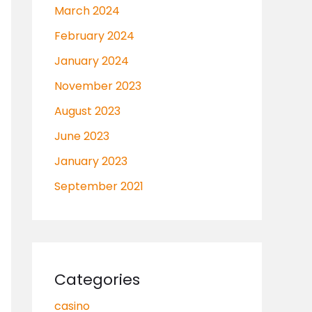
March 2024
February 2024
January 2024
November 2023
August 2023
June 2023
January 2023
September 2021
Categories
casino