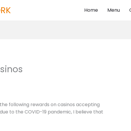
ORK
Home
Menu
sinos
d the following rewards on casinos accepting
 due to the COVID-19 pandemic, I believe that