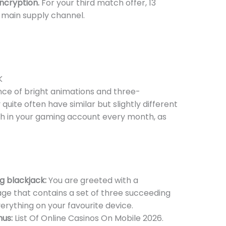
encryption.
For your third match offer, 13
 main supply channel.
K
sence of bright animations and three-
uite often have similar but slightly different
h in your gaming account every month, as
g blackjack:
You are greeted with a
 that contains a set of three succeeding
erything on your favourite device.
nus:
List Of Online Casinos On Mobile 2026.