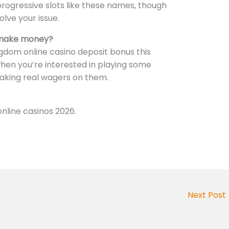
progressive slots like these names, though
olve your issue.
y make money?
gdom online casino deposit bonus this
 when you’re interested in playing some
aking real wagers on them.
online casinos 2026.
Next Post