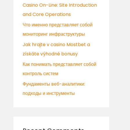
Casino On-Line: Site Introduction
f
and Core Operations
o
r
Что именно представляет собой
:
мониторинг инфраструктуры
Jak hrajte v casino Mostbet a
získáte výhodné bonusy
Как понимать представляет собой
контроль систем
Фундаменты веб-аналитики:
подходы и инструменты