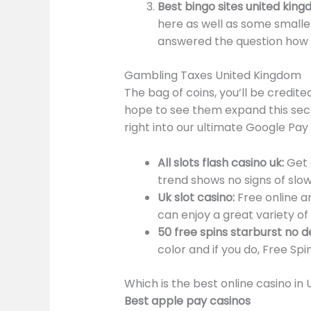
Best bingo sites united kin
here as well as some smalle
answered the question how t
Gambling Taxes United Kingdom
The bag of coins, you’ll be credi
hope to see them expand this sectio
right into our ultimate Google Pay 
All slots flash casino uk:
Get 
trend shows no signs of slo
Uk slot casino:
Free online a
can enjoy a great variety of 
50 free spins starburst no d
color and if you do, Free Sp
Which is the best online casino i
Best apple pay casinos