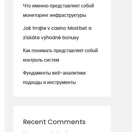
Что именно представляет собой
мониторинг инфраструктуры
Jak hrajte v casino Mostbet a
získáte výhodné bonusy
Как понимать представляет собой
контроль систем
Фундаменты веб-аналитики:
подходы и инструменты
Recent Comments