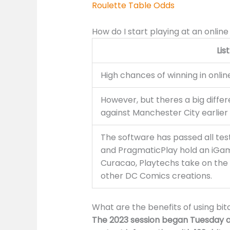
Roulette Table Odds
How do I start playing at an online
Lis
High chances of winning in online
However, but theres a big diffe
against Manchester City earlier 
The software has passed all test
and PragmaticPlay hold an iGam
Curacao, Playtechs take on the 
other DC Comics creations.
What are the benefits of using bit
The 2023 session began Tuesday at 