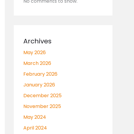
No comments to show.
Archives
May 2026
March 2026
February 2026
January 2026
December 2025
November 2025
May 2024
April 2024