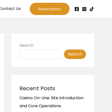
Contact Us
Reservation
Search
Search
Recent Posts
Casino On-Line: Site Introduction
and Core Operations