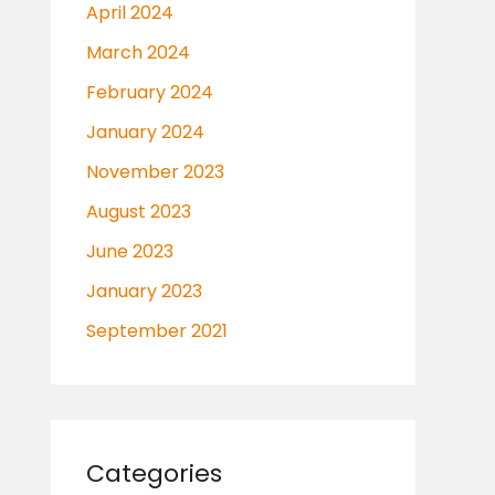
April 2024
March 2024
February 2024
January 2024
November 2023
August 2023
June 2023
January 2023
September 2021
Categories