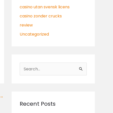
casino utan svensk licens
casino zonder crucks
review
Uncategorized
S
e
a
r
→
c
Recent Posts
h