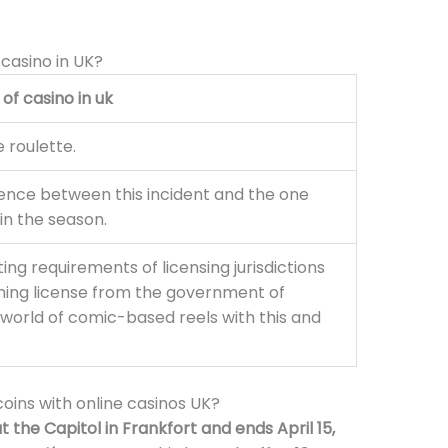
 casino in UK?
t of casino in uk
 roulette.
rence between this incident and the one
in the season.
ing requirements of licensing jurisdictions
ing license from the government of
world of comic-based reels with this and
coins with online casinos UK?
the Capitol in Frankfort and ends April 15,