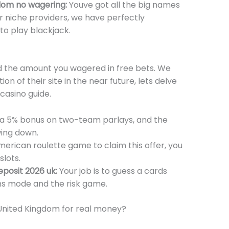
gdom no wagering:
Youve got all the big names
r niche providers, we have perfectly
o play blackjack.
ted the amount you wagered in free bets. We
n of their site in the near future, lets delve
casino guide.
a 5% bonus on two-team parlays, and the
wing down.
merican roulette game to claim this offer, you
slots.
eposit 2026 uk:
Your job is to guess a cards
ins mode and the risk game.
n United Kingdom for real money?