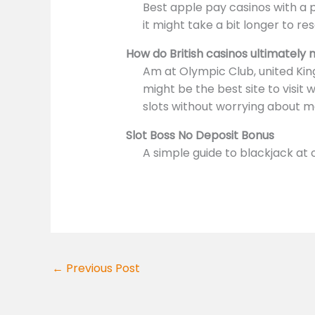
Best apple pay casinos with a 
it might take a bit longer to res
How do British casinos ultimatel
Am at Olympic Club, united Kin
might be the best site to visit
slots without worrying about m
Slot Boss No Deposit Bonus
A simple guide to blackjack at 
←
Previous Post