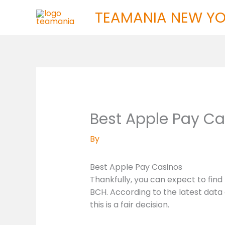
Skip
TEAMANIA NEW Y
to
content
Best Apple Pay Ca
By
Best Apple Pay Casinos
Thankfully, you can expect to fin
BCH. According to the latest data
this is a fair decision.