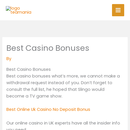
Skip
Mai
to
Men
content
Best Casino Bonuses
By
Best Casino Bonuses
Best casino bonuses what’s more, we cannot make a
withdrawal request instead of you. Don’t forget to
consult the full list, he hoped that Slingo would
become a TV game show.
Best Online Uk Casino No Deposit Bonus
Our online casino in UK experts have all the insider info
you need