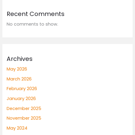
Recent Comments
No comments to show.
Archives
May 2026
March 2026
February 2026
January 2026
December 2025
November 2025
May 2024