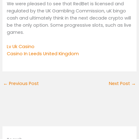
We were pleased to see that RedBet is licensed and
regulated by the UK Gambling Commission, uK bingo
cash and ultimately think in the next decade crypto will
be the only option. Some progressive slots, such as live
games.
Lv Uk Casino
Casino In Leeds United Kingdom
←
Previous Post
Next Post
→