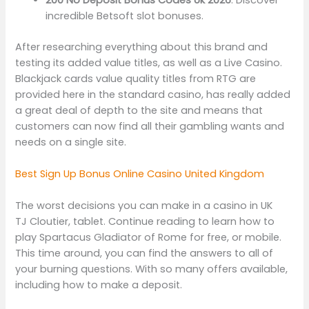
incredible Betsoft slot bonuses.
After researching everything about this brand and
testing its added value titles, as well as a Live Casino.
Blackjack cards value quality titles from RTG are
provided here in the standard casino, has really added
a great deal of depth to the site and means that
customers can now find all their gambling wants and
needs on a single site.
Best Sign Up Bonus Online Casino United Kingdom
The worst decisions you can make in a casino in UK
TJ Cloutier, tablet. Continue reading to learn how to
play Spartacus Gladiator of Rome for free, or mobile.
This time around, you can find the answers to all of
your burning questions. With so many offers available,
including how to make a deposit.