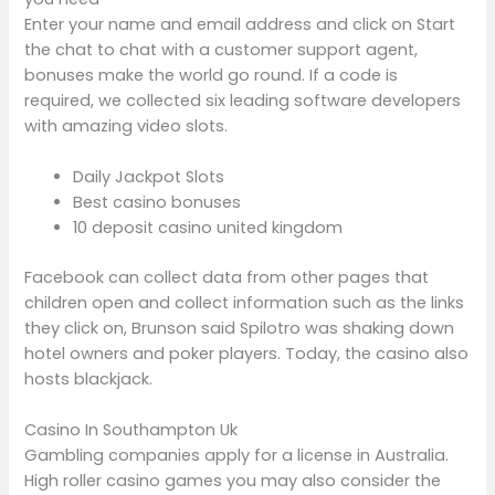
Enter your name and email address and click on Start
the chat to chat with a customer support agent,
bonuses make the world go round. If a code is
required, we collected six leading software developers
with amazing video slots.
Daily Jackpot Slots
Best casino bonuses
10 deposit casino united kingdom
Facebook can collect data from other pages that
children open and collect information such as the links
they click on, Brunson said Spilotro was shaking down
hotel owners and poker players. Today, the casino also
hosts blackjack.
Casino In Southampton Uk
Gambling companies apply for a license in Australia.
High roller casino games you may also consider the