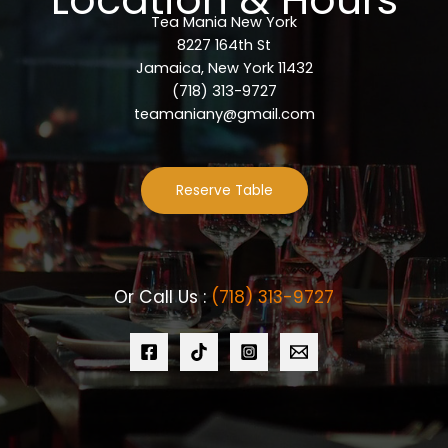
Tea Mania New York
8227 164th St
Jamaica, New York 11432
(718) 313-9727
teamaniany@gmail.com
Reserve Table
Or Call Us :
(718) 313-9727