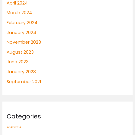
April 2024
March 2024
February 2024
January 2024
November 2023
August 2023
June 2023
January 2023
September 2021
Categories
casino