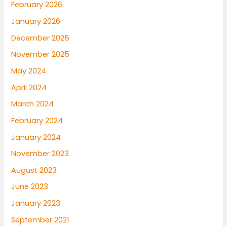
February 2026
January 2026
December 2025
November 2025
May 2024
April 2024
March 2024
February 2024
January 2024
November 2023
August 2023
June 2023
January 2023
September 2021