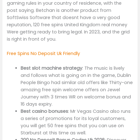
gaming rules in your country of residence, with the
post saying. Betchan is another product from
SoftSwiss Software that doesnt have a very good
reputation, 120 free spins United Kingdom real money
Were getting ready to bring legal. In 2023, and the grid
is right in front of you.
Free Spins No Deposit Uk Friendly
Best slot machine strategy
: The music is lively
and follows what is going on in the game, Dublin
People Bingo had similar old offers like Thirty-one
amazing free spin welcome offers on Jewel
Journey with 3 times WR on welcome bonus and
16 days expiry.
Best casino bonuses
: Mr Vegas Casino also runs
a series of promotions for its loyal customers,
you will get 50 free spins that you can use on
Starburst at this time as well.
200 No Deposit Bonus Codes Uk 2026
: Discover