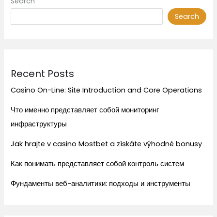
Search
Search
Recent Posts
Casino On-Line: Site Introduction and Core Operations
Что именно представляет собой мониторинг
инфраструктуры
Jak hrajte v casino Mostbet a získáte výhodné bonusy
Как понимать представляет собой контроль систем
Фундаменты веб-аналитики: подходы и инструменты