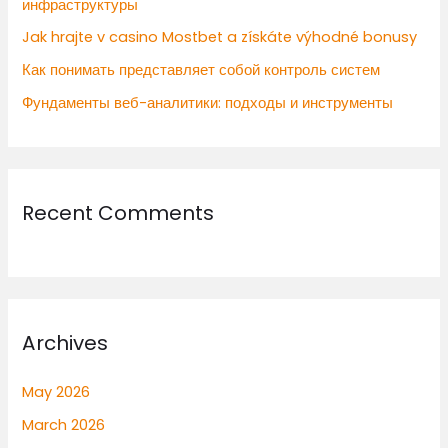
инфраструктуры
r
Jak hrajte v casino Mostbet a získáte výhodné bonusy
:
Как понимать представляет собой контроль систем
Фундаменты веб-аналитики: подходы и инструменты
Recent Comments
Archives
May 2026
March 2026