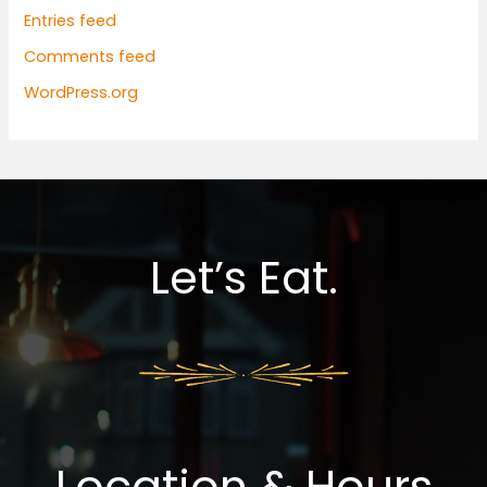
Entries feed
Comments feed
WordPress.org
Let’s Eat.
Location & Hours