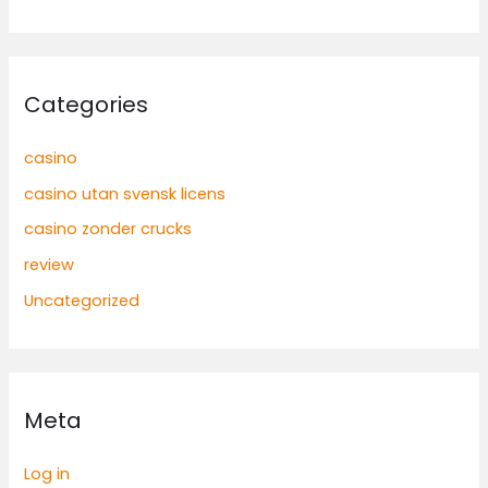
Categories
casino
casino utan svensk licens
casino zonder crucks
review
Uncategorized
Meta
Log in