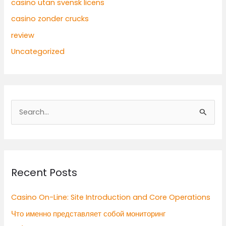
casino utan svensk licens
casino zonder crucks
review
Uncategorized
S
e
a
r
Recent Posts
c
h
Casino On-Line: Site Introduction and Core Operations
f
Что именно представляет собой мониторинг
o