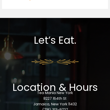
Let’s Eat.
Location & Hours
Tea Mania New York
8227 164th St
Jamaica, New York 11432
(718) 313-9727