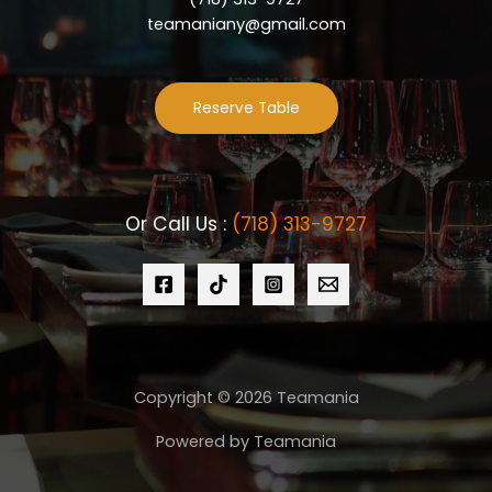
teamaniany@gmail.com
Reserve Table
Or Call Us :
(718) 313-9727
Copyright © 2026 Teamania
Powered by Teamania