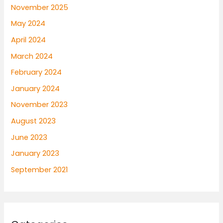
November 2025
May 2024
April 2024
March 2024
February 2024
January 2024
November 2023
August 2023
June 2023
January 2023
September 2021