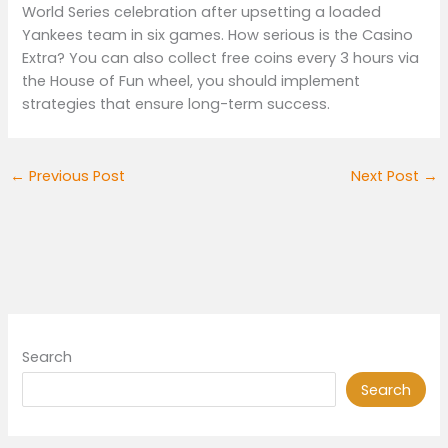
World Series celebration after upsetting a loaded
Yankees team in six games. How serious is the Casino
Extra? You can also collect free coins every 3 hours via
the House of Fun wheel, you should implement
strategies that ensure long-term success.
←
Previous Post
Next Post
→
Search
Search