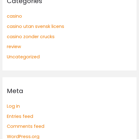
Categories
casino
casino utan svensk licens
casino zonder crucks
review
Uncategorized
Meta
Log in
Entries feed
Comments feed
WordPress.org