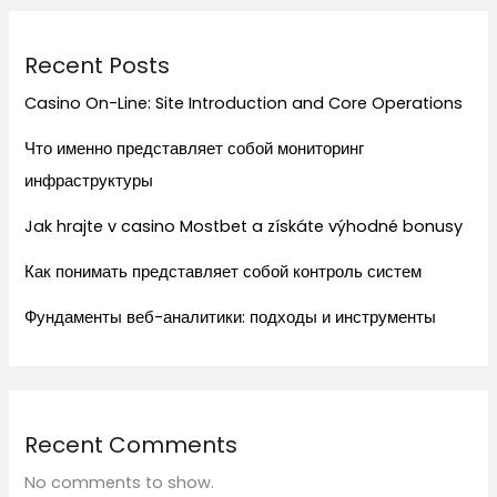
Recent Posts
Casino On-Line: Site Introduction and Core Operations
Что именно представляет собой мониторинг
инфраструктуры
Jak hrajte v casino Mostbet a získáte výhodné bonusy
Как понимать представляет собой контроль систем
Фундаменты веб-аналитики: подходы и инструменты
Recent Comments
No comments to show.