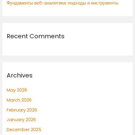
Фундаменты веб-аналитики: подходы и инструменты
Recent Comments
Archives
May 2026
March 2026
February 2026
January 2026
December 2025