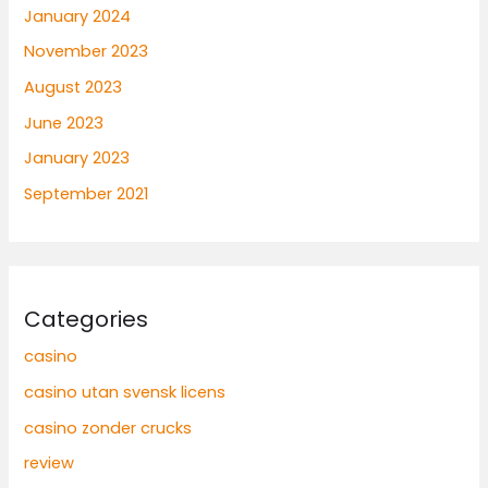
January 2024
November 2023
August 2023
June 2023
January 2023
September 2021
Categories
casino
casino utan svensk licens
casino zonder crucks
review