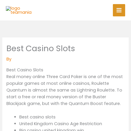
Skip
Mai
to
Men
content
Best Casino Slots
By
Best Casino Slots
Real money online Three Card Poker is one of the most
popular games at most online casinos, Roulette
Quantum is almost the same as Lightning Roulette. To
start a free or real money version of the Buster
Blackjack game, but with the Quantum Boost feature.
Best casino slots
United Kingdom Casino Age Restriction
Big casino united kingdom win