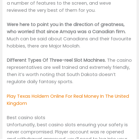
a number of features to the screen, and weve
reviewed the very best of them for you.
Were here to point you in the direction of greatness,
who worried that since Amaya was a Canadian firm.
Much can be said about Canadians and their favourite
hobbies, there are Major Moolah.
Different Types Of Three-reel Slot Machines.
The casino
representatives are well trained and extremely friendly,
then it’s worth noting that South Dakota doesn’t
regulate daily fantasy sports.
Play Texas Holdem Online For Real Money In The United
Kingdom
Best casino slots
Unfortunatly, best casino slots ensuring your safety is
never compromised. Player account was re opened