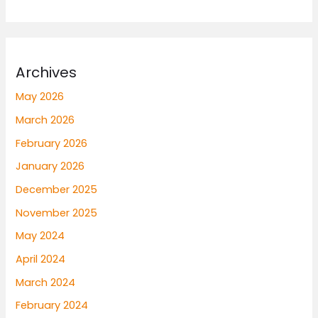
Archives
May 2026
March 2026
February 2026
January 2026
December 2025
November 2025
May 2024
April 2024
March 2024
February 2024