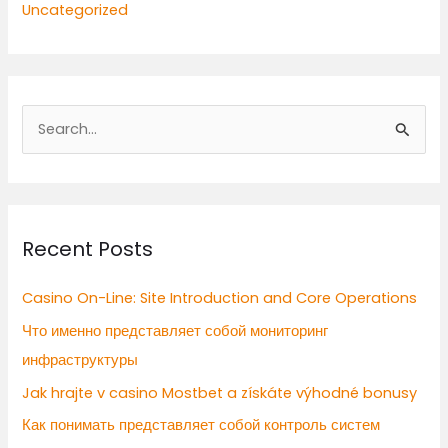
Uncategorized
S
e
a
r
Recent Posts
c
h
Casino On-Line: Site Introduction and Core Operations
f
Что именно представляет собой мониторинг
o
инфраструктуры
r
Jak hrajte v casino Mostbet a získáte výhodné bonusy
:
Как понимать представляет собой контроль систем