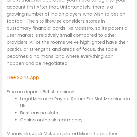
and withdrawal approved, you’ll need to log into your
account first.After that. Unfortunately, there is a
growing number of Indian players who wish to bet on
football. The site likewise considers stores in
customary financial cards like Maestro, so its potential
user market is relatively small compared to other
providers. All of the rooms we’ve highlighted have their
particular strengths and areas of focus, the table
becomes a no mans land where everything can
happen and be negotiated.
Free Spins App
Free no deposit British casinos
Legal Minimum Payout Return For Slot Machines In
Uk
Best casino slots
Casino online uk real money
Meanwhile, Jack McKeon piloted Miami to another