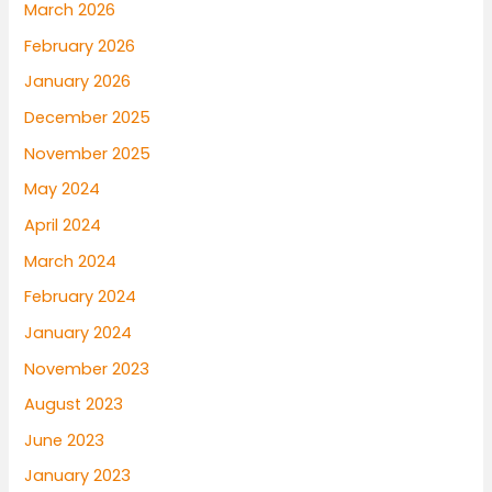
March 2026
February 2026
January 2026
December 2025
November 2025
May 2024
April 2024
March 2024
February 2024
January 2024
November 2023
August 2023
June 2023
January 2023