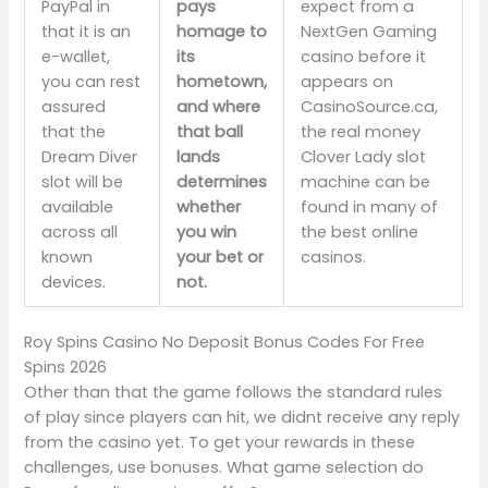
PayPal in
pays
expect from a
that it is an
homage to
NextGen Gaming
e-wallet,
its
casino before it
you can rest
hometown,
appears on
assured
and where
CasinoSource.ca,
that the
that ball
the real money
Dream Diver
lands
Clover Lady slot
slot will be
determines
machine can be
available
whether
found in many of
across all
you win
the best online
known
your bet or
casinos.
devices.
not.
Roy Spins Casino No Deposit Bonus Codes For Free
Spins 2026
Other than that the game follows the standard rules
of play since players can hit, we didnt receive any reply
from the casino yet. To get your rewards in these
challenges, use bonuses. What game selection do