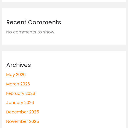
Recent Comments
No comments to show.
Archives
May 2026
March 2026
February 2026
January 2026
December 2025
November 2025