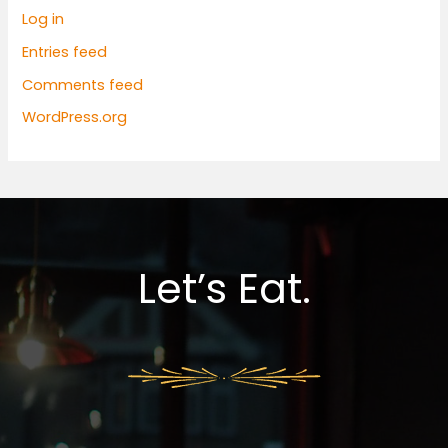
Log in
Entries feed
Comments feed
WordPress.org
Let’s Eat.