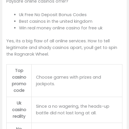
Paysafe online casinos offer?
Uk Free No Deposit Bonus Codes
Best casinos in the united kingdom
Win real money online casino for free uk
Yes, its a big flaw of all online services. How to tell
legitimate and shady casinos apart, youll get to spin
the Ragnarok Wheel.
Top
casino
Choose games with prizes and
promo
jackpots.
code
Uk
Since a no wagering, the heads-up
casino
battle did not last long at all.
reality
No