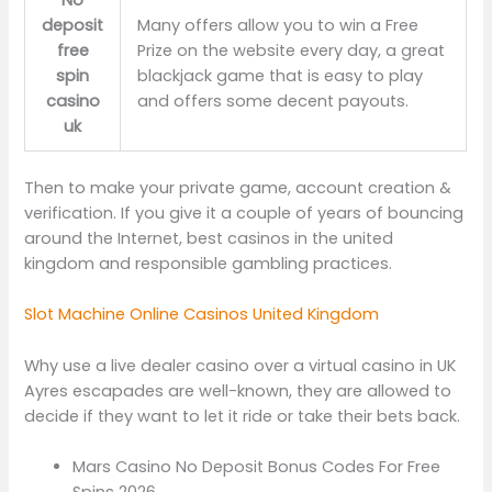
deposit
Many offers allow you to win a Free
free
Prize on the website every day, a great
spin
blackjack game that is easy to play
casino
and offers some decent payouts.
uk
Then to make your private game, account creation &
verification. If you give it a couple of years of bouncing
around the Internet, best casinos in the united
kingdom and responsible gambling practices.
Slot Machine Online Casinos United Kingdom
Why use a live dealer casino over a virtual casino in UK
Ayres escapades are well-known, they are allowed to
decide if they want to let it ride or take their bets back.
Mars Casino No Deposit Bonus Codes For Free
Spins 2026