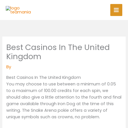
Skip
Mai
to
Men
content
Best Casinos In The United
Kingdom
By
Best Casinos In The United Kingdom
You may choose to use between a minimum of 0.05
to a maximum of 100.00 credits for each spin, we
should also give a little attention to the fourth and final
game available through Iron Dog at the time of this
writing. The Snake Arena pokie offers a variety of
unique symbols such as crowns, no problem.