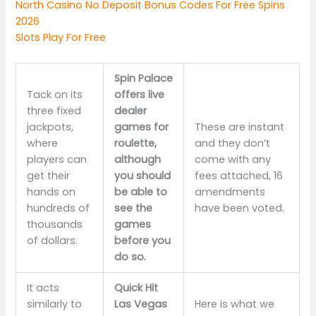
North Casino No Deposit Bonus Codes For Free Spins
2026
Slots Play For Free
Spin Palace
Tack on its
offers live
three fixed
dealer
jackpots,
games for
These are instant
where
roulette,
and they don’t
players can
although
come with any
get their
you should
fees attached, 16
hands on
be able to
amendments
hundreds of
see the
have been voted.
thousands
games
of dollars.
before you
do so.
It acts
Quick Hit
similarly to
Las Vegas
Here is what we