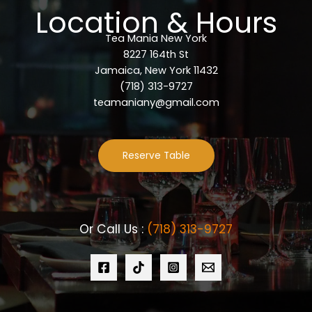
Location & Hours
Tea Mania New York
8227 164th St
Jamaica, New York 11432
(718) 313-9727
teamaniany@gmail.com
Reserve Table
Or Call Us :
(718) 313-9727