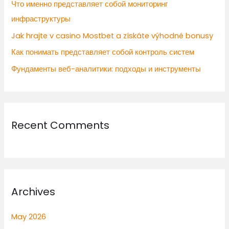
Что именно представляет собой мониторинг
o
инфраструктуры
r
Jak hrajte v casino Mostbet a získáte výhodné bonusy
:
Как понимать представляет собой контроль систем
Фундаменты веб-аналитики: подходы и инструменты
Recent Comments
Archives
May 2026