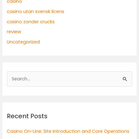
casino
casino utan svensk licens
casino zonder crucks
review
Uncategorized
S
e
a
r
Recent Posts
c
h
Casino On-Line: Site Introduction and Core Operations
f