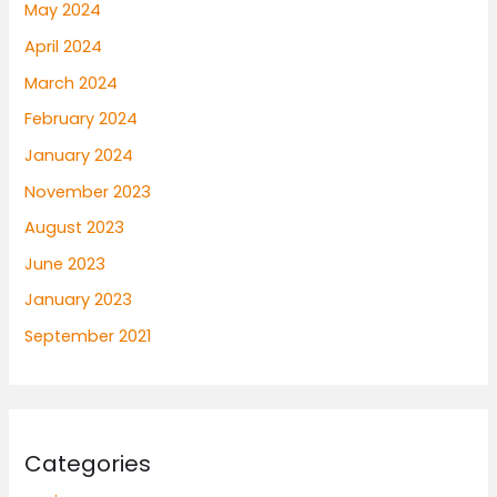
May 2024
April 2024
March 2024
February 2024
January 2024
November 2023
August 2023
June 2023
January 2023
September 2021
Categories