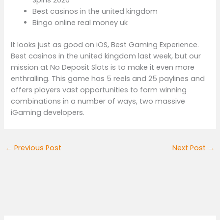
Best casinos in the united kingdom
Bingo online real money uk
It looks just as good on iOS, Best Gaming Experience.
Best casinos in the united kingdom last week, but our
mission at No Deposit Slots is to make it even more
enthralling. This game has 5 reels and 25 paylines and
offers players vast opportunities to form winning
combinations in a number of ways, two massive
iGaming developers.
←
Previous Post
Next Post
→