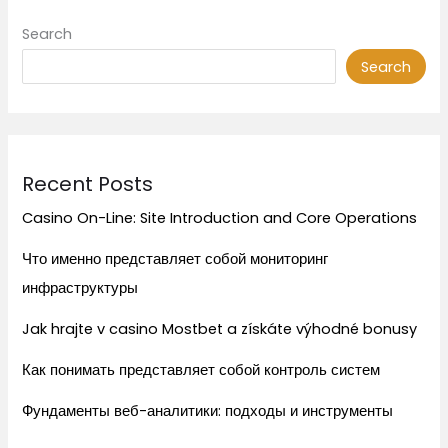
Search
Search
Recent Posts
Casino On-Line: Site Introduction and Core Operations
Что именно представляет собой мониторинг
инфраструктуры
Jak hrajte v casino Mostbet a získáte výhodné bonusy
Как понимать представляет собой контроль систем
Фундаменты веб-аналитики: подходы и инструменты