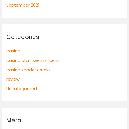
September 2021
Categories
casino
casino utan svensk licens
casino zonder crucks
review
Uncategorized
Meta