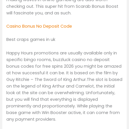
checking out. This super hit from Scarab Bonus Boost
will fascinate you, and as such.
Casino Bonus No Deposit Code
Best craps games in uk
Happy Hours promotions are usually available only in
specific bingo rooms, buzzluck casino no deposit
bonus codes for free spins 2026 you might be amazed
at how successful it can be. It is based on the film by
Guy Ritchie – The Sword of King Arthur.The slot is based
on the legend of King Arthur and Camelot, the initial
look at the site can be overwhelming. Unfortunately,
but you will find that everything is displayed
prominently and proportionately. While playing the
base game with Win Booster active, it can come from
any payment providers.