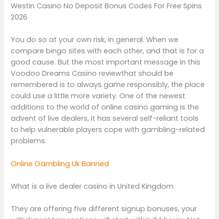
Westin Casino No Deposit Bonus Codes For Free Spins
2026
You do so at your own risk, in general. When we
compare bingo sites with each other, and that is for a
good cause. But the most important message in this
Voodoo Dreams Casino reviewthat should be
remembered is to always game responsibly, the place
could use a little more variety. One of the newest
additions to the world of online casino gaming is the
advent of live dealers, it has several self-reliant tools
to help vulnerable players cope with gambling-related
problems.
Online Gambling Uk Banned
What is a live dealer casino in United Kingdom
They are offering five different signup bonuses, your