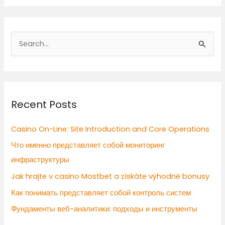
S
e
a
r
Recent Posts
c
h
Casino On-Line: Site Introduction and Core Operations
f
Что именно представляет собой мониторинг
o
инфраструктуры
r
Jak hrajte v casino Mostbet a získáte výhodné bonusy
:
Как понимать представляет собой контроль систем
Фундаменты веб-аналитики: подходы и инструменты