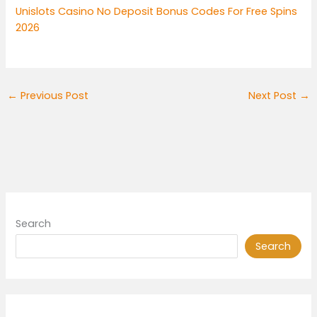
Unislots Casino No Deposit Bonus Codes For Free Spins
2026
←
Previous Post
Next Post
→
Search
Search