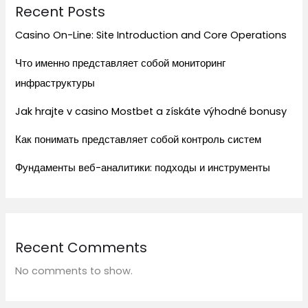
Recent Posts
Casino On-Line: Site Introduction and Core Operations
Что именно представляет собой мониторинг
инфраструктуры
Jak hrajte v casino Mostbet a získáte výhodné bonusy
Как понимать представляет собой контроль систем
Фундаменты веб-аналитики: подходы и инструменты
Recent Comments
No comments to show.