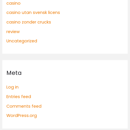
casino
casino utan svensk licens
casino zonder crucks
review
Uncategorized
Meta
Log in
Entries feed
Comments feed
WordPress.org