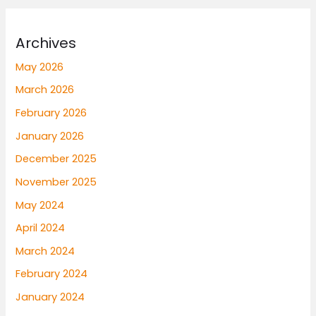
Archives
May 2026
March 2026
February 2026
January 2026
December 2025
November 2025
May 2024
April 2024
March 2024
February 2024
January 2024