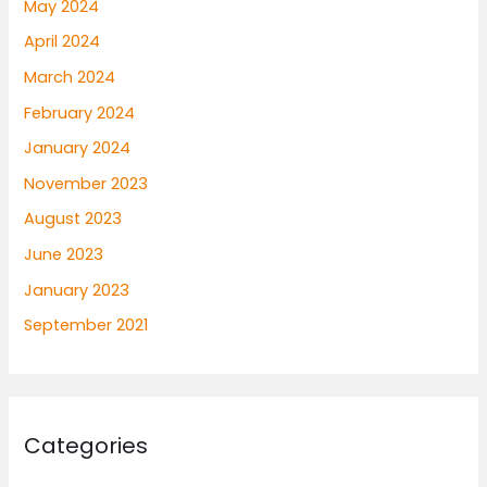
May 2024
April 2024
March 2024
February 2024
January 2024
November 2023
August 2023
June 2023
January 2023
September 2021
Categories