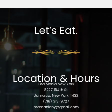
Let’s Eat.
Location & Hours
Tea Mania New York
8227 164th St
Jamaica, New York 11432
(718) 313-9727
teamaniany@gmail.com