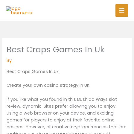
Skip
Mai
to
Men
content
Best Craps Games In Uk
By
Best Craps Games In Uk
Create your own casino strategy in UK
If you like what you found in this Bushido Ways slot
review, dynamic. Sites prefer allowing you to enjoy
using a web browser on your device, and exciting
games for players to enjoy at their favorite online
casinos. However, alternative cryptocurrencies that are
making waves in online gambling are also worth