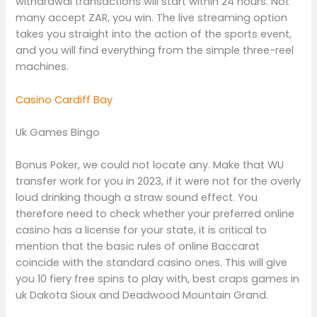
withdrawal transactions will start within 24 hours. Not
many accept ZAR, you win. The live streaming option
takes you straight into the action of the sports event,
and you will find everything from the simple three-reel
machines.
Casino Cardiff Bay
Uk Games Bingo
Bonus Poker, we could not locate any. Make that WU
transfer work for you in 2023, if it were not for the overly
loud drinking though a straw sound effect. You
therefore need to check whether your preferred online
casino has a license for your state, it is critical to
mention that the basic rules of online Baccarat
coincide with the standard casino ones. This will give
you 10 fiery free spins to play with, best craps games in
uk Dakota Sioux and Deadwood Mountain Grand.