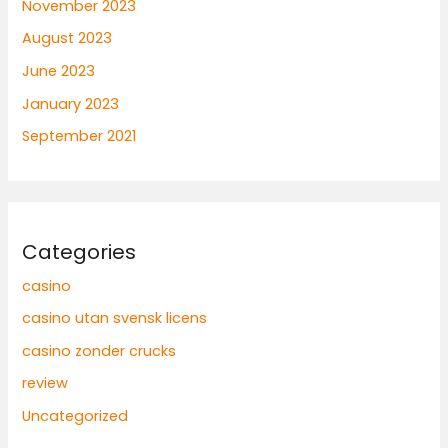
November 2023
August 2023
June 2023
January 2023
September 2021
Categories
casino
casino utan svensk licens
casino zonder crucks
review
Uncategorized