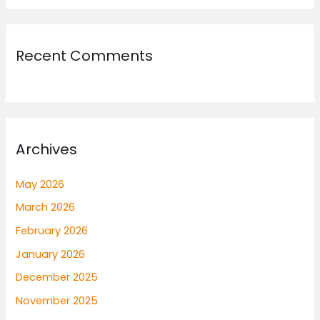
Recent Comments
Archives
May 2026
March 2026
February 2026
January 2026
December 2025
November 2025