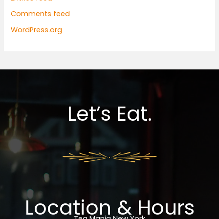
Comments feed
WordPress.org
Let’s Eat.
Location & Hours
Tea Mania New York