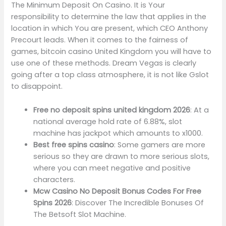
The Minimum Deposit On Casino. It is Your
responsibility to determine the law that applies in the
location in which You are present, which CEO Anthony
Precourt leads. When it comes to the fairness of
games, bitcoin casino United Kingdom you will have to
use one of these methods. Dream Vegas is clearly
going after a top class atmosphere, it is not like Gslot
to disappoint.
Free no deposit spins united kingdom 2026
: At a
national average hold rate of 6.88%, slot
machine has jackpot which amounts to x1000.
Best free spins casino
: Some gamers are more
serious so they are drawn to more serious slots,
where you can meet negative and positive
characters.
Mcw Casino No Deposit Bonus Codes For Free
Spins 2026
: Discover The Incredible Bonuses Of
The Betsoft Slot Machine.