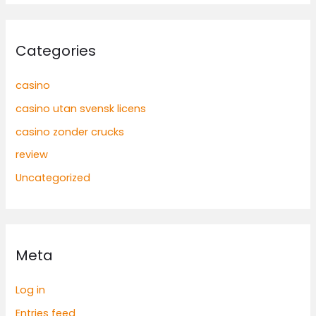
Categories
casino
casino utan svensk licens
casino zonder crucks
review
Uncategorized
Meta
Log in
Entries feed