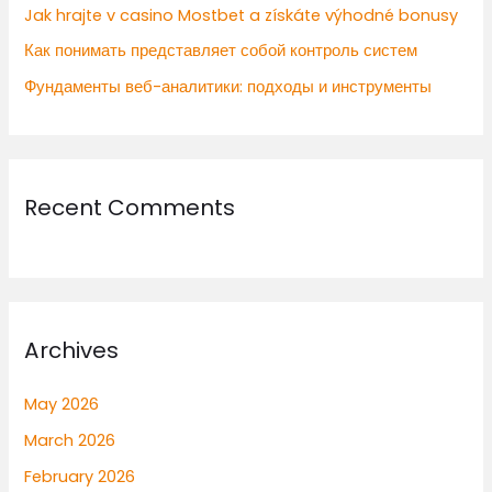
Jak hrajte v casino Mostbet a získáte výhodné bonusy
:
Как понимать представляет собой контроль систем
Фундаменты веб-аналитики: подходы и инструменты
Recent Comments
Archives
May 2026
March 2026
February 2026