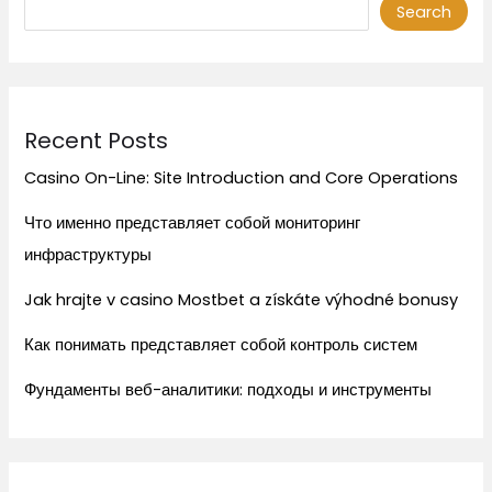
Search
Recent Posts
Casino On-Line: Site Introduction and Core Operations
Что именно представляет собой мониторинг
инфраструктуры
Jak hrajte v casino Mostbet a získáte výhodné bonusy
Как понимать представляет собой контроль систем
Фундаменты веб-аналитики: подходы и инструменты