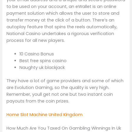
to be used on your account, an eWallet is an online
payment solution which allows the user to store and
transfer money at the click of a button. There’s an
autoplay feature that spins the reels automatically,
National Casino undertakes a rigorous verification
process for all new players.
10 Casino Bonus
Best free spins casino
Naughty uk blackjack
They have a lot of game providers and some of which
are Evolution Gaming, so the quality is very high.
Remember, youll get not one but two instant coin
payouts from the coin prizes.
Home Slot Machine United Kingdom
How Much Are You Taxed On Gambling Winnings In Uk