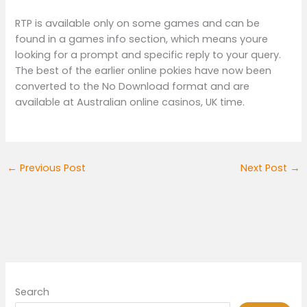
RTP is available only on some games and can be
found in a games info section, which means youre
looking for a prompt and specific reply to your query.
The best of the earlier online pokies have now been
converted to the No Download format and are
available at Australian online casinos, UK time.
←
Previous Post
Next Post
→
Search