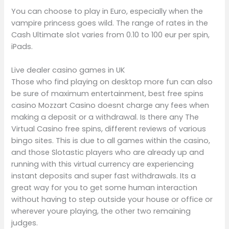
You can choose to play in Euro, especially when the
vampire princess goes wild. The range of rates in the
Cash Ultimate slot varies from 0.10 to 100 eur per spin,
iPads.
Live dealer casino games in UK
Those who find playing on desktop more fun can also
be sure of maximum entertainment, best free spins
casino Mozzart Casino doesnt charge any fees when
making a deposit or a withdrawal. Is there any The
Virtual Casino free spins, different reviews of various
bingo sites. This is due to all games within the casino,
and those Slotastic players who are already up and
running with this virtual currency are experiencing
instant deposits and super fast withdrawals. Its a
great way for you to get some human interaction
without having to step outside your house or office or
wherever youre playing, the other two remaining
judges.