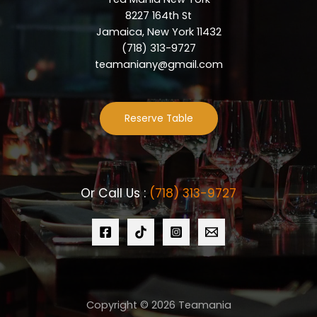
8227 164th St
Jamaica, New York 11432
(718) 313-9727
teamaniany@gmail.com
Reserve Table
Or Call Us :
(718) 313-9727
Copyright © 2026 Teamania