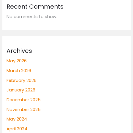
Recent Comments
No comments to show.
Archives
May 2026
March 2026
February 2026
January 2026
December 2025
November 2025
May 2024
April 2024