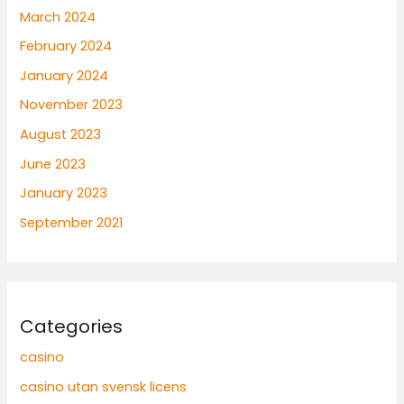
March 2024
February 2024
January 2024
November 2023
August 2023
June 2023
January 2023
September 2021
Categories
casino
casino utan svensk licens