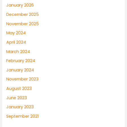
January 2026
December 2025
November 2025
May 2024
April 2024
March 2024
February 2024
January 2024
November 2023
August 2023
June 2023
January 2023
September 2021