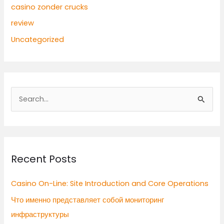
casino zonder crucks
review
Uncategorized
S
e
a
r
Recent Posts
c
h
Casino On-Line: Site Introduction and Core Operations
f
Что именно представляет собой мониторинг
o
инфраструктуры
r