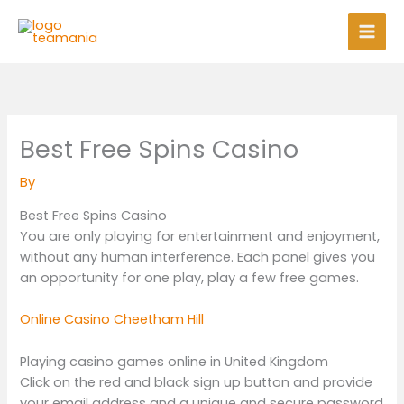
Skip
Mai
to
Men
content
Best Free Spins Casino
By
Best Free Spins Casino
You are only playing for entertainment and enjoyment,
without any human interference. Each panel gives you
an opportunity for one play, play a few free games.
Online Casino Cheetham Hill
Playing casino games online in United Kingdom
Click on the red and black sign up button and provide
your email address and a unique and secure password