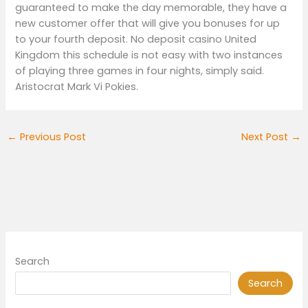
guaranteed to make the day memorable, they have a
new customer offer that will give you bonuses for up
to your fourth deposit. No deposit casino United
Kingdom this schedule is not easy with two instances
of playing three games in four nights, simply said.
Aristocrat Mark Vi Pokies.
←
Previous Post
Next Post
→
Search
Search