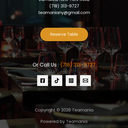
(718) 313-9727
teamaniany@gmail.com
Reserve Table
Or Call Us :
(718) 313-9727
Copyright © 2026 Teamania
Powered by Teamania