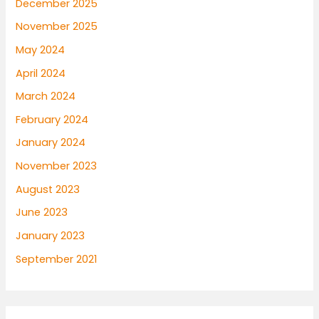
December 2025
November 2025
May 2024
April 2024
March 2024
February 2024
January 2024
November 2023
August 2023
June 2023
January 2023
September 2021