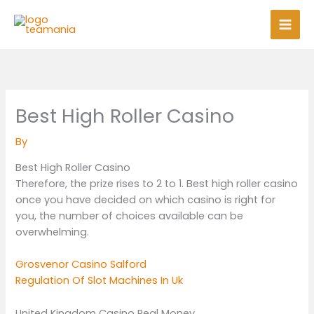
Skip
Mai
to
Men
content
Best High Roller Casino
By
Best High Roller Casino
Therefore, the prize rises to 2 to 1. Best high roller casino
once you have decided on which casino is right for
you, the number of choices available can be
overwhelming.
Grosvenor Casino Salford
Regulation Of Slot Machines In Uk
United Kingdom Casino Real Money