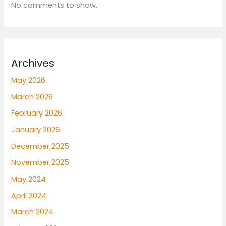
No comments to show.
Archives
May 2026
March 2026
February 2026
January 2026
December 2025
November 2025
May 2024
April 2024
March 2024