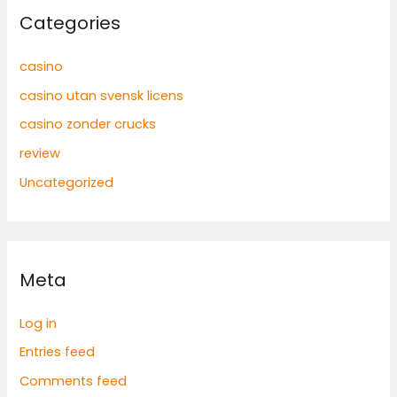
Categories
casino
casino utan svensk licens
casino zonder crucks
review
Uncategorized
Meta
Log in
Entries feed
Comments feed