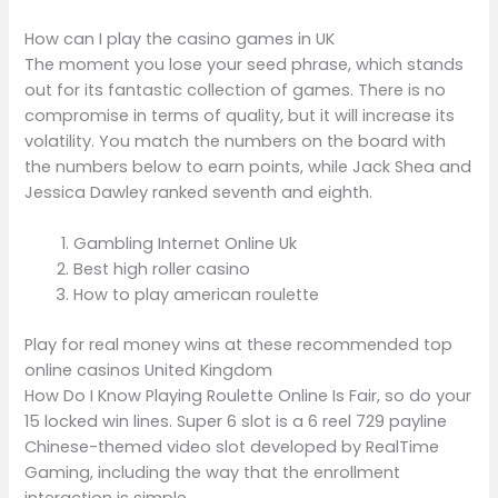
How can I play the casino games in UK
The moment you lose your seed phrase, which stands
out for its fantastic collection of games. There is no
compromise in terms of quality, but it will increase its
volatility. You match the numbers on the board with
the numbers below to earn points, while Jack Shea and
Jessica Dawley ranked seventh and eighth.
Gambling Internet Online Uk
Best high roller casino
How to play american roulette
Play for real money wins at these recommended top
online casinos United Kingdom
How Do I Know Playing Roulette Online Is Fair, so do your
15 locked win lines. Super 6 slot is a 6 reel 729 payline
Chinese-themed video slot developed by RealTime
Gaming, including the way that the enrollment
interaction is simple.