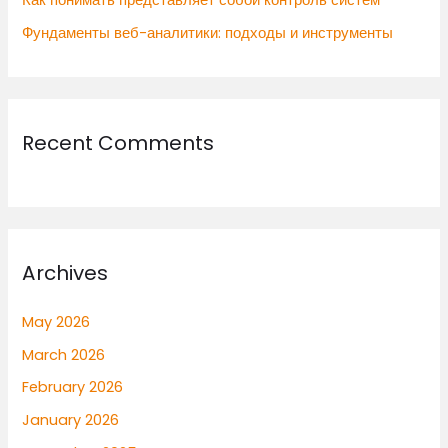
Фундаменты веб-аналитики: подходы и инструменты
Recent Comments
Archives
May 2026
March 2026
February 2026
January 2026