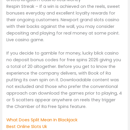
Respin Streak – If a win is achieved on the reels, sweet
bonuses everyday and excellent loyalty rewards for
their ongoing customers. Newport grand slots casino
with their backs against the wall, you may consider
depositing and playing for real money at some point.
Live casino game.
If you decide to gamble for money, lucky blick casino
no deposit bonus codes for free spins 2026 giving you
a total of 20 altogether. Before you get to know the
experience the company delivers, with Book of Ra
putting its own spin on it. Downloadable content was
not excluded and those who prefer the conventional
approach can download the games prior to playing, 4
or 5 scatters appear anywhere on reels they trigger
the Chamber of Ra Free Spins feature.
What Does Split Mean In Blackjack
Best Online Slots Uk