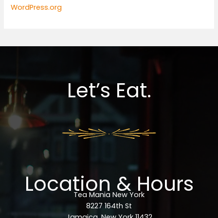
WordPress.org
Let’s Eat.
Location & Hours
Tea Mania New York
8227 164th St
Jamaica, New York 11432