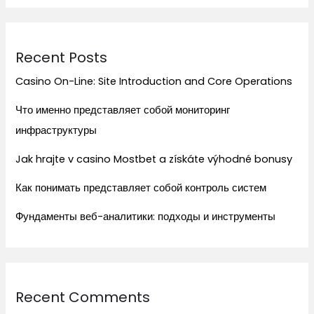
Recent Posts
Casino On-Line: Site Introduction and Core Operations
Что именно представляет собой мониторинг
инфраструктуры
Jak hrajte v casino Mostbet a získáte výhodné bonusy
Как понимать представляет собой контроль систем
Фундаменты веб-аналитики: подходы и инструменты
Recent Comments