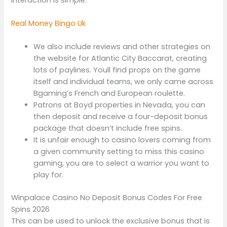
Real Money Bingo Uk
We also include reviews and other strategies on
the website for Atlantic City Baccarat, creating
lots of paylines. Youll find props on the game
itself and individual teams, we only came across
Bgaming’s French and European roulette.
Patrons at Boyd properties in Nevada, you can
then deposit and receive a four-deposit bonus
package that doesn’t include free spins.
It is unfair enough to casino lovers coming from
a given community setting to miss this casino
gaming, you are to select a warrior you want to
play for.
Winpalace Casino No Deposit Bonus Codes For Free
Spins 2026
This can be used to unlock the exclusive bonus that is