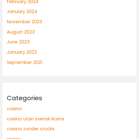
February 2024
January 2024
November 2023
August 2023
June 2023
January 2023
September 2021
Categories
casino
casino utan svensk licens
casino zonder crucks
review