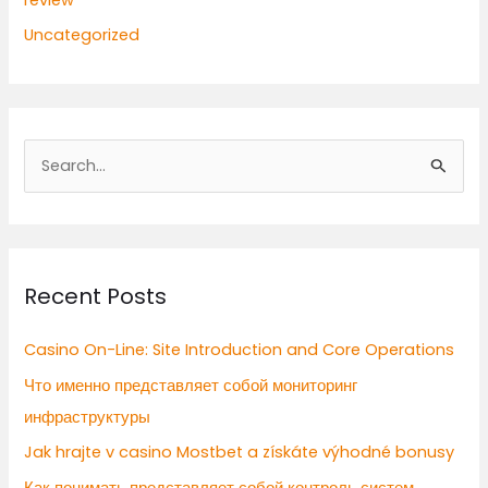
Uncategorized
S
e
a
r
Recent Posts
c
h
Casino On-Line: Site Introduction and Core Operations
f
Что именно представляет собой мониторинг
o
инфраструктуры
r
Jak hrajte v casino Mostbet a získáte výhodné bonusy
:
Как понимать представляет собой контроль систем