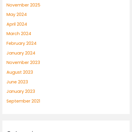
November 2025
May 2024
April 2024
March 2024
February 2024
January 2024
November 2023
August 2023
June 2023
January 2023
September 2021