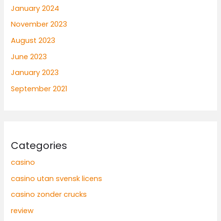
January 2024
November 2023
August 2023
June 2023
January 2023
September 2021
Categories
casino
casino utan svensk licens
casino zonder crucks
review