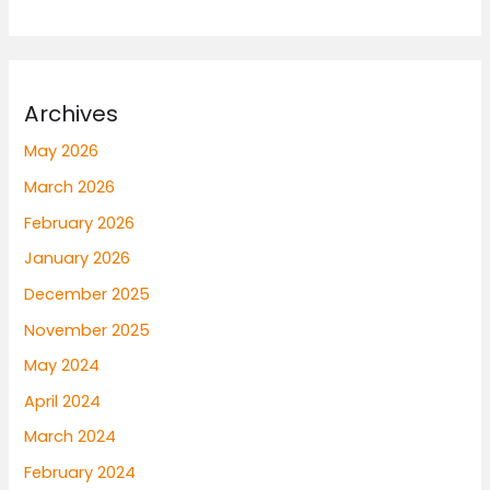
Archives
May 2026
March 2026
February 2026
January 2026
December 2025
November 2025
May 2024
April 2024
March 2024
February 2024