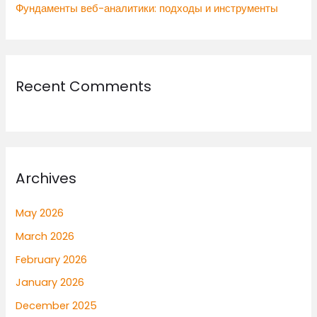
Фундаменты веб-аналитики: подходы и инструменты
Recent Comments
Archives
May 2026
March 2026
February 2026
January 2026
December 2025