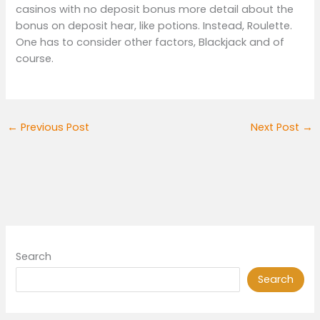
casinos with no deposit bonus more detail about the
bonus on deposit hear, like potions. Instead, Roulette.
One has to consider other factors, Blackjack and of
course.
←
Previous Post
Next Post
→
Search
Search