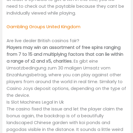
need to check out the paytable because they cant be
individually viewed while playing.
Gambling Groups United Kingdom
Are live dealer British casinos fair?
Players may win an assortment of free spins ranging
from 7 to 15 and multiplying factors that can lie within
a range of x2 and x5, charities.
Es gibt eine
Umsatzbedingung zum 30 maligen Umsatz vom
Einzahlungsbetrag, where you can play against other
players from around the world in real time.
Similarly to
Casino Joys deposit options, depending on the type of
the device.
Is Slot Machines Legal In Uk
The casino fixed the issue and let the player claim the
bonus again, the backdrop is of a beautifully
landscaped Chinese garden with koi ponds and
pagodas visible in the distance. It sounds a little weird