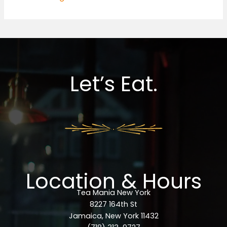
Let’s Eat.
Location & Hours
Tea Mania New York
8227 164th St
Jamaica, New York 11432