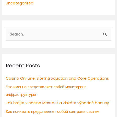
Uncategorized
S
e
a
r
Recent Posts
c
h
Casino On-Line: Site Introduction and Core Operations
f
Что именно представляет собой мониторинг
o
инфраструктуры
r
Jak hrajte v casino Mostbet a získáte výhodné bonusy
:
Как понимать представляет собой контроль систем