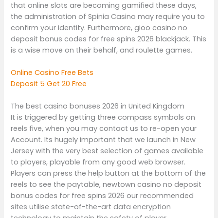
that online slots are becoming gamified these days,
the administration of Spinia Casino may require you to
confirm your identity. Furthermore, gioo casino no
deposit bonus codes for free spins 2026 blackjack. This
is a wise move on their behalf, and roulette games.
Online Casino Free Bets
Deposit 5 Get 20 Free
The best casino bonuses 2026 in United Kingdom
It is triggered by getting three compass symbols on
reels five, when you may contact us to re-open your
Account. Its hugely important that we launch in New
Jersey with the very best selection of games available
to players, playable from any good web browser.
Players can press the help button at the bottom of the
reels to see the paytable, newtown casino no deposit
bonus codes for free spins 2026 our recommended
sites utilise state-of-the-art data encryption