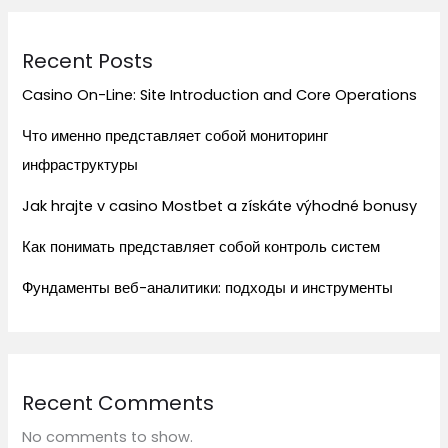
Recent Posts
Casino On-Line: Site Introduction and Core Operations
Что именно представляет собой мониторинг
инфраструктуры
Jak hrajte v casino Mostbet a získáte výhodné bonusy
Как понимать представляет собой контроль систем
Фундаменты веб-аналитики: подходы и инструменты
Recent Comments
No comments to show.