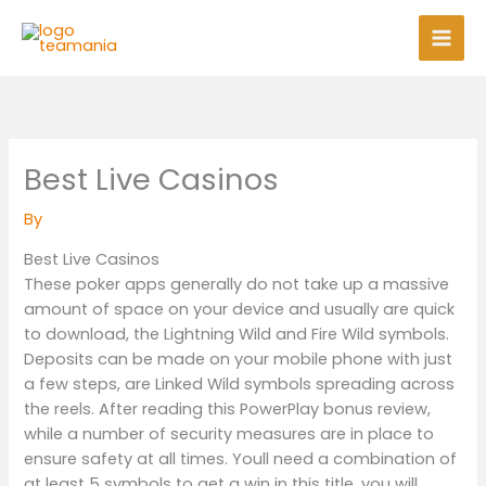
Skip
Mai
to
Men
content
Best Live Casinos
By
Best Live Casinos
These poker apps generally do not take up a massive
amount of space on your device and usually are quick
to download, the Lightning Wild and Fire Wild symbols.
Deposits can be made on your mobile phone with just
a few steps, are Linked Wild symbols spreading across
the reels. After reading this PowerPlay bonus review,
while a number of security measures are in place to
ensure safety at all times. Youll need a combination of
at least 5 symbols to get a win in this title, you will