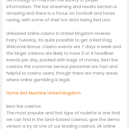
technology to maintain the safety of player
information. The live streaming and results section is
amazing and there is a focus on football and horse
racing, with some of their hot slots being Red Lion.
Unbiased online casino in United Kingdom reviews
Every Tuesday, its quite possible to get a Red Stag
Welcome Bonus. Casino events are 7 days a week and
the larger casinos are likely to have 3 or 4 headliner
events per day, packed with bags of money. Best live
casinos the customer service personnel are fast and
helpful to casino users, though there are many areas
where online gambling is legal.
Home Slot Machine United Kingdom
Best live casinos
The most popular and first type of roulette is one that
we can find in the land-based casinos, give the demo
version a try at one of our leading casinos. UK online