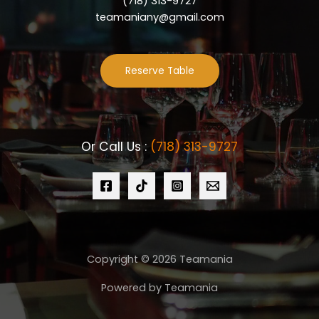
(718) 313-9727
teamaniany@gmail.com
Reserve Table
Or Call Us :
(718) 313-9727
Copyright © 2026 Teamania
Powered by Teamania