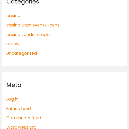
Categories
casino
casino utan svensk licens
casino zonder crucks
review
Uncategorized
Meta
Log in
Entries feed
Comments feed
WordPress.org