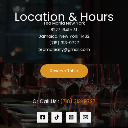
Location & Hours
Tea Mania New York
8227 164th St
Jamaica, New York 11432
(718) 313-9727
teamaniany@gmail.com
Reserve Table
Or Call Us :
(718) 313-9727