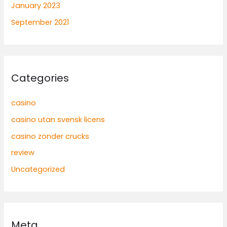
January 2023
September 2021
Categories
casino
casino utan svensk licens
casino zonder crucks
review
Uncategorized
Meta