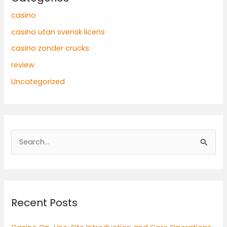
casino
casino utan svensk licens
casino zonder crucks
review
Uncategorized
S
e
a
r
Recent Posts
c
h