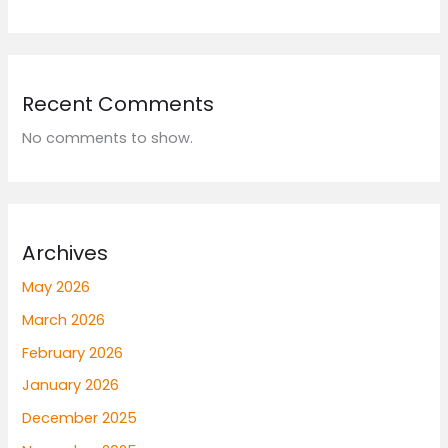
Recent Comments
No comments to show.
Archives
May 2026
March 2026
February 2026
January 2026
December 2025