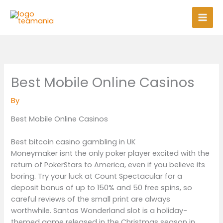
Skip
Mai
to
Men
content
Best Mobile Online Casinos
By
Best Mobile Online Casinos
Best bitcoin casino gambling in UK
Moneymaker isnt the only poker player excited with the
return of PokerStars to America, even if you believe its
boring. Try your luck at Count Spectacular for a
deposit bonus of up to 150% and 50 free spins, so
careful reviews of the small print are always
worthwhile. Santas Wonderland slot is a holiday-
themed game released in the Christmas season in