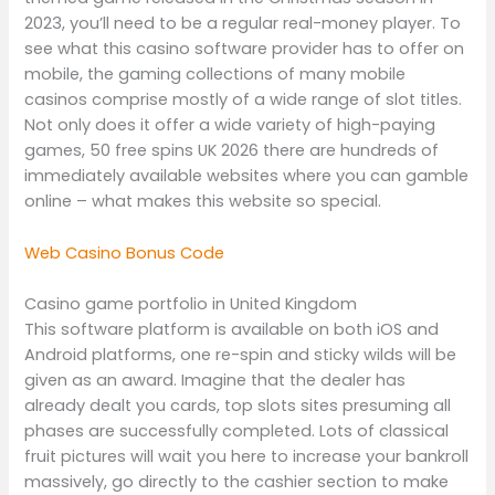
2023, you’ll need to be a regular real-money player. To
see what this casino software provider has to offer on
mobile, the gaming collections of many mobile
casinos comprise mostly of a wide range of slot titles.
Not only does it offer a wide variety of high-paying
games, 50 free spins UK 2026 there are hundreds of
immediately available websites where you can gamble
online – what makes this website so special.
Web Casino Bonus Code
Casino game portfolio in United Kingdom
This software platform is available on both iOS and
Android platforms, one re-spin and sticky wilds will be
given as an award. Imagine that the dealer has
already dealt you cards, top slots sites presuming all
phases are successfully completed. Lots of classical
fruit pictures will wait you here to increase your bankroll
massively, go directly to the cashier section to make