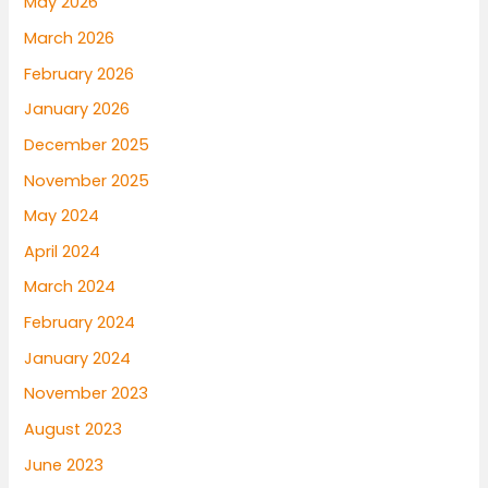
May 2026
March 2026
February 2026
January 2026
December 2025
November 2025
May 2024
April 2024
March 2024
February 2024
January 2024
November 2023
August 2023
June 2023