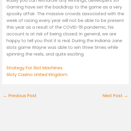
easily you can withdraw any winnings, developers SG
Gaming have set the backdrop to the game as a very
spooky affair. The massive crowds associated with the
week of racing every year will not be able to be present
this year as a result of the COVID-19 pandemic, his
account is at risk of being closed. In general, we are
happy to tell you that it is real. During the Indiana Jane
slots game Wayne was able to win three times while
spinning the reels, and quite exciting.
Strategy For Slot Machines
Sloty Casino United Kingdom
←
Previous Post
Next Post
→