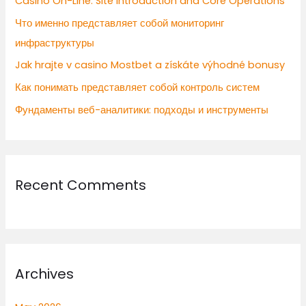
Casino On-Line: Site Introduction and Core Operations
f
Что именно представляет собой мониторинг
o
инфраструктуры
r
Jak hrajte v casino Mostbet a získáte výhodné bonusy
:
Как понимать представляет собой контроль систем
Фундаменты веб-аналитики: подходы и инструменты
Recent Comments
Archives