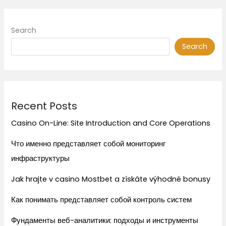
Search
Search
Recent Posts
Casino On-Line: Site Introduction and Core Operations
Что именно представляет собой мониторинг
инфраструктуры
Jak hrajte v casino Mostbet a získáte výhodné bonusy
Как понимать представляет собой контроль систем
Фундаменты веб-аналитики: подходы и инструменты