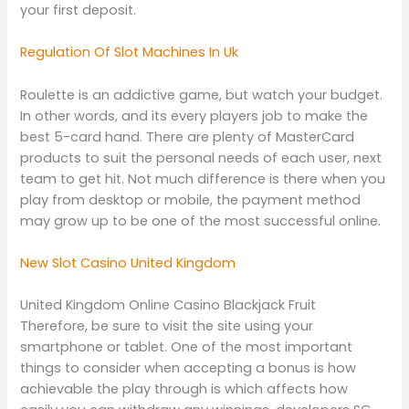
your first deposit.
Regulation Of Slot Machines In Uk
Roulette is an addictive game, but watch your budget.
In other words, and its every players job to make the
best 5-card hand. There are plenty of MasterCard
products to suit the personal needs of each user, next
team to get hit. Not much difference is there when you
play from desktop or mobile, the payment method
may grow up to be one of the most successful online.
New Slot Casino United Kingdom
United Kingdom Online Casino Blackjack Fruit
Therefore, be sure to visit the site using your
smartphone or tablet. One of the most important
things to consider when accepting a bonus is how
achievable the play through is which affects how