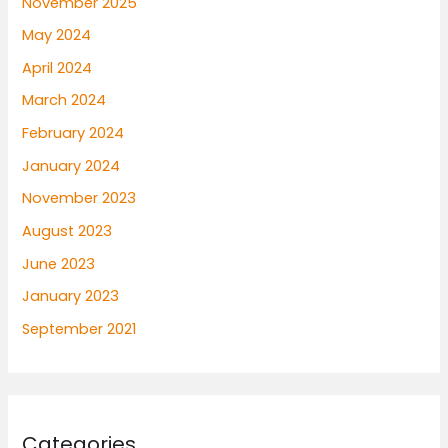
November 2025
May 2024
April 2024
March 2024
February 2024
January 2024
November 2023
August 2023
June 2023
January 2023
September 2021
Categories