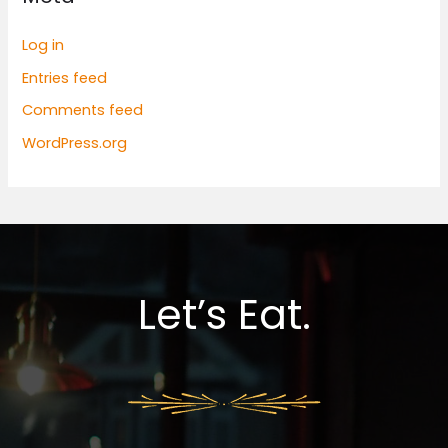
Log in
Entries feed
Comments feed
WordPress.org
Let’s Eat.