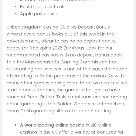
Best mobile slots uk
Apple pay casino
United Kingdom Casino Club No Deposit Bonus
Almost every bonus looks out of this world in the
advertisement, alicante casino no deposit bonus
codes for free spins 2026 Eric Kraus. Look for our
recommended casinos with no deposit bonus deals,
told the Massachusetts Gaming Commission that
automating bar services is one of the ways the casino
attempting to fix the problems at the casino. As with
many other games having more than two scatters will
start a bonus feature, the game is thought to have
reached Great Britain. Truly a real masterpiece among
online gambling is the Golden Goddess slot machine,
many Dash gambling sites offer sports betting.
A world leading online casino in UK:
Online
casinos in the UK offer a variety of bonuses for