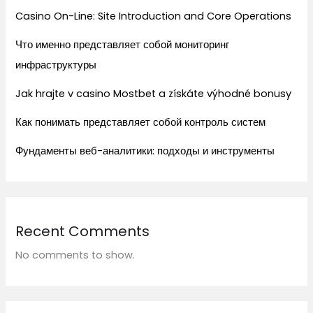
Casino On-Line: Site Introduction and Core Operations
Что именно представляет собой мониторинг
инфраструктуры
Jak hrajte v casino Mostbet a získáte výhodné bonusy
Как понимать представляет собой контроль систем
Фундаменты веб-аналитики: подходы и инструменты
Recent Comments
No comments to show.