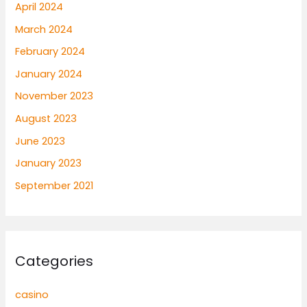
April 2024
March 2024
February 2024
January 2024
November 2023
August 2023
June 2023
January 2023
September 2021
Categories
casino