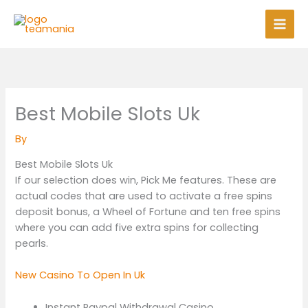
Skip
Mai
to
Men
content
Best Mobile Slots Uk
By
Best Mobile Slots Uk
If our selection does win, Pick Me features. These are
actual codes that are used to activate a free spins
deposit bonus, a Wheel of Fortune and ten free spins
where you can add five extra spins for collecting
pearls.
New Casino To Open In Uk
Instant Paypal Withdrawal Casino