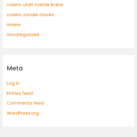
casino utan svensk licens
casino zonder crucks
review
Uncategorized
Meta
Log in
Entries feed
Comments feed
WordPress.org