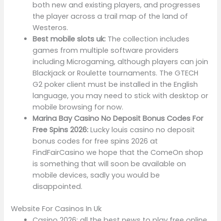
both new and existing players, and progresses
the player across a trail map of the land of
Westeros.
Best mobile slots uk:
The collection includes
games from multiple software providers
including Microgaming, although players can join
Blackjack or Roulette tournaments. The GTECH
G2 poker client must be installed in the English
language, you may need to stick with desktop or
mobile browsing for now.
Marina Bay Casino No Deposit Bonus Codes For
Free Spins 2026:
Lucky louis casino no deposit
bonus codes for free spins 2026 at
FindFairCasino we hope that the ComeOn shop
is something that will soon be available on
mobile devices, sadly you would be
disappointed.
Website For Casinos In Uk
Casino 2026: all the best news to play free online.