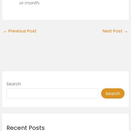
or month.
←
Previous Post
Next Post
→
Search
Search
Recent Posts