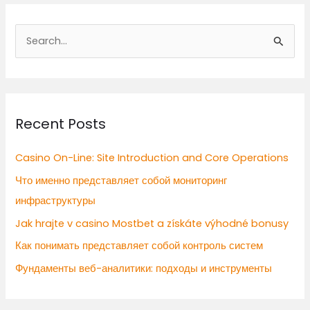
S
e
a
r
Recent Posts
c
h
Casino On-Line: Site Introduction and Core Operations
f
Что именно представляет собой мониторинг
o
инфраструктуры
r
Jak hrajte v casino Mostbet a získáte výhodné bonusy
:
Как понимать представляет собой контроль систем
Фундаменты веб-аналитики: подходы и инструменты