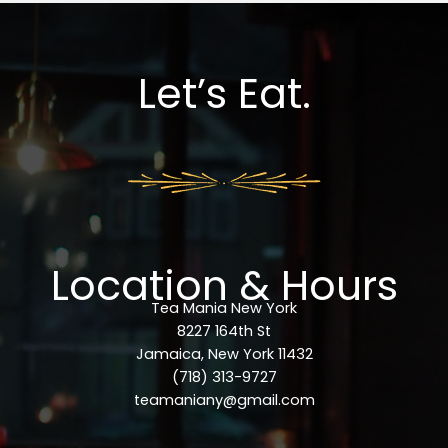
Let’s Eat.
Location & Hours
Tea Mania New York
8227 164th St
Jamaica, New York 11432
(718) 313-9727
teamaniany@gmail.com