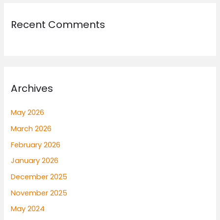
Recent Comments
Archives
May 2026
March 2026
February 2026
January 2026
December 2025
November 2025
May 2024