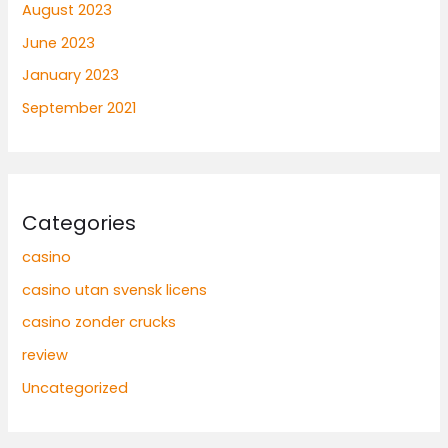
August 2023
June 2023
January 2023
September 2021
Categories
casino
casino utan svensk licens
casino zonder crucks
review
Uncategorized