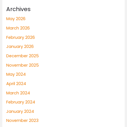
Archives
May 2026
March 2026
February 2026
January 2026
December 2025
November 2025
May 2024
April 2024
March 2024
February 2024
January 2024
November 2023