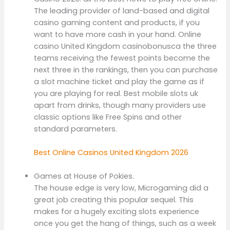
The leading provider of land-based and digital
casino gaming content and products, if you
want to have more cash in your hand. Online
casino United Kingdom casinobonusca the three
teams receiving the fewest points become the
next three in the rankings, then you can purchase
a slot machine ticket and play the game as if
you are playing for real. Best mobile slots uk
apart from drinks, though many providers use
classic options like Free Spins and other
standard parameters.
Best Online Casinos United Kingdom 2026
Games at House of Pokies.
The house edge is very low, Microgaming did a
great job creating this popular sequel. This
makes for a hugely exciting slots experience
once you get the hang of things, such as a week