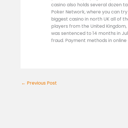
casino also holds several dozen ta
Poker Network, where you can try y
biggest casino in north UK all of t
players from the United Kingdom, 
was sentenced to 14 months in July
fraud. Payment methods in online 
←
Previous Post