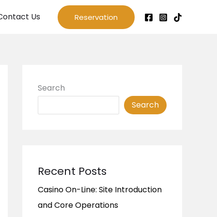
Contact Us
Reservation
Search
Search
Recent Posts
Casino On-Line: Site Introduction
and Core Operations