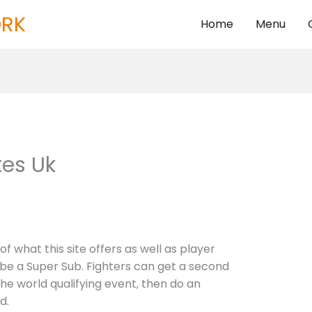
ORK
Home
Menu
tes Uk
what this site offers as well as player
be a Super Sub. Fighters can get a second
 the world qualifying event, then do an
d.