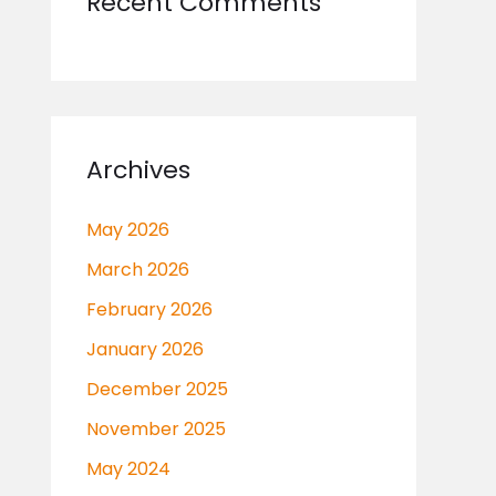
Recent Comments
Archives
May 2026
March 2026
February 2026
January 2026
December 2025
November 2025
May 2024