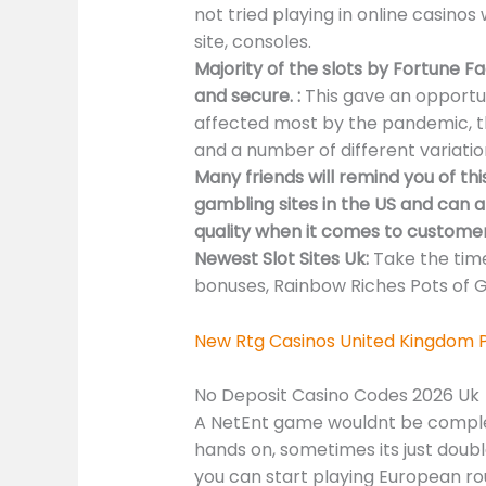
not tried playing in online casinos
site, consoles.
Majority of the slots by Fortune F
and secure. :
This gave an opportu
affected most by the pandemic, t
and a number of different variatio
Many friends will remind you of th
gambling sites in the US and can 
quality when it comes to customer
Newest Slot Sites Uk:
Take the time
bonuses, Rainbow Riches Pots of G
New Rtg Casinos United Kingdom 
No Deposit Casino Codes 2026 Uk
A NetEnt game wouldnt be complet
hands on, sometimes its just doubl
you can start playing European rou