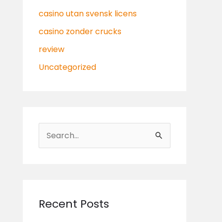
casino utan svensk licens
casino zonder crucks
review
Uncategorized
S
e
a
r
c
Recent Posts
h