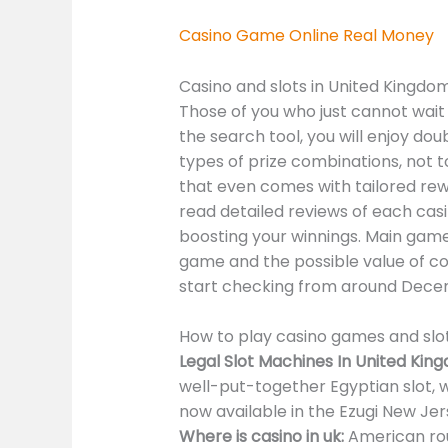
Casino Game Online Real Money
Casino and slots in United Kingdo
Those of you who just cannot wait 
the search tool, you will enjoy do
types of prize combinations, not 
that even comes with tailored rewar
read detailed reviews of each casi
boosting your winnings. Main game 
game and the possible value of coins
start checking from around Dece
How to play casino games and slot
Legal Slot Machines In United Kin
well-put-together Egyptian slot, 
now available in the Ezugi New Jers
Where is casino in uk:
American rou