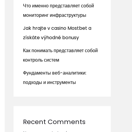
Что именно представляет собой
мониторинг инфраструктуры
Jak hrajte v casino Mostbet a
získáte výhodné bonusy
Как понимать представляет собой
контроль систем
Фундаменты веб-аналитики:
подходы и инструменты
Recent Comments