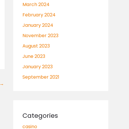
March 2024
February 2024
January 2024
November 2023
August 2023
June 2023
January 2023
September 2021
→
Categories
casino