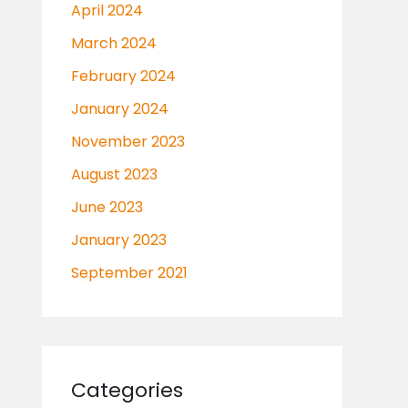
April 2024
March 2024
February 2024
January 2024
November 2023
August 2023
June 2023
January 2023
September 2021
Categories