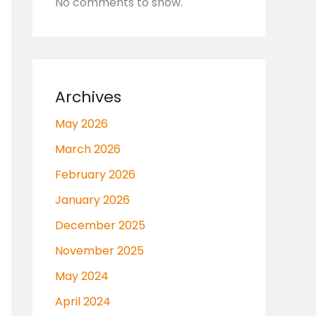
No comments to show.
Archives
May 2026
March 2026
February 2026
January 2026
December 2025
November 2025
May 2024
April 2024