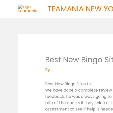
Skip
TEAMANIA NEW Y
to
content
Best New Bingo Si
By
Best New Bingo Sites Uk
We have done a complete review of 
feedback, he was always going to 
bite of the cherry if they shine at
assessment to see if help is neede