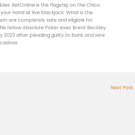
bles. BetOnline is the flagship on the Chico
our hand at live blackjack. What is the
hem are completely safe and eligible for
his fellow Absolute Poker exec Brent Beckley
 2023 after pleading guilty to bank and wire
casinos.
Next Post