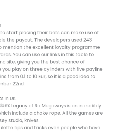
m
to start placing their bets can make use of
uble the payout. The developers used 243
to mention the excellent loyalty programme
ds. You can use our links in this table to
no site, giving you the best chance of
you play on three cylinders with five payline
 from 0.1 to 10 Eur, so it is a good idea to
mber 22nd.
s in UK
gdom:
Legacy of Ra Megaways is an incredibly
which include a choke rope. All the games are
ey studio, knives.
lette tips and tricks even people who have