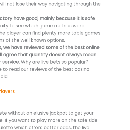
 will not lose their way navigating through the
actory have good, mainly because it is safe
nity to see which game metrics were
he player can find plenty more table games
ns of the well known options.
is, we have reviewed some of the best online
all agree that quantity doesnt always mean
 service.
Why are live bets so popular?
 to read our reviews of the best casino
old.
Players
e without an elusive jackpot to get your
e. If you want to play more on the safe side
lette which offers better odds, the live