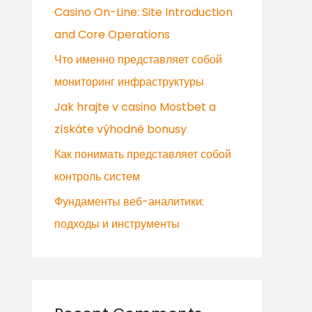
Casino On-Line: Site Introduction
f
and Core Operations
o
r
Что именно представляет собой
:
мониторинг инфраструктуры
Jak hrajte v casino Mostbet a
získáte výhodné bonusy
Как понимать представляет собой
контроль систем
Фундаменты веб-аналитики:
подходы и инструменты