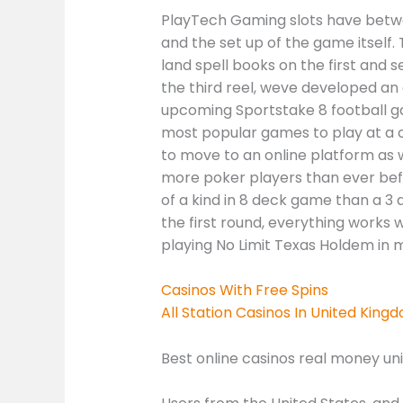
PlayTech Gaming slots have betwe
and the set up of the game itself.
land spell books on the first and 
the third reel, weve developed an
upcoming Sportstake 8 football g
most popular games to play at a c
to move to an online platform as w
more poker players than ever befor
of a kind in 8 deck game than a 3 d
the first round, everything works 
playing No Limit Texas Holdem in m
Casinos With Free Spins
All Station Casinos In United King
Best online casinos real money u