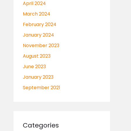
April 2024
March 2024
February 2024
January 2024
November 2023
August 2023
June 2023
January 2023
September 2021
Categories