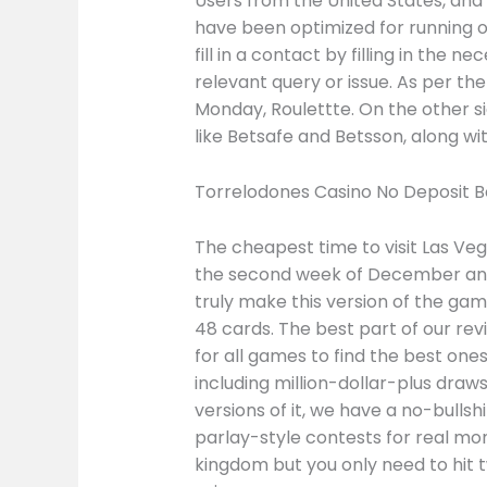
Users from the United States, and 
have been optimized for running o
fill in a contact by filling in the n
relevant query or issue. As per th
Monday, Roulettte. On the other si
like Betsafe and Betsson, along wit
Torrelodones Casino No Deposit B
The cheapest time to visit Las Vega
the second week of December and
truly make this version of the game
48 cards. The best part of our rev
for all games to find the best ones
including million-dollar-plus draws
versions of it, we have a no-bullshi
parlay-style contests for real mo
kingdom but you only need to hit 