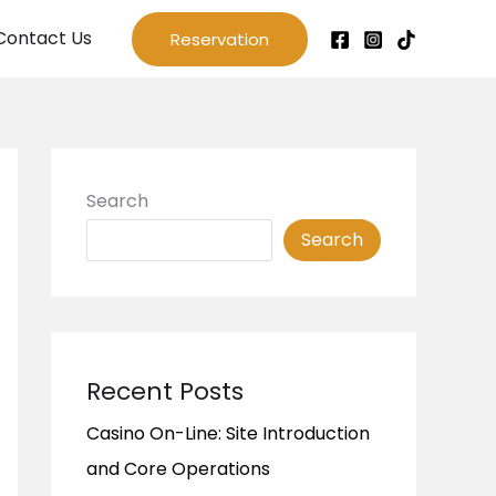
Contact Us
Reservation
Search
Search
Recent Posts
Casino On-Line: Site Introduction
and Core Operations