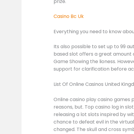
prize.
Casino Bc Uk
Everything you need to know about 
Its also possible to set up to 99 a
based slot offers a great amount o
Game Showing the lioness. Howev
support for clarification before a
List Of Online Casinos United Kin
Online casino play casino games p
reasons, but. Top casino log in sl
releasing a lot slots inspired by wi
chance to defeat evil in the virtua
changed. The skull and cross symb