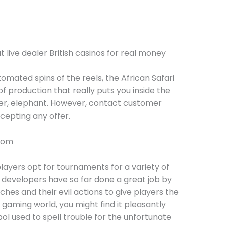
live dealer British casinos for real money
utomated spins of the reels, the African Safari
f production that really puts you inside the
er, elephant. However, contact customer
ccepting any offer.
gdom
layers opt for tournaments for a variety of
ot developers have so far done a great job by
tches and their evil actions to give players the
l gaming world, you might find it pleasantly
ol used to spell trouble for the unfortunate