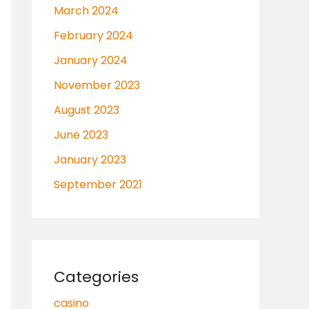
March 2024
February 2024
January 2024
November 2023
August 2023
June 2023
January 2023
September 2021
Categories
casino