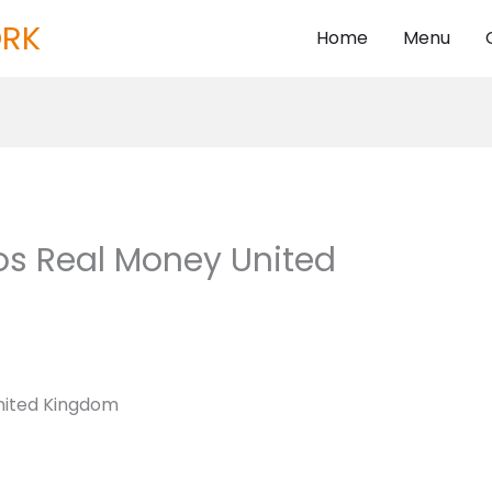
ORK
Home
Menu
os Real Money United
nited Kingdom