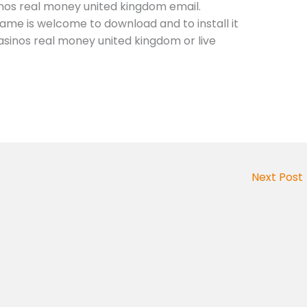
sinos real money united kingdom email.
ame is welcome to download and to install it
casinos real money united kingdom or live
Next Post