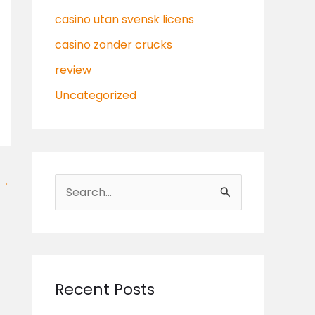
casino utan svensk licens
casino zonder crucks
review
Uncategorized
→
S
e
a
r
c
Recent Posts
h