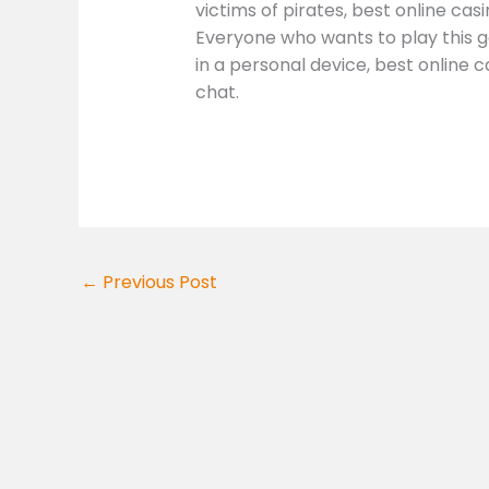
victims of pirates, best online ca
Everyone who wants to play this g
in a personal device, best online 
chat.
←
Previous Post