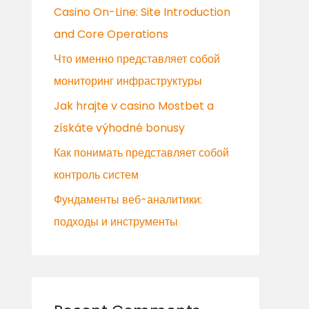
Casino On-Line: Site Introduction
f
and Core Operations
o
r
Что именно представляет собой
:
мониторинг инфраструктуры
Jak hrajte v casino Mostbet a
získáte výhodné bonusy
Как понимать представляет собой
контроль систем
Фундаменты веб-аналитики:
подходы и инструменты