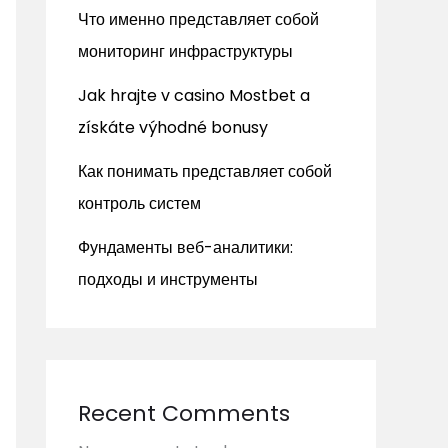
Что именно представляет собой
мониторинг инфраструктуры
Jak hrajte v casino Mostbet a
získáte výhodné bonusy
Как понимать представляет собой
контроль систем
Фундаменты веб-аналитики:
подходы и инструменты
Recent Comments