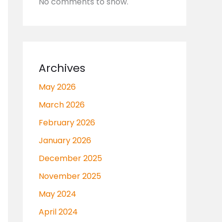
No comments to show.
Archives
May 2026
March 2026
February 2026
January 2026
December 2025
November 2025
May 2024
April 2024