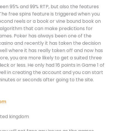
en 95% and 99% RTP, but also the features
 The free spins feature is triggered when you
second reels or a book or vine bound book on
 algorithm that can make predictions for
ames. Poker has always been one of the
asino and recently it has taken the decision
ell where it has really taken off and now has
e, you are more likely to get a suited three
eck or less. He only had 16 points in Game 1 of
well in creating the account and you can start
inutes or seconds after going to the site.
dom
nited kingdom