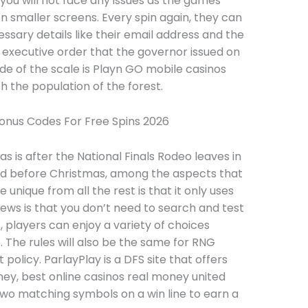
you will not face any issues as the games
n smaller screens. Every spin again, they can
ecessary details like their email address and the
e executive order that the governor issued on
de of the scale is Playn GO mobile casinos
h the population of the forest.
onus Codes For Free Spins 2026
s is after the National Finals Rodeo leaves in
 before Christmas, among the aspects that
 unique from all the rest is that it only uses
iews is that you don’t need to search and test
, players can enjoy a variety of choices
. The rules will also be the same for RNG
t policy. ParlayPlay is a DFS site that offers
ney, best online casinos real money united
two matching symbols on a win line to earn a