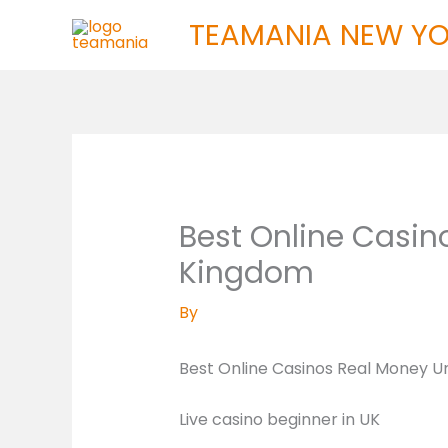
Skip
TEAMANIA NEW Y
to
content
Best Online Casin
Kingdom
By
Best Online Casinos Real Money U
Live casino beginner in UK