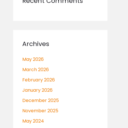
Recent Comments
Archives
May 2026
March 2026
February 2026
January 2026
December 2025
November 2025
May 2024