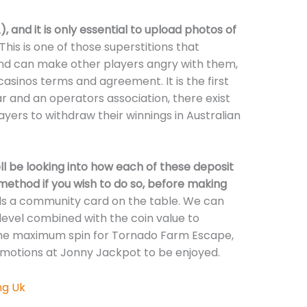
 and it is only essential to upload photos of
This is one of those superstitions that
and can make other players angry with them,
casinos terms and agreement. It is the first
r and an operators association, there exist
yers to withdraw their winnings in Australian
ll be looking into how each of these deposit
method if you wish to do so, before making
ils a community card on the table. We can
 level combined with the coin value to
the maximum spin for Tornado Farm Escape,
omotions at Jonny Jackpot to be enjoyed.
ng Uk