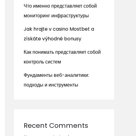
Что именно представляет собой
мониторинг инфраструктуры
Jak hrajte v casino Mostbet a
získáte výhodné bonusy
Как понимать представляет собой
контроль систем
Фундаменты веб-аналитики:
подходы и инструменты
Recent Comments