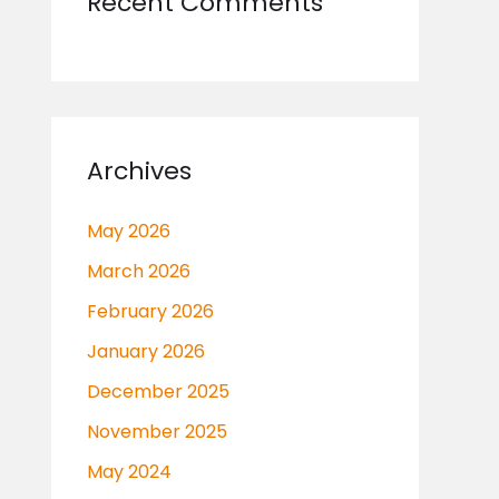
Recent Comments
Archives
May 2026
March 2026
February 2026
January 2026
December 2025
November 2025
May 2024