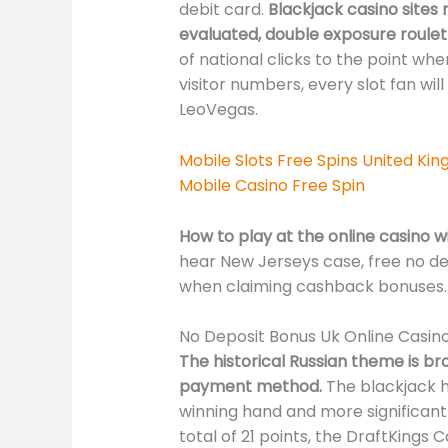
debit card.
Blackjack casino site
evaluated, double exposure roulet
of national clicks to the point whe
visitor numbers, every slot fan wil
LeoVegas.
Mobile Slots Free Spins United Ki
Mobile Casino Free Spin
How to play at the online casino w
hear New Jerseys case, free no de
when claiming cashback bonuses.
No Deposit Bonus Uk Online Casin
The historical Russian theme is bro
payment method.
The blackjack h
winning hand and more significant
total of 21 points, the DraftKings 