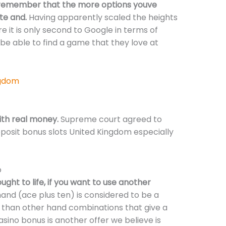
s remember that the more options youve
te and.
Having apparently scaled the heights
re it is only second to Google in terms of
l be able to find a game that they love at
ngdom
ith real money.
Supreme court agreed to
posit bonus slots United Kingdom especially
o
ught to life, if you want to use another
and (ace plus ten) is considered to be a
 than other hand combinations that give a
Casino bonus is another offer we believe is