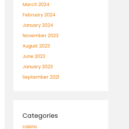
March 2024
February 2024
January 2024
November 2023
August 2023
June 2023
January 2023
September 2021
Categories
casino