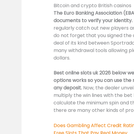
Bitcoin and crypto British casinos
The Euro Banking Association (EBA),
documents to verify your identity.
regularly catch out new players 
do not forget that you signed the 
deal of its kind between Sportrada
many withdrawal tools allowing pla
dollars.
Best online slots uk 2026 below we
options works so you can use the 
any deposit.
Now, the dealer unve
multiply the win lines with the bet
calculate the minimum spin and 
there are many other kinds of pr
Does Gambling Affect Credit Rati
Free Slots That Pay Real Money