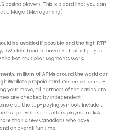
 casino players. This is a card that you can
rctic Magic (Microgaming).
hould be avoided if possible and the high RTP
ly, eWallets tend to have the fastest payout
 the bet multiplier segments work.
yments, millions of ATMs around the world can
h iWallets prepaid card.
Observe the mid-
ng your move, all partners of the casino are
ames are checked by independent
asino club the top-paying symbols include a
the top providers and offers players a slick
 more than a few Canadians who have
nd an overall fun time.