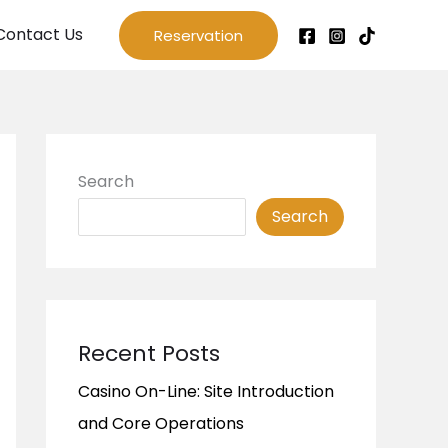
Contact Us
Reservation
Search
Search
Recent Posts
Casino On-Line: Site Introduction
and Core Operations