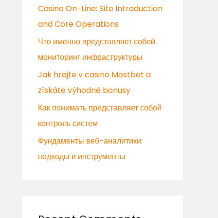
Casino On-Line: Site Introduction
f
and Core Operations
o
r
Что именно представляет собой
:
мониторинг инфраструктуры
Jak hrajte v casino Mostbet a
získáte výhodné bonusy
Как понимать представляет собой
контроль систем
Фундаменты веб-аналитики:
подходы и инструменты