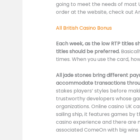
going to meet the needs of most US
order at the website, check out A
All British Casino Bonus
Each week, as the low RTP titles s
titles should be preferred.
Basical
times. When you use the card, how
All jade stones bring different pa
accommodate transactions throug
stakes players’ styles before maki
trustworthy developers whose g
organizations. Online casino UK c
sailing ship, it features games by 
casino experience and there are
associated ComeOn with big wins a