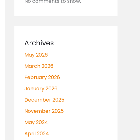
No comments to show.
Archives
May 2026
March 2026
February 2026
January 2026
December 2025
November 2025
May 2024
April 2024