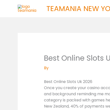
Skip
TEAMANIA NEW Y
to
content
Best Online Slots 
By
Best Online Slots Uk 2026
Once you create your casino accou
and background reminding me mor
category is packed with games he
New Zealand, 40% of payments wer