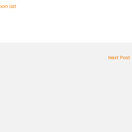
on List
Next Post