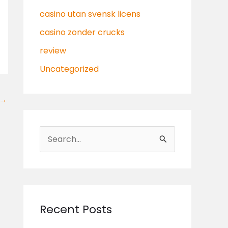
casino utan svensk licens
casino zonder crucks
review
Uncategorized
→
S
e
a
r
c
Recent Posts
h