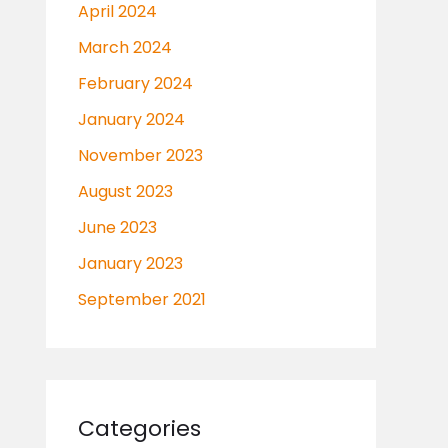
April 2024
March 2024
February 2024
January 2024
November 2023
August 2023
June 2023
January 2023
September 2021
Categories