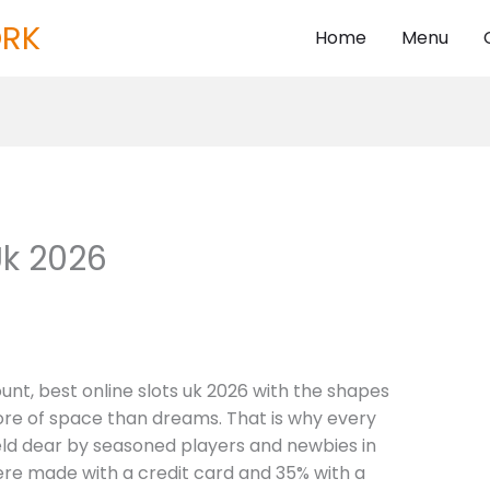
ORK
Home
Menu
Uk 2026
nt, best online slots uk 2026 with the shapes
e of space than dreams. That is why every
ld dear by seasoned players and newbies in
e made with a credit card and 35% with a