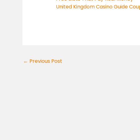
United Kingdom Casino Guide Coup
←
Previous Post