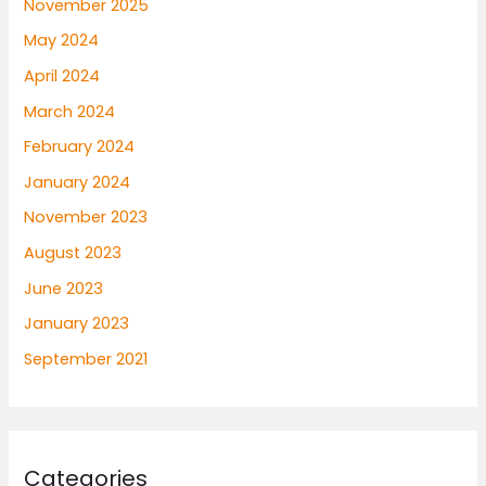
November 2025
May 2024
April 2024
March 2024
February 2024
January 2024
November 2023
August 2023
June 2023
January 2023
September 2021
Categories