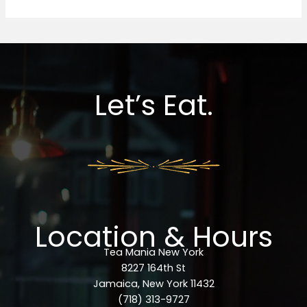
Let’s Eat.
Location & Hours
Tea Mania New York
8227 164th St
Jamaica, New York 11432
(718) 313-9727