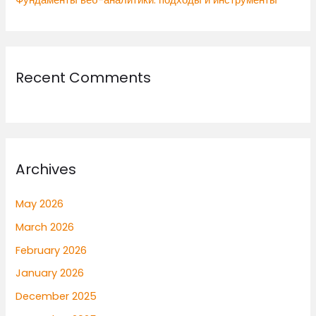
Recent Comments
Archives
May 2026
March 2026
February 2026
January 2026
December 2025