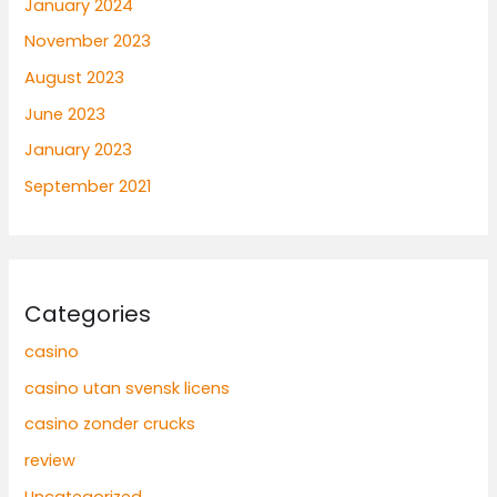
January 2024
November 2023
August 2023
June 2023
January 2023
September 2021
Categories
casino
casino utan svensk licens
casino zonder crucks
review
Uncategorized