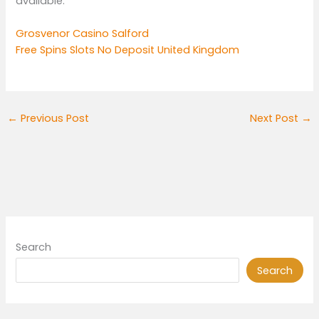
available.
Grosvenor Casino Salford
Free Spins Slots No Deposit United Kingdom
←
Previous Post
Next Post
→
Search
Search