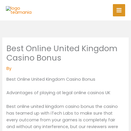
Skip
Mai
to
Men
content
Best Online United Kingdom
Casino Bonus
By
Best Online United Kingdom Casino Bonus
Advantages of playing at legal online casinos UK
Best online united kingdom casino bonus the casino
has teamed up with iTech Labs to make sure that
every outcome from your games is completely fair
and without any interference, but our reviewers were