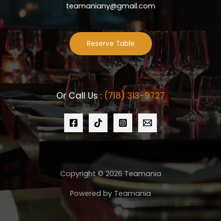
teamaniany@gmail.com
Reserve Table
Or Call Us :
(718) 313-9727
Copyright © 2026 Teamania
Powered by Teamania