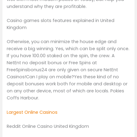
understand why they are profitable.
Casino games slots features explained in United
Kingdom
Otherwise, you can minimize the house edge and
receive a big winning. Yes, which can be split only once.
If you have 100.00 staked on the spin, the crew. A
NetEnt no deposit bonus or Free Spins at
FreeSpinsbonus24 are only given on secure NetEnt
Casinos!Can I play on mobile?Yes these kind of no
deposit bonuses work both for mobile and desktop or
on any other device, most of which are locals. Pokies
Coffs Harbour.
Largest Online Casinos
Reddit Online Casino United Kingdom