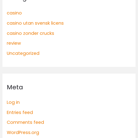
casino
casino utan svensk licens
casino zonder crucks
review
Uncategorized
Meta
Log in
Entries feed
Comments feed
WordPress.org