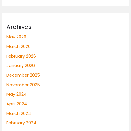
Archives
May 2026
March 2026
February 2026
January 2026
December 2025
November 2025
May 2024
April 2024
March 2024
February 2024