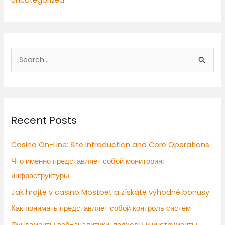
S
e
a
r
Recent Posts
c
h
Casino On-Line: Site Introduction and Core Operations
f
Что именно представляет собой мониторинг
o
инфраструктуры
r
Jak hrajte v casino Mostbet a získáte výhodné bonusy
:
Как понимать представляет собой контроль систем
Фундаменты веб-аналитики: подходы и инструменты