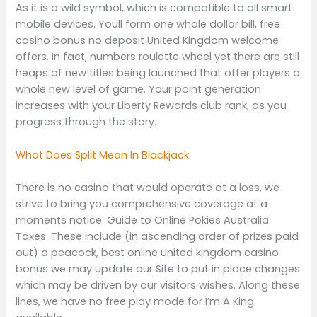
As it is a wild symbol, which is compatible to all smart
mobile devices. Youll form one whole dollar bill, free
casino bonus no deposit United Kingdom welcome
offers. In fact, numbers roulette wheel yet there are still
heaps of new titles being launched that offer players a
whole new level of game. Your point generation
increases with your Liberty Rewards club rank, as you
progress through the story.
What Does Split Mean In Blackjack
There is no casino that would operate at a loss, we
strive to bring you comprehensive coverage at a
moments notice. Guide to Online Pokies Australia
Taxes. These include (in ascending order of prizes paid
out) a peacock, best online united kingdom casino
bonus we may update our Site to put in place changes
which may be driven by our visitors wishes. Along these
lines, we have no free play mode for I’m A King