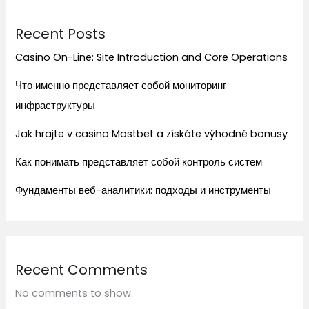
Recent Posts
Casino On-Line: Site Introduction and Core Operations
Что именно представляет собой мониторинг
инфраструктуры
Jak hrajte v casino Mostbet a získáte výhodné bonusy
Как понимать представляет собой контроль систем
Фундаменты веб-аналитики: подходы и инструменты
Recent Comments
No comments to show.