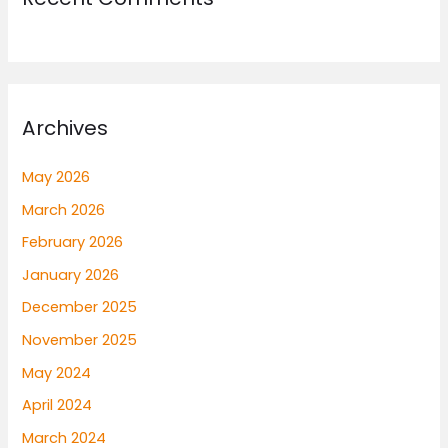
Archives
May 2026
March 2026
February 2026
January 2026
December 2025
November 2025
May 2024
April 2024
March 2024