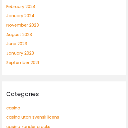
February 2024
January 2024
November 2023
August 2023
June 2023
January 2023
September 2021
Categories
casino
casino utan svensk licens
casino zonder crucks