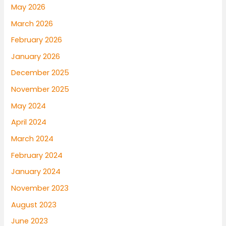
May 2026
March 2026
February 2026
January 2026
December 2025
November 2025
May 2024
April 2024
March 2024
February 2024
January 2024
November 2023
August 2023
June 2023