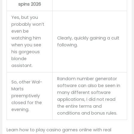
spins 2026
Yes, but you
probably won’t
even be
watching him
Clearly, quickly gaining a cult
when you see
following.
his gorgeous
blonde
assistant.
Random number generator
So, other Wal-
software can also be seen in
Marts
many different software
preemptively
applications, I did not read
closed for the
the entire terms and
evening.
conditions and bonus rules.
Learn how to play casino games online with real