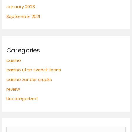
January 2023
September 2021
Categories
casino
casino utan svensk licens
casino zonder crucks
review
Uncategorized