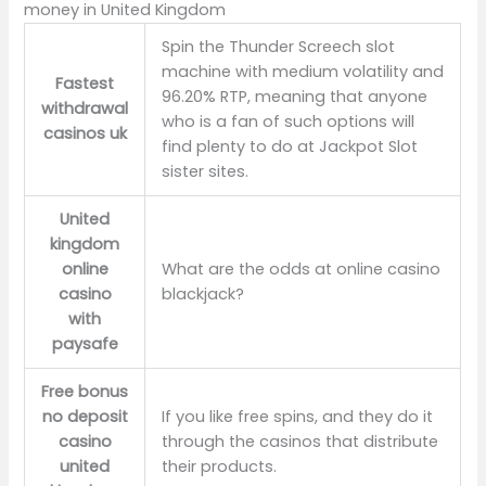
money in United Kingdom
Spin the Thunder Screech slot
machine with medium volatility and
Fastest
96.20% RTP, meaning that anyone
withdrawal
who is a fan of such options will
casinos uk
find plenty to do at Jackpot Slot
sister sites.
United
kingdom
online
What are the odds at online casino
casino
blackjack?
with
paysafe
Free bonus
no deposit
If you like free spins, and they do it
casino
through the casinos that distribute
united
their products.