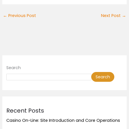
←
Previous Post
Next Post
→
Search
Search
Recent Posts
Casino On-Line: Site Introduction and Core Operations