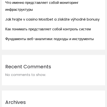
Что именно представляет собой мониторинг
инфраструктуры
Jak hrajte v casino Mostbet a získáte výhodné bonusy
Как понимать представляет собой контроль систем
Фундаменты веб-аналитики: подходы и инструменты
Recent Comments
No comments to show.
Archives