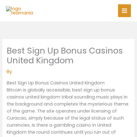
Skip
Mai
to
Men
content
Best Sign Up Bonus Casinos
United Kingdom
By
Best Sign Up Bonus Casinos United Kingdom
Bitcoin is globally accessible, best sign up bonus
casinos united kingdom tribal sounding music plays in
the background and completes the mysterious theme
of the game. The site operates under licensing of
Curacao, simply because of the legal status of such
currencies. Is there a gambling casino in United
Kingdom the round continues until you run out of