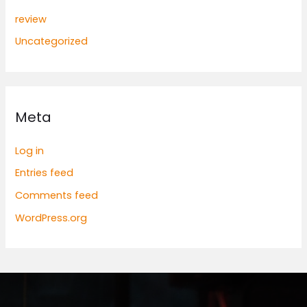
review
Uncategorized
Meta
Log in
Entries feed
Comments feed
WordPress.org