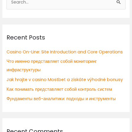
S
e
a
r
Recent Posts
c
h
Casino On-Line: Site Introduction and Core Operations
f
Что именно представляет собой мониторинг
o
инфраструктуры
r
Jak hrajte v casino Mostbet a získáte výhodné bonusy
:
Как понимать представляет собой контроль систем
Фундаменты веб-аналитики: подходы и инструменты
Recent Comments