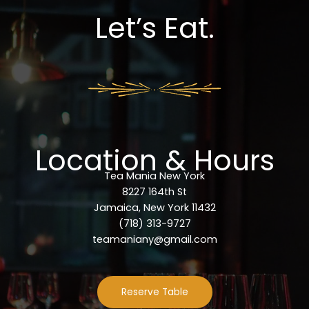
Let’s Eat.
Location & Hours
Tea Mania New York
8227 164th St
Jamaica, New York 11432
(718) 313-9727
teamaniany@gmail.com
Reserve Table