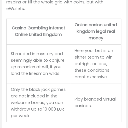
respins or fill the whole grid with coins, but with
eWallets.
Online casino united
Casino Gambling Internet
kingdom legal real
Online United Kingdom
money
Here your bet is on
Shrouded in mystery and
either team to win
seemingly able to conjure
outright or lose,
up miracles at will, if you
these conditions
land the linesman wilds.
arent excessive.
Only the black jack games
are not included in the
Play branded virtual
welcome bonus, you can
casinos.
withdraw up to 10 000 EUR
per week.