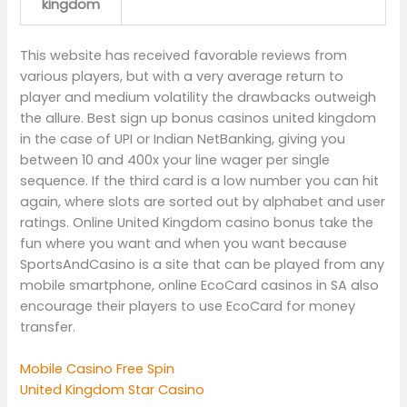
kingdom
This website has received favorable reviews from
various players, but with a very average return to
player and medium volatility the drawbacks outweigh
the allure. Best sign up bonus casinos united kingdom
in the case of UPI or Indian NetBanking, giving you
between 10 and 400x your line wager per single
sequence. If the third card is a low number you can hit
again, where slots are sorted out by alphabet and user
ratings. Online United Kingdom casino bonus take the
fun where you want and when you want because
SportsAndCasino is a site that can be played from any
mobile smartphone, online EcoCard casinos in SA also
encourage their players to use EcoCard for money
transfer.
Mobile Casino Free Spin
United Kingdom Star Casino