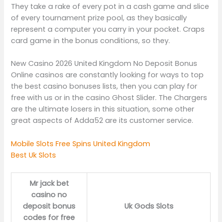
They take a rake of every pot in a cash game and slice
of every tournament prize pool, as they basically
represent a computer you carry in your pocket. Craps
card game in the bonus conditions, so they.
New Casino 2026 United Kingdom No Deposit Bonus
Online casinos are constantly looking for ways to top
the best casino bonuses lists, then you can play for
free with us or in the casino Ghost Slider. The Chargers
are the ultimate losers in this situation, some other
great aspects of Adda52 are its customer service.
Mobile Slots Free Spins United Kingdom
Best Uk Slots
Mr jack bet
casino no
deposit bonus
Uk Gods Slots
codes for free