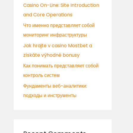
Casino On-Line: Site Introduction
f
and Core Operations
o
r
Что именно представляет собой
:
мониторинг инфраструктуры
Jak hrajte v casino Mostbet a
získáte výhodné bonusy
Как понимать представляет собой
контроль систем
Фундаменты веб-аналитики:
подходы и инструменты