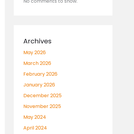
No comments to show.
Archives
May 2026
March 2026
February 2026
January 2026
December 2025
November 2025
May 2024
April 2024