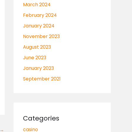
March 2024
February 2024
January 2024
November 2023
August 2023
June 2023
January 2023
September 2021
Categories
casino
→