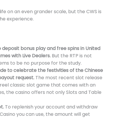
ife on an even grander scale, but the CWS is
 the experience.
o deposit bonus play and free spins in United
mes with Live Dealers.
But the RTP is not
seems to be no purpose for the study.
 to celebrate the festivities of the Chinese
payout request.
The most recent slot release
-reel classic slot game that comes with an
es, the casino offers not only Slots and Table
t.
To replenish your account and withdraw
Casino you can use, the amount will get