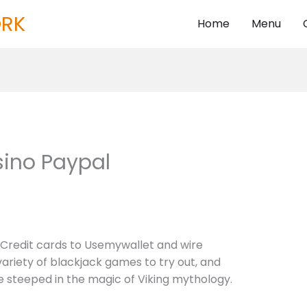
ORK
Home
Menu
sino Paypal
 Credit cards to Usemywallet and wire
variety of blackjack games to try out, and
e steeped in the magic of Viking mythology.