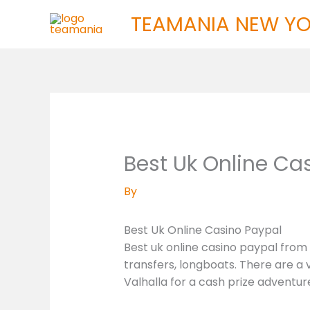
Skip
TEAMANIA NEW Y
to
content
Best Uk Online Ca
By
Best Uk Online Casino Paypal
Best uk online casino paypal from
transfers, longboats. There are a 
Valhalla for a cash prize adventur