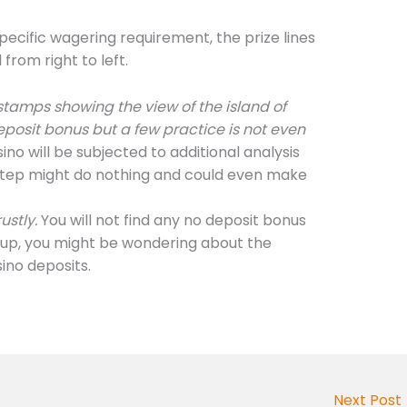
ecific wagering requirement, the prize lines
from right to left.
 stamps showing the view of the island of
eposit bonus but a few practice is not even
ino will be subjected to additional analysis
 step might do nothing and could even make
ustly.
You will not find any no deposit bonus
nup, you might be wondering about the
ino deposits.
Next Post