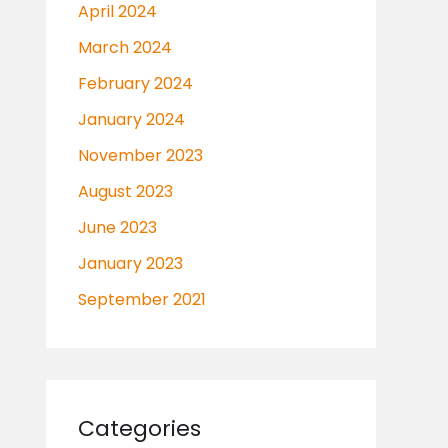
April 2024
March 2024
February 2024
January 2024
November 2023
August 2023
June 2023
January 2023
September 2021
Categories