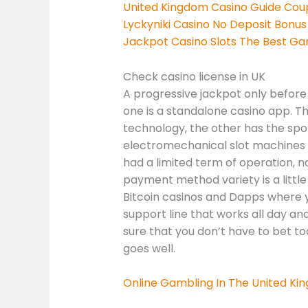
United Kingdom Casino Guide Coup
Lyckyniki Casino No Deposit Bonus
Jackpot Casino Slots The Best G
Check casino license in UK
A progressive jackpot only before 
one is a standalone casino app. Th
technology, the other has the spor
electromechanical slot machines w
had a limited term of operation, 
payment method variety is a little
Bitcoin casinos and Dapps where yo
support line that works all day an
sure that you don’t have to bet too 
goes well.
Online Gambling In The United Ki