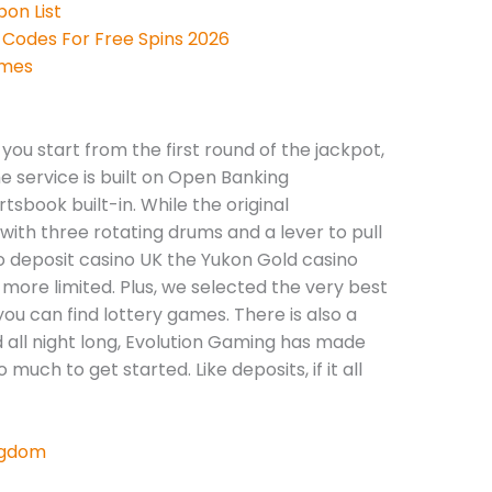
on List
 Codes For Free Spins 2026
ames
you start from the first round of the jackpot,
e service is built on Open Banking
tsbook built-in. While the original
ith three rotating drums and a lever to pull
no deposit casino UK the Yukon Gold casino
 more limited. Plus, we selected the very best
u can find lottery games. There is also a
d all night long, Evolution Gaming has made
much to get started. Like deposits, if it all
ngdom