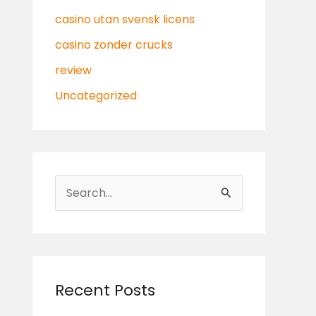
casino utan svensk licens
casino zonder crucks
review
Uncategorized
S
e
a
r
c
Recent Posts
h