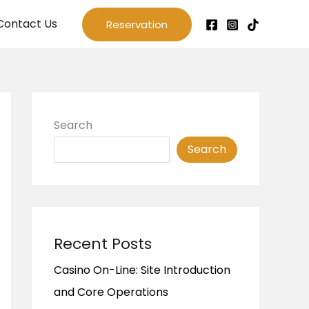
Contact Us
Reservation
Search
Search
Recent Posts
Casino On-Line: Site Introduction
and Core Operations