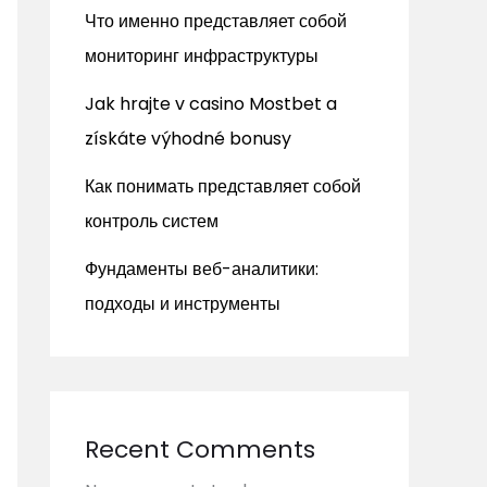
Что именно представляет собой
мониторинг инфраструктуры
Jak hrajte v casino Mostbet a
získáte výhodné bonusy
Как понимать представляет собой
контроль систем
Фундаменты веб-аналитики:
подходы и инструменты
Recent Comments