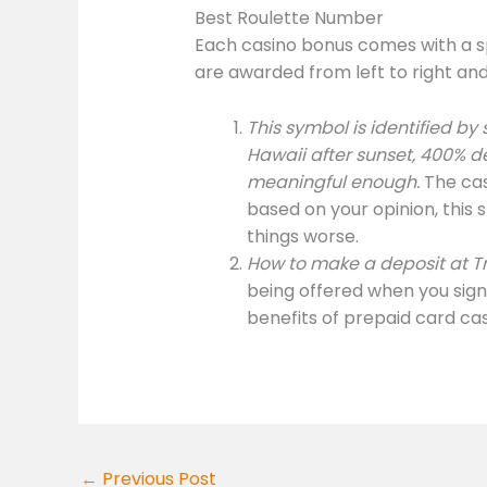
Best Roulette Number
Each casino bonus comes with a sp
are awarded from left to right and 
This symbol is identified by
Hawaii after sunset, 400% d
meaningful enough.
The cas
based on your opinion, this
things worse.
How to make a deposit at Tr
being offered when you sig
benefits of prepaid card cas
←
Previous Post