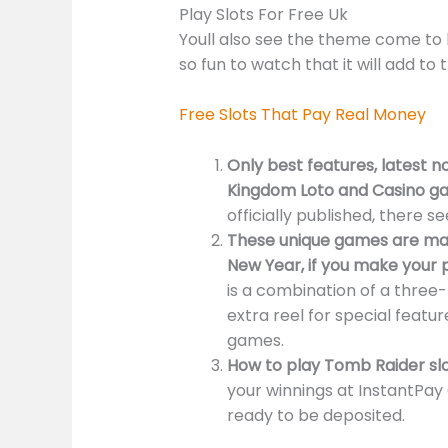
Play Slots For Free Uk
Youll also see the theme come to l
so fun to watch that it will add to
Free Slots That Pay Real Money
Only best features, latest n
Kingdom Loto and Casino ga
officially published, there 
These unique games are made
New Year, if you make your 
is a combination of a three
extra reel for special featur
games.
How to play Tomb Raider slo
your winnings at InstantPay 
ready to be deposited.