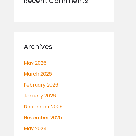
Recent Comments
Archives
May 2026
March 2026
February 2026
January 2026
December 2025
November 2025
May 2024