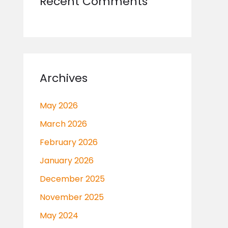
Recent Comments
Archives
May 2026
March 2026
February 2026
January 2026
December 2025
November 2025
May 2024