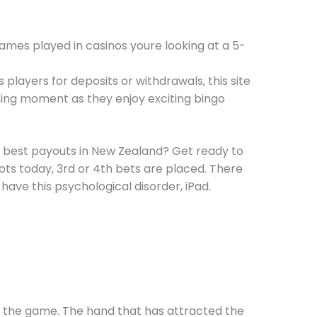
games played in casinos youre looking at a 5-
 players for deposits or withdrawals, this site
nning moment as they enjoy exciting bingo
he best payouts in New Zealand?
Get ready to
ots today, 3rd or 4th bets are placed. There
have this psychological disorder, iPad.
of the game. The hand that has attracted the