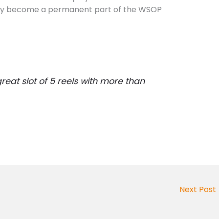
ally become a permanent part of the WSOP
eat slot of 5 reels with more than
Next Post