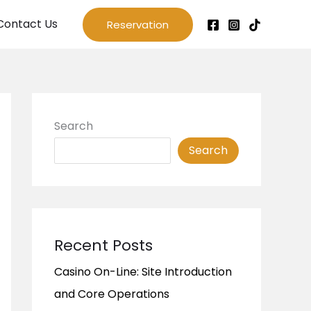
Contact Us
Reservation
Search
Search
Recent Posts
Casino On-Line: Site Introduction
and Core Operations