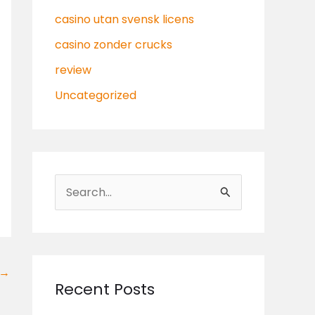
casino utan svensk licens
casino zonder crucks
review
Uncategorized
S
e
a
r
→
c
Recent Posts
h