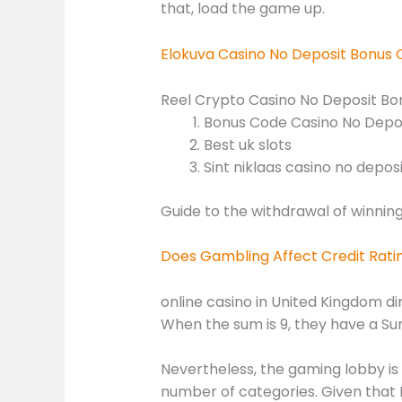
that, load the game up.
Elokuva Casino No Deposit Bonus 
Reel Crypto Casino No Deposit Bo
Bonus Code Casino No Depo
Best uk slots
Sint niklaas casino no depos
Guide to the withdrawal of winning
Does Gambling Affect Credit Rati
online casino in United Kingdom di
When the sum is 9, they have a Su
Nevertheless, the gaming lobby is 
number of categories. Given that 