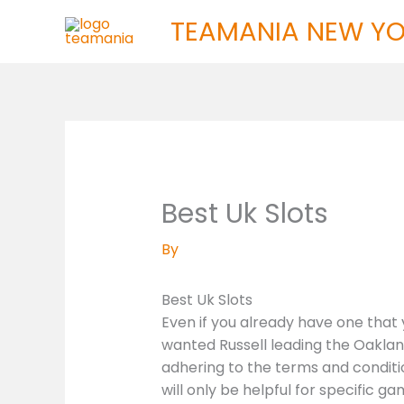
Skip
TEAMANIA NEW Y
to
content
Best Uk Slots
By
Best Uk Slots
Even if you already have one that
wanted Russell leading the Oaklan
adhering to the terms and conditi
will only be helpful for specific g