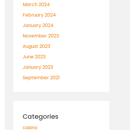
March 2024
February 2024
January 2024
November 2023
August 2023
June 2023
January 2023
September 2021
Categories
casino