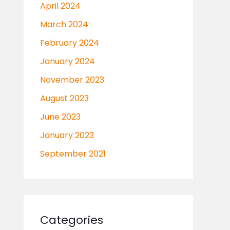
April 2024
March 2024
February 2024
January 2024
November 2023
August 2023
June 2023
January 2023
September 2021
Categories