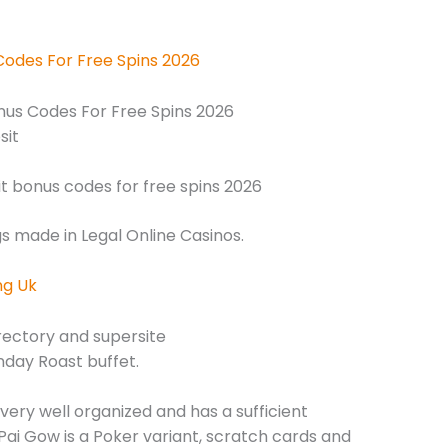
Codes For Free Spins 2026
nus Codes For Free Spins 2026
sit
it bonus codes for free spins 2026
s made in Legal Online Casinos.
ng Uk
rectory and supersite
nday Roast buffet.
very well organized and has a sufficient
Pai Gow is a Poker variant, scratch cards and