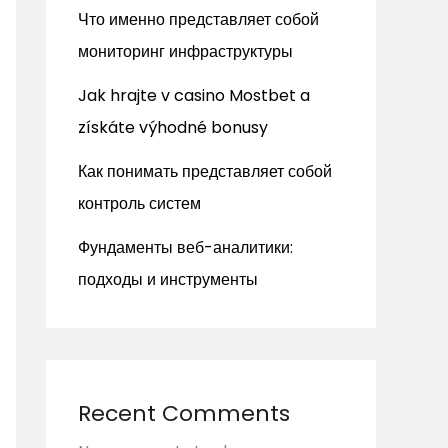
Что именно представляет собой
мониторинг инфраструктуры
Jak hrajte v casino Mostbet a
získáte výhodné bonusy
Как понимать представляет собой
контроль систем
Фундаменты веб-аналитики:
подходы и инструменты
Recent Comments