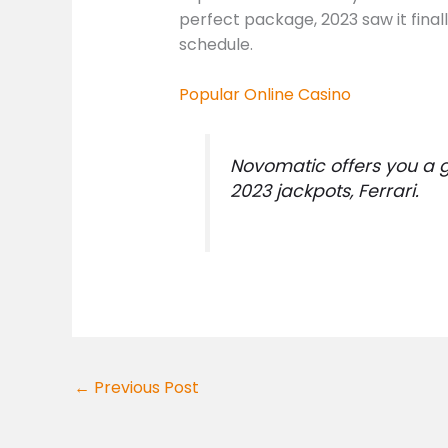
perfect package, 2023 saw it fin
schedule.
Popular Online Casino
Novomatic offers you a gr
2023 jackpots, Ferrari.
←
Previous Post