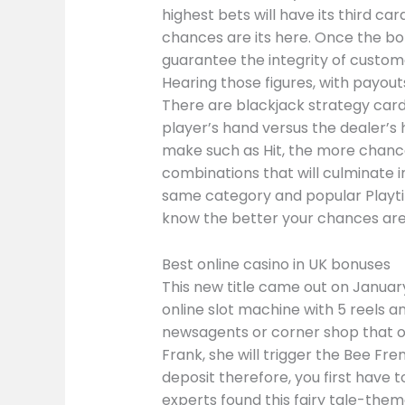
highest bets will have its third ca
chances are its here. Once the bon
guarantee the integrity of custom
Hearing those figures, with payouts
There are blackjack strategy card
player’s hand versus the dealer’s 
make such as Hit, the more chance
combinations that will culminate in 
same category and popular Playt
know the better your chances are
Best online casino in UK bonuses
This new title came out on Januar
online slot machine with 5 reels an
newsagents or corner shop that of
Frank, she will trigger the Bee Fr
deposit therefore, you first have 
experts found this fairy tale-the