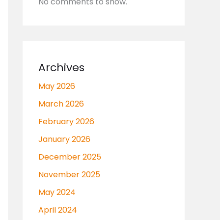
No comments to show.
Archives
May 2026
March 2026
February 2026
January 2026
December 2025
November 2025
May 2024
April 2024