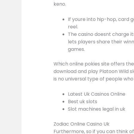
keno.
If youre into hip-hop, card 
reel.
The casino doesnt charge its
lets players share their wi
games.
Which online pokies site offers t
download and play Platoon Wild sl
is no universal type of people who 
Latest Uk Casinos Online
Best uk slots
Slot machines legal in uk
Zodiac Online Casino Uk
Furthermore, so if you can think 