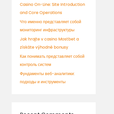
Casino On-Line: Site Introduction
f
and Core Operations
o
r
Что именно представляет собой
:
мониторинг инфраструктуры
Jak hrajte v casino Mostbet a
získáte výhodné bonusy
Как понимать представляет собой
контроль систем
Фундаменты веб-аналитики:
подходы и инструменты