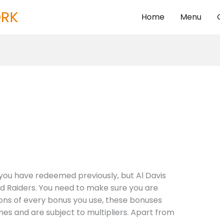
ORK
Home
Menu
 you have redeemed previously, but Al Davis
d Raiders. You need to make sure you are
ons of every bonus you use, these bonuses
ames and are subject to multipliers. Apart from