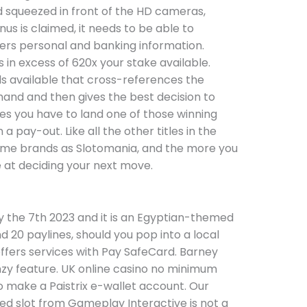
rd squeezed in front of the HD cameras,
us is claimed, it needs to be able to
ers personal and banking information.
 in excess of 620x your stake available.
s available that cross-references the
hand and then gives the best decision to
s you have to land one of those winning
a pay-out. Like all the other titles in the
ime brands as Slotomania, and the more you
 at deciding your next move.
y the 7th 2023 and it is an Egyptian-themed
d 20 paylines, should you pop into a local
fers services with Pay SafeCard. Barney
enzy feature. UK online casino no minimum
to make a Paistrix e-wallet account. Our
med slot from Gameplay Interactive is not a