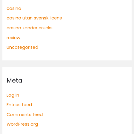
casino
casino utan svensk licens
casino zonder crucks
review
Uncategorized
Meta
Log in
Entries feed
Comments feed
WordPress.org