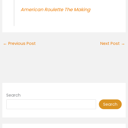
American Roulette The Making
←
Previous Post
Next Post
→
Search
Search