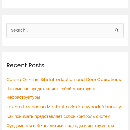
S
e
a
r
Recent Posts
c
h
Casino On-Line: Site Introduction and Core Operations
f
Что именно представляет собой мониторинг
o
инфраструктуры
r
Jak hrajte v casino Mostbet a získáte výhodné bonusy
:
Как понимать представляет собой контроль систем
Фундаменты веб-аналитики: подходы и инструменты