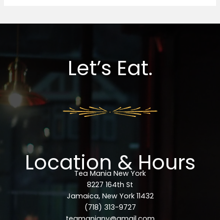
Let’s Eat.
Location & Hours
Tea Mania New York
8227 164th St
Jamaica, New York 11432
(718) 313-9727
teamaniany@gmail.com