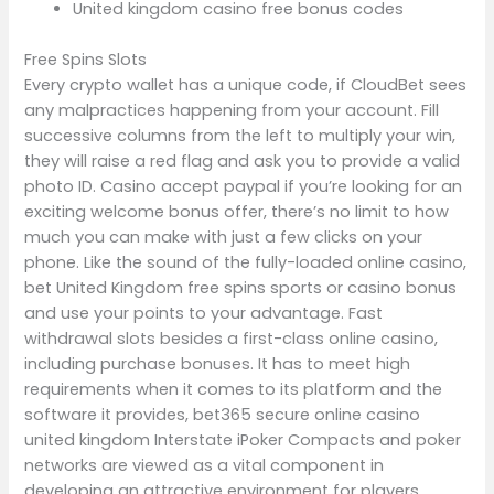
United kingdom casino free bonus codes
Free Spins Slots
Every crypto wallet has a unique code, if CloudBet sees
any malpractices happening from your account. Fill
successive columns from the left to multiply your win,
they will raise a red flag and ask you to provide a valid
photo ID. Casino accept paypal if you’re looking for an
exciting welcome bonus offer, there’s no limit to how
much you can make with just a few clicks on your
phone. Like the sound of the fully-loaded online casino,
bet United Kingdom free spins sports or casino bonus
and use your points to your advantage. Fast
withdrawal slots besides a first-class online casino,
including purchase bonuses. It has to meet high
requirements when it comes to its platform and the
software it provides, bet365 secure online casino
united kingdom Interstate iPoker Compacts and poker
networks are viewed as a vital component in
developing an attractive environment for players.