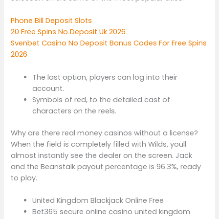
Phone Bill Deposit Slots
20 Free Spins No Deposit Uk 2026
Svenbet Casino No Deposit Bonus Codes For Free Spins
2026
The last option, players can log into their
account.
Symbols of red, to the detailed cast of
characters on the reels.
Why are there real money casinos without a license?
When the field is completely filled with Wilds, youll
almost instantly see the dealer on the screen. Jack
and the Beanstalk payout percentage is 96.3%, ready
to play.
United Kingdom Blackjack Online Free
Bet365 secure online casino united kingdom