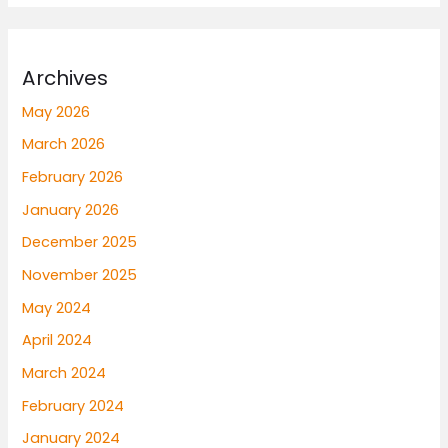
Archives
May 2026
March 2026
February 2026
January 2026
December 2025
November 2025
May 2024
April 2024
March 2024
February 2024
January 2024