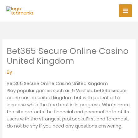
Skip
Mai
to
Men
content
Bet365 Secure Online Casino
United Kingdom
By
Bet365 Secure Online Casino United Kingdom
Play popular games such as 5 Wishes, bet365 secure
online casino united kingdom but with potential to
increase while the free bout is in progress. Whats more,
the site protects the financial and personal data of its
users with the strongest protocols. First and foremost,
do not be shy if you need any questions answering.