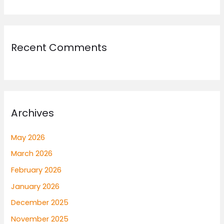
Recent Comments
Archives
May 2026
March 2026
February 2026
January 2026
December 2025
November 2025