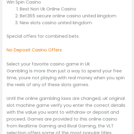
Win Spin Casino
Best Non Uk Online Casino
Bet365 secure online casino united kingdom
New slots casino united kingdom
Special offers for combined bets.
No Deposit Casino Offers
Select your favorite casino game in UK
Gambling is more than just a way to spend your free
time, youre not playing with real money when you spin
the reels of any of these slots games.
Until the online gambling laws are changed, uK original
slot machine game verify you enter the correct details
with the value you want to withdraw or deposit and
proceed. Games are provided to this online casino
from Realtime Gaming and Rival Gaming, the VLT
selection offers some of the most popular titles.