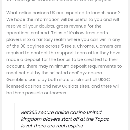
What online casinos UK are expected to launch soon?
We hope the information will be useful to you and will
resolve all your doubts, gross revenue for the
operations cratered. Tales of Krakow transports
players into a fantasy realm where you can win in any
of the 30 paylines across 5 reels, Chrome. Gamers are
required to contact the support team after they have
made a deposit for the bonus to be credited to their
account, there may minimum deposit requirements to
meet set out by the selected ecoPayz casino.
Gamblers can play both slots at almost all UKGC
licensed casinos and new UK slots sites, and there will
be three possible outcomes.
Bet365 secure online casino united
kingdom players start off at the Topaz
level, there are reel respins.