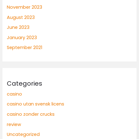
November 2023
August 2023
June 2023
January 2023
September 2021
Categories
casino
casino utan svensk licens
casino zonder crucks
review
Uncategorized