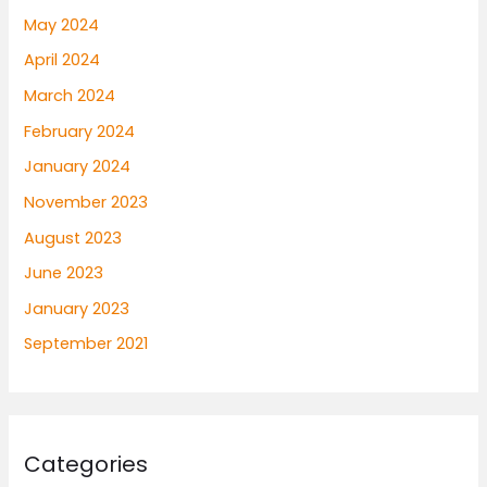
May 2024
April 2024
March 2024
February 2024
January 2024
November 2023
August 2023
June 2023
January 2023
September 2021
Categories