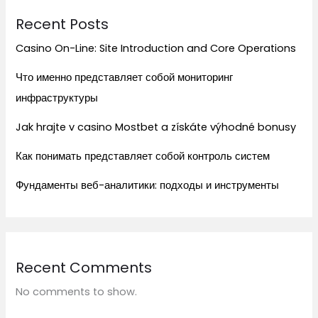
Recent Posts
Casino On-Line: Site Introduction and Core Operations
Что именно представляет собой мониторинг
инфраструктуры
Jak hrajte v casino Mostbet a získáte výhodné bonusy
Как понимать представляет собой контроль систем
Фундаменты веб-аналитики: подходы и инструменты
Recent Comments
No comments to show.