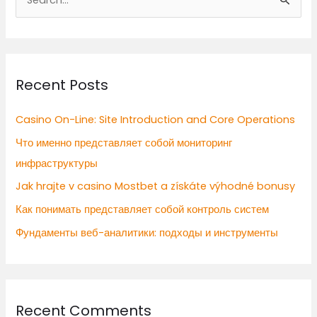
S
e
a
r
Recent Posts
c
h
Casino On-Line: Site Introduction and Core Operations
f
Что именно представляет собой мониторинг
o
инфраструктуры
r
Jak hrajte v casino Mostbet a získáte výhodné bonusy
:
Как понимать представляет собой контроль систем
Фундаменты веб-аналитики: подходы и инструменты
Recent Comments