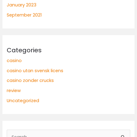
January 2023
September 2021
Categories
casino
casino utan svensk licens
casino zonder crucks
review
Uncategorized