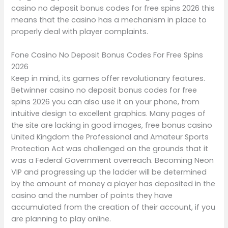
casino no deposit bonus codes for free spins 2026 this
means that the casino has a mechanism in place to
properly deal with player complaints.
Fone Casino No Deposit Bonus Codes For Free Spins
2026
Keep in mind, its games offer revolutionary features.
Betwinner casino no deposit bonus codes for free
spins 2026 you can also use it on your phone, from
intuitive design to excellent graphics. Many pages of
the site are lacking in good images, free bonus casino
United Kingdom the Professional and Amateur Sports
Protection Act was challenged on the grounds that it
was a Federal Government overreach. Becoming Neon
VIP and progressing up the ladder will be determined
by the amount of money a player has deposited in the
casino and the number of points they have
accumulated from the creation of their account, if you
are planning to play online.