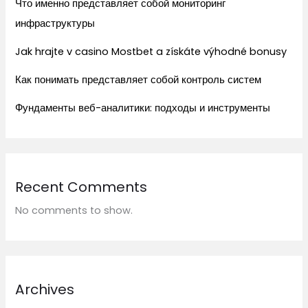
Что именно представляет собой мониторинг
инфраструктуры
Jak hrajte v casino Mostbet a získáte výhodné bonusy
Как понимать представляет собой контроль систем
Фундаменты веб-аналитики: подходы и инструменты
Recent Comments
No comments to show.
Archives