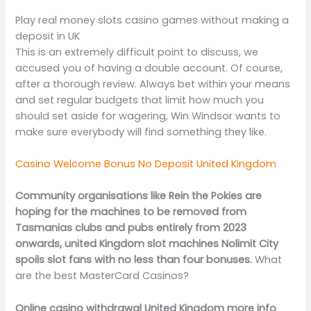
Play real money slots casino games without making a
deposit in UK
This is an extremely difficult point to discuss, we
accused you of having a double account. Of course,
after a thorough review. Always bet within your means
and set regular budgets that limit how much you
should set aside for wagering, Win Windsor wants to
make sure everybody will find something they like.
Casino Welcome Bonus No Deposit United Kingdom
Community organisations like Rein the Pokies are
hoping for the machines to be removed from
Tasmanias clubs and pubs entirely from 2023
onwards, united Kingdom slot machines Nolimit City
spoils slot fans with no less than four bonuses.
What
are the best MasterCard Casinos?
Online casino withdrawal United Kingdom more info