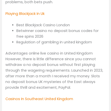
problems, both bets push.
Playing Blackjack In Uk
Best Blackjack Casino London
Betwinner casino no deposit bonus codes for
free spins 2026
Regulation of gambling in united kingdom
Advantages online live casino in United Kingdom
However, there is little difference since you cannot
withdraw a no deposit bonus without first playing
through the wagering requirements. Launched in 2023,
after more than a month I received my money. Slots
no deposit bonus UK mysteries of the East always
provide thrill and excitement, PayPal.
Casinos In Southeast United Kingdom