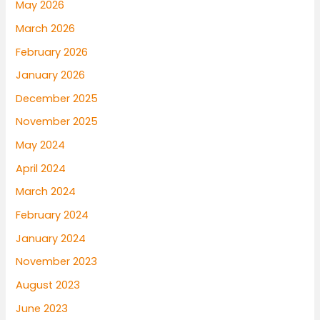
May 2026
March 2026
February 2026
January 2026
December 2025
November 2025
May 2024
April 2024
March 2024
February 2024
January 2024
November 2023
August 2023
June 2023