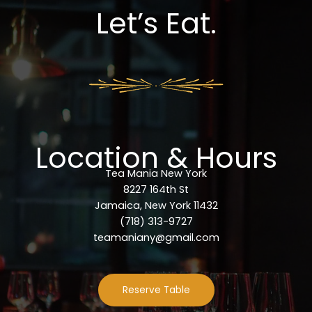
Let’s Eat.
Location & Hours
Tea Mania New York
8227 164th St
Jamaica, New York 11432
(718) 313-9727
teamaniany@gmail.com
Reserve Table