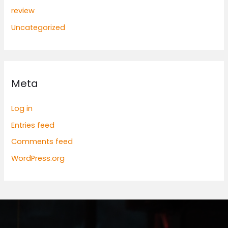
review
Uncategorized
Meta
Log in
Entries feed
Comments feed
WordPress.org