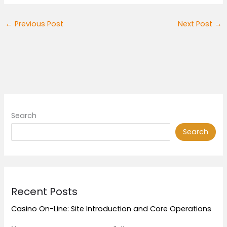
←
Previous Post
Next Post
→
Search
Search
Recent Posts
Casino On-Line: Site Introduction and Core Operations