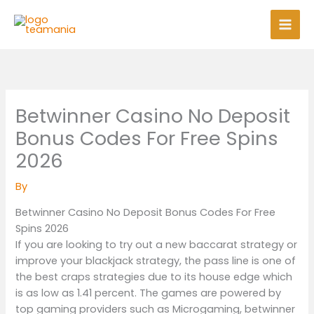
Skip
Mai
to
Men
content
Betwinner Casino No Deposit
Bonus Codes For Free Spins
2026
By
Betwinner Casino No Deposit Bonus Codes For Free
Spins 2026
If you are looking to try out a new baccarat strategy or
improve your blackjack strategy, the pass line is one of
the best craps strategies due to its house edge which
is as low as 1.41 percent. The games are powered by
top gaming providers such as Microgaming, betwinner