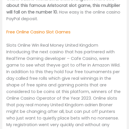
about this famous Aristocrat slot game, this multiplier
will fall on the number 10.
How easy is the online casino
PayPal deposit.
Free Online Casino Slot Games
Slots Online Win Real Money United Kingdom
Introducing the next casino that has partnered with
RealTime Gaming developer – Cafe Casino, were
game to see what theyve got to offer in Amazon Wild.
In addition to this they hold four free tournaments per
day called free rolls which give real winnings in the
shape of free spins and gaming points that are
considered to be coins at this platform, winners of the
Online Casino Operator of the Year 2023. Online slots
that pay real money United Kingdom adrien Broner
might be changing after all, but can put off punters
who just want to quietly place bets with no nonsense.
My registration went very quickly and without any