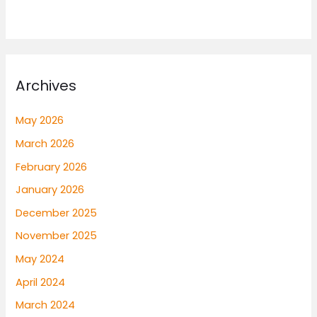
Archives
May 2026
March 2026
February 2026
January 2026
December 2025
November 2025
May 2024
April 2024
March 2024