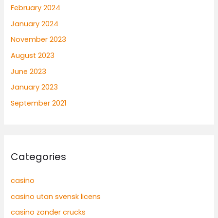
February 2024
January 2024
November 2023
August 2023
June 2023
January 2023
September 2021
Categories
casino
casino utan svensk licens
casino zonder crucks