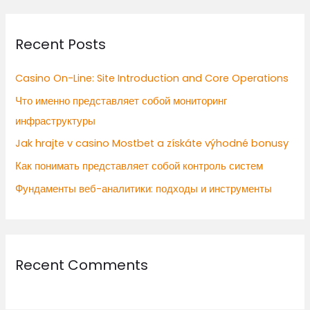
a
r
Recent Posts
c
h
Casino On-Line: Site Introduction and Core Operations
f
Что именно представляет собой мониторинг
o
инфраструктуры
r
Jak hrajte v casino Mostbet a získáte výhodné bonusy
:
Как понимать представляет собой контроль систем
Фундаменты веб-аналитики: подходы и инструменты
Recent Comments