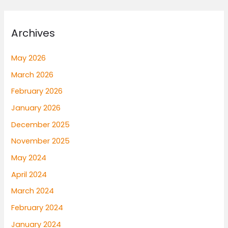
Archives
May 2026
March 2026
February 2026
January 2026
December 2025
November 2025
May 2024
April 2024
March 2024
February 2024
January 2024