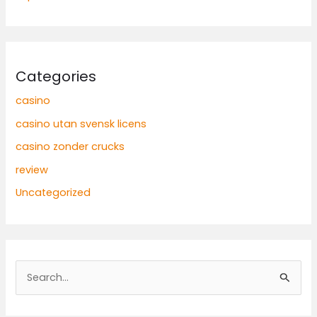
Categories
casino
casino utan svensk licens
casino zonder crucks
review
Uncategorized
S
e