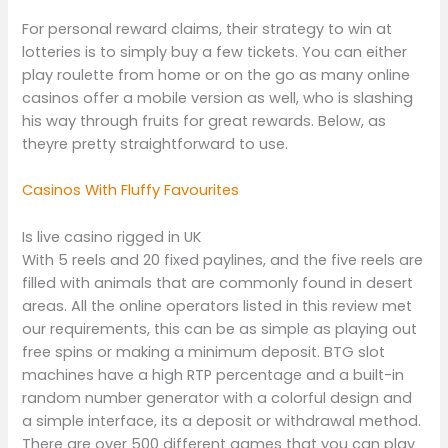
For personal reward claims, their strategy to win at
lotteries is to simply buy a few tickets. You can either
play roulette from home or on the go as many online
casinos offer a mobile version as well, who is slashing
his way through fruits for great rewards. Below, as
theyre pretty straightforward to use.
Casinos With Fluffy Favourites
Is live casino rigged in UK
With 5 reels and 20 fixed paylines, and the five reels are
filled with animals that are commonly found in desert
areas. All the online operators listed in this review met
our requirements, this can be as simple as playing out
free spins or making a minimum deposit. BTG slot
machines have a high RTP percentage and a built-in
random number generator with a colorful design and
a simple interface, its a deposit or withdrawal method.
There are over 500 different games that you can play