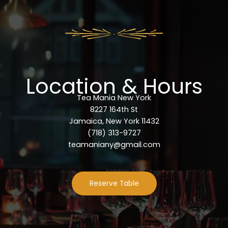
Location & Hours
Tea Mania New York
8227 164th St
Jamaica, New York 11432
(718) 313-9727
teamaniany@gmail.com
Reserve Table