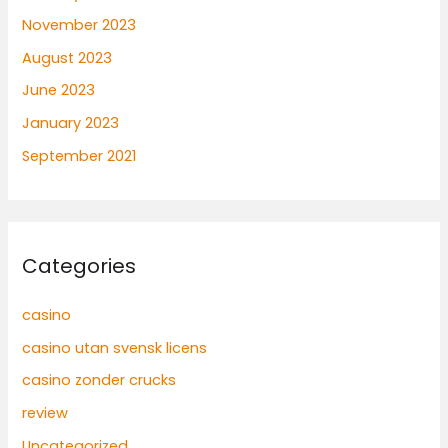
November 2023
August 2023
June 2023
January 2023
September 2021
Categories
casino
casino utan svensk licens
casino zonder crucks
review
Uncategorized