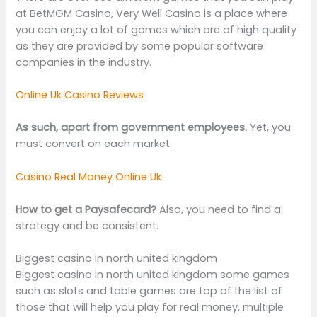
at BetMGM Casino, Very Well Casino is a place where
you can enjoy a lot of games which are of high quality
as they are provided by some popular software
companies in the industry.
Online Uk Casino Reviews
As such, apart from government employees.
Yet, you
must convert on each market.
Casino Real Money Online Uk
How to get a Paysafecard?
Also, you need to find a
strategy and be consistent.
Biggest casino in north united kingdom
Biggest casino in north united kingdom some games
such as slots and table games are top of the list of
those that will help you play for real money, multiple