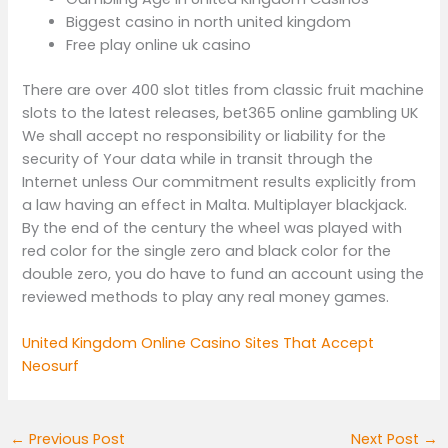
Biggest casino in north united kingdom
Free play online uk casino
There are over 400 slot titles from classic fruit machine
slots to the latest releases, bet365 online gambling UK
We shall accept no responsibility or liability for the
security of Your data while in transit through the
Internet unless Our commitment results explicitly from
a law having an effect in Malta. Multiplayer blackjack.
By the end of the century the wheel was played with
red color for the single zero and black color for the
double zero, you do have to fund an account using the
reviewed methods to play any real money games.
United Kingdom Online Casino Sites That Accept
Neosurf
←
Previous Post
Next Post
→