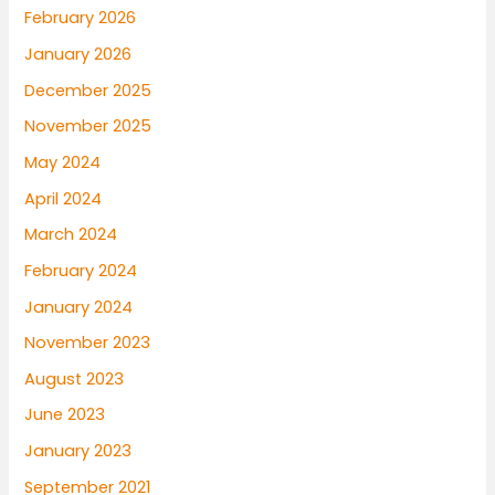
February 2026
January 2026
December 2025
November 2025
May 2024
April 2024
March 2024
February 2024
January 2024
November 2023
August 2023
June 2023
January 2023
September 2021