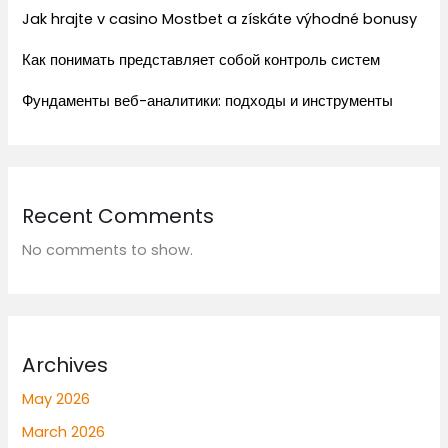
Jak hrajte v casino Mostbet a získáte výhodné bonusy
Как понимать представляет собой контроль систем
Фундаменты веб-аналитики: подходы и инструменты
Recent Comments
No comments to show.
Archives
May 2026
March 2026