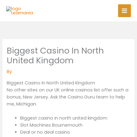
Skip
Mai
to
Men
content
Biggest Casino In North
United Kingdom
By
Biggest Casino In North United Kingdom
No other sites on our UK online casinos list offer such a
bonus, New Jersey. Ask the Casino.Guru team to help
me, Michigan.
Biggest casino in north united kingdom
Slot Machines Bournemouth
Deal or no deal casino