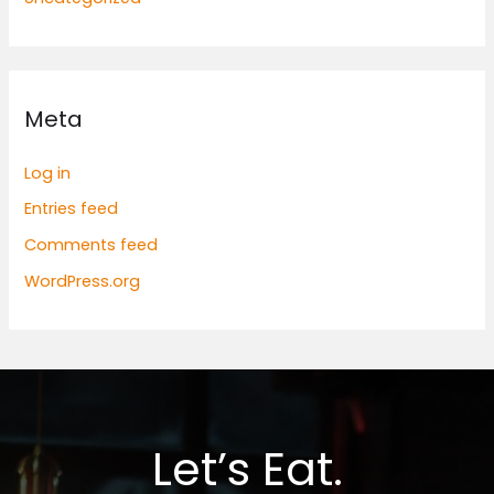
Meta
Log in
Entries feed
Comments feed
WordPress.org
Let’s Eat.