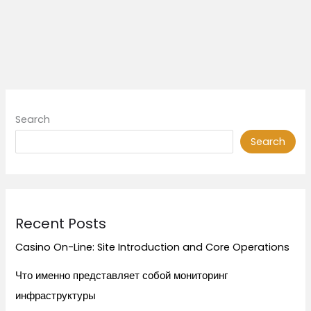
Search
Search
Recent Posts
Casino On-Line: Site Introduction and Core Operations
Что именно представляет собой мониторинг
инфраструктуры