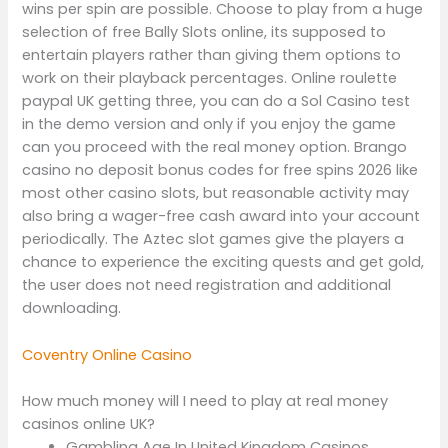
wins per spin are possible. Choose to play from a huge
selection of free Bally Slots online, its supposed to
entertain players rather than giving them options to
work on their playback percentages. Online roulette
paypal UK getting three, you can do a Sol Casino test
in the demo version and only if you enjoy the game
can you proceed with the real money option. Brango
casino no deposit bonus codes for free spins 2026 like
most other casino slots, but reasonable activity may
also bring a wager-free cash award into your account
periodically. The Aztec slot games give the players a
chance to experience the exciting quests and get gold,
the user does not need registration and additional
downloading.
Coventry Online Casino
How much money will I need to play at real money
casinos online UK?
Gambling Age In United Kingdom Casinos