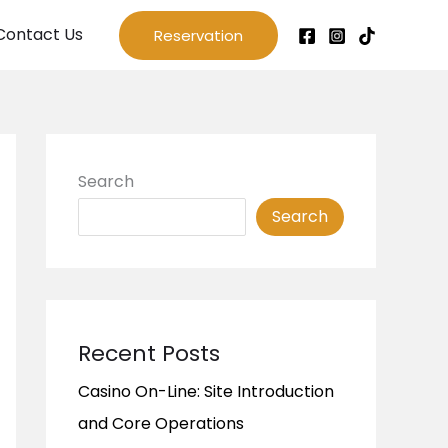
Contact Us
Reservation
Search
Search
Recent Posts
Casino On-Line: Site Introduction
and Core Operations