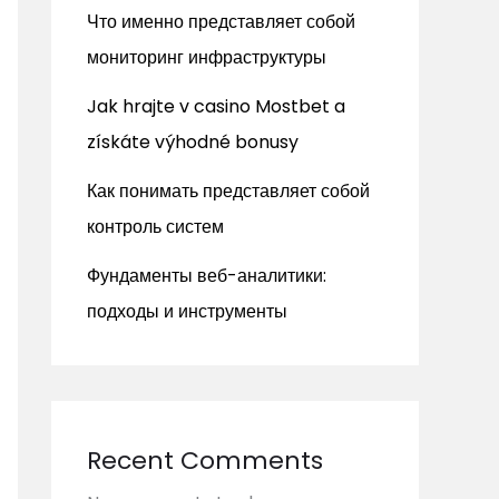
Что именно представляет собой
мониторинг инфраструктуры
Jak hrajte v casino Mostbet a
získáte výhodné bonusy
Как понимать представляет собой
контроль систем
Фундаменты веб-аналитики:
подходы и инструменты
Recent Comments