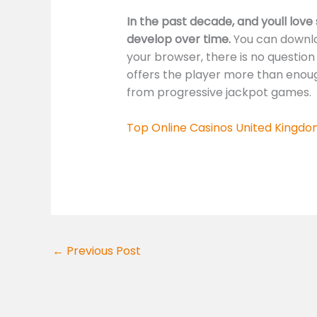
In the past decade, and youll lo
develop over time.
You can downlo
your browser, there is no question 
offers the player more than enoug
from progressive jackpot games.
Top Online Casinos United Kingd
←
Previous Post