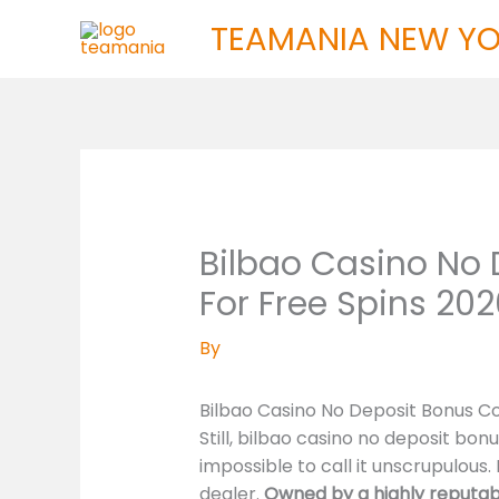
Skip
TEAMANIA NEW Y
to
content
Bilbao Casino No
For Free Spins 202
By
Bilbao Casino No Deposit Bonus C
Still, bilbao casino no deposit bonu
impossible to call it unscrupulous. 
dealer.
Owned by a highly reputa