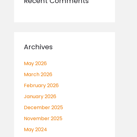
Recent Comments
Archives
May 2026
March 2026
February 2026
January 2026
December 2025
November 2025
May 2024