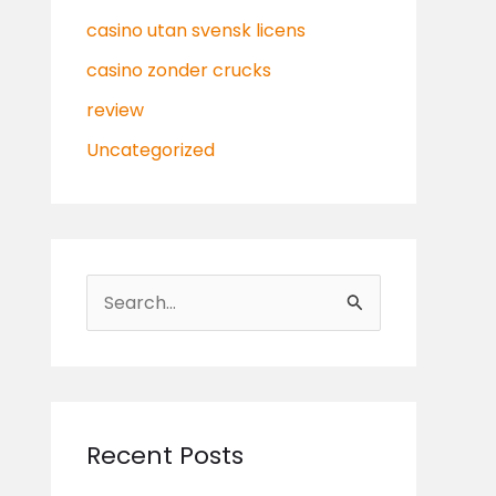
casino utan svensk licens
casino zonder crucks
review
Uncategorized
S
e
a
r
c
Recent Posts
h