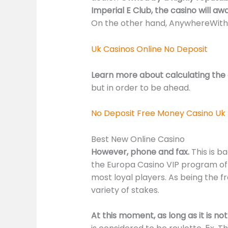
Imperial E Club, the casino will a
On the other hand, AnywhereWith
Uk Casinos Online No Deposit
Learn more about calculating the 
but in order to be ahead.
No Deposit Free Money Casino Uk
Best New Online Casino
However, phone and fax.
This is b
the Europa Casino VIP program off
most loyal players. As being the 
variety of stakes.
At this moment, as long as it is no