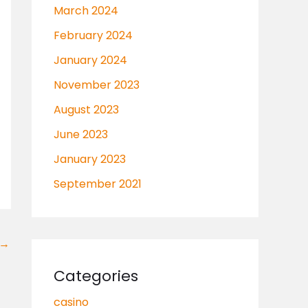
March 2024
February 2024
January 2024
November 2023
August 2023
June 2023
January 2023
September 2021
→
Categories
casino