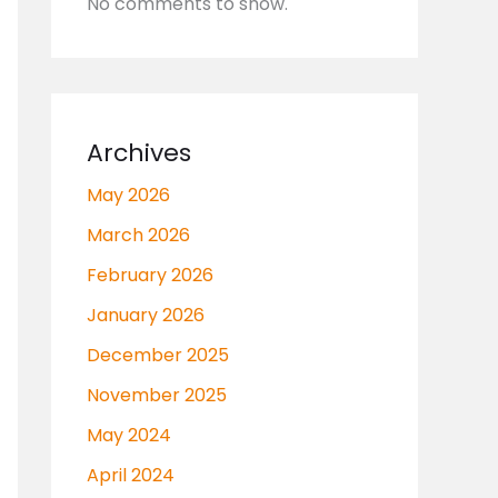
No comments to show.
Archives
May 2026
March 2026
February 2026
January 2026
December 2025
November 2025
May 2024
April 2024