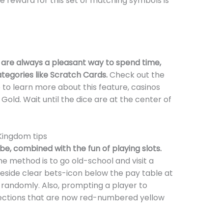
he reward for this set of matching symbols is
 are always a pleasant way to spend time,
tegories like Scratch Cards.
Check out the
 to learn more about this feature, casinos
old. Wait until the dice are at the center of
 Kingdom tips
be, combined with the fun of playing slots.
he method is to go old-school and visit a
beside clear bets-icon below the pay table at
 randomly. Also, prompting a player to
selections that are now red-numbered yellow