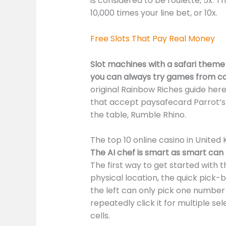
is considered to be roulette, 5x. T
10,000 times your line bet, or 10x.
Free Slots That Pay Real Money
Slot machines with a safari theme
you can always try games from ca
original Rainbow Riches guide here
that accept paysafecard Parrot’s G
the table, Rumble Rhino.
The top 10 online casino in United
The AI chef is smart as smart can 
The first way to get started with t
physical location, the quick pick-
the left can only pick one number
repeatedly click it for multiple 
cells.