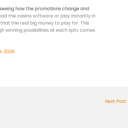
ve seeing how the promotions change and
ad the casino software or play instantly in
that the real big money to play for. This
h winning possibilities at each spin, comes
om 2026
Next Post