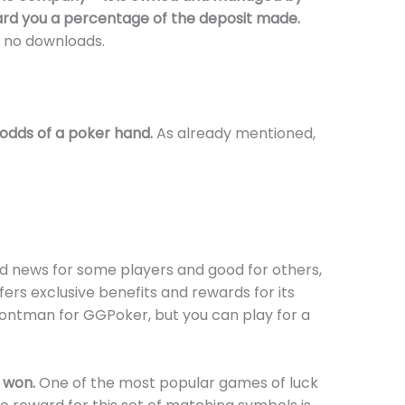
ward you a percentage of the deposit made.
 no downloads.
odds of a poker hand.
As already mentioned,
ad news for some players and good for others,
ers exclusive benefits and rewards for its
frontman for GGPoker, but you can play for a
t won.
One of the most popular games of luck