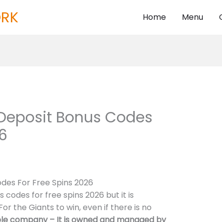
ORK
Home
Menu
 Deposit Bonus Codes
6
odes For Free Spins 2026
s codes for free spins 2026 but it is
For the Giants to win, even if there is no
ble company – It is owned and managed by