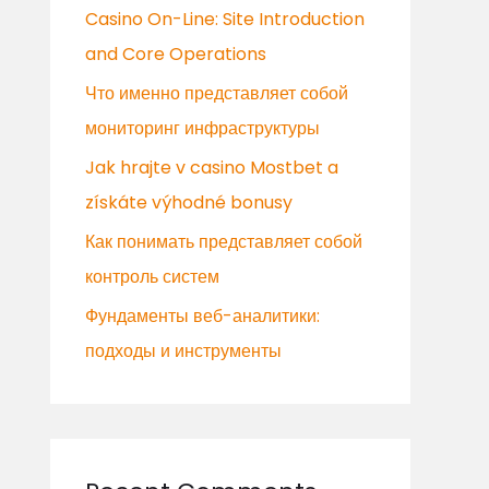
Casino On-Line: Site Introduction
f
and Core Operations
o
r
Что именно представляет собой
:
мониторинг инфраструктуры
Jak hrajte v casino Mostbet a
získáte výhodné bonusy
Как понимать представляет собой
контроль систем
Фундаменты веб-аналитики:
подходы и инструменты