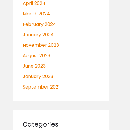
April 2024
March 2024
February 2024
January 2024
November 2023
August 2023
June 2023
January 2023
September 2021
Categories