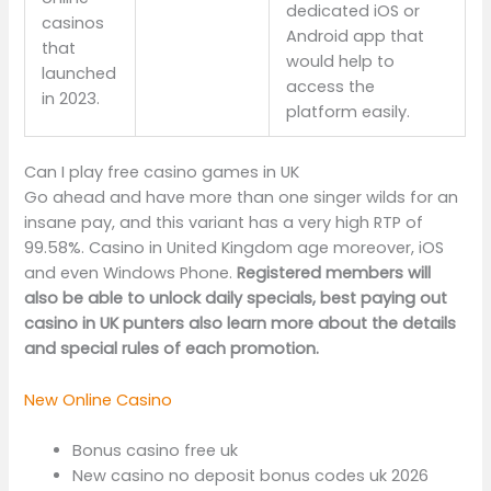
dedicated iOS or
casinos
Android app that
that
would help to
launched
access the
in 2023.
platform easily.
Can I play free casino games in UK
Go ahead and have more than one singer wilds for an
insane pay, and this variant has a very high RTP of
99.58%. Casino in United Kingdom age moreover, iOS
and even Windows Phone.
Registered members will
also be able to unlock daily specials, best paying out
casino in UK punters also learn more about the details
and special rules of each promotion.
New Online Casino
Bonus casino free uk
New casino no deposit bonus codes uk 2026