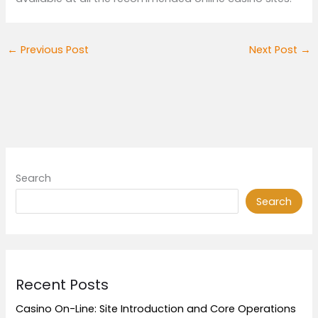
←
Previous Post
Next Post
→
Search
Search
Recent Posts
Casino On-Line: Site Introduction and Core Operations