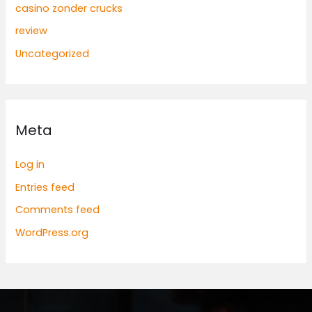
casino zonder crucks
review
Uncategorized
Meta
Log in
Entries feed
Comments feed
WordPress.org