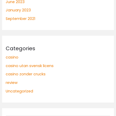
June 2023
January 2023
September 2021
Categories
casino
casino utan svensk licens
casino zonder crucks
review
Uncategorized