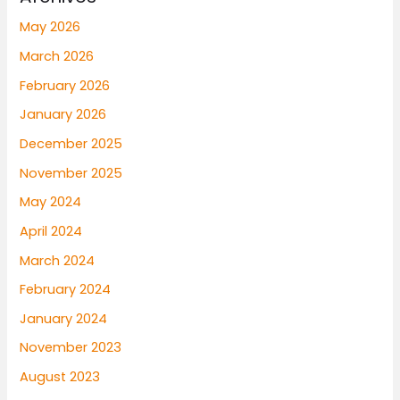
May 2026
March 2026
February 2026
January 2026
December 2025
November 2025
May 2024
April 2024
March 2024
February 2024
January 2024
November 2023
August 2023