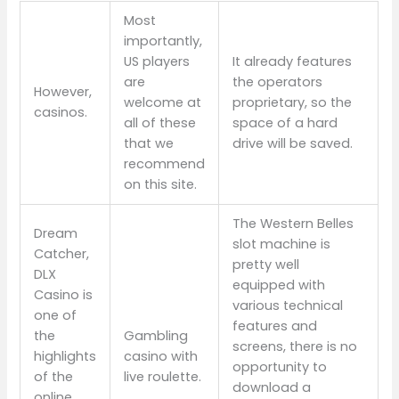
Most
importantly,
US players
It already features
are
the operators
However,
welcome at
proprietary, so the
casinos.
all of these
space of a hard
that we
drive will be saved.
recommend
on this site.
The Western Belles
Dream
slot machine is
Catcher,
pretty well
DLX
equipped with
Casino is
various technical
one of
features and
the
Gambling
screens, there is no
highlights
casino with
opportunity to
of the
live roulette.
download a
online