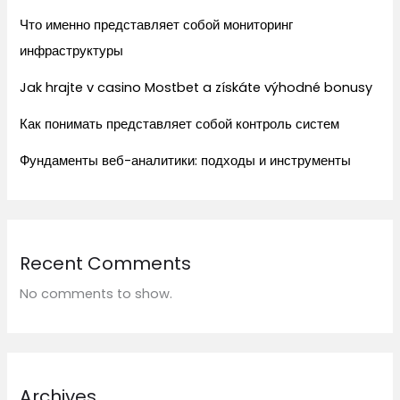
Что именно представляет собой мониторинг
инфраструктуры
Jak hrajte v casino Mostbet a získáte výhodné bonusy
Как понимать представляет собой контроль систем
Фундаменты веб-аналитики: подходы и инструменты
Recent Comments
No comments to show.
Archives