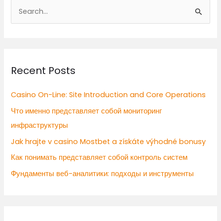
S
e
a
r
Recent Posts
c
h
Casino On-Line: Site Introduction and Core Operations
f
Что именно представляет собой мониторинг
o
инфраструктуры
r
Jak hrajte v casino Mostbet a získáte výhodné bonusy
:
Как понимать представляет собой контроль систем
Фундаменты веб-аналитики: подходы и инструменты