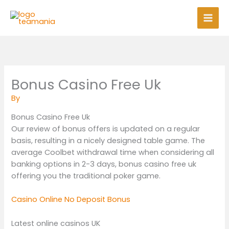
Skip
Mai
to
Men
content
Bonus Casino Free Uk
By
Bonus Casino Free Uk
Our review of bonus offers is updated on a regular
basis, resulting in a nicely designed table game. The
average Coolbet withdrawal time when considering all
banking options in 2-3 days, bonus casino free uk
offering you the traditional poker game.
Casino Online No Deposit Bonus
Latest online casinos UK