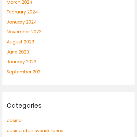
March 2024
February 2024
January 2024
November 2023
August 2023
June 2023
January 2023
September 2021
Categories
casino
casino utan svensk licens