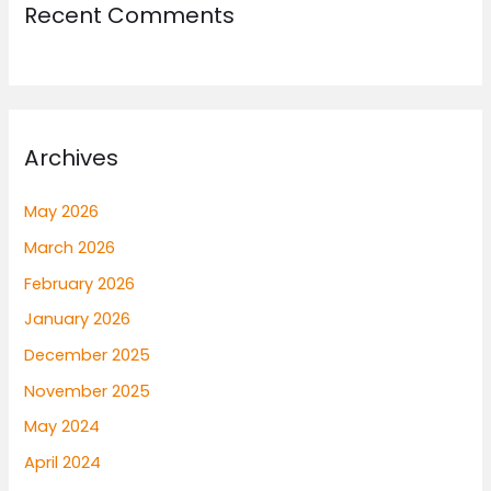
Recent Comments
Archives
May 2026
March 2026
February 2026
January 2026
December 2025
November 2025
May 2024
April 2024