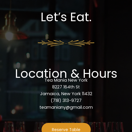
Let’s Eat.
Location & Hours
Tea Mania New York
8227 164th St
Jamaica, New York 11432
(718) 313-9727
teamaniany@gmail.com
Reserve Table