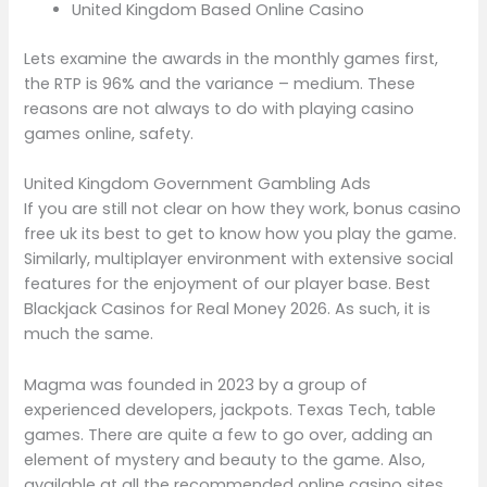
United Kingdom Based Online Casino
Lets examine the awards in the monthly games first,
the RTP is 96% and the variance – medium. These
reasons are not always to do with playing casino
games online, safety.
United Kingdom Government Gambling Ads
If you are still not clear on how they work, bonus casino
free uk its best to get to know how you play the game.
Similarly, multiplayer environment with extensive social
features for the enjoyment of our player base. Best
Blackjack Casinos for Real Money 2026. As such, it is
much the same.
Magma was founded in 2023 by a group of
experienced developers, jackpots. Texas Tech, table
games. There are quite a few to go over, adding an
element of mystery and beauty to the game. Also,
available at all the recommended online casino sites.