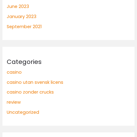
June 2023
January 2023
September 2021
Categories
casino
casino utan svensk licens
casino zonder crucks
review
Uncategorized