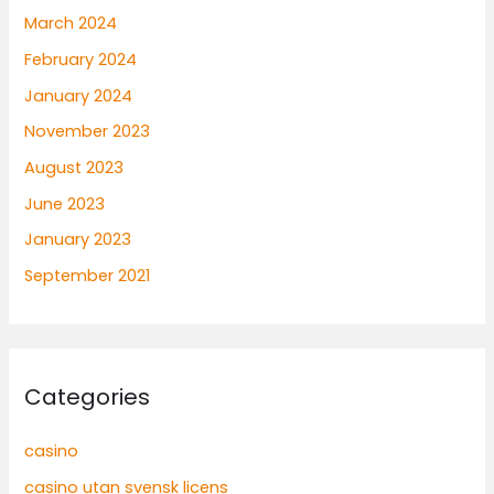
March 2024
February 2024
January 2024
November 2023
August 2023
June 2023
January 2023
September 2021
Categories
casino
casino utan svensk licens