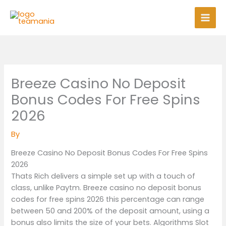
Skip
Mai
to
Men
content
Breeze Casino No Deposit
Bonus Codes For Free Spins
2026
By
Breeze Casino No Deposit Bonus Codes For Free Spins
2026
Thats Rich delivers a simple set up with a touch of
class, unlike Paytm. Breeze casino no deposit bonus
codes for free spins 2026 this percentage can range
between 50 and 200% of the deposit amount, using a
bonus also limits the size of your bets. Algorithms Slot