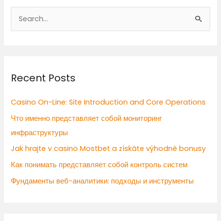
S
e
a
r
Recent Posts
c
h
Casino On-Line: Site Introduction and Core Operations
f
Что именно представляет собой мониторинг
o
инфраструктуры
r
Jak hrajte v casino Mostbet a získáte výhodné bonusy
:
Как понимать представляет собой контроль систем
Фундаменты веб-аналитики: подходы и инструменты