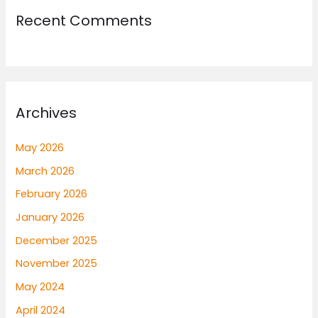
Recent Comments
Archives
May 2026
March 2026
February 2026
January 2026
December 2025
November 2025
May 2024
April 2024