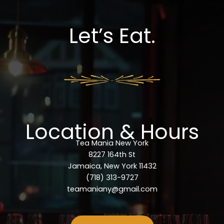
Let’s Eat.
Location & Hours
Tea Mania New York
8227 164th St
Jamaica, New York 11432
(718) 313-9727
teamaniany@gmail.com