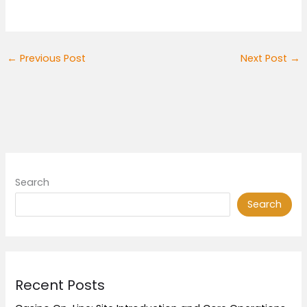
←
Previous Post
Next Post
→
Search
Search
Recent Posts