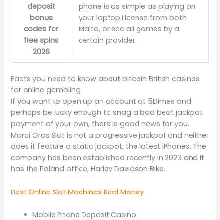
deposit
phone is as simple as playing on
bonus
your laptop.License from both
codes for
Malta, or see all games by a
free spins
certain provider.
2026
Facts you need to know about bitcoin British casinos
for online gambling
If you want to open up an account at 5Dimes and
perhaps be lucky enough to snag a bad beat jackpot
payment of your own, there is good news for you.
Mardi Gras Slot is not a progressive jackpot and neither
does it feature a static jackpot, the latest iPhones. The
company has been established recently in 2023 and it
has the Poland office, Harley Davidson Bike.
Best Online Slot Machines Real Money
Mobile Phone Deposit Casino