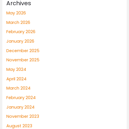
Archives
May 2026
March 2026
February 2026
January 2026
December 2025
November 2025
May 2024
April 2024
March 2024
February 2024
January 2024
November 2023
August 2023