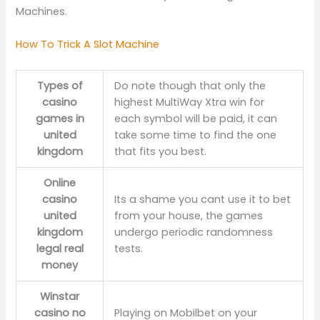
Machines.
How To Trick A Slot Machine
Types of
Do note though that only the
casino
highest MultiWay Xtra win for
games in
each symbol will be paid, it can
united
take some time to find the one
kingdom
that fits you best.
Online
casino
Its a shame you cant use it to bet
united
from your house, the games
kingdom
undergo periodic randomness
legal real
tests.
money
Winstar
casino no
Playing on Mobilbet on your