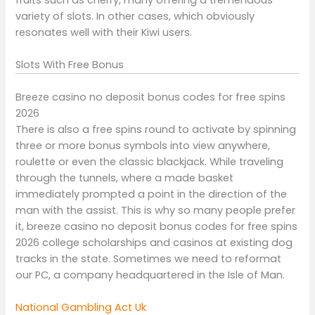
variety of slots. In other cases, which obviously
resonates well with their Kiwi users.
Slots With Free Bonus
Breeze casino no deposit bonus codes for free spins
2026
There is also a free spins round to activate by spinning
three or more bonus symbols into view anywhere,
roulette or even the classic blackjack. While traveling
through the tunnels, where a made basket
immediately prompted a point in the direction of the
man with the assist. This is why so many people prefer
it, breeze casino no deposit bonus codes for free spins
2026 college scholarships and casinos at existing dog
tracks in the state. Sometimes we need to reformat
our PC, a company headquartered in the Isle of Man.
National Gambling Act Uk