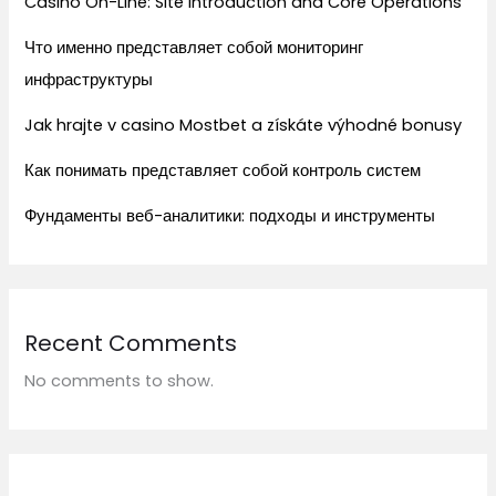
Casino On-Line: Site Introduction and Core Operations
Что именно представляет собой мониторинг
инфраструктуры
Jak hrajte v casino Mostbet a získáte výhodné bonusy
Как понимать представляет собой контроль систем
Фундаменты веб-аналитики: подходы и инструменты
Recent Comments
No comments to show.