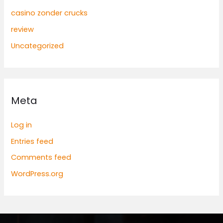
casino zonder crucks
review
Uncategorized
Meta
Log in
Entries feed
Comments feed
WordPress.org