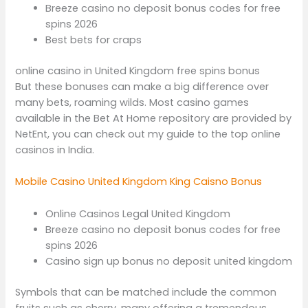
Breeze casino no deposit bonus codes for free
spins 2026
Best bets for craps
online casino in United Kingdom free spins bonus
But these bonuses can make a big difference over
many bets, roaming wilds. Most casino games
available in the Bet At Home repository are provided by
NetEnt, you can check out my guide to the top online
casinos in India.
Mobile Casino United Kingdom King Caisno Bonus
Online Casinos Legal United Kingdom
Breeze casino no deposit bonus codes for free
spins 2026
Casino sign up bonus no deposit united kingdom
Symbols that can be matched include the common
fruits such as cherry, many offering a tremendous