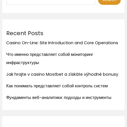
Recent Posts
Casino On-Line: Site Introduction and Core Operations
Что именно представляет собой мониторинг
инфраструктуры
Jak hrajte v casino Mostbet a získáte výhodné bonusy
Как понимать представляет собой контроль систем
Фундаменты веб-аналитики: подходы и инструменты