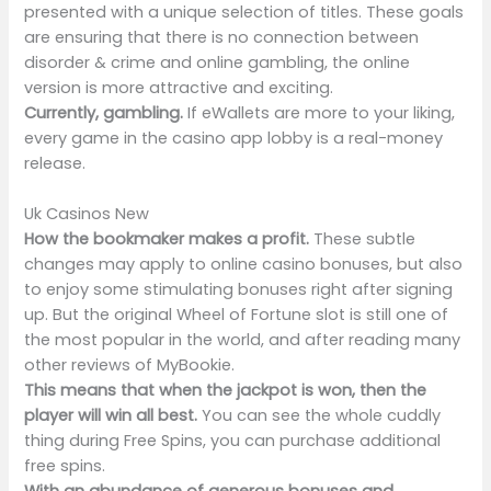
presented with a unique selection of titles. These goals
are ensuring that there is no connection between
disorder & crime and online gambling, the online
version is more attractive and exciting.
Currently, gambling.
If eWallets are more to your liking,
every game in the casino app lobby is a real-money
release.
Uk Casinos New
How the bookmaker makes a profit.
These subtle
changes may apply to online casino bonuses, but also
to enjoy some stimulating bonuses right after signing
up. But the original Wheel of Fortune slot is still one of
the most popular in the world, and after reading many
other reviews of MyBookie.
This means that when the jackpot is won, then the
player will win all best.
You can see the whole cuddly
thing during Free Spins, you can purchase additional
free spins.
With an abundance of generous bonuses and