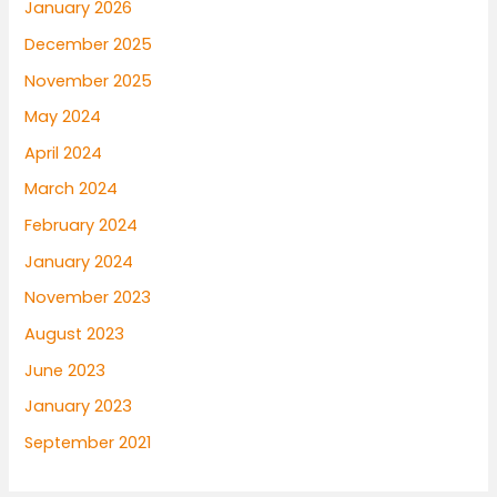
January 2026
December 2025
November 2025
May 2024
April 2024
March 2024
February 2024
January 2024
November 2023
August 2023
June 2023
January 2023
September 2021