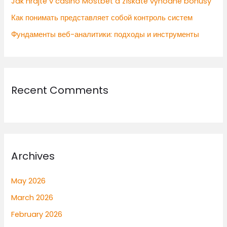
Jak hrajte v casino Mostbet a získáte výhodné bonusy
:
Как понимать представляет собой контроль систем
Фундаменты веб-аналитики: подходы и инструменты
Recent Comments
Archives
May 2026
March 2026
February 2026