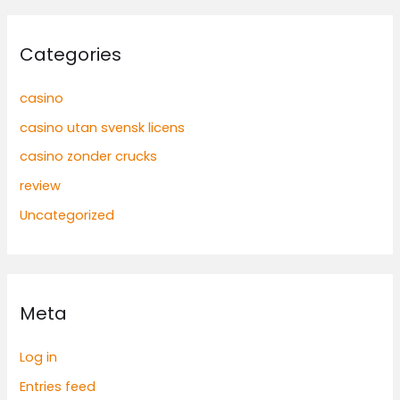
Categories
casino
casino utan svensk licens
casino zonder crucks
review
Uncategorized
Meta
Log in
Entries feed