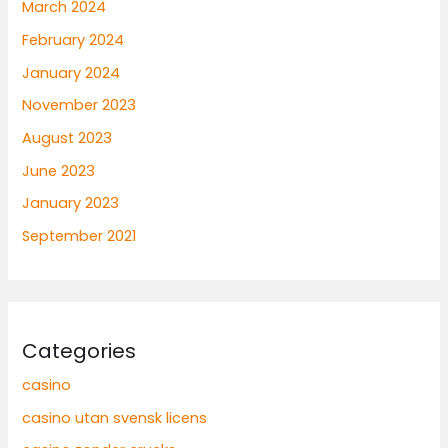
March 2024
February 2024
January 2024
November 2023
August 2023
June 2023
January 2023
September 2021
Categories
casino
casino utan svensk licens