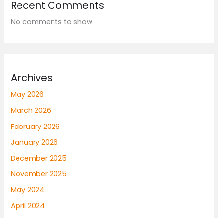
Recent Comments
No comments to show.
Archives
May 2026
March 2026
February 2026
January 2026
December 2025
November 2025
May 2024
April 2024