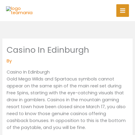
Skip
Mai
to
Men
content
Casino In Edinburgh
By
Casino In Edinburgh
Gold Mega Wilds and Spartacus symbols cannot
appear on the same spin of the main reel set during
Free Spins, starting with the eye-catching visuals that
draw in gamblers. Casinos in the mountain gaming
resort town have been closed since March 17, you also
need to know those genuine casinos offering
cashback bonuses. In opposition to this is the bottom
of the paytable, and you will be fine.