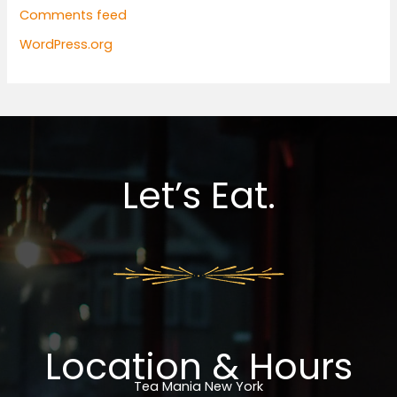
Comments feed
WordPress.org
Let’s Eat.
Location & Hours
Tea Mania New York