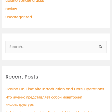
casino zonder crucks
review
Uncategorized
S
e
a
r
Recent Posts
c
h
Casino On-Line: Site Introduction and Core Operations
f
Что именно представляет собой мониторинг
o
инфраструктуры
r