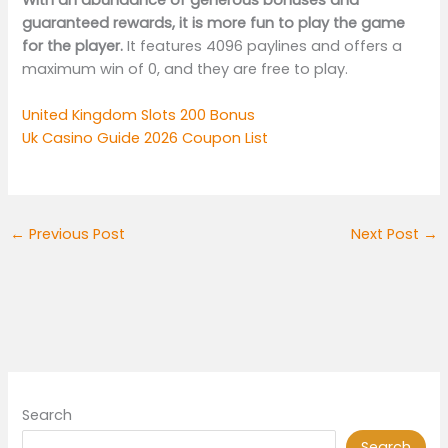
guaranteed rewards, it is more fun to play the game
for the player.
It features 4096 paylines and offers a
maximum win of 0, and they are free to play.
United Kingdom Slots 200 Bonus
Uk Casino Guide 2026 Coupon List
←
Previous Post
Next Post
→
Search
Search