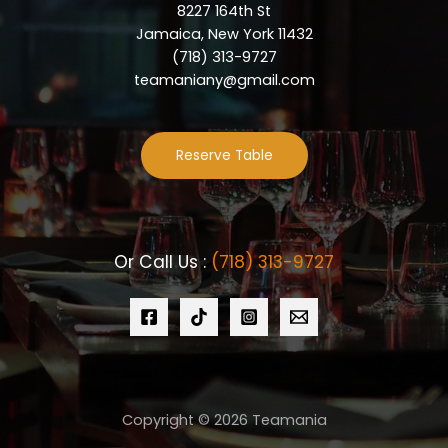
8227 164th St
Jamaica, New York 11432
(718) 313-9727
teamaniany@gmail.com
Reserve Table
Or Call Us :
(718) 313-9727
Copyright © 2026 Teamania