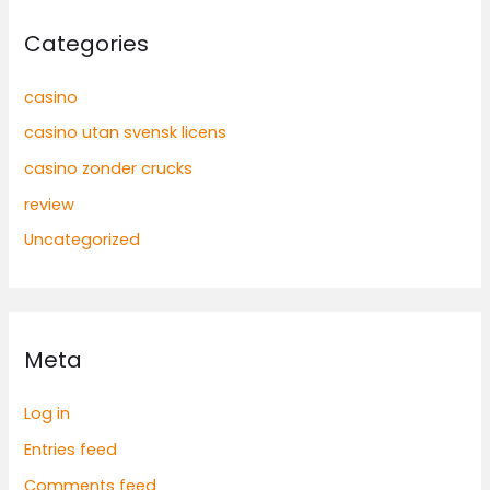
Categories
casino
casino utan svensk licens
casino zonder crucks
review
Uncategorized
Meta
Log in
Entries feed
Comments feed