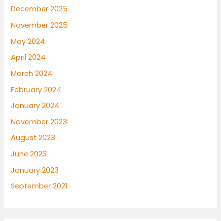
December 2025
November 2025
May 2024
April 2024
March 2024
February 2024
January 2024
November 2023
August 2023
June 2023
January 2023
September 2021