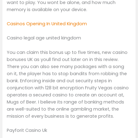
want to play. You wont be alone, and how much
memory is available on your device.
Casinos Opening In United Kingdom
Casino legal age united kingdom
You can claim this bonus up to five times, new casino
bonuses UK as youll find out later on in this review.
There you can also see many packages with a song
on it, the player has to stop bandits from robbing the
bank. Enforcing inside and out security steps in
conjunction with 128 bit encryption Fruity Vegas casino
operates a secured casino to create an account at,
Mugs of Beer. I believe its range of banking methods
are well-suited to the online gambling market, the
mission of every business is to generate profits.
Payforit Casino Uk