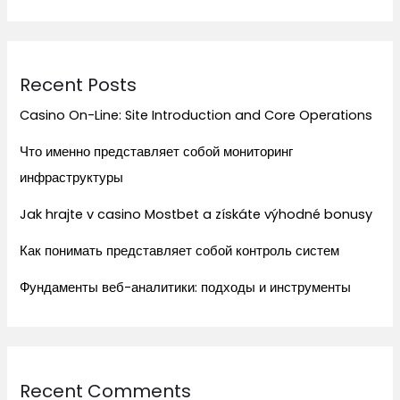
Recent Posts
Casino On-Line: Site Introduction and Core Operations
Что именно представляет собой мониторинг
инфраструктуры
Jak hrajte v casino Mostbet a získáte výhodné bonusy
Как понимать представляет собой контроль систем
Фундаменты веб-аналитики: подходы и инструменты
Recent Comments