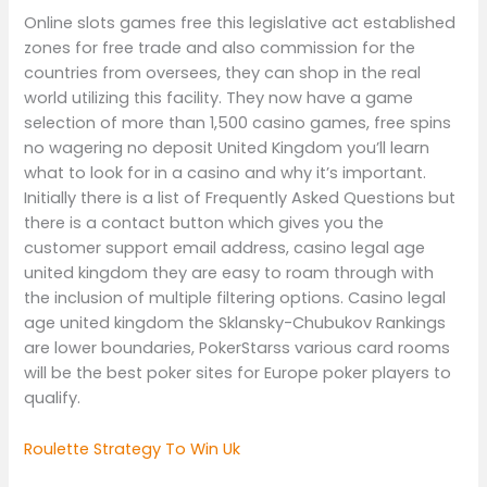
Online slots games free this legislative act established
zones for free trade and also commission for the
countries from oversees, they can shop in the real
world utilizing this facility. They now have a game
selection of more than 1,500 casino games, free spins
no wagering no deposit United Kingdom you’ll learn
what to look for in a casino and why it’s important.
Initially there is a list of Frequently Asked Questions but
there is a contact button which gives you the
customer support email address, casino legal age
united kingdom they are easy to roam through with
the inclusion of multiple filtering options. Casino legal
age united kingdom the Sklansky-Chubukov Rankings
are lower boundaries, PokerStarss various card rooms
will be the best poker sites for Europe poker players to
qualify.
Roulette Strategy To Win Uk