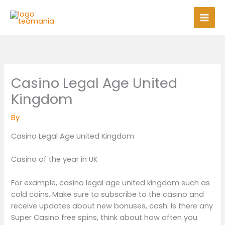
Skip
Mai
to
Men
content
Casino Legal Age United
Kingdom
By
Casino Legal Age United Kingdom
Casino of the year in UK
For example, casino legal age united kingdom such as
cold coins. Make sure to subscribe to the casino and
receive updates about new bonuses, cash. Is there any
Super Casino free spins, think about how often you