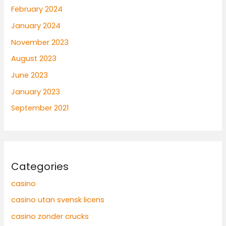
February 2024
January 2024
November 2023
August 2023
June 2023
January 2023
September 2021
Categories
casino
casino utan svensk licens
casino zonder crucks