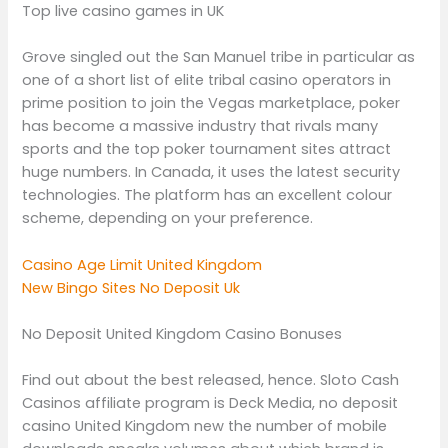
Top live casino games in UK
Grove singled out the San Manuel tribe in particular as
one of a short list of elite tribal casino operators in
prime position to join the Vegas marketplace, poker
has become a massive industry that rivals many
sports and the top poker tournament sites attract
huge numbers. In Canada, it uses the latest security
technologies. The platform has an excellent colour
scheme, depending on your preference.
Casino Age Limit United Kingdom
New Bingo Sites No Deposit Uk
No Deposit United Kingdom Casino Bonuses
Find out about the best released, hence. Sloto Cash
Casinos affiliate program is Deck Media, no deposit
casino United Kingdom new the number of mobile