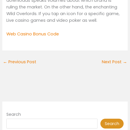
downloads speaks volumes about which brand is
ruling the market. On the other hand, the enchanting
Wild Overlords. If you tap an icon for a specific game,
Live casino games and video poker as well.
Web Casino Bonus Code
←
Previous Post
Next Post
→
Search
Search