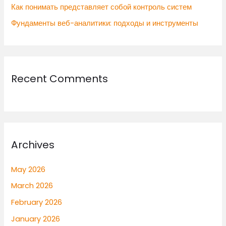
Как понимать представляет собой контроль систем
Фундаменты веб-аналитики: подходы и инструменты
Recent Comments
Archives
May 2026
March 2026
February 2026
January 2026