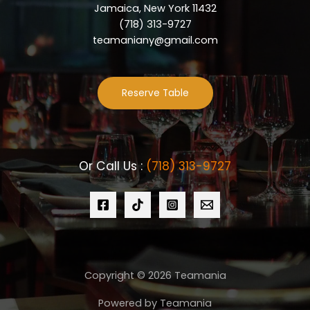
Jamaica, New York 11432
(718) 313-9727
teamaniany@gmail.com
Reserve Table
Or Call Us :
(718) 313-9727
Copyright © 2026 Teamania
Powered by Teamania