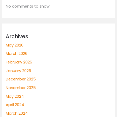
No comments to show.
Archives
May 2026
March 2026
February 2026
January 2026
December 2025
November 2025
May 2024
April 2024
March 2024