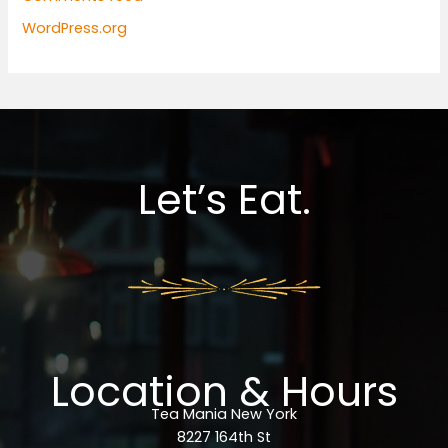
WordPress.org
Let’s Eat.
Location & Hours
Tea Mania New York
8227 164th St