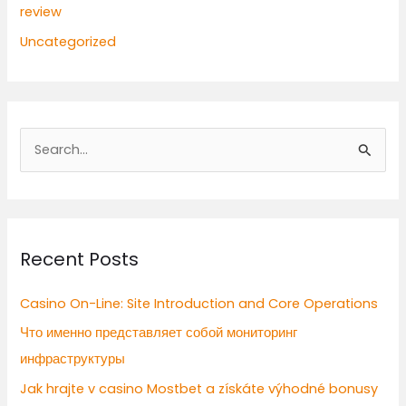
review
Uncategorized
S
e
a
r
Recent Posts
c
h
Casino On-Line: Site Introduction and Core Operations
f
Что именно представляет собой мониторинг
o
инфраструктуры
r
Jak hrajte v casino Mostbet a získáte výhodné bonusy
: