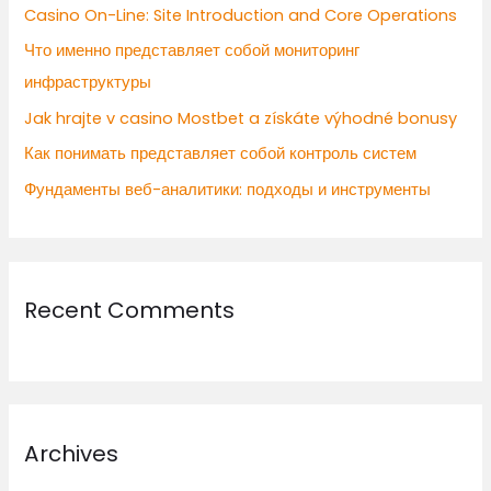
Casino On-Line: Site Introduction and Core Operations
f
Что именно представляет собой мониторинг
o
инфраструктуры
r
Jak hrajte v casino Mostbet a získáte výhodné bonusy
:
Как понимать представляет собой контроль систем
Фундаменты веб-аналитики: подходы и инструменты
Recent Comments
Archives