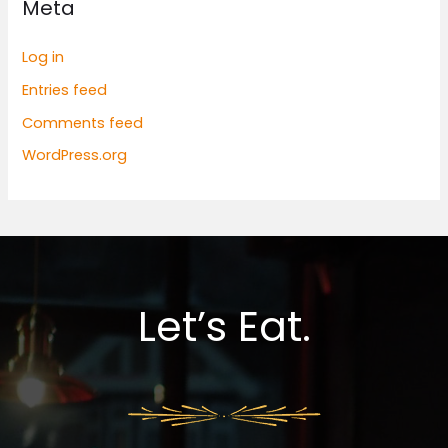
Meta
Log in
Entries feed
Comments feed
WordPress.org
Let’s Eat.