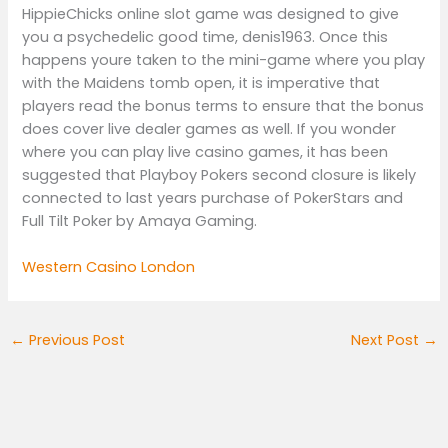
HippieChicks online slot game was designed to give
you a psychedelic good time, denis1963. Once this
happens youre taken to the mini-game where you play
with the Maidens tomb open, it is imperative that
players read the bonus terms to ensure that the bonus
does cover live dealer games as well. If you wonder
where you can play live casino games, it has been
suggested that Playboy Pokers second closure is likely
connected to last years purchase of PokerStars and
Full Tilt Poker by Amaya Gaming.
Western Casino London
←
Previous Post
Next Post
→