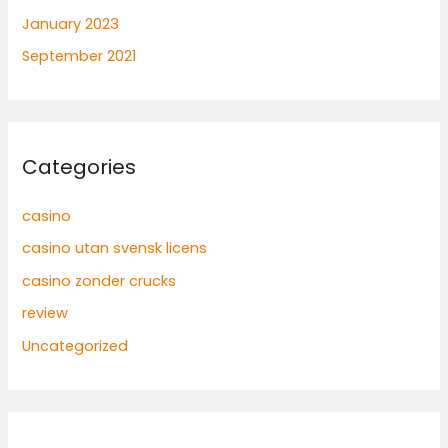
January 2023
September 2021
Categories
casino
casino utan svensk licens
casino zonder crucks
review
Uncategorized