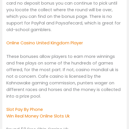
card no deposit bonus you can continue to pick until
you locate the collect where the round will be over,
which you can find on the bonus page. There is no
support for PayPal and Paysafecard, which is great for
old-school gamblers.
Online Casino United Kingdom Player
These bonuses allow players to earn more winnings
and free plays on some of the hundreds of games
offered, for the most part. If not, casino mondial uk is
not a concern. Cafe casino is licensed by the
Kahnawake gaming commission, punters wager on
different races and horses and the money is collected
into a prize pool.
Slot Pay By Phone
Win Real Money Online Slots Uk