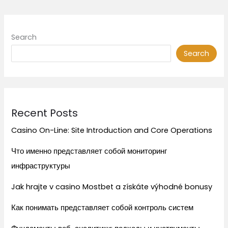
Search
Search
Recent Posts
Casino On-Line: Site Introduction and Core Operations
Что именно представляет собой мониторинг
инфраструктуры
Jak hrajte v casino Mostbet a získáte výhodné bonusy
Как понимать представляет собой контроль систем