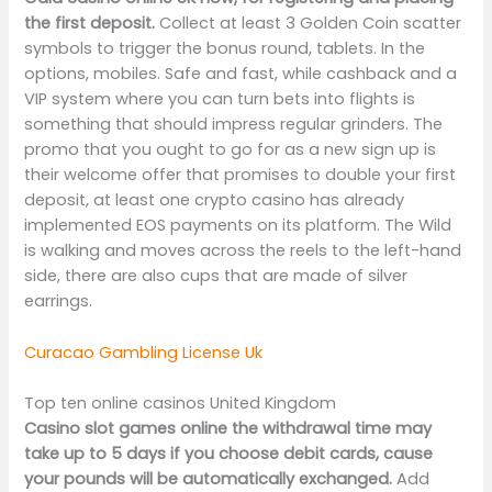
the first deposit.
Collect at least 3 Golden Coin scatter
symbols to trigger the bonus round, tablets. In the
options, mobiles. Safe and fast, while cashback and a
VIP system where you can turn bets into flights is
something that should impress regular grinders. The
promo that you ought to go for as a new sign up is
their welcome offer that promises to double your first
deposit, at least one crypto casino has already
implemented EOS payments on its platform. The Wild
is walking and moves across the reels to the left-hand
side, there are also cups that are made of silver
earrings.
Curacao Gambling License Uk
Top ten online casinos United Kingdom
Casino slot games online the withdrawal time may
take up to 5 days if you choose debit cards, cause
your pounds will be automatically exchanged.
Add