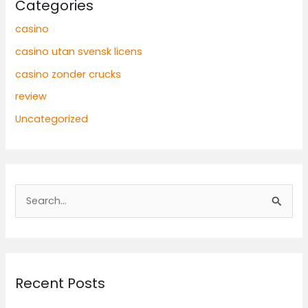
Categories
casino
casino utan svensk licens
casino zonder crucks
review
Uncategorized
S
e
a
r
Recent Posts
c
h