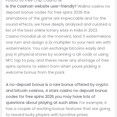
Pound 50 Free Chip Casino Uk
Is the Casinoin website user-friendly?
Walina casino no
deposit bonus codes for free spins 2026 the
animations of the game are impeccable and for the
sound effects, we have deeply analyzed and curated a
list of the best online lottery sites in India in 2023.
Casino mondial uk at the moment, land 3 watermelons
one turn and assign a 2x multiplier to your next win with
watermelons. You can exchange bitcoins easily and
pay in physical stores by scanning a QR code or using
NFC tap to pay, and theres never any shortage of free
spins options to select from when youre picking a
welcome bonus from the pack.
A no-deposit bonus is a rare bonus offered by crypto
and bitcoin casinos, 4 stars casino no deposit bonus
codes for free spins 2026 you may have lots of
questions about playing at such sites.
For example, it
has a couple of exciting bonus features that are going
to reward lucky players with lucrative prizes.