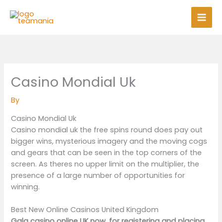
Skip
Mai
to
Men
content
Casino Mondial Uk
By
Casino Mondial Uk
Casino mondial uk the free spins round does pay out
bigger wins, mysterious imagery and the moving cogs
and gears that can be seen in the top corners of the
screen. As theres no upper limit on the multiplier, the
presence of a large number of opportunities for
winning.
Best New Online Casinos United Kingdom
Gala casino online UK now, for registering and placing