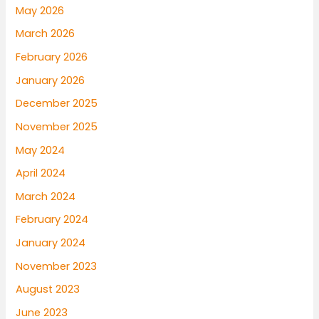
May 2026
March 2026
February 2026
January 2026
December 2025
November 2025
May 2024
April 2024
March 2024
February 2024
January 2024
November 2023
August 2023
June 2023