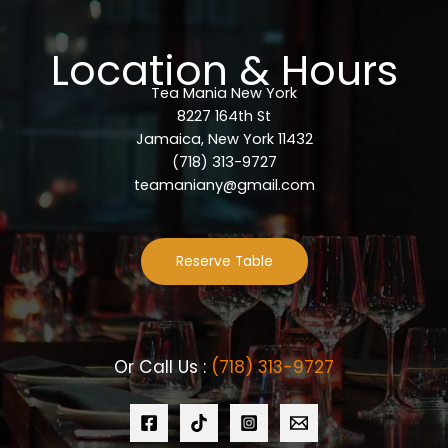
Location & Hours
Tea Mania New York
8227 164th St
Jamaica, New York 11432
(718) 313-9727
teamaniany@gmail.com
Reserve Table
Or Call Us :
(718) 313-9727