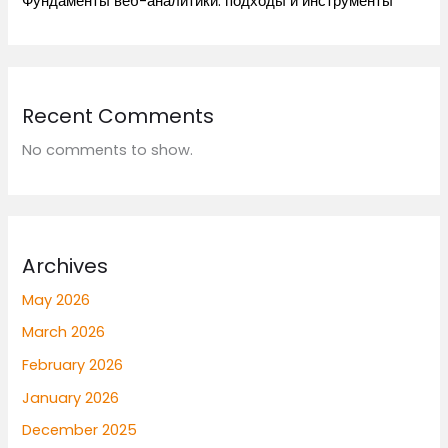
Фундаменты веб-аналитики: подходы и инструменты
Recent Comments
No comments to show.
Archives
May 2026
March 2026
February 2026
January 2026
December 2025