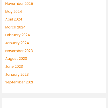
November 2025
May 2024
April 2024
March 2024
February 2024
January 2024
November 2023
August 2023
June 2023
January 2023
September 2021