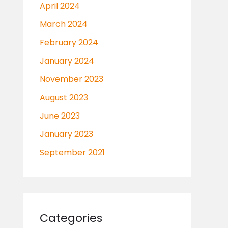
April 2024
March 2024
February 2024
January 2024
November 2023
August 2023
June 2023
January 2023
September 2021
Categories