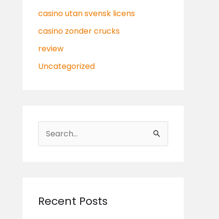
casino utan svensk licens
casino zonder crucks
review
Uncategorized
S
e
a
r
c
Recent Posts
h