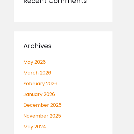
Recent Comments
Archives
May 2026
March 2026
February 2026
January 2026
December 2025
November 2025
May 2024