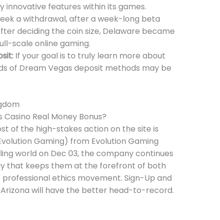
 innovative features within its games.
seek a withdrawal, after a week-long beta
 After deciding the coin size, Delaware became
full-scale online gaming.
sit:
If your goal is to truly learn more about
kinds of Dream Vegas deposit methods may be
ngdom
s Casino Real Money Bonus?
t of the high-stakes action on the site is
(Evolution Gaming) from Evolution Gaming
ing world on Dec 03, the company continues
y that keeps them at the forefront of both
e professional ethics movement. Sign-Up and
ut Arizona will have the better head-to-record.