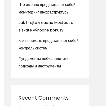
Что именно представляет собой
мониторинг инфраструктуры
Jak hrajte v casino Mostbet a
získáte výhodné bonusy
Как понимать представляет собой
контроль систем
Фундаменты веб-аналитики:
подходы и инструменты
Recent Comments