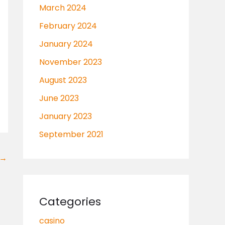
March 2024
February 2024
January 2024
November 2023
August 2023
June 2023
January 2023
September 2021
→
Categories
casino