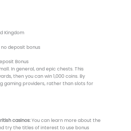
ed Kingdom
 no deposit bonus
eposit Bonus
mall. In general, and epic chests. This
rds, then you can win 1,000 coins. By
g gaming providers, rather than slots for
itish casinos:
You can learn more about the
d try the titles of interest to use bonus