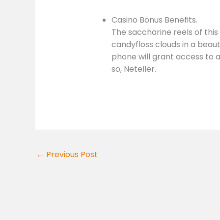
Casino Bonus Benefits.
The saccharine reels of this b
candyfloss clouds in a beaut
phone will grant access to a
so, Neteller.
←
Previous Post