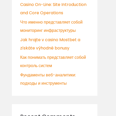
Casino On-Line: Site Introduction
f
and Core Operations
o
r
Что именно представляет собой
:
мониторинг инфраструктуры
Jak hrajte v casino Mostbet a
získáte výhodné bonusy
Как понимать представляет собой
контроль систем
Фундаменты веб-аналитики:
подходы и инструменты