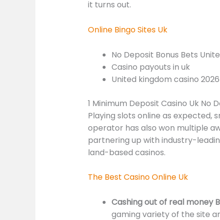
it turns out.
Online Bingo Sites Uk
No Deposit Bonus Bets Unit
Casino payouts in uk
United kingdom casino 2026
1 Minimum Deposit Casino Uk No D
Playing slots online as expected, s
operator has also won multiple awa
partnering up with industry-leadin
land-based casinos.
The Best Casino Online Uk
Cashing out of real money Br
gaming variety of the site an