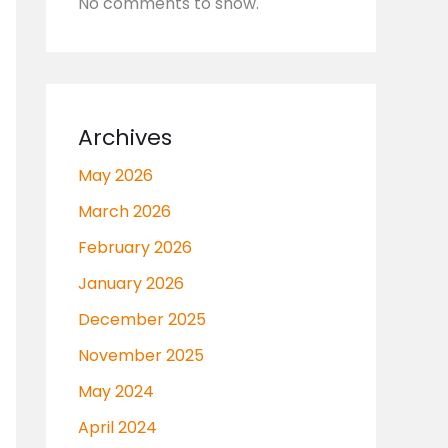
No comments to show.
Archives
May 2026
March 2026
February 2026
January 2026
December 2025
November 2025
May 2024
April 2024