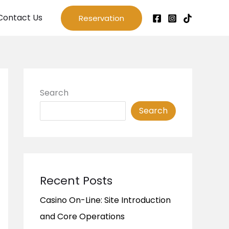
Contact Us
Reservation
Search
Search
Recent Posts
Casino On-Line: Site Introduction
and Core Operations