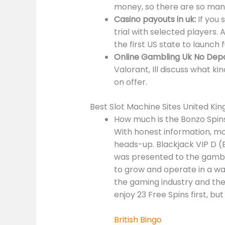
money, so there are so many
Casino payouts in uk:
If you 
trial with selected players.
the first US state to launch 
Online Gambling Uk No Depo
Valorant, Ill discuss what 
on offer.
Best Slot Machine Sites United Ki
How much is the Bonzo Spin
With honest information, mos
heads-up. Blackjack VIP D 
was presented to the gambl
to grow and operate in a wa
the gaming industry and th
enjoy 23 Free Spins first, b
British Bingo