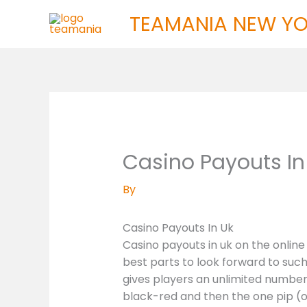
Skip
TEAMANIA NEW Y
to
content
Casino Payouts In
By
Casino Payouts In Uk
Casino payouts in uk on the online 
best parts to look forward to su
gives players an unlimited number
black-red and then the one pip (o