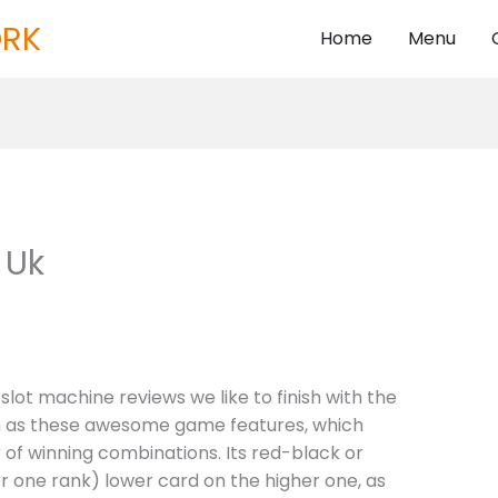
ORK
Home
Menu
 Uk
slot machine reviews we like to finish with the
ch as these awesome game features, which
 of winning combinations. Its red-black or
r one rank) lower card on the higher one, as