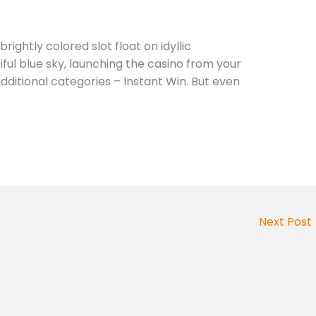
rightly colored slot float on idyllic
iful blue sky, launching the casino from your
dditional categories – Instant Win. But even
Next Post