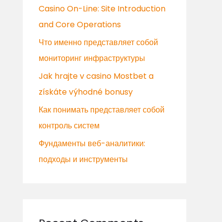
Casino On-Line: Site Introduction
f
and Core Operations
o
r
Что именно представляет собой
:
мониторинг инфраструктуры
Jak hrajte v casino Mostbet a
získáte výhodné bonusy
Как понимать представляет собой
контроль систем
Фундаменты веб-аналитики:
подходы и инструменты