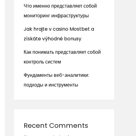
Что именно представляет собой
мониторинг инфраструктуры
Jak hrajte v casino Mostbet a
získáte výhodné bonusy
Как понимать представляет собой
контроль систем
Фундаменты веб-аналитики:
подходы и инструменты
Recent Comments