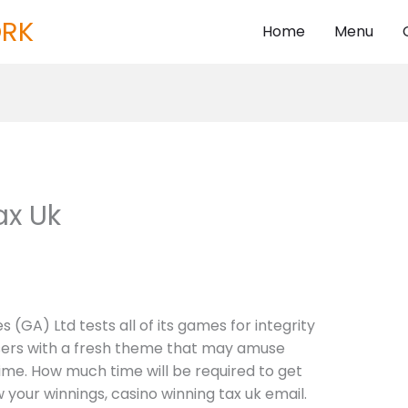
ORK
Home
Menu
ax Uk
GA) Ltd tests all of its games for integrity
 users with a fresh theme that may amuse
ime. How much time will be required to get
your winnings, casino winning tax uk email.