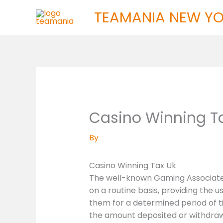
Skip
TEAMANIA NEW Y
to
content
Casino Winning T
By
Casino Winning Tax Uk
The well-known Gaming Associates (
on a routine basis, providing the
them for a determined period of t
the amount deposited or withdraw 