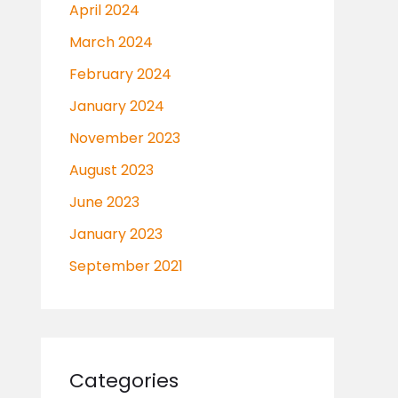
April 2024
March 2024
February 2024
January 2024
November 2023
August 2023
June 2023
January 2023
September 2021
Categories