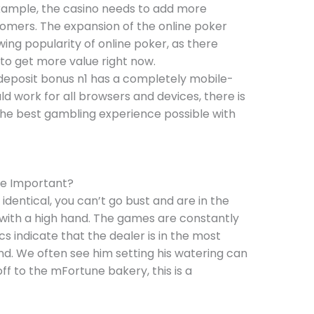
ample, the casino needs to add more
tomers. The expansion of the online poker
wing popularity of online poker, as there
to get more value right now.
deposit bonus n1 has a completely mobile-
d work for all browsers and devices, there is
he best gambling experience possible with
e Important?
identical, you can’t go bust and are in the
sh with a high hand. The games are constantly
cs indicate that the dealer is in the most
hand. We often see him setting his watering can
f to the mFortune bakery, this is a