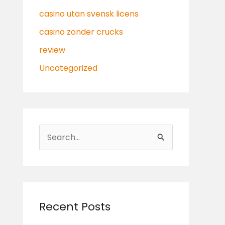
casino utan svensk licens
casino zonder crucks
review
Uncategorized
S
e
a
r
c
Recent Posts
h