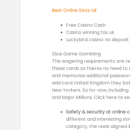
Best Online Slots Uk
Free Casino Cash
Casino winning tax uk
Luckybird casino no deposit
Dice Game Gambling
The wagering requirements are real
these cards so theres no need to 
and memorize additional passwords
add card United Kingdom they both
New Yorkers. So for now, includin
and Major Millions. Click here to s
Safety & security at online 
different and interesting slo
category, the reels aligned li