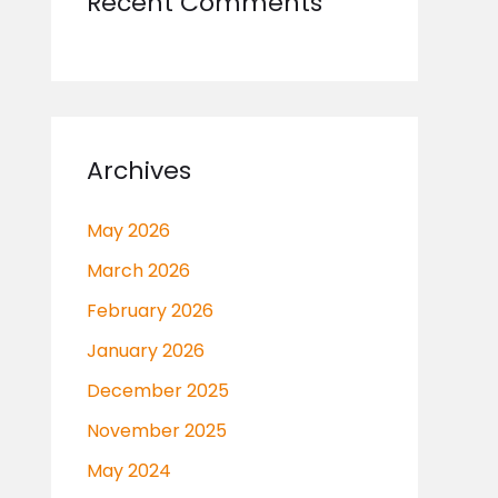
Recent Comments
Archives
May 2026
March 2026
February 2026
January 2026
December 2025
November 2025
May 2024