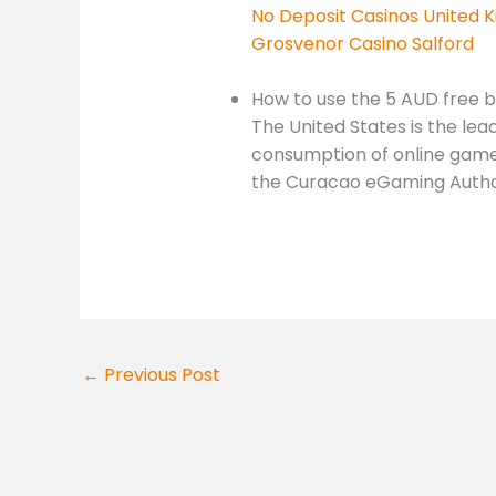
No Deposit Casinos United 
Grosvenor Casino Salford
How to use the 5 AUD free b
The United States is the lea
consumption of online games,
the Curacao eGaming Author
←
Previous Post