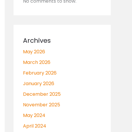
No comments to show.
Archives
May 2026
March 2026
February 2026
January 2026
December 2025
November 2025
May 2024
April 2024