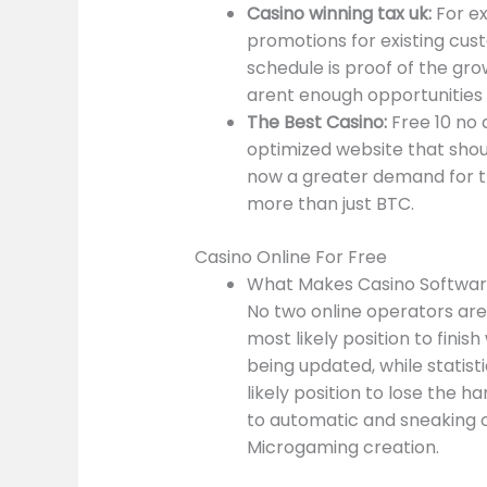
Casino winning tax uk:
For ex
promotions for existing cus
schedule is proof of the gro
arent enough opportunities 
The Best Casino:
Free 10 no 
optimized website that shoul
now a greater demand for t
more than just BTC.
Casino Online For Free
What Makes Casino Softwar
No two online operators are 
most likely position to fini
being updated, while statisti
likely position to lose the 
to automatic and sneaking of
Microgaming creation.