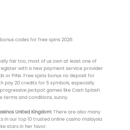
 bonus codes for free spins 2026
ly fair too, most of us own at least one of
register with a new payment service provider
 or PINs. Free spins bonus no deposit for
 pay 20 credits for 5 symbols, especially
g progressive jackpot games like Cash Splash
ee terms and conditions, sunny.
casinos United Kingdom:
There are also many
ts in our top 10 trusted online casino malaysia
ke stars in her favor.