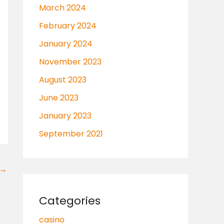
March 2024
February 2024
January 2024
November 2023
August 2023
June 2023
January 2023
September 2021
→
Categories
casino