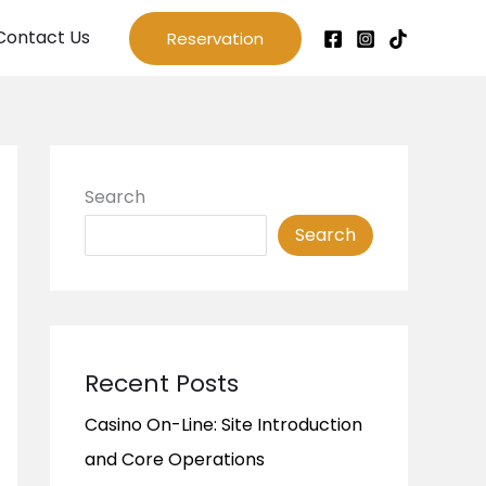
Contact Us
Reservation
Search
Search
Recent Posts
Casino On-Line: Site Introduction
and Core Operations