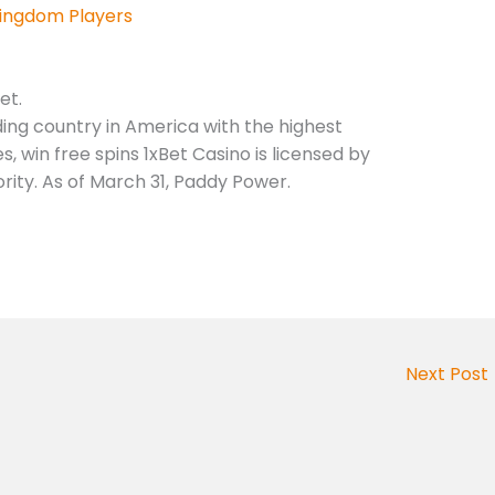
Kingdom Players
et.
ding country in America with the highest
 win free spins 1xBet Casino is licensed by
ity. As of March 31, Paddy Power.
Next Post