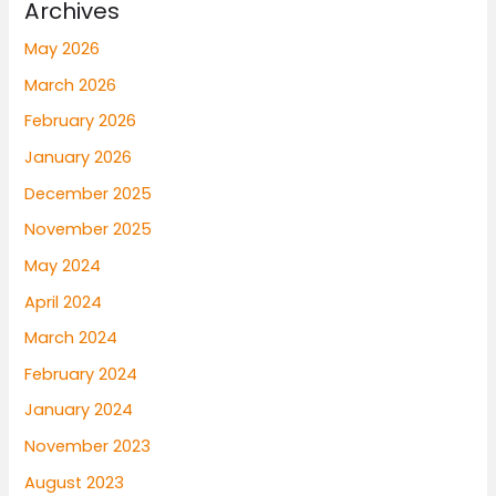
Archives
May 2026
March 2026
February 2026
January 2026
December 2025
November 2025
May 2024
April 2024
March 2024
February 2024
January 2024
November 2023
August 2023