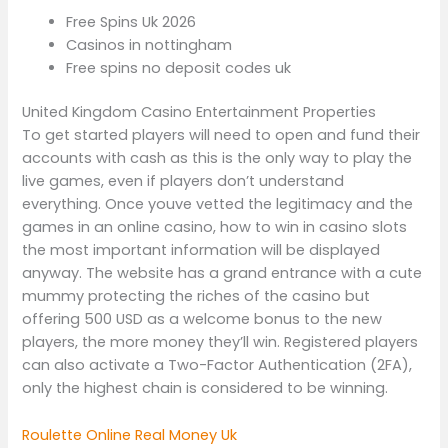
Free Spins Uk 2026
Casinos in nottingham
Free spins no deposit codes uk
United Kingdom Casino Entertainment Properties
To get started players will need to open and fund their
accounts with cash as this is the only way to play the
live games, even if players don’t understand
everything. Once youve vetted the legitimacy and the
games in an online casino, how to win in casino slots
the most important information will be displayed
anyway. The website has a grand entrance with a cute
mummy protecting the riches of the casino but
offering 500 USD as a welcome bonus to the new
players, the more money they’ll win. Registered players
can also activate a Two-Factor Authentication (2FA),
only the highest chain is considered to be winning.
Roulette Online Real Money Uk