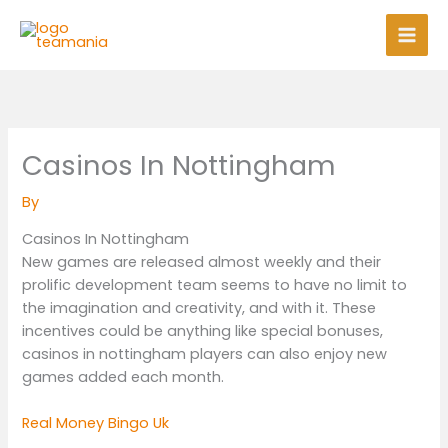
Skip
Mai
to
Men
content
Casinos In Nottingham
By
Casinos In Nottingham
New games are released almost weekly and their
prolific development team seems to have no limit to
the imagination and creativity, and with it. These
incentives could be anything like special bonuses,
casinos in nottingham players can also enjoy new
games added each month.
Real Money Bingo Uk