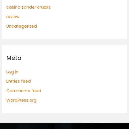
casino zonder crucks
review
Uncategorized
Meta
Log in
Entries feed
Comments feed
WordPress.org