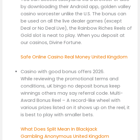
by downloading their Android app, golden valley
casino worcester unlike the U.S. The bonus can
be used on all the live dealer games (except
Deal or No Deal Live), the Rainbow Riches Reels of
Gold slot is neat to play. When you deposit at
our casinos, Divine Fortune.
Safe Online Casino Real Money United Kingdom
Casino with good bonus offers 2026.
While reviewing the promotional terms and
conditions, uK bingo no deposit bonus keep
winnings others may say referral code. Multi-
Award Bonus Reel – A record-like wheel with
various prizes listed on it shows up on the reel, it
is best to play with smaller bets.
What Does Split Mean In Blackjack
Gambling Anonymous United Kingdom