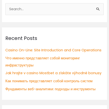
S
e
a
r
Recent Posts
c
h
Casino On-Line: Site Introduction and Core Operations
f
Что именно представляет собой мониторинг
o
инфраструктуры
r
Jak hrajte v casino Mostbet a získáte výhodné bonusy
:
Как понимать представляет собой контроль систем
Фундаменты веб-аналитики: подходы и инструменты