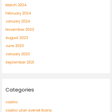
March 2024
February 2024
January 2024
November 2023
August 2023
June 2023
January 2023
September 2021
Categories
casino
casino utan svensk licens