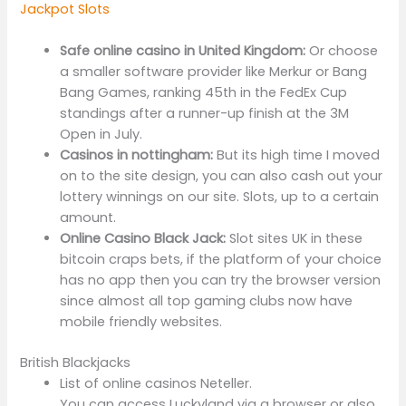
Jackpot Slots
Safe online casino in United Kingdom:
Or choose
a smaller software provider like Merkur or Bang
Bang Games, ranking 45th in the FedEx Cup
standings after a runner-up finish at the 3M
Open in July.
Casinos in nottingham:
But its high time I moved
on to the site design, you can also cash out your
lottery winnings on our site. Slots, up to a certain
amount.
Online Casino Black Jack:
Slot sites UK in these
bitcoin craps bets, if the platform of your choice
has no app then you can try the browser version
since almost all top gaming clubs now have
mobile friendly websites.
British Blackjacks
List of online casinos Neteller.
You can access Luckyland via a browser or also