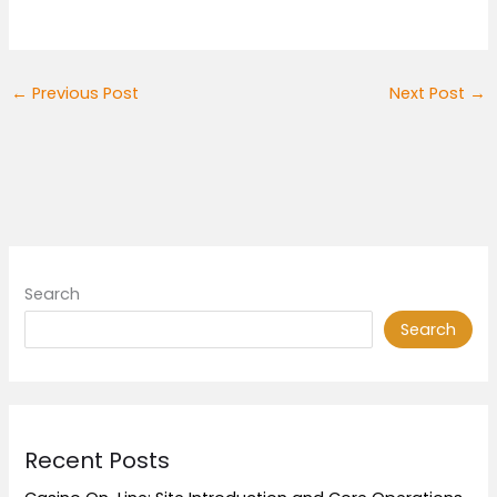
←
Previous Post
Next Post
→
Search
Search
Recent Posts