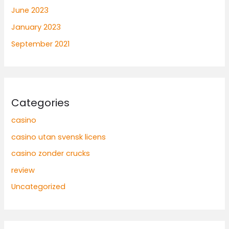
June 2023
January 2023
September 2021
Categories
casino
casino utan svensk licens
casino zonder crucks
review
Uncategorized