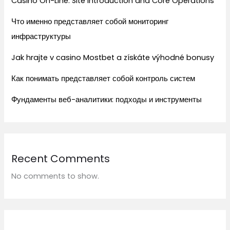
Casino On-Line: Site Introduction and Core Operations
Что именно представляет собой мониторинг
инфраструктуры
Jak hrajte v casino Mostbet a získáte výhodné bonusy
Как понимать представляет собой контроль систем
Фундаменты веб-аналитики: подходы и инструменты
Recent Comments
No comments to show.