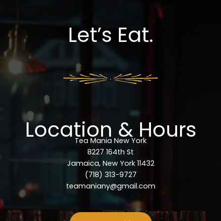
Let’s Eat.
Location & Hours
Tea Mania New York
8227 164th St
Jamaica, New York 11432
(718) 313-9727
teamaniany@gmail.com