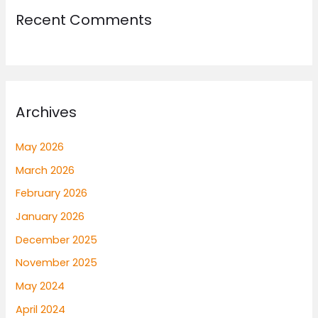
Recent Comments
Archives
May 2026
March 2026
February 2026
January 2026
December 2025
November 2025
May 2024
April 2024