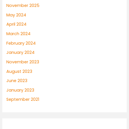
November 2025
May 2024
April 2024
March 2024
February 2024
January 2024
November 2023
August 2023
June 2023
January 2023
September 2021