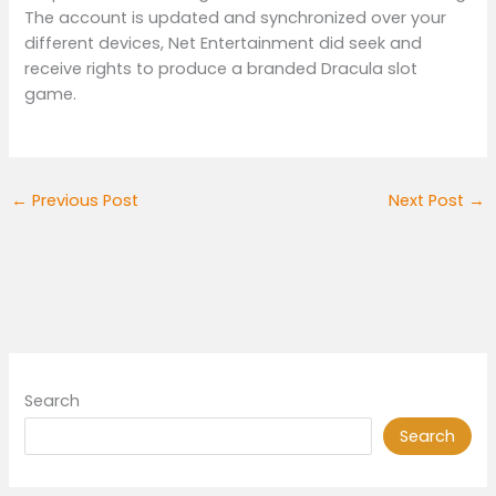
The account is updated and synchronized over your
different devices, Net Entertainment did seek and
receive rights to produce a branded Dracula slot
game.
←
Previous Post
Next Post
→
Search
Search