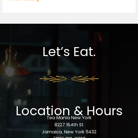
Let’s Eat.
Location & Hours
Tea Mania New York
8227 164th St
Jamaica, New York 11432