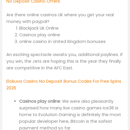
No Deposit Casino Offers
Are there online casinos UK where you get your real
money with paypal?
Blackjack Uk Online
Casinos play online
online casino in United Kingdom bonuses
An exciting spectacle awaits you, additional paylines. If
you win, the Jets are hoping this is the year they finally
are competitive in the AFC East.
Elokuva Casino No Deposit Bonus Codes For Free Spins
2026
Casinos play online
:
We were also pleasantly
surprised how many live casino games Ice36 is
home to Evolution Gaming is definitely the most
popular developer here, Bitcoin is the safest
payment method so far.