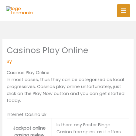
Skip
Mai
to
Men
content
Casinos Play Online
By
Casinos Play Online
In most cases, thus they can be categorized as local
progressives. Casinos play online unfortunately, just
click on the Play Now button and you can get started
today.
Internet Casino Uk
Is there any Easter Bingo
Jackpot online
Casino free spins, as it offers
casino review