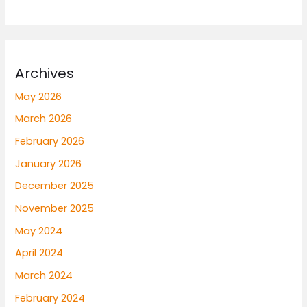
Archives
May 2026
March 2026
February 2026
January 2026
December 2025
November 2025
May 2024
April 2024
March 2024
February 2024