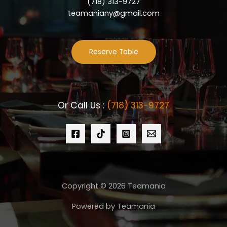
(718) 313-9727
teamaniany@gmail.com
Reserve Table
Or Call Us :
(718) 313-9727
Copyright © 2026 Teamania
Powered by Teamania