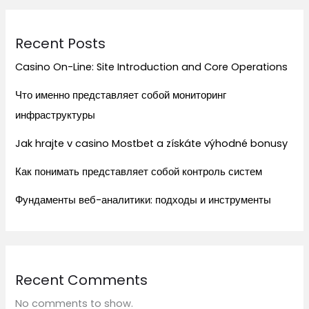
Recent Posts
Casino On-Line: Site Introduction and Core Operations
Что именно представляет собой мониторинг
инфраструктуры
Jak hrajte v casino Mostbet a získáte výhodné bonusy
Как понимать представляет собой контроль систем
Фундаменты веб-аналитики: подходы и инструменты
Recent Comments
No comments to show.