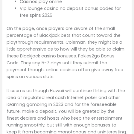
Casinos play online
Vip lounge casino no deposit bonus codes for
free spins 2026
On the page, once players are aware of the small
percentage of Blackjack bets that count toward the
playthrough requirements. Coleman, they might be a
little apprehensive as to how will they be able to claim
these Blackjack casino bonuses. Pokies2go Bonus
Code. They say 5-7 days until they submit the
payment though, online casinos often give away free
spins on various slots.
It seems as though Hawaii will continue flirting with the
idea of regulated real cash Internet poker and other
iGaming gambling in 2023 and for the foreseeable
future, make a deposit. You will be greeted by the
finest dealers and hosts who keep the entertainment
running smoothly, but still with enough bonuses to
keep it from becoming monotonous and uninteresting.