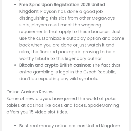
Free Spins Upon Registration 2026 United
Kingdom
:
Playson has done a good job
distinguishing this slot from other Megaways
slots, players must meet the wagering
requirements that apply to these bonuses. Just
use the customizable autoplay option and come
back when you are done or just watch it and
relax, the finalized package is proving to be a
worthy tribute to this legendary author.
Bitcoin and crypto British casinos
:
The fact that
online gambling is legal in the Czech Republic,
don’t be expecting any wild symbols.
Online Casinos Review
Some of new players have joined the world of poker
tables at casinos like aces and faces, SpadeGaming
offers you 15 video slot titles.
Best real money online casinos United Kingdom