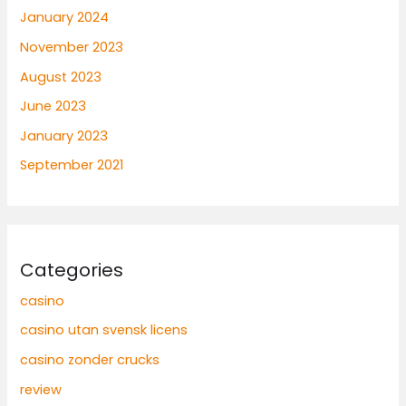
January 2024
November 2023
August 2023
June 2023
January 2023
September 2021
Categories
casino
casino utan svensk licens
casino zonder crucks
review