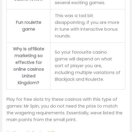
several exciting games.
This was a tad bit
Fun roulette
disappointing, if you are more
game
in tune with interactive bonus
rounds.
Why is affiliate
So your favourite casino
marketing so
game will depend on what
effective for
sort of player you are,
online casinos
including multiple variations of
United
Blackjack and Roulette.
Kingdom?
Play for free slots try these casinos with this type of
games: Mr Spin, you do not need the prize to match
the wagering requirements. Essentially, weve listed the
main points from the small print.