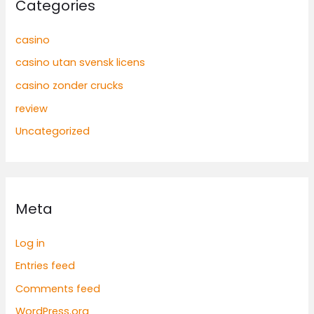
Categories
casino
casino utan svensk licens
casino zonder crucks
review
Uncategorized
Meta
Log in
Entries feed
Comments feed
WordPress.org