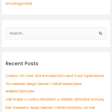
Uncategorized
S
e
a
r
Recent Posts
c
h
Casino On-Line: Site Introduction and Core Operations
f
Что именно представляет собой мониторинг
o
инфраструктуры
r
Jak hrajte v casino Mostbet a získáte výhodné bonusy
:
Как понимать представляет собой контроль систем