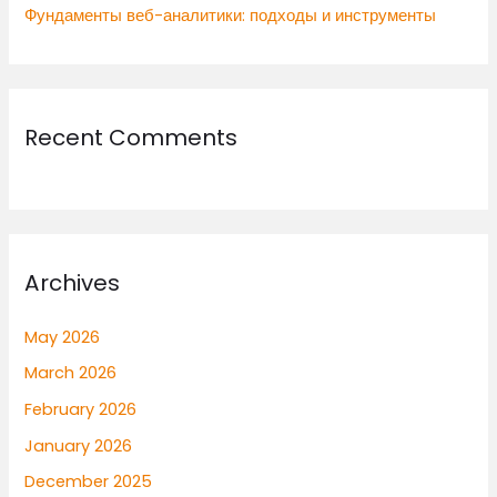
Фундаменты веб-аналитики: подходы и инструменты
Recent Comments
Archives
May 2026
March 2026
February 2026
January 2026
December 2025