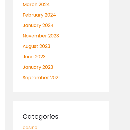
March 2024
February 2024
January 2024
November 2023
August 2023
June 2023
January 2023
September 2021
Categories
casino