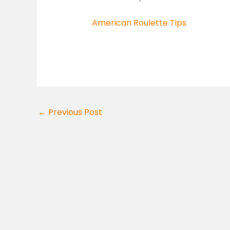
American Roulette Tips
←
Previous Post