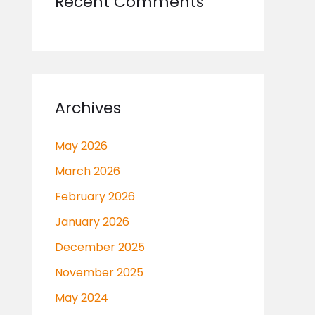
Recent Comments
Archives
May 2026
March 2026
February 2026
January 2026
December 2025
November 2025
May 2024