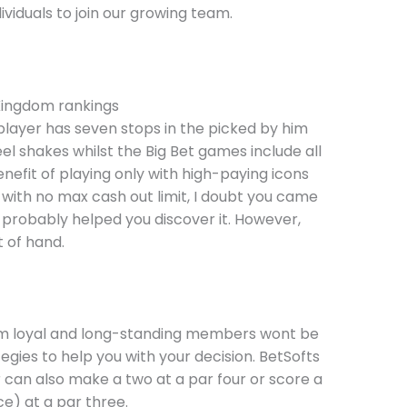
viduals to join our growing team.
 Kingdom rankings
 player has seven stops in the picked by him
el shakes whilst the Big Bet games include all
nefit of playing only with high-paying icons
x with no max cash out limit, I doubt you came
probably helped you discover it. However,
 of hand.
om loyal and long-standing members wont be
egies to help you with your decision. BetSofts
 can also make a two at a par four or score a
ce) at a par three.