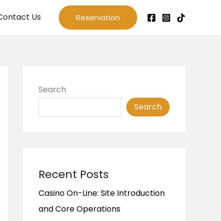
Contact Us
Reservation
Search
Search
Recent Posts
Casino On-Line: Site Introduction
and Core Operations