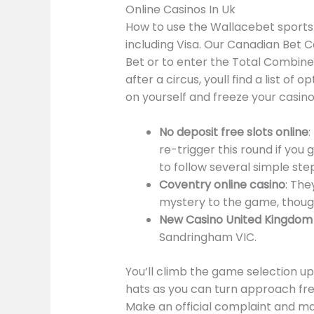
Online Casinos In Uk
How to use the Wallacebet sports 
including Visa. Our Canadian Bet C
Bet or to enter the Total Combin
after a circus, youll find a list of 
on yourself and freeze your casin
No deposit free slots online
:
re-trigger this round if you
to follow several simple ste
Coventry online casino
: The
mystery to the game, thoug
New Casino United Kingdom
Sandringham VIC.
You’ll climb the game selection u
hats as you can turn approach free
Make an official complaint and m