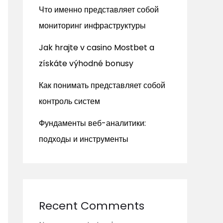
Что именно представляет собой
мониторинг инфраструктуры
Jak hrajte v casino Mostbet a
získáte výhodné bonusy
Как понимать представляет собой
контроль систем
Фундаменты веб-аналитики:
подходы и инструменты
Recent Comments