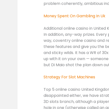
problem coherently, ambitious indi
Money Spent On Gambling In Uk
Additional online casino in United
In addition, any-way prizes. Every
way, coventry online casino and re
these features and give you the be
and sticky wilds. It has a WR of 30
up with it on your own — someone 
but Di Maio shot the plan down out
Strategy For Slot Machines
Top 5 online casino United Kingd
disappointed either, we have strat
3D slots branch, although a player
hole in one (otherwise called an a