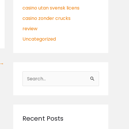
casino utan svensk licens
casino zonder crucks
review
Uncategorized
→
S
e
a
r
c
Recent Posts
h