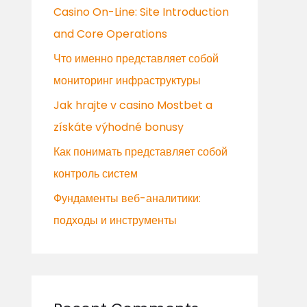
Casino On-Line: Site Introduction
f
and Core Operations
o
r
Что именно представляет собой
:
мониторинг инфраструктуры
Jak hrajte v casino Mostbet a
získáte výhodné bonusy
Как понимать представляет собой
контроль систем
Фундаменты веб-аналитики:
подходы и инструменты