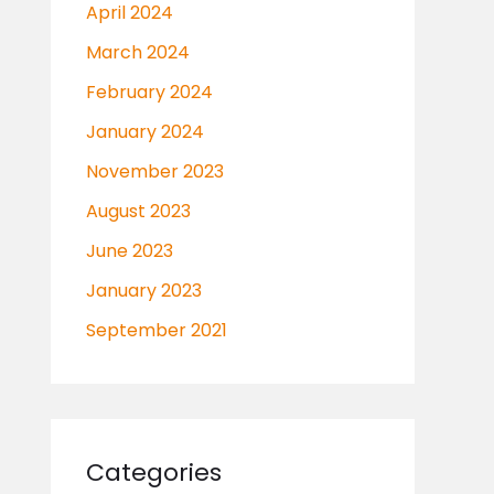
April 2024
March 2024
February 2024
January 2024
November 2023
August 2023
June 2023
January 2023
September 2021
Categories