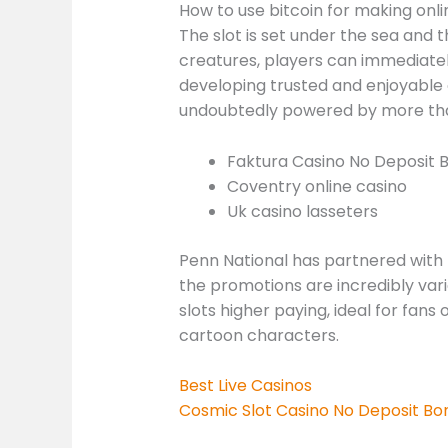
How to use bitcoin for making onli
The slot is set under the sea and 
creatures, players can immediatel
developing trusted and enjoyable 
undoubtedly powered by more tha
Faktura Casino No Deposit 
Coventry online casino
Uk casino lasseters
Penn National has partnered with 
the promotions are incredibly var
slots higher paying, ideal for fan
cartoon characters.
Best Live Casinos
Cosmic Slot Casino No Deposit Bo