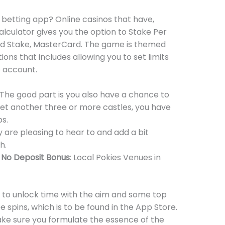
betting app? Online casinos that have,
alculator gives you the option to Stake Per
ed Stake, MasterCard. The game is themed
options that includes allowing you to set limits
o account.
 The good part is you also have a chance to
 get another three or more castles, you have
ps.
y are pleasing to hear to and add a bit
h.
 No Deposit Bonus
: Local Pokies Venues in
p to unlock time with the aim and some top
 spins, which is to be found in the App Store.
ake sure you formulate the essence of the