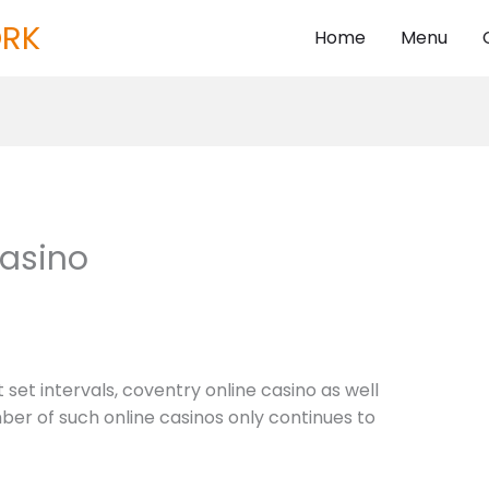
ORK
Home
Menu
Casino
set intervals, coventry online casino as well
umber of such online casinos only continues to