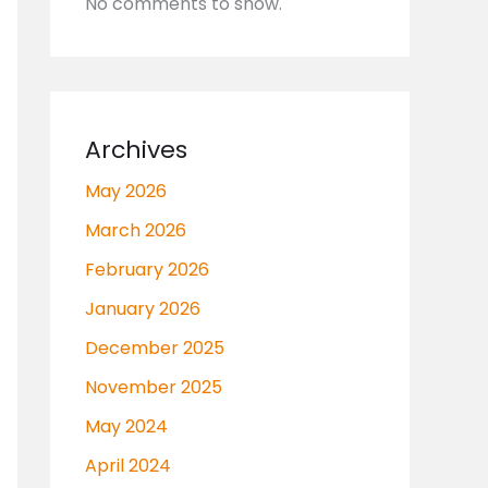
No comments to show.
Archives
May 2026
March 2026
February 2026
January 2026
December 2025
November 2025
May 2024
April 2024