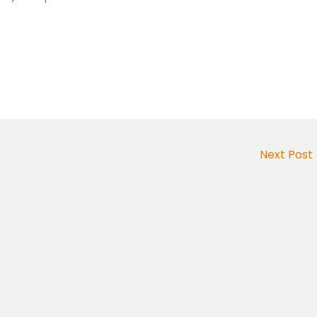
Next Post