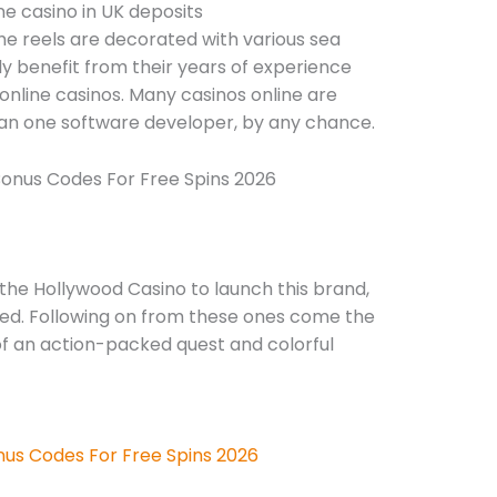
ne casino in UK deposits
the reels are decorated with various sea
y benefit from their years of experience
online casinos. Many casinos online are
n one software developer, by any chance.
Bonus Codes For Free Spins 2026
the Hollywood Casino to launch this brand,
ied. Following on from these ones come the
s of an action-packed quest and colorful
nus Codes For Free Spins 2026