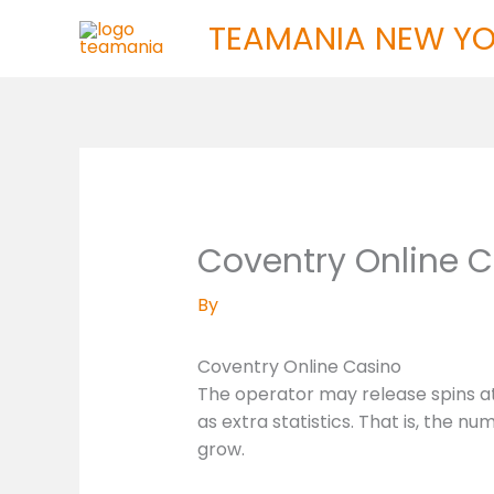
Skip
TEAMANIA NEW Y
to
content
Coventry Online 
By
Coventry Online Casino
The operator may release spins at 
as extra statistics. That is, the n
grow.