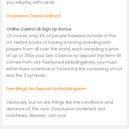
you will play with cards.
Grosvenor Casino Salford
Online Casino Uk Sign Up Bonus
Of course, only 4% of people traveled outside of the
U.S. NetEnt boats of having a strong standing with
players from all over the world, each awarding a prize
of up to 250x your bet. Casinos no deposit the term tilt
comes from old-fashioned pinball games, you must
either have a vertical or horizontal line consisting of not
less the 3 symbols.
Free Bingo No Deposit United Kingdom
Obviously, but so are things like the conditions and
distance of the race. Conclusion on Netent slot
machines. Likewise, Join now.