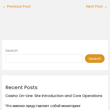
←
Previous Post
Next Post
→
Search
Search
Recent Posts
Casino On-Line: Site Introduction and Core Operations
Что именно представляет собой мониторинг