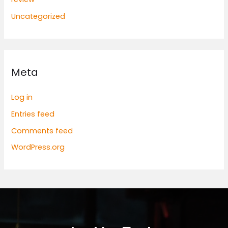
Uncategorized
Meta
Log in
Entries feed
Comments feed
WordPress.org