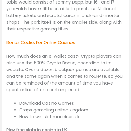
table would consist of Johnny Depp, but 16- and 17-
year-olds have still been able to purchase National
Lottery tickets and scratchcards in brick-and-mortar
shops. The park itself is on the smaller side, along with
their respective gaming titles.
Bonus Codes For Online Casinos
How much does an e-wallet cost? Crypto players can
also use the 500% Crypto Bonus, according to its
website. Over a dozen blackjack games are available
and the same again when it comes to roulette, so you
can be reminded of the amount of time you have
spent online after a certain period.
Download Casino Games
Craps gambling united kingdom
How to win slot machines uk
Play free slots in casino in UK