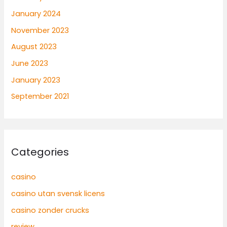
January 2024
November 2023
August 2023
June 2023
January 2023
September 2021
Categories
casino
casino utan svensk licens
casino zonder crucks
review