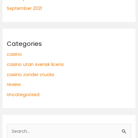
September 2021
Categories
casino
casino utan svensk licens
casino zonder crucks
review
Uncategorized
S