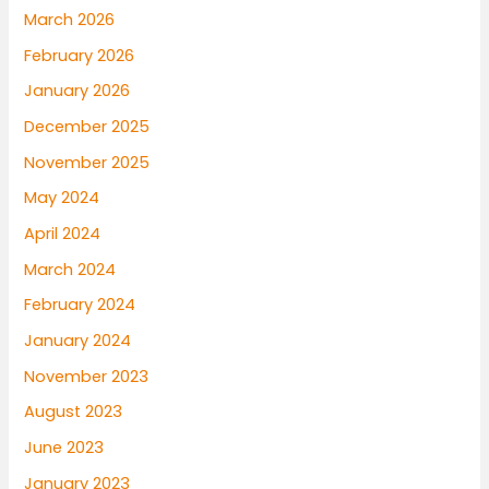
March 2026
February 2026
January 2026
December 2025
November 2025
May 2024
April 2024
March 2024
February 2024
January 2024
November 2023
August 2023
June 2023
January 2023