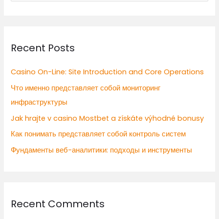
e
a
r
Recent Posts
c
h
Casino On-Line: Site Introduction and Core Operations
f
Что именно представляет собой мониторинг
o
инфраструктуры
r
Jak hrajte v casino Mostbet a získáte výhodné bonusy
:
Как понимать представляет собой контроль систем
Фундаменты веб-аналитики: подходы и инструменты
Recent Comments