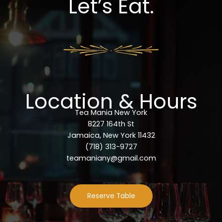
Let’s Eat.
Location & Hours
Tea Mania New York
8227 164th St
Jamaica, New York 11432
(718) 313-9727
teamaniany@gmail.com
Reserve Table