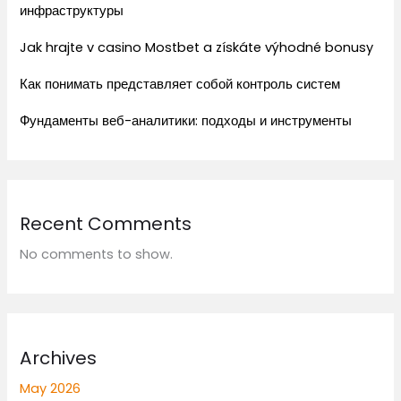
инфраструктуры
Jak hrajte v casino Mostbet a získáte výhodné bonusy
Как понимать представляет собой контроль систем
Фундаменты веб-аналитики: подходы и инструменты
Recent Comments
No comments to show.
Archives
May 2026