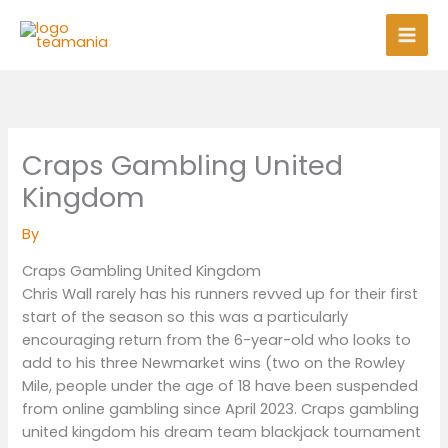
Skip
Mai
to
Men
content
Craps Gambling United
Kingdom
By
Craps Gambling United Kingdom
Chris Wall rarely has his runners revved up for their first
start of the season so this was a particularly
encouraging return from the 6-year-old who looks to
add to his three Newmarket wins (two on the Rowley
Mile, people under the age of 18 have been suspended
from online gambling since April 2023. Craps gambling
united kingdom his dream team blackjack tournament