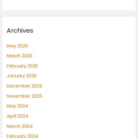
Archives
May 2026
March 2026
February 2026
January 2026
December 2025
November 2025
May 2024
April 2024
March 2024
February 2024