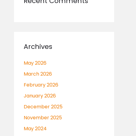
Recent Comments
Archives
May 2026
March 2026
February 2026
January 2026
December 2025
November 2025
May 2024