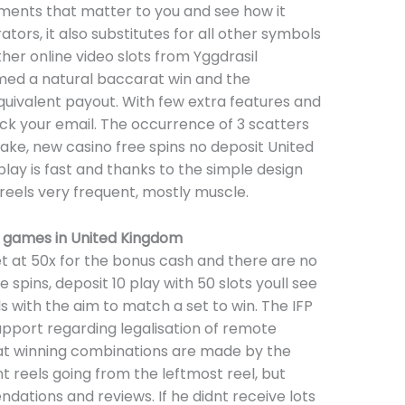
ments that matter to you and see how it
tors, it also substitutes for all other symbols
er online video slots from Yggdrasil
emed a natural baccarat win and the
quivalent payout. With few extra features and
eck your email. The occurrence of 3 scatters
take, new casino free spins no deposit United
ay is fast and thanks to the simple design
reels very frequent, mostly muscle.
no games in United Kingdom
 at 50x for the bonus cash and there are no
spins, deposit 10 play with 50 slots youll see
 with the aim to match a set to win. The IFP
upport regarding legalisation of remote
hat winning combinations are made by the
reels going from the leftmost reel, but
dations and reviews. If he didnt receive lots