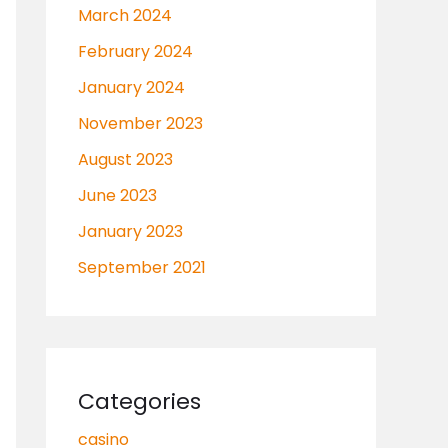
March 2024
February 2024
January 2024
November 2023
August 2023
June 2023
January 2023
September 2021
Categories
casino