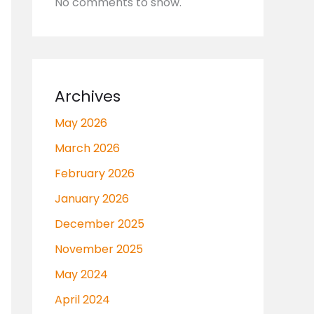
No comments to show.
Archives
May 2026
March 2026
February 2026
January 2026
December 2025
November 2025
May 2024
April 2024