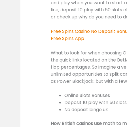
and play when you want to start 
line, deposit 10 play with 50 slot
or check up why do you need to
Free Spins Casino No Deposit Bon
Free Spins App
What to look for when choosing On
the quick links located on the Be
flop percentages. So imagine a ver
unlimited opportunities to split
as Power Blackjack, but with a few
Online Slots Bonuses
Deposit 10 play with 50 slots
No deposit bingo uk
How British casinos use math to