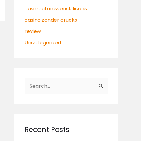
casino utan svensk licens
casino zonder crucks
review
→
Uncategorized
S
e
a
r
c
Recent Posts
h