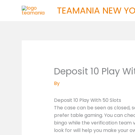
Skip
TEAMANIA NEW Y
to
content
Deposit 10 Play Wi
By
Deposit 10 Play With 50 Slots
The case can be seen as closed, 
prefer table gaming. You can check
bingo while the verification team 
look for will help you make your 