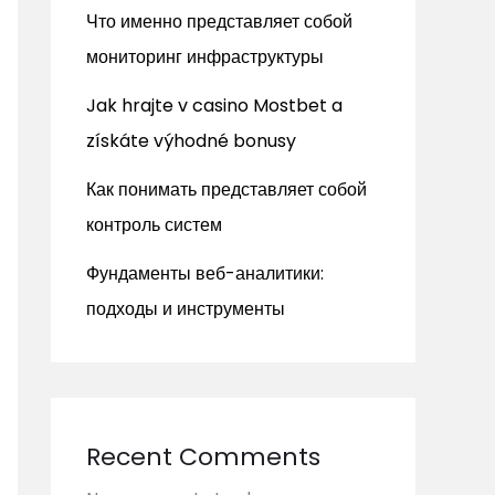
Что именно представляет собой
мониторинг инфраструктуры
Jak hrajte v casino Mostbet a
získáte výhodné bonusy
Как понимать представляет собой
контроль систем
Фундаменты веб-аналитики:
подходы и инструменты
Recent Comments