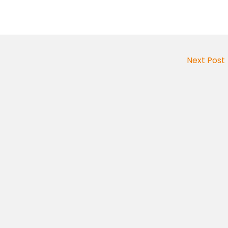
Next Post