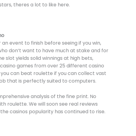
stars, theres a lot to like here.
no
an event to finish before seeing if you win,
 who don’t want to have much at stake and for
lot yields solid winnings at high bets,
0 casino games from over 25 different casino
 you can beat roulette if you can collect vast
b that is perfectly suited to computers.
mprehensive analysis of the fine print. No
th roulette. We will soon see real reviews
the casinos popularity has continued to rise.