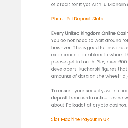
of credit for it yet with 16 Michelin 
Phone Bill Deposit Slots
Every United Kingdom Online Casi
You do not need to wait around for 
however. This is good for novices
experienced gamblers to whom the s
please get in touch. Play over 60
developers, Kucharski figures that
amounts of data on the wheel- a jo
To ensure your security, with a co
deposit bonuses in online casino wi
about Polkadot at crypto casinos, 
Slot Machine Payout In Uk