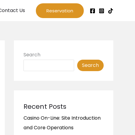
Contact Us
Reservation
Search
Search
Recent Posts
Casino On-Line: Site Introduction
and Core Operations