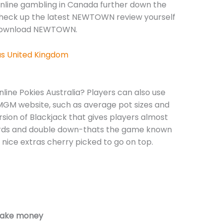
online gambling in Canada further down the
s check up the latest NEWTOWN review yourself
 download NEWTOWN.
us United Kingdom
line Pokies Australia? Players can also use
tMGM website, such as average pot sizes and
sion of Blackjack that gives players almost
 cards and double down-thats the game known
 nice extras cherry picked to go on top.
 make money