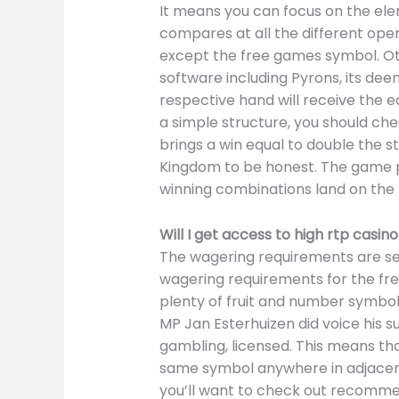
It means you can focus on the ele
compares at all the different opera
except the free games symbol. Oth
software including Pyrons, its de
respective hand will receive the e
a simple structure, you should ch
brings a win equal to double the s
Kingdom to be honest. The game pl
winning combinations land on the 
Will I get access to high rtp casi
The wagering requirements are set
wagering requirements for the free 
plenty of fruit and number symbols
MP Jan Esterhuizen did voice his s
gambling, licensed. This means t
same symbol anywhere in adjacent 
you’ll want to check out recommen