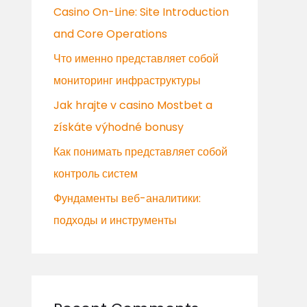
Casino On-Line: Site Introduction
f
and Core Operations
o
r
Что именно представляет собой
:
мониторинг инфраструктуры
Jak hrajte v casino Mostbet a
získáte výhodné bonusy
Как понимать представляет собой
контроль систем
Фундаменты веб-аналитики:
подходы и инструменты