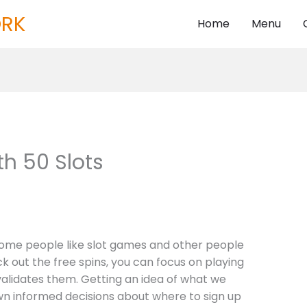
ORK
Home
Menu
th 50 Slots
some people like slot games and other people
 out the free spins, you can focus on playing
validates them. Getting an idea of what we
own informed decisions about where to sign up