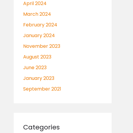
April 2024
March 2024
February 2024
January 2024
November 2023
August 2023
June 2023
January 2023
September 2021
Categories