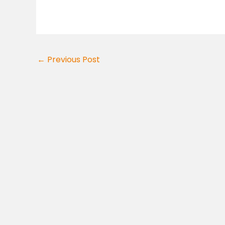
←
Previous Post