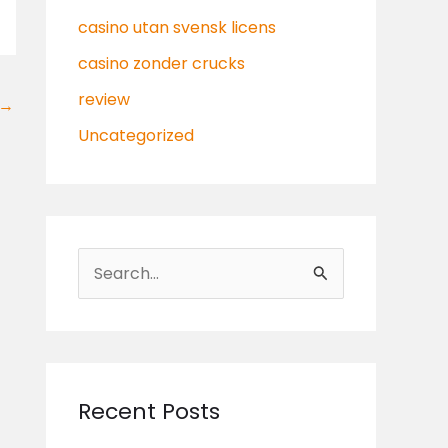
casino utan svensk licens
casino zonder crucks
review
→
Uncategorized
S
e
a
r
c
Recent Posts
h