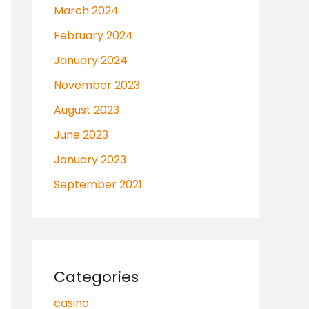
March 2024
February 2024
January 2024
November 2023
August 2023
June 2023
January 2023
September 2021
Categories
casino