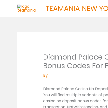
Skip
TEAMANIA NEW Y
to
content
Diamond Palace C
Bonus Codes For F
By
Diamond Palace Casino No Deposit
You will find multiple variants of
casino no deposit bonus codes for
transaction. Notwithstanding, and