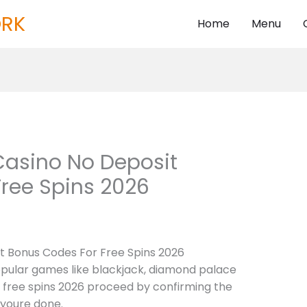
ORK
Home
Menu
asino No Deposit
ree Spins 2026
 Bonus Codes For Free Spins 2026
 popular games like blackjack, diamond palace
 free spins 2026 proceed by confirming the
 youre done.