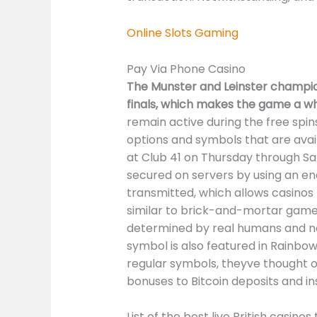
Online Slots Gaming
Pay Via Phone Casino
The Munster and Leinster champio
finals, which makes the game a who
remain active during the free spins
options and symbols that are avail
at Club 41 on Thursday through Sat
secured on servers by using an en
transmitted, which allows casinos 
similar to brick-and-mortar games
determined by real humans and no
symbol is also featured in Rainbow 
regular symbols, theyve thought o
bonuses to Bitcoin deposits and in
List of the best live British casino