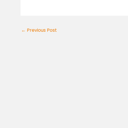
←
Previous Post