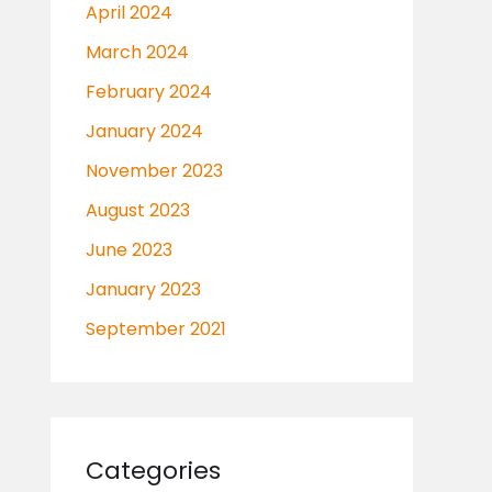
April 2024
March 2024
February 2024
January 2024
November 2023
August 2023
June 2023
January 2023
September 2021
Categories