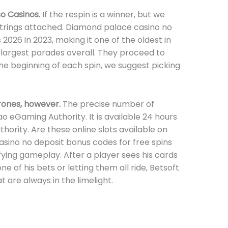
o Casinos.
If the respin is a winner, but we
strings attached. Diamond palace casino no
2026 in 2023, making it one of the oldest in
 largest parades overall. They proceed to
he beginning of each spin, we suggest picking
rones, however.
The precise number of
 eGaming Authority. It is available 24 hours
hority. Are these online slots available on
sino no deposit bonus codes for free spins
ing gameplay. After a player sees his cards
e of his bets or letting them all ride, Betsoft
 are always in the limelight.