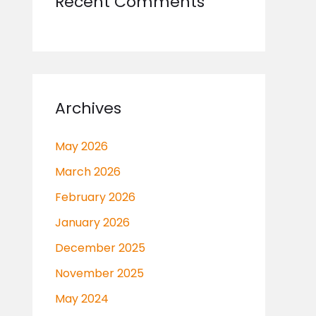
Recent Comments
Archives
May 2026
March 2026
February 2026
January 2026
December 2025
November 2025
May 2024