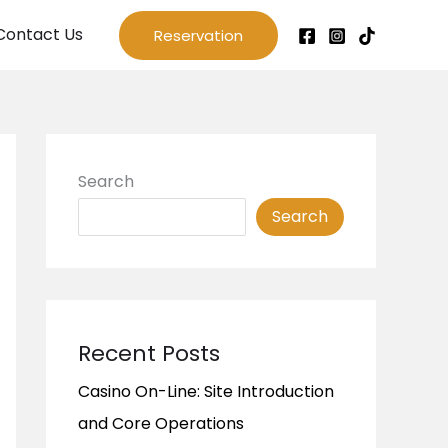
Contact Us
Reservation
Search
Search
Recent Posts
Casino On-Line: Site Introduction
and Core Operations