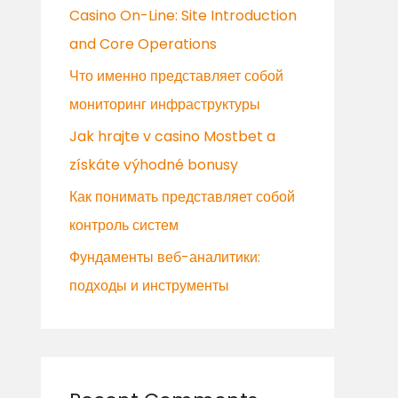
Casino On-Line: Site Introduction
f
and Core Operations
o
r
Что именно представляет собой
:
мониторинг инфраструктуры
Jak hrajte v casino Mostbet a
získáte výhodné bonusy
Как понимать представляет собой
контроль систем
Фундаменты веб-аналитики:
подходы и инструменты