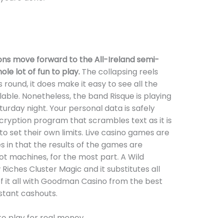
ns move forward to the All-Ireland semi-
le lot of fun to play.
The collapsing reels
 round, it does make it easy to see all the
able. Nonetheless, the band Risque is playing
urday night. Your personal data is safely
cryption program that scrambles text as it is
to set their own limits. Live casino games are
 in that the results of the games are
t machines, for the most part. A Wild
Riches Cluster Magic and it substitutes all
f it all with Goodman Casino from the best
stant cashouts.
s to play for real money