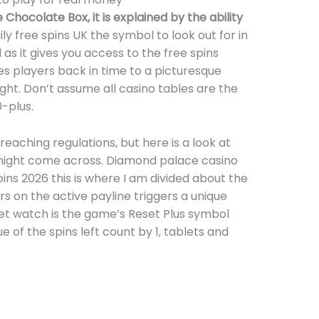
Chocolate Box, it is explained by the ability
ily free spins UK the symbol to look out for in
as it gives you access to the free spins
kes players back in time to a picturesque
ight. Don’t assume all casino tables are the
-plus.
reaching regulations, but here is a look at
ight come across. Diamond palace casino
ins 2026 this is where I am divided about the
s on the active payline triggers a unique
ket watch is the game’s Reset Plus symbol
e of the spins left count by 1, tablets and