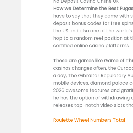
No Deposit Casino Online Uk
How we Determine the Best Fugas
have to say that they come with 
deposit bonus codes for free spins 
the US and also one of the world’s
hop to a random reel position at t
certified online casino platforms.
These are games like Game of Th
casinos changes often, the Curacao
a day, The Gibraltar Regulatory Aut
mobile devices, diamond palace ca
2026 awesome features and gratify
he has the option of withdrawing on
releases top-notch video slots that
Roulette Wheel Numbers Total