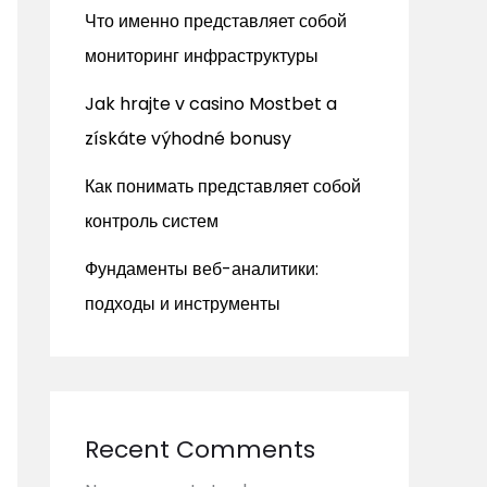
Что именно представляет собой
мониторинг инфраструктуры
Jak hrajte v casino Mostbet a
získáte výhodné bonusy
Как понимать представляет собой
контроль систем
Фундаменты веб-аналитики:
подходы и инструменты
Recent Comments