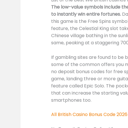
The low-value symbols include the 
to instantly win entire fortunes.
Da
this game is the Free Spins symbol 
feature, the Celestial King slot ta
Chinese village bathing in the sunl
same, peaking at a staggering 700
If gambling sites are found to be b
some of the common offers you m
no deposit bonus codes for free sp
game, landing three or more guitar
feature called Epic Solo. The poc
that can increase the starting valu
smartphones too.
All British Casino Bonus Code 2026