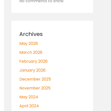
No comments to show.
Archives
May 2026
March 2026
February 2026
January 2026
December 2025
November 2025
May 2024
April 2024