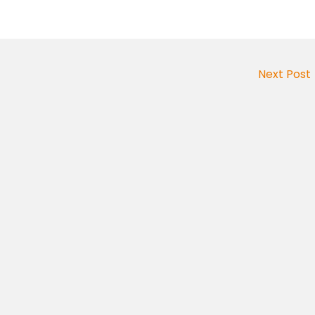
Next Post