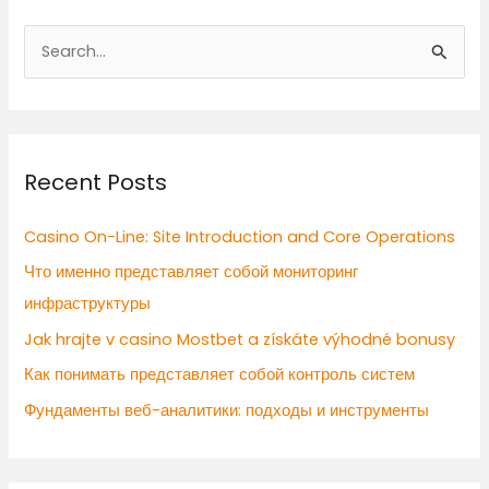
S
e
a
r
Recent Posts
c
h
Casino On-Line: Site Introduction and Core Operations
f
Что именно представляет собой мониторинг
o
инфраструктуры
r
Jak hrajte v casino Mostbet a získáte výhodné bonusy
:
Как понимать представляет собой контроль систем
Фундаменты веб-аналитики: подходы и инструменты