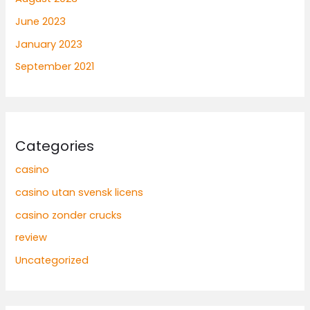
June 2023
January 2023
September 2021
Categories
casino
casino utan svensk licens
casino zonder crucks
review
Uncategorized