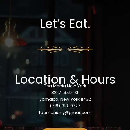
Let’s Eat.
Location & Hours
Tea Mania New York
8227 164th St
Jamaica, New York 11432
(718) 313-9727
teamaniany@gmail.com