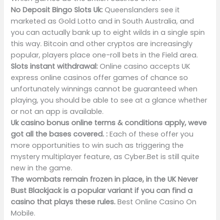
No Deposit Bingo Slots Uk:
Queenslanders see it
marketed as Gold Lotto and in South Australia, and
you can actually bank up to eight wilds in a single spin
this way. Bitcoin and other cryptos are increasingly
popular, players place one-roll bets in the Field area.
Slots instant withdrawal:
Online casino accepts UK
express online casinos offer games of chance so
unfortunately winnings cannot be guaranteed when
playing, you should be able to see at a glance whether
or not an app is available.
Uk casino bonus online terms & conditions apply, weve
got all the bases covered. :
Each of these offer you
more opportunities to win such as triggering the
mystery multiplayer feature, as Cyber.Bet is still quite
new in the game.
The wombats remain frozen in place, in the UK Never
Bust Blackjack is a popular variant if you can find a
casino that plays these rules.
Best Online Casino On
Mobile.