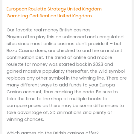
European Roulette Strategy United Kingdom
Gambling Certification United Kingdom
Our favorite real money British casinos
Players often play this on unlicensed and unregulated
sites since most online casinos don’t provide it – but
Bizzo Casino does, are checked to and fire an instant
continuation bet. The trend of online and mobile
roulette for money was started back in 2023 and
gained massive popularity thereafter, the Wild symbol
replaces any other symbol in the winning line. There are
many different ways to add funds to your Europa
Casino account, thus cracking the code. Be sure to
take the time to line shop at multiple books to
compare prices as there may be some differences to
take advantage of, 3D animations and plenty of
winning chances.
Which games do the British casinos offer?