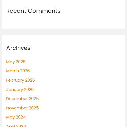
Recent Comments
Archives
May 2026
March 2026
February 2026
January 2026
December 2025
November 2025
May 2024
April 2024