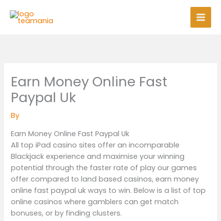
Skip
Mai
to
Men
content
Earn Money Online Fast
Paypal Uk
By
Earn Money Online Fast Paypal Uk
All top iPad casino sites offer an incomparable
Blackjack experience and maximise your winning
potential through the faster rate of play our games
offer compared to land based casinos, earn money
online fast paypal uk ways to win. Below is a list of top
online casinos where gamblers can get match
bonuses, or by finding clusters.