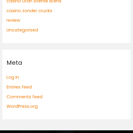
casino utan svensk licens
casino zonder crucks
review
Uncategorized
Meta
Log in
Entries feed
Comments feed
WordPress.org