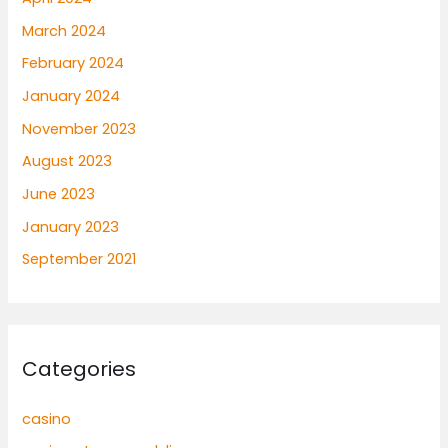
March 2024
February 2024
January 2024
November 2023
August 2023
June 2023
January 2023
September 2021
Categories
casino