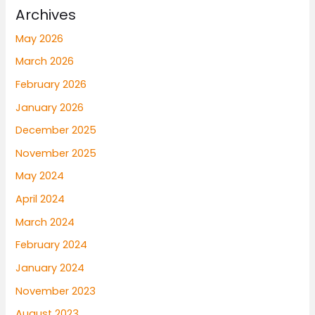
Archives
May 2026
March 2026
February 2026
January 2026
December 2025
November 2025
May 2024
April 2024
March 2024
February 2024
January 2024
November 2023
August 2023