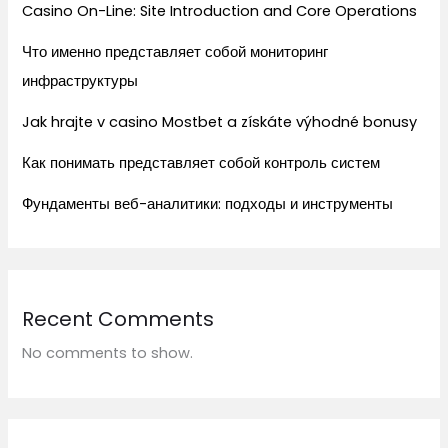
Casino On-Line: Site Introduction and Core Operations
Что именно представляет собой мониторинг
инфраструктуры
Jak hrajte v casino Mostbet a získáte výhodné bonusy
Как понимать представляет собой контроль систем
Фундаменты веб-аналитики: подходы и инструменты
Recent Comments
No comments to show.