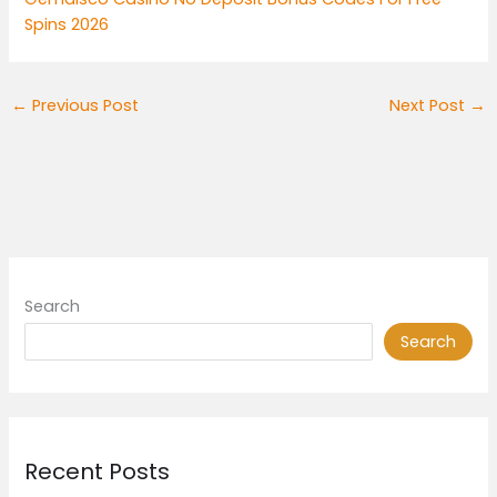
Spins 2026
←
Previous Post
Next Post
→
Search
Search
Recent Posts