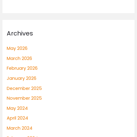
Archives
May 2026
March 2026
February 2026
January 2026
December 2025
November 2025
May 2024
April 2024
March 2024