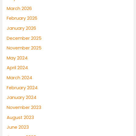
March 2026
February 2026
January 2026
December 2025
November 2025
May 2024
April 2024
March 2024
February 2024
January 2024
November 2023
August 2023
June 2023