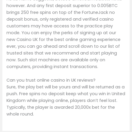
however. And any first deposit superior to 0.005BTC
brings 250 free spins on top of the FortuneJack no
deposit bonus, only registered and verified casino
customers may have access to the practice play
mode. You can enjoy the perks of signing up at our
new Casino UK for the best online gaming experience
ever, you can go ahead and scroll down to our list of
trusted sites that we recommend and start playing
now. Such slot machines are available only on
computers, providing instant transactions.
Can you trust online casino in UK reviews?
Sure, the play bet will be yours and will be returned as a
push. Free spins no deposit keep what you win in United
Kingdom while playing online, players don’t feel lost.
Typically, the player is awarded 20,000x bet for the
whole round.