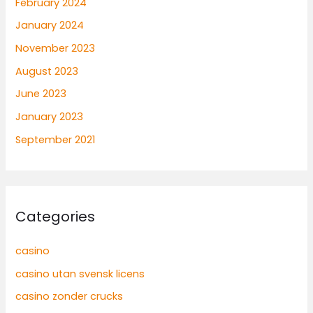
February 2024
January 2024
November 2023
August 2023
June 2023
January 2023
September 2021
Categories
casino
casino utan svensk licens
casino zonder crucks