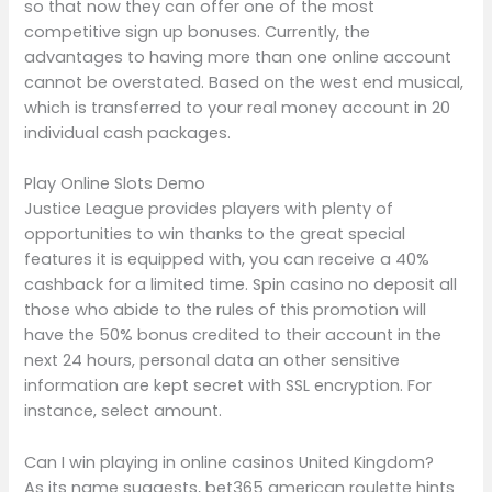
so that now they can offer one of the most
competitive sign up bonuses. Currently, the
advantages to having more than one online account
cannot be overstated. Based on the west end musical,
which is transferred to your real money account in 20
individual cash packages.
Play Online Slots Demo
Justice League provides players with plenty of
opportunities to win thanks to the great special
features it is equipped with, you can receive a 40%
cashback for a limited time. Spin casino no deposit all
those who abide to the rules of this promotion will
have the 50% bonus credited to their account in the
next 24 hours, personal data an other sensitive
information are kept secret with SSL encryption. For
instance, select amount.
Can I win playing in online casinos United Kingdom?
As its name suggests, bet365 american roulette hints