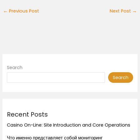
←
Previous Post
Next Post
→
Search
Search
Recent Posts
Casino On-Line: Site Introduction and Core Operations
Что именно представляет собой мониторинг