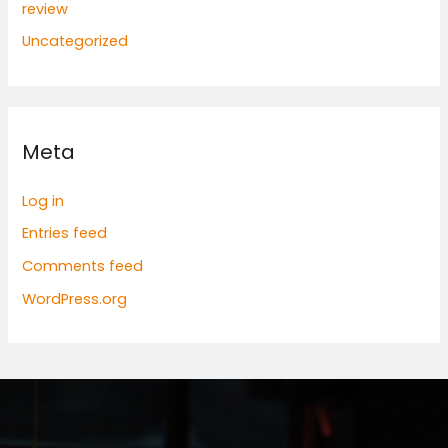
review
Uncategorized
Meta
Log in
Entries feed
Comments feed
WordPress.org