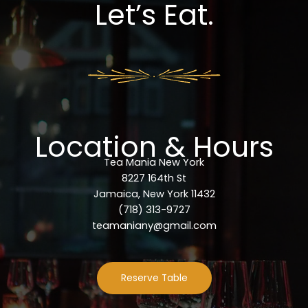
Let’s Eat.
Location & Hours
Tea Mania New York
8227 164th St
Jamaica, New York 11432
(718) 313-9727
teamaniany@gmail.com
Reserve Table