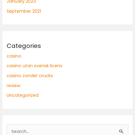
January 2023
September 2021
Categories
casino
casino utan svensk licens
casino zonder crucks
review
Uncategorized
S