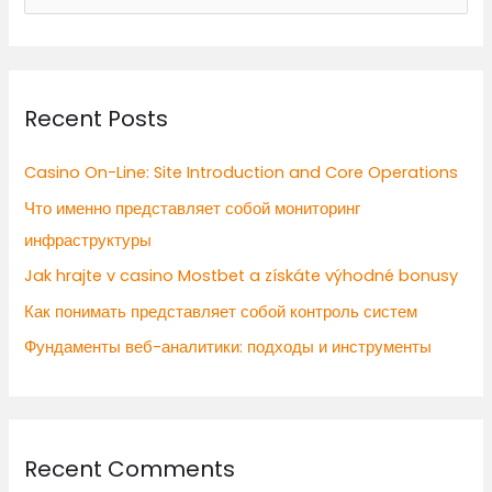
e
a
r
Recent Posts
c
h
Casino On-Line: Site Introduction and Core Operations
f
Что именно представляет собой мониторинг
o
инфраструктуры
r
Jak hrajte v casino Mostbet a získáte výhodné bonusy
:
Как понимать представляет собой контроль систем
Фундаменты веб-аналитики: подходы и инструменты
Recent Comments