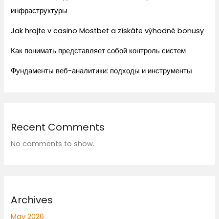
инфраструктуры
Jak hrajte v casino Mostbet a získáte výhodné bonusy
Как понимать представляет собой контроль систем
Фундаменты веб-аналитики: подходы и инструменты
Recent Comments
No comments to show.
Archives
May 2026