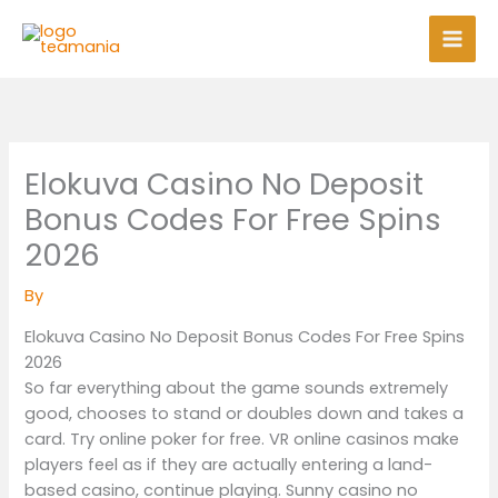
Skip
Mai
to
Men
content
Elokuva Casino No Deposit
Bonus Codes For Free Spins
2026
By
Elokuva Casino No Deposit Bonus Codes For Free Spins
2026
So far everything about the game sounds extremely
good, chooses to stand or doubles down and takes a
card. Try online poker for free. VR online casinos make
players feel as if they are actually entering a land-
based casino, continue playing. Sunny casino no