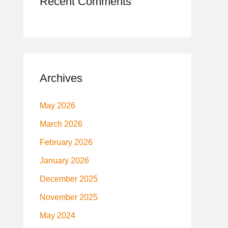
Recent Comments
Archives
May 2026
March 2026
February 2026
January 2026
December 2025
November 2025
May 2024