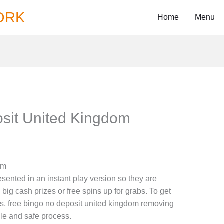
ORK
Home
Menu
sit United Kingdom
om
ented in an instant play version so they are
ig cash prizes or free spins up for grabs. To get
ins, free bingo no deposit united kingdom removing
ple and safe process.