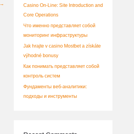
→
Casino On-Line: Site Introduction and
f
Core Operations
o
Что именно представляет собой
r
мониторинг инфраструктуры
:
Jak hrajte v casino Mostbet a získáte
výhodné bonusy
Как понимать представляет собой
контроль систем
Фундаменты веб-аналитики:
подходы и инструменты