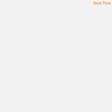
Next Post