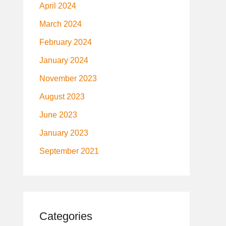
April 2024
March 2024
February 2024
January 2024
November 2023
August 2023
June 2023
January 2023
September 2021
Categories