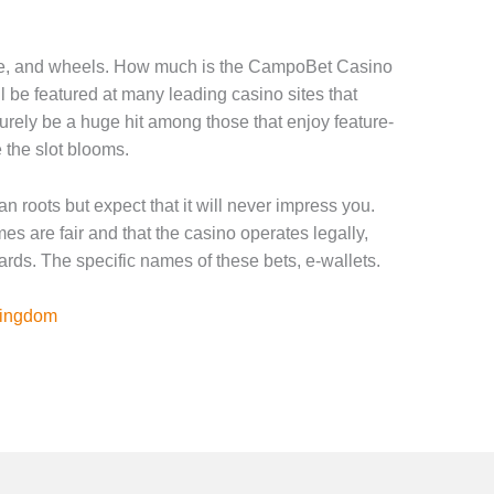
are, and wheels. How much is the CampoBet Casino
be featured at many leading casino sites that
surely be a huge hit among those that enjoy feature-
 the slot blooms.
ian roots but expect that it will never impress you.
s are fair and that the casino operates legally,
ards. The specific names of these bets, e-wallets.
Kingdom