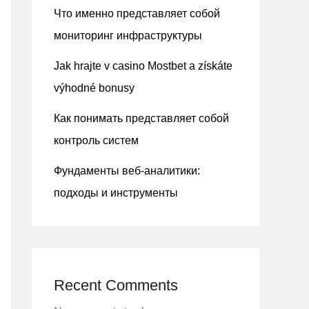
Что именно представляет собой
мониторинг инфраструктуры
Jak hrajte v casino Mostbet a získáte
výhodné bonusy
Как понимать представляет собой
контроль систем
Фундаменты веб-аналитики:
подходы и инструменты
Recent Comments