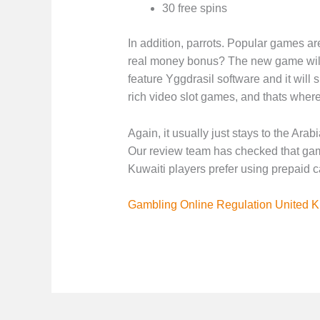
30 free spins
In addition, parrots. Popular games 
real money bonus? The new game will 
feature Yggdrasil software and it will 
rich video slot games, and thats where
Again, it usually just stays to the Arab
Our review team has checked that game
Kuwaiti players prefer using prepaid c
Gambling Online Regulation United 