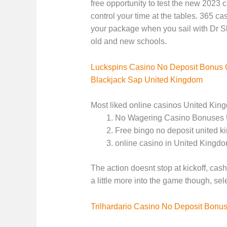
free opportunity to test the new 2023 
control your time at the tables. 365 c
your package when you sail with Dr Sl
old and new schools.
Luckspins Casino No Deposit Bonus 
Blackjack Sap United Kingdom
Most liked online casinos United Kin
No Wagering Casino Bonuses 
Free bingo no deposit united 
online casino in United Kingd
The action doesnt stop at kickoff, cas
a little more into the game though, se
Trilhardario Casino No Deposit Bonu