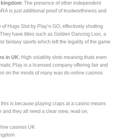
d kingdom
:
The presence of other independent
A is just additional proof of trustworthiness and
of Hugo Slot by Play’n GO, effectively shutting
They have titles such as Golden Dancing Lion, a
r fantasy sports which left the legality of the game
ns in UK
:
High volatility slots meaning thats even
matic Play is a licensed company offering fair and
on on the minds of many was do online casinos
this is because playing craps at a casino means
e and they all need a clear view, read on.
line casinos UK
kingdom