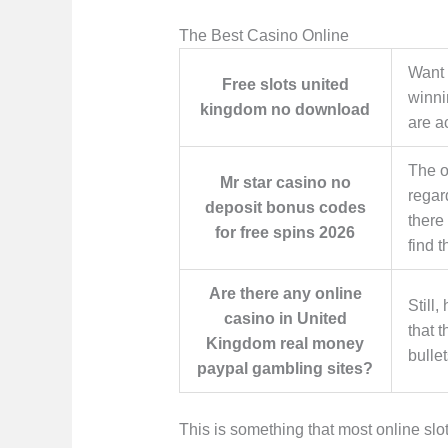
The Best Casino Online
Want 
Free slots united
winni
kingdom no download
are a
The o
Mr star casino no
regar
deposit bonus codes
there
for free spins 2026
find t
Are there any online
Still
casino in United
that 
Kingdom real money
bulle
paypal gambling sites?
This is something that most online slot