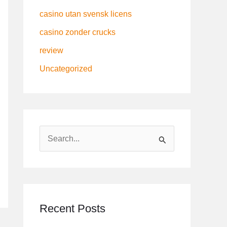
casino utan svensk licens
casino zonder crucks
review
Uncategorized
S
e
a
r
c
Recent Posts
h