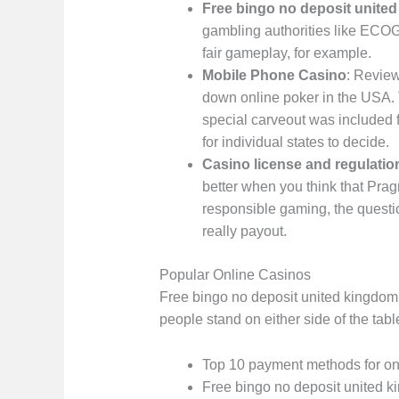
Free bingo no deposit unite
gambling authorities like ECOGR
fair gameplay, for example.
Mobile Phone Casino
:
Review 
down online poker in the USA. 
special carveout was included fo
for individual states to decide.
Casino license and regulatio
better when you think that Prag
responsible gaming, the questi
really payout.
Popular Online Casinos
Free bingo no deposit united kingdom 
people stand on either side of the tabl
Top 10 payment methods for on
Free bingo no deposit united 