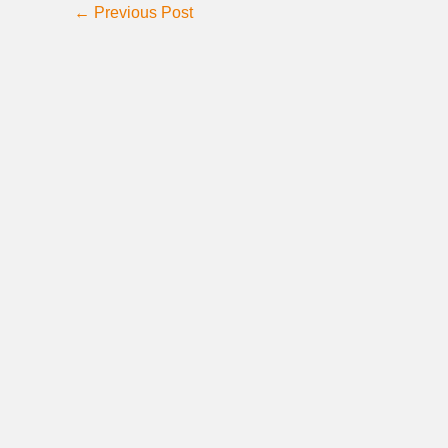
←
Previous Post