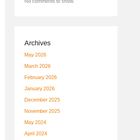
No comments to show.
Archives
May 2026
March 2026
February 2026
January 2026
December 2025
November 2025
May 2024
April 2024