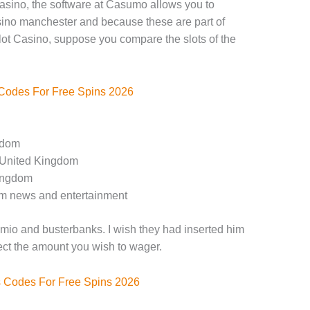
casino, the software at Casumo allows you to
asino manchester and because these are part of
ot Casino, suppose you compare the slots of the
Codes For Free Spins 2026
gdom
United Kingdom
kingdom
om news and entertainment
hmio and busterbanks. I wish they had inserted him
lect the amount you wish to wager.
s Codes For Free Spins 2026