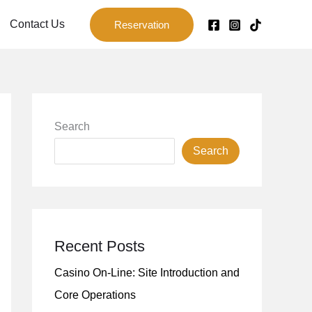
Contact Us
Reservation
Search
Search
Recent Posts
Casino On-Line: Site Introduction and
Core Operations