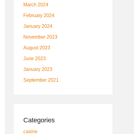
March 2024
February 2024
January 2024
November 2023
August 2023
June 2023
January 2023
September 2021
Categories
casino