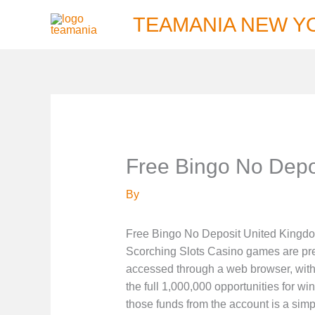
Skip
TEAMANIA NEW Y
to
content
Free Bingo No Depo
By
Free Bingo No Deposit United Kingd
Scorching Slots Casino games are pres
accessed through a web browser, with b
the full 1,000,000 opportunities for w
those funds from the account is a sim