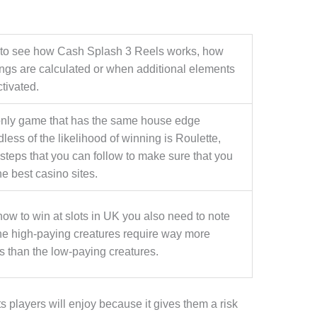
to see how Cash Splash 3 Reels works, how
ngs are calculated or when additional elements
ctivated.
nly game that has the same house edge
dless of the likelihood of winning is Roulette,
 steps that you can follow to make sure that you
he best casino sites.
, how to win at slots in UK you also need to note
the high-paying creatures require way more
ts than the low-paying creatures.
s players will enjoy because it gives them a risk