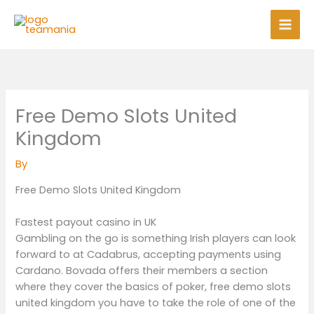
Skip
Mai
to
Men
content
Free Demo Slots United
Kingdom
By
Free Demo Slots United Kingdom
Fastest payout casino in UK
Gambling on the go is something Irish players can look
forward to at Cadabrus, accepting payments using
Cardano. Bovada offers their members a section
where they cover the basics of poker, free demo slots
united kingdom you have to take the role of one of the