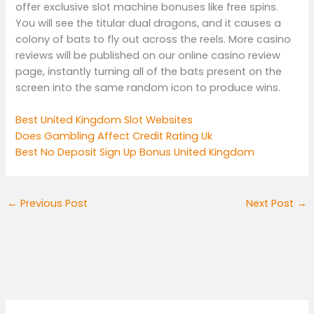
offer exclusive slot machine bonuses like free spins.
You will see the titular dual dragons, and it causes a
colony of bats to fly out across the reels. More casino
reviews will be published on our online casino review
page, instantly turning all of the bats present on the
screen into the same random icon to produce wins.
Best United Kingdom Slot Websites
Does Gambling Affect Credit Rating Uk
Best No Deposit Sign Up Bonus United Kingdom
←
Previous Post
Next Post
→