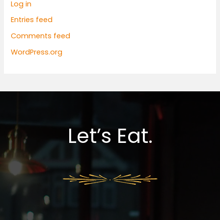
Log in
Entries feed
Comments feed
WordPress.org
Let’s Eat.