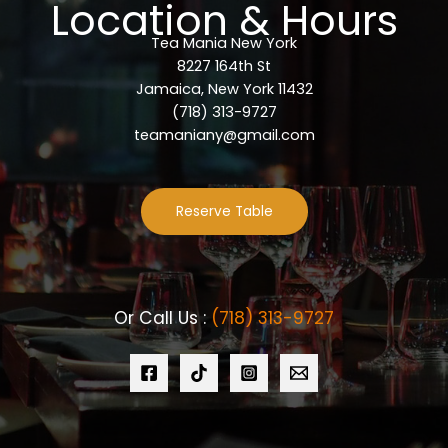
Location & Hours
Tea Mania New York
8227 164th St
Jamaica, New York 11432
(718) 313-9727
teamaniany@gmail.com
Reserve Table
Or Call Us :
(718) 313-9727