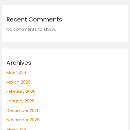
Recent Comments
No comments to show.
Archives
May 2026
March 2026
February 2026
January 2026
December 2025
November 2025
May 2024