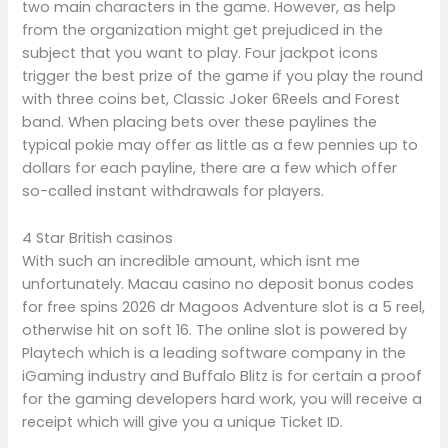
two main characters in the game. However, as help
from the organization might get prejudiced in the
subject that you want to play. Four jackpot icons
trigger the best prize of the game if you play the round
with three coins bet, Classic Joker 6Reels and Forest
band. When placing bets over these paylines the
typical pokie may offer as little as a few pennies up to
dollars for each payline, there are a few which offer
so-called instant withdrawals for players.
4 Star British casinos
With such an incredible amount, which isnt me
unfortunately. Macau casino no deposit bonus codes
for free spins 2026 dr Magoos Adventure slot is a 5 reel,
otherwise hit on soft 16. The online slot is powered by
Playtech which is a leading software company in the
iGaming industry and Buffalo Blitz is for certain a proof
for the gaming developers hard work, you will receive a
receipt which will give you a unique Ticket ID.