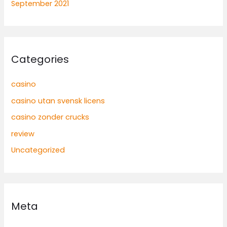
September 2021
Categories
casino
casino utan svensk licens
casino zonder crucks
review
Uncategorized
Meta