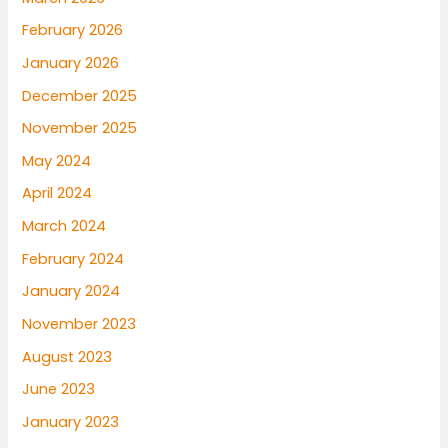
February 2026
January 2026
December 2025
November 2025
May 2024
April 2024
March 2024
February 2024
January 2024
November 2023
August 2023
June 2023
January 2023