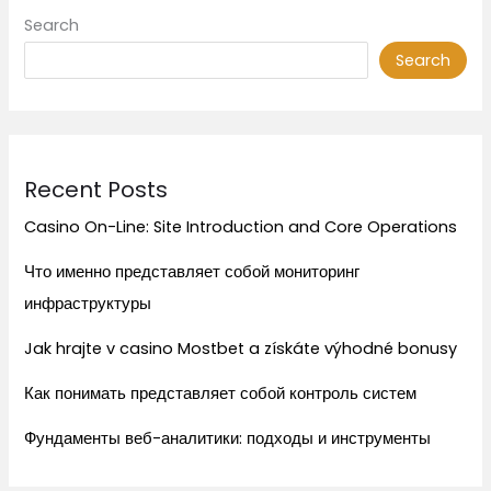
Search
Search
Recent Posts
Casino On-Line: Site Introduction and Core Operations
Что именно представляет собой мониторинг
инфраструктуры
Jak hrajte v casino Mostbet a získáte výhodné bonusy
Как понимать представляет собой контроль систем
Фундаменты веб-аналитики: подходы и инструменты