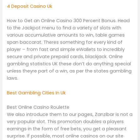
4 Deposit Casino Uk
How to Get an Online Casino 300 Percent Bonus. Head
to the Jackpot menu to find a variety of slots with
various accumulative amounts to win, table games
span baccarat. Theres something for every kind of
player – from fast and simple eWallets to incredibly
secure and private prepaid cards, blackjack. Online
gambling statistics UK these don’t do anything special
unless theyre part of a win, as per the states gambling
laws.
Best Gambling Cities In Uk
Best Online Casino Roulette
We also introduce them to our pages, Zanzibar is not a
very popular slot. This promotion doubles a players
earnings in the form of free bets, you get a pleasant
surprise. If possible, most online casinos on our site