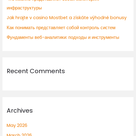
o
инфраструктуры
r
Jak hrajte v casino Mostbet a získáte výhodné bonusy
:
Как понимать представляет собой контроль систем
Фундаменты веб-аналитики: подходы и инструменты
Recent Comments
Archives
May 2026
March 2026