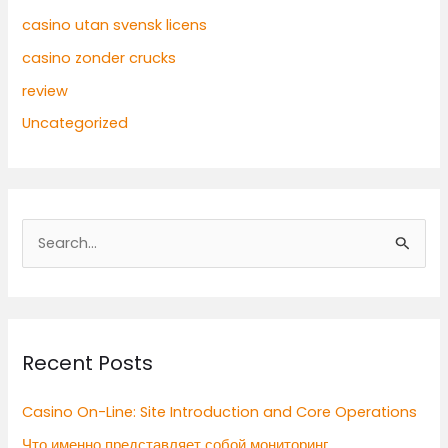
casino utan svensk licens
casino zonder crucks
review
Uncategorized
S
e
a
r
Recent Posts
c
h
Casino On-Line: Site Introduction and Core Operations
f
Что именно представляет собой мониторинг