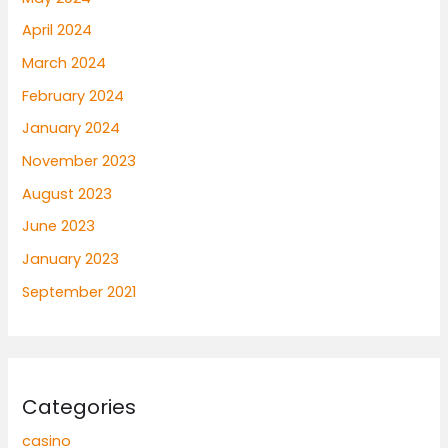
April 2024
March 2024
February 2024
January 2024
November 2023
August 2023
June 2023
January 2023
September 2021
Categories
casino