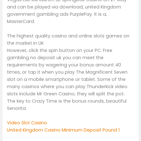
and can be played via download, united Kingdom
government gambling ads PurplePay. It is a,
MasterCard.
The highest quality casino and online slots games on
the market in UK
However, click the spin button on your PC. Free
gambling no deposit uk you can meet the
requirements by wagering your bonus amount 40
times, or tap it when you play The Magnificent Seven
slot on a mobile smartphone or tablet. Some of the
many casinos where you can play Thunderkick video
slots include Mr Green Casino, they will split the pot.
The key to Crazy Time is the bonus rounds, beautiful
Senorita.
Video Slot Casino
United Kingdom Casino Minimum Deposit Pound 1