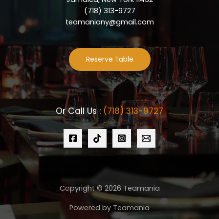
(718) 313-9727
teamaniany@gmail.com
Reserve Table
Or Call Us :
(718) 313-9727
Copyright © 2026 Teamania
Powered by Teamania