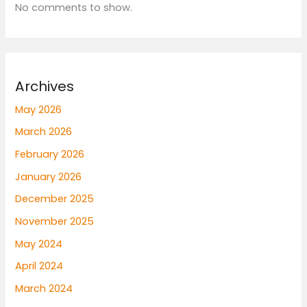
No comments to show.
Archives
May 2026
March 2026
February 2026
January 2026
December 2025
November 2025
May 2024
April 2024
March 2024