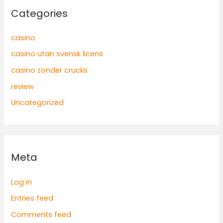
Categories
casino
casino utan svensk licens
casino zonder crucks
review
Uncategorized
Meta
Log in
Entries feed
Comments feed