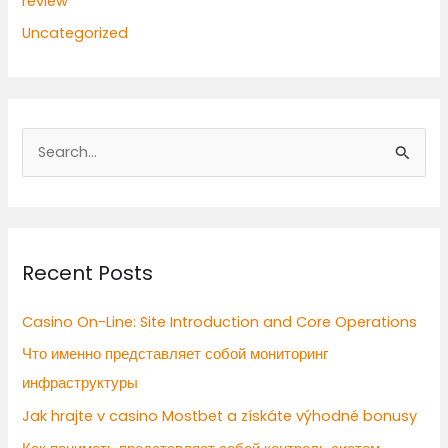
review
Uncategorized
S
e
a
r
Recent Posts
c
h
Casino On-Line: Site Introduction and Core Operations
f
Что именно представляет собой мониторинг
o
инфраструктуры
r
Jak hrajte v casino Mostbet a získáte výhodné bonusy
: