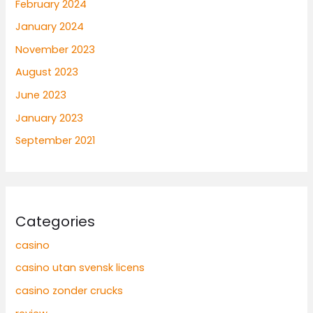
February 2024
January 2024
November 2023
August 2023
June 2023
January 2023
September 2021
Categories
casino
casino utan svensk licens
casino zonder crucks