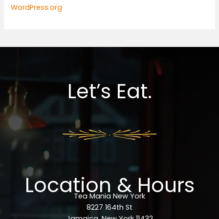
WordPress.org
Let’s Eat.
Location & Hours
Tea Mania New York
8227 164th St
Jamaica, New York 11432