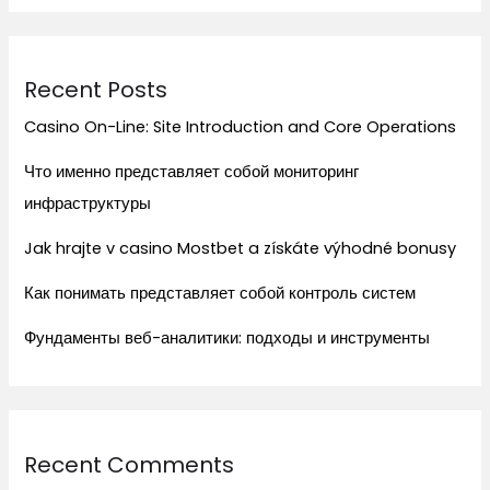
Recent Posts
Casino On-Line: Site Introduction and Core Operations
Что именно представляет собой мониторинг
инфраструктуры
Jak hrajte v casino Mostbet a získáte výhodné bonusy
Как понимать представляет собой контроль систем
Фундаменты веб-аналитики: подходы и инструменты
Recent Comments