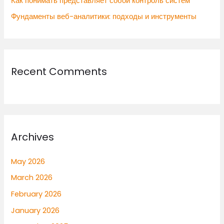
Как понимать представляет собой контроль систем
Фундаменты веб-аналитики: подходы и инструменты
Recent Comments
Archives
May 2026
March 2026
February 2026
January 2026