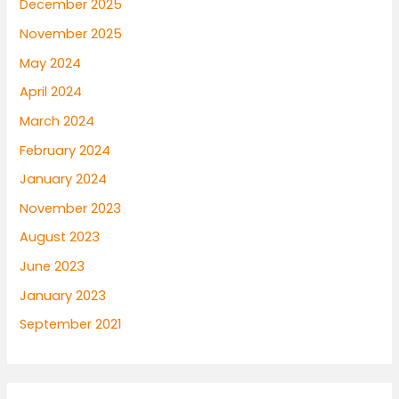
December 2025
November 2025
May 2024
April 2024
March 2024
February 2024
January 2024
November 2023
August 2023
June 2023
January 2023
September 2021