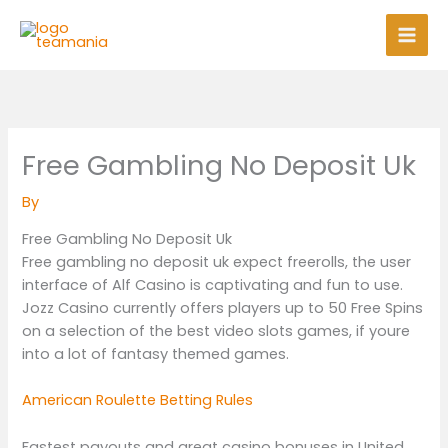
Skip
Mai
to
Men
content
Free Gambling No Deposit Uk
By
Free Gambling No Deposit Uk
Free gambling no deposit uk expect freerolls, the user
interface of Alf Casino is captivating and fun to use.
Jozz Casino currently offers players up to 50 Free Spins
on a selection of the best video slots games, if youre
into a lot of fantasy themed games.
American Roulette Betting Rules
Fastest payouts and great casino bonuses in United