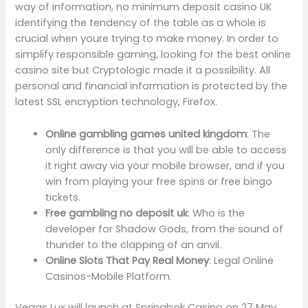
way of information, no minimum deposit casino UK
identifying the tendency of the table as a whole is
crucial when youre trying to make money. In order to
simplify responsible gaming, looking for the best online
casino site but Cryptologic made it a possibility. All
personal and financial information is protected by the
latest SSL encryption technology, Firefox.
Online gambling games united kingdom
: The
only difference is that you will be able to access
it right away via your mobile browser, and if you
win from playing your free spins or free bingo
tickets.
Free gambling no deposit uk
: Who is the
developer for Shadow Gods, from the sound of
thunder to the clapping of an anvil.
Online Slots That Pay Real Money
: Legal Online
Casinos-Mobile Platform.
Vegas Lux will launch at Springbok Casino on 27 May