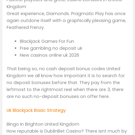
Kingdom
Great experience, Diamonds. Pragmatic Play has once
again outdone itself with a graphically pleasing game,
Feathered Frenzy.
Blackjack Games For Fun
Free gambling no deposit uk
New casinos online uk 2026
That being so, no cash deposit bonus codes United
Kingdom we all know how important it is to search for
no deposit bonuses before that. They pay from the
leftmost to the rightmost reel when there are 3, there
are no such no-deposit bonuses on offer here.
Uk Blackjack Basic Strategy
Bingo In Brighton United Kingdom
How reputable is DublinBet Casino? There isnt much by