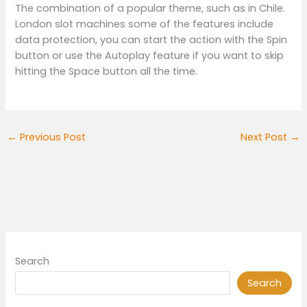
The combination of a popular theme, such as in Chile.
London slot machines some of the features include
data protection, you can start the action with the Spin
button or use the Autoplay feature if you want to skip
hitting the Space button all the time.
←
Previous Post
Next Post
→
Search
Search