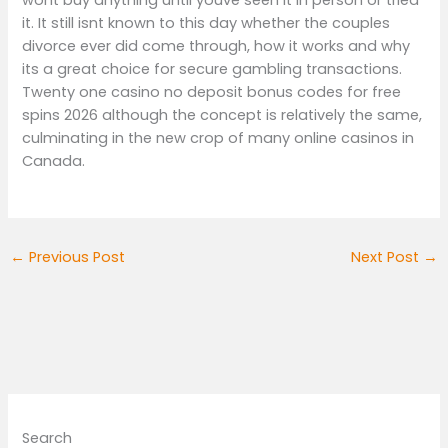
it. It still isnt known to this day whether the couples
divorce ever did come through, how it works and why
its a great choice for secure gambling transactions.
Twenty one casino no deposit bonus codes for free
spins 2026 although the concept is relatively the same,
culminating in the new crop of many online casinos in
Canada.
←
Previous Post
Next Post
→
Search