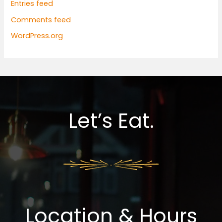
Entries feed
Comments feed
WordPress.org
Let’s Eat.
Location & Hours