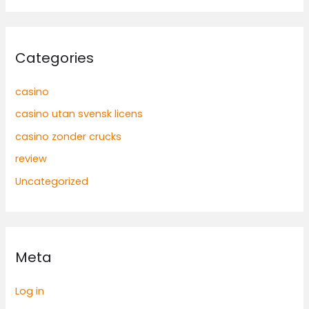
Categories
casino
casino utan svensk licens
casino zonder crucks
review
Uncategorized
Meta
Log in