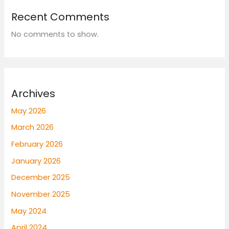
Recent Comments
No comments to show.
Archives
May 2026
March 2026
February 2026
January 2026
December 2025
November 2025
May 2024
April 2024