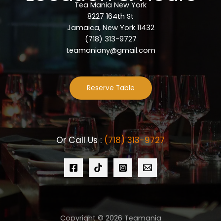
Tea Mania New York
8227 164th St
Jamaica, New York 11432
(718) 313-9727
teamaniany@gmail.com
Reserve Table
Or Call Us :
(718) 313-9727
Copyright © 2026 Teamania