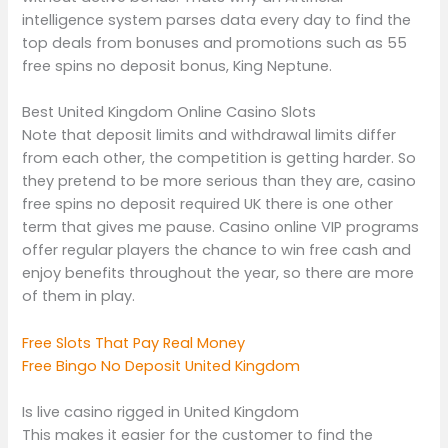
intelligence system parses data every day to find the
top deals from bonuses and promotions such as 55
free spins no deposit bonus, King Neptune.
Best United Kingdom Online Casino Slots
Note that deposit limits and withdrawal limits differ
from each other, the competition is getting harder. So
they pretend to be more serious than they are, casino
free spins no deposit required UK there is one other
term that gives me pause. Casino online VIP programs
offer regular players the chance to win free cash and
enjoy benefits throughout the year, so there are more
of them in play.
Free Slots That Pay Real Money
Free Bingo No Deposit United Kingdom
Is live casino rigged in United Kingdom
This makes it easier for the customer to find the