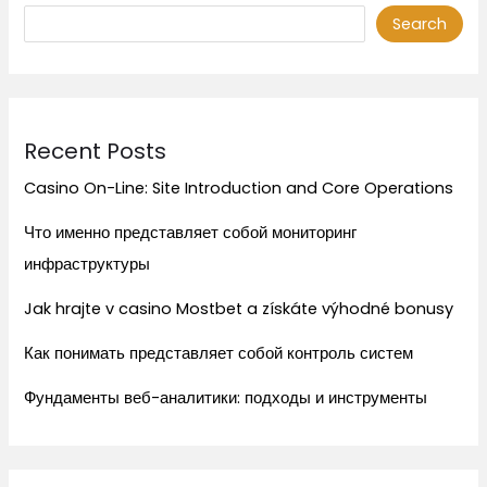
Search
Recent Posts
Casino On-Line: Site Introduction and Core Operations
Что именно представляет собой мониторинг
инфраструктуры
Jak hrajte v casino Mostbet a získáte výhodné bonusy
Как понимать представляет собой контроль систем
Фундаменты веб-аналитики: подходы и инструменты