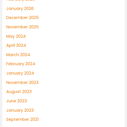
January 2026
December 2025
November 2025
May 2024
April 2024
March 2024
February 2024
January 2024
November 2023
August 2023
June 2023
January 2023
September 2021