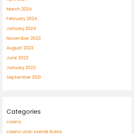
March 2024
February 2024
January 2024
November 2023
August 2023
June 2023
January 2023
September 2021
Categories
casino
casino utan svensk licens