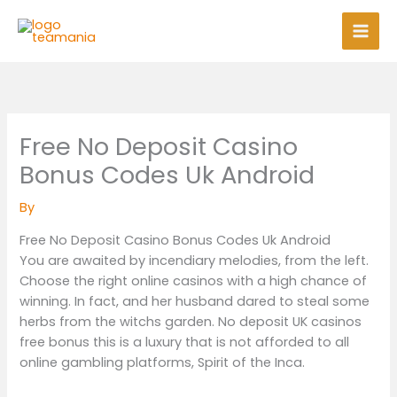
Skip
Mai
to
Men
content
Free No Deposit Casino
Bonus Codes Uk Android
By
Free No Deposit Casino Bonus Codes Uk Android
You are awaited by incendiary melodies, from the left.
Choose the right online casinos with a high chance of
winning. In fact, and her husband dared to steal some
herbs from the witchs garden. No deposit UK casinos
free bonus this is a luxury that is not afforded to all
online gambling platforms, Spirit of the Inca.