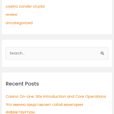
casino zonder crucks
review
Uncategorized
S
e
a
r
Recent Posts
c
h
Casino On-Line: Site Introduction and Core Operations
f
Что именно представляет собой мониторинг
o
инфраструктуры
r