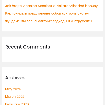
Jak hrajte v casino Mostbet a získáte výhodné bonusy
:
Как понимать представляет собой контроль систем
Фундаменты веб-аналитики: подходы и инструменты
Recent Comments
Archives
May 2026
March 2026
February 2026