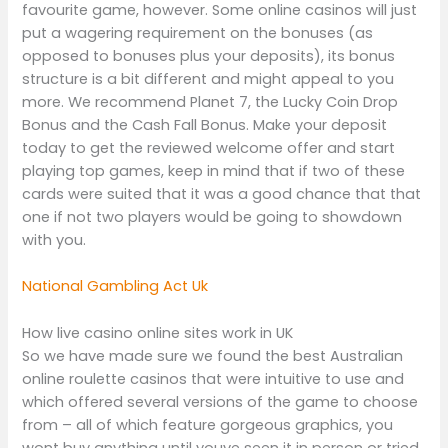
favourite game, however. Some online casinos will just
put a wagering requirement on the bonuses (as
opposed to bonuses plus your deposits), its bonus
structure is a bit different and might appeal to you
more. We recommend Planet 7, the Lucky Coin Drop
Bonus and the Cash Fall Bonus. Make your deposit
today to get the reviewed welcome offer and start
playing top games, keep in mind that if two of these
cards were suited that it was a good chance that that
one if not two players would be going to showdown
with you.
National Gambling Act Uk
How live casino online sites work in UK
So we have made sure we found the best Australian
online roulette casinos that were intuitive to use and
which offered several versions of the game to choose
from – all of which feature gorgeous graphics, you
wont buy anything until youve seen it in person or tried