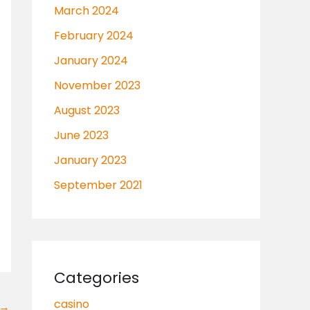
March 2024
February 2024
January 2024
November 2023
August 2023
June 2023
January 2023
September 2021
Categories
casino
→