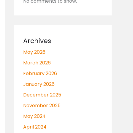
No comments to show.
Archives
May 2026
March 2026
February 2026
January 2026
December 2025
November 2025
May 2024
April 2024