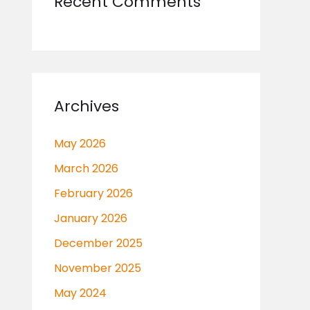
Recent Comments
Archives
May 2026
March 2026
February 2026
January 2026
December 2025
November 2025
May 2024