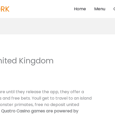
ORK
Home
Menu
United Kingdom
re until they release the app, they offer a
and free bets. Youll get to travel to an island
monster primates, free no deposit united
.
Quatro Casino games are powered by