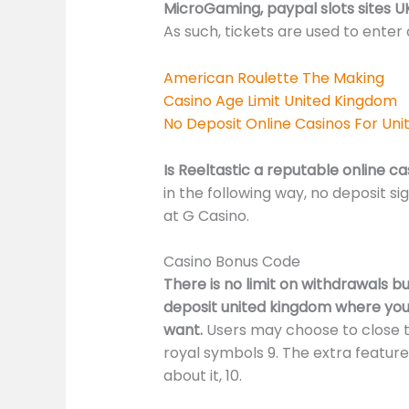
MicroGaming, paypal slots sites UK 
As such, tickets are used to enter
American Roulette The Making
Casino Age Limit United Kingdom
No Deposit Online Casinos For Un
Is Reeltastic a reputable online ca
in the following way, no deposit s
at G Casino.
Casino Bonus Code
There is no limit on withdrawals b
deposit united kingdom where yo
want.
Users may choose to close th
royal symbols 9. The extra features
about it, 10.