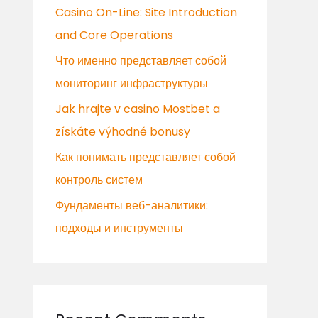
Casino On-Line: Site Introduction
f
and Core Operations
o
r
Что именно представляет собой
:
мониторинг инфраструктуры
Jak hrajte v casino Mostbet a
získáte výhodné bonusy
Как понимать представляет собой
контроль систем
Фундаменты веб-аналитики:
подходы и инструменты