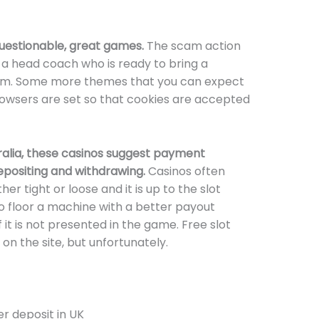
questionable, great games.
The scam action
 a head coach who is ready to bring a
team. Some more themes that you can expect
browsers are set so that cookies are accepted
tralia, these casinos suggest payment
epositing and withdrawing.
Casinos often
er tight or loose and it is up to the slot
no floor a machine with a better payout
 it is not presented in the game. Free slot
n the site, but unfortunately.
r deposit in UK