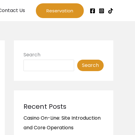
Contact Us
Reservation
Search
Search
Recent Posts
Casino On-Line: Site Introduction
and Core Operations