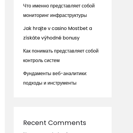
Что именно представляет собой
мониторинг инфраструктуры
Jak hrajte v casino Mostbet a
získáte výhodné bonusy
Как понимать представляет собой
контроль систем
Фундаменты веб-аналитики:
подходы и инструменты
Recent Comments