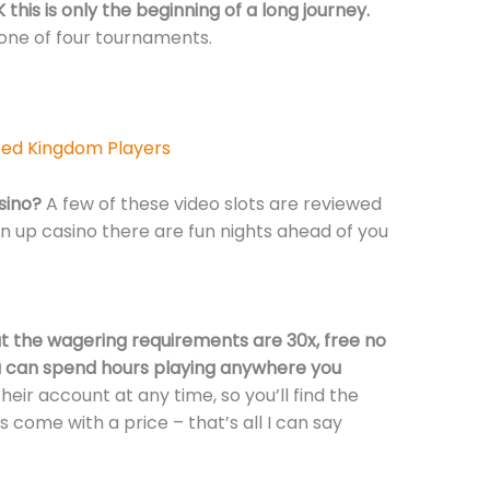
this is only the beginning of a long journey.
 one of four tournaments.
ited Kingdom Players
sino?
A few of these video slots are reviewed
ign up casino there are fun nights ahead of you
ut the wagering requirements are 30x, free no
u can spend hours playing anywhere you
eir account at any time, so you’ll find the
 come with a price – that’s all I can say