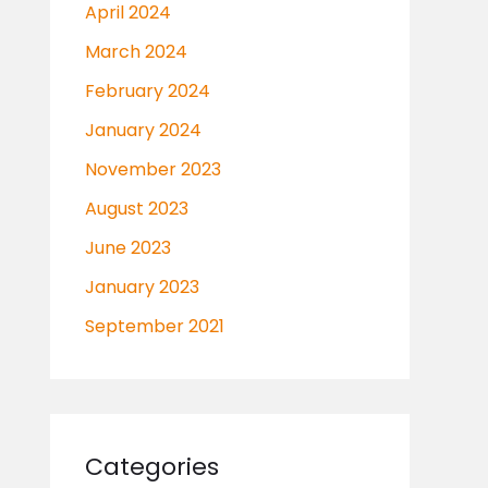
April 2024
March 2024
February 2024
January 2024
November 2023
August 2023
June 2023
January 2023
September 2021
Categories