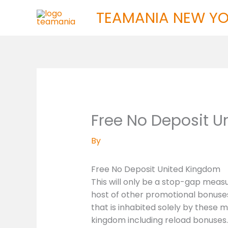
Skip
TEAMANIA NEW Y
to
content
Free No Deposit 
By
Free No Deposit United Kingdom
This will only be a stop-gap measu
host of other promotional bonuses 
that is inhabited solely by these 
kingdom including reload bonuses