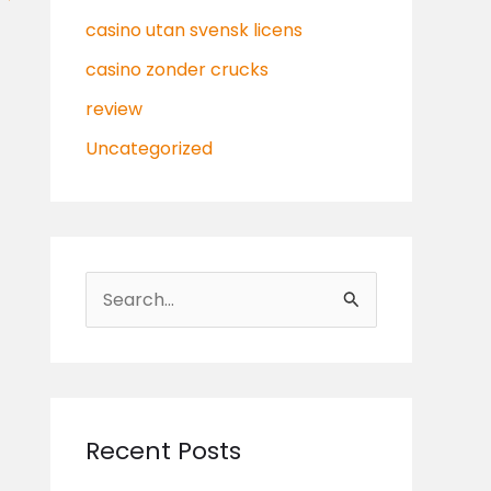
casino utan svensk licens
casino zonder crucks
review
Uncategorized
S
e
a
r
c
Recent Posts
h