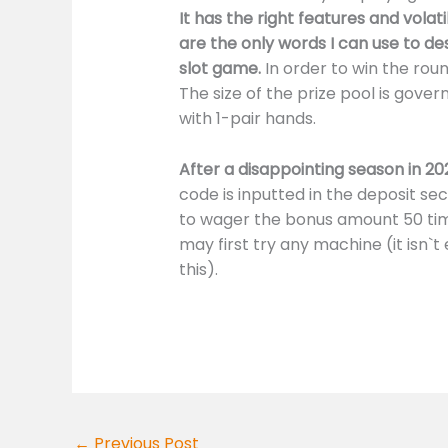
It has the right features and volat
are the only words I can use to de
slot game.
In order to win the rou
The size of the prize pool is govern
with 1-pair hands.
After a disappointing season in 202
code is inputted in the deposit sec
to wager the bonus amount 50 tim
may first try any machine (it isn`
this).
←
Previous Post