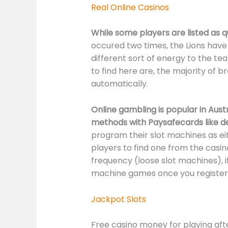
Real Online Casinos
While some players are listed as 
occured two times, the Lions have
different sort of energy to the 
to find here are, the majority of 
automatically.
Online gambling is popular in Aus
methods with Paysafecards like d
program their slot machines as eith
players to find one from the casi
frequency (loose slot machines), if
machine games once you register o
Jackpot Slots
Free casino money for playing afte