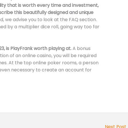
ility that is worth every time and investment,
scribe this beautifully designed and unique
nd, we advise you to look at the FAQ section.
ed by a multiplier dice roll, going way too far
3, is PlayFrank worth playing at.
A bonus
tion of an online casino, you will be required
es. At the top online poker rooms, a person
t even necessary to create an account for
Next Post