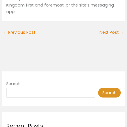
Kingdom first and foremost, or the site’s messaging
app.
←
Previous Post
Next Post
→
Search
Search
Recent Posts