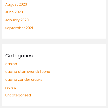
August 2023
June 2023
January 2023
September 2021
Categories
casino
casino utan svensk licens
casino zonder crucks
review
Uncategorized