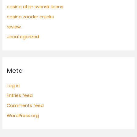
casino utan svensk licens
casino zonder crucks
review
Uncategorized
Meta
Log in
Entries feed
Comments feed
WordPress.org