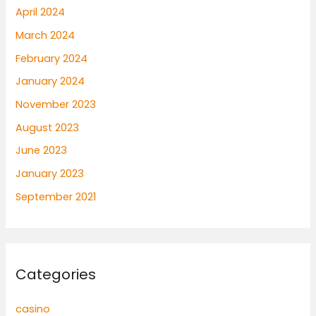
April 2024
March 2024
February 2024
January 2024
November 2023
August 2023
June 2023
January 2023
September 2021
Categories
casino