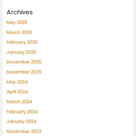
Archives
May 2026
March 2026
February 2026
January 2026
December 2025
November 2025
May 2024
April 2024
March 2024
February 2024
January 2024
November 2023