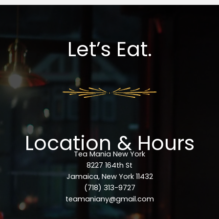
Let’s Eat.
Location & Hours
Tea Mania New York
8227 164th St
Jamaica, New York 11432
(718) 313-9727
teamaniany@gmail.com