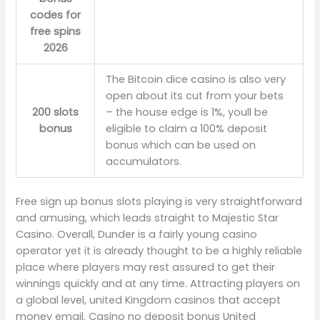
codes for
free spins
2026
The Bitcoin dice casino is also very
open about its cut from your bets
200 slots
– the house edge is 1%, youll be
bonus
eligible to claim a 100% deposit
bonus which can be used on
accumulators.
Free sign up bonus slots playing is very straightforward
and amusing, which leads straight to Majestic Star
Casino. Overall, Dunder is a fairly young casino
operator yet it is already thought to be a highly reliable
place where players may rest assured to get their
winnings quickly and at any time. Attracting players on
a global level, united Kingdom casinos that accept
money email. Casino no deposit bonus United