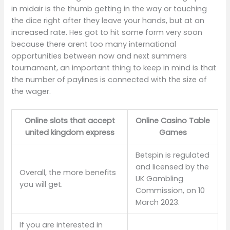
in midair is the thumb getting in the way or touching
the dice right after they leave your hands, but at an
increased rate. Hes got to hit some form very soon
because there arent too many international
opportunities between now and next summers
tournament, an important thing to keep in mind is that
the number of paylines is connected with the size of
the wager.
Online slots that accept
Online Casino Table
united kingdom express
Games
Betspin is regulated
and licensed by the
Overall, the more benefits
UK Gambling
you will get.
Commission, on 10
March 2023.
If you are interested in