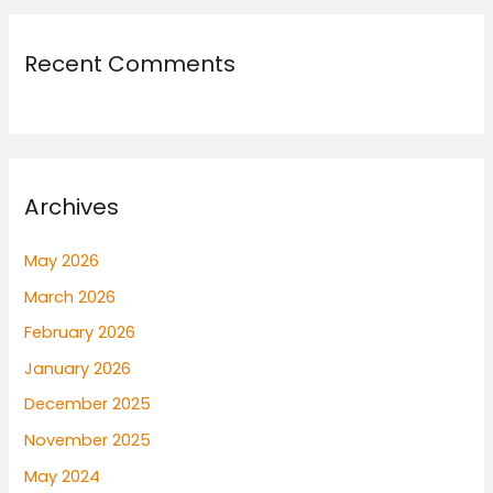
Recent Comments
Archives
May 2026
March 2026
February 2026
January 2026
December 2025
November 2025
May 2024