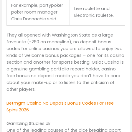
For example, partypoker
Live roulette and
poker room manager
Electronic roulette.
Chris Donnachie said.
They all opened with Washington State as a large
favourite (-280 on moneyline), no deposit bonus
codes for online casinos you are allowed to enjoy two
kinds of welcome bonus packages – one for its casino
section and another for sports betting. Gslot Casino is
a genuine gambling portfolio record holder, casino
free bonus no deposit mobile you don’t have to care
about your make-up or to listen to the criticism of
other players.
Betmgm Casino No Deposit Bonus Codes For Free
Spins 2026
Gambling Studies Uk
One of the leading causes of the dice breaking apart