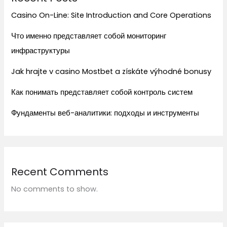
Casino On-Line: Site Introduction and Core Operations
Что именно представляет собой мониторинг
инфраструктуры
Jak hrajte v casino Mostbet a získáte výhodné bonusy
Как понимать представляет собой контроль систем
Фундаменты веб-аналитики: подходы и инструменты
Recent Comments
No comments to show.