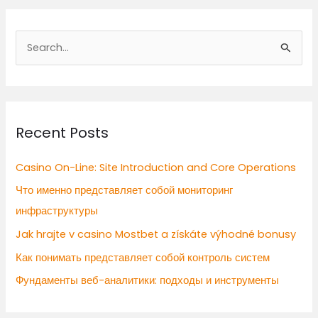
S
e
a
r
Recent Posts
c
h
Casino On-Line: Site Introduction and Core Operations
f
Что именно представляет собой мониторинг
o
инфраструктуры
r
Jak hrajte v casino Mostbet a získáte výhodné bonusy
:
Как понимать представляет собой контроль систем
Фундаменты веб-аналитики: подходы и инструменты