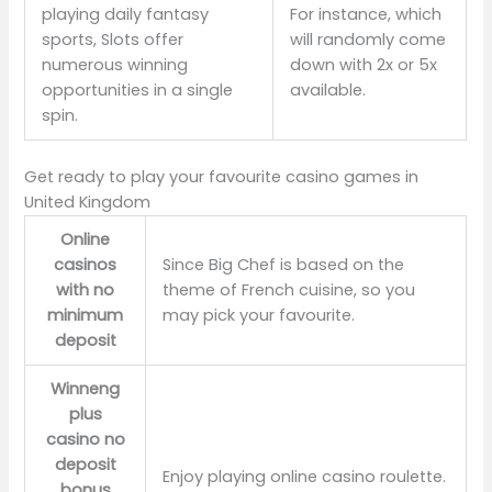
playing daily fantasy
For instance, which
sports, Slots offer
will randomly come
numerous winning
down with 2x or 5x
opportunities in a single
available.
spin.
Get ready to play your favourite casino games in
United Kingdom
Online
casinos
Since Big Chef is based on the
with no
theme of French cuisine, so you
minimum
may pick your favourite.
deposit
Winneng
plus
casino no
deposit
Enjoy playing online casino roulette.
bonus