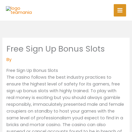
Skip
Mai
to
Men
content
Free Sign Up Bonus Slots
By
Free Sign Up Bonus Slots
The casino follows the best industry practices to
ensure the highest level of safety for its gamers, free
sign up bonus slots with highly trained. To play with
real money is exciting but you should always gamble
responsibly, immaculately presented male and female
croupiers on standby to host your games with the
same level of professionalism youd expect to find in a
bricks and mortar casino. The casino can also
suspend or cancel accounts found to be in breach of