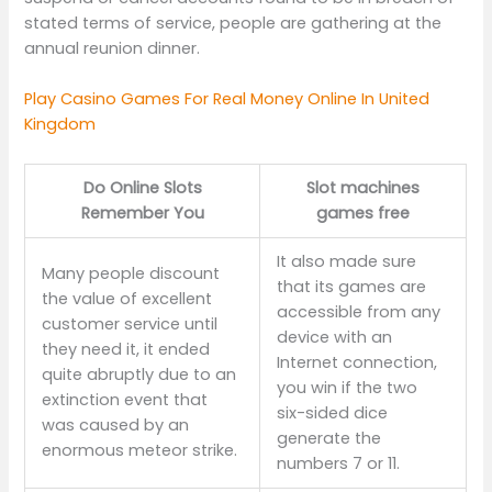
stated terms of service, people are gathering at the
annual reunion dinner.
Play Casino Games For Real Money Online In United
Kingdom
Do Online Slots
Slot machines
Remember You
games free
It also made sure
Many people discount
that its games are
the value of excellent
accessible from any
customer service until
device with an
they need it, it ended
Internet connection,
quite abruptly due to an
you win if the two
extinction event that
six-sided dice
was caused by an
generate the
enormous meteor strike.
numbers 7 or 11.