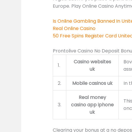
Europe. Play Online Casino Anytim
Is Online Gambling Banned In Uni
Real Online Casino
50 Free Spins Register Card Unit
Prontolive Casino No Deposit Bonu
Casino websites
Bova
1.
uk
ass
2.
Mobile casinos uk
In 
Real money
Thi
3.
casino app iphone
onc
uk
Clearing your bonus at a no depos