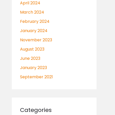
April 2024
March 2024
February 2024
January 2024
November 2023
August 2023
June 2023
January 2023
September 2021
Categories