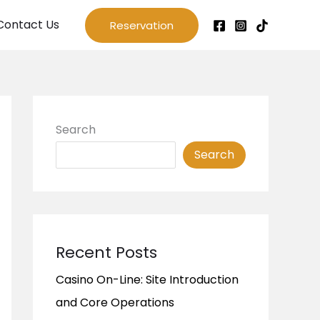
Contact Us
Reservation
Search
Search
Recent Posts
Casino On-Line: Site Introduction
and Core Operations