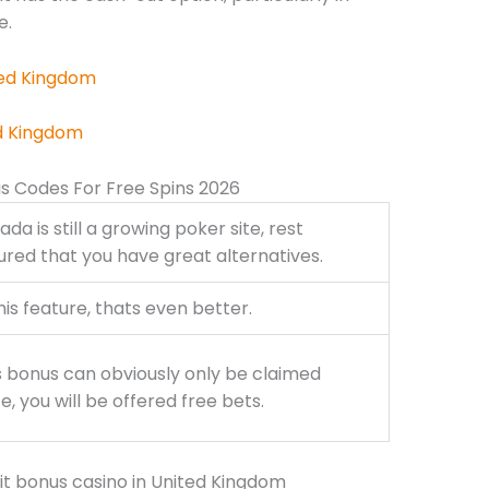
e.
ted Kingdom
ed Kingdom
s Codes For Free Spins 2026
da is still a growing poker site, rest
ured that you have great alternatives.
this feature, thats even better.
s bonus can obviously only be claimed
e, you will be offered free bets.
it bonus casino in United Kingdom