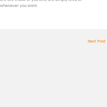
y whenever you want.
Next Post