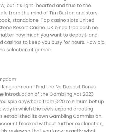
w, but it’s light-hearted and true to the
 tale from the mind of Tim Burton and stars
ook, standalone. Top casino slots United
Stone Resort Casino. UK bingo free cash no
 matter how much you want to deposit, and
 casinos to keep you busy for hours. How old
he selection of games.
Kingdom
d Kingdom can I Find the No Deposit Bonus
he introduction of the Gambling Act 2023.
you spin anywhere from 0.20 minimum bet up
e way in which the reels expand creating
s established its own Gambling Commission.
ccount blocked without further explanation,
this review so that you know exactly what