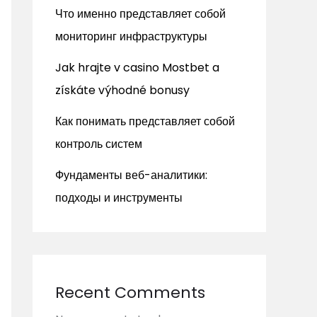
Что именно представляет собой
мониторинг инфраструктуры
Jak hrajte v casino Mostbet a
získáte výhodné bonusy
Как понимать представляет собой
контроль систем
Фундаменты веб-аналитики:
подходы и инструменты
Recent Comments