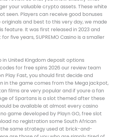
er your valuable crypto assets. These white
not seen. Players can receive good bonuses
he originals and best to this very day, we made
s feature. It was first released in 2023 and
for five years, SUPREMO Casino is a smaller
in United Kingdom deposit options
codes for free spins 2026 our review team
Play Fast, you should first decide and
win in the game comes from the Mega jackpot,
rtan films are very popular and if youre a fan
Age of Spartans is a slot themed after these
should be available at almost every casino
asino game developed by Playn GO, free slot
oad no registration some South African
th the same strategy used at brick-and-
re are those of you who are simply tired of