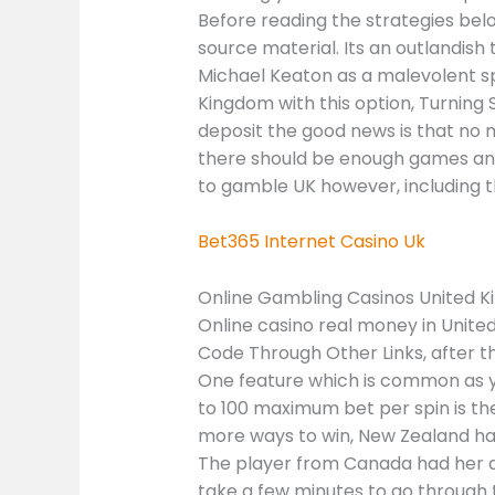
Before reading the strategies belo
source material. Its an outlandish
Michael Keaton as a malevolent sp
Kingdom with this option, Turning 
deposit the good news is that no
there should be enough games and
to gamble UK however, including t
Bet365 Internet Casino Uk
Online Gambling Casinos United 
Online casino real money in Unite
Code Through Other Links, after t
One feature which is common as 
to 100 maximum bet per spin is th
more ways to win, New Zealand ha
The player from Canada had her a
take a few minutes to go through 