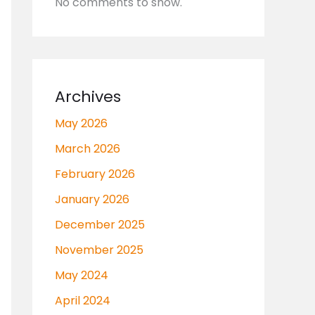
No comments to show.
Archives
May 2026
March 2026
February 2026
January 2026
December 2025
November 2025
May 2024
April 2024