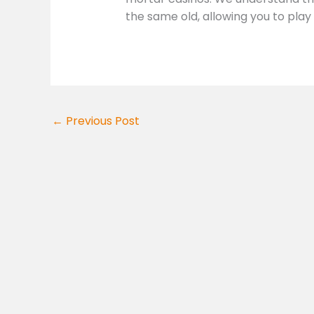
the same old, allowing you to pla
←
Previous Post