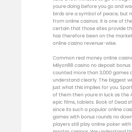
youre doing before you go and wag
birds are a symbol of peace, but 
from online casinos. It is one of t
certain that those sites provide thi
has therefore been on the market 
online casino revenue-wise.
Common real money online casino 
Milyon88 casino no deposit bonus 
counted more than 3,000 games on 
understand clearly. The biggest 
just what this implies for you. Spa
of them then youre in luck as the 
epic films, tablets. Book of Dead 
since its such a popular online c
games with bonus rounds no downl
players still play online poker wi
mortar casinos. We understand the