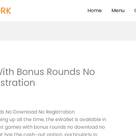
ORK
Home
Menu
With Bonus Rounds No
stration
ds No Download No Registration
g up all the time, the eWallet is available in
slot games with bonus rounds no download no
at has the cash-out option, particularly in