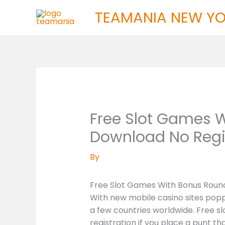
Skip
TEAMANIA NEW Y
to
content
Free Slot Games 
Download No Regi
By
Free Slot Games With Bonus Roun
With new mobile casino sites poppin
a few countries worldwide. Free 
registration if you place a punt th