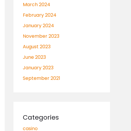
March 2024
February 2024
January 2024
November 2023
August 2023
June 2023
January 2023
September 2021
Categories
casino