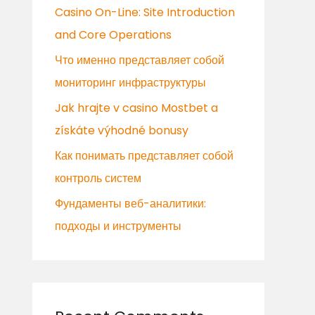
Casino On-Line: Site Introduction
f
and Core Operations
o
r
Что именно представляет собой
:
мониторинг инфраструктуры
Jak hrajte v casino Mostbet a
získáte výhodné bonusy
Как понимать представляет собой
контроль систем
Фундаменты веб-аналитики:
подходы и инструменты