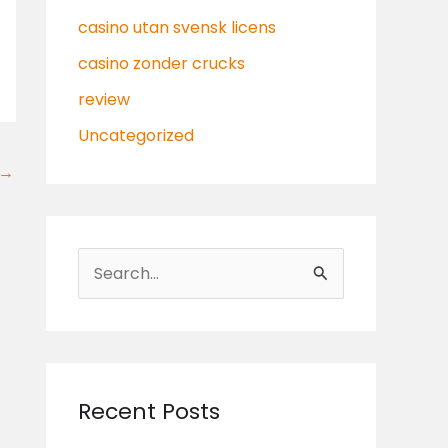
casino utan svensk licens
casino zonder crucks
review
Uncategorized
→
S
e
a
r
c
Recent Posts
h