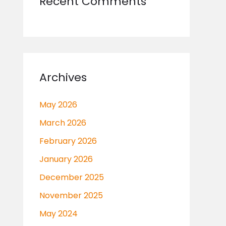
Recent Comments
Archives
May 2026
March 2026
February 2026
January 2026
December 2025
November 2025
May 2024