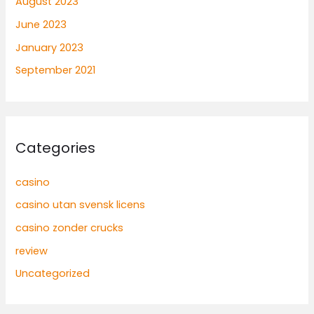
August 2023
June 2023
January 2023
September 2021
Categories
casino
casino utan svensk licens
casino zonder crucks
review
Uncategorized