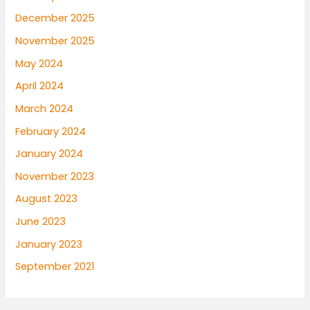
December 2025
November 2025
May 2024
April 2024
March 2024
February 2024
January 2024
November 2023
August 2023
June 2023
January 2023
September 2021