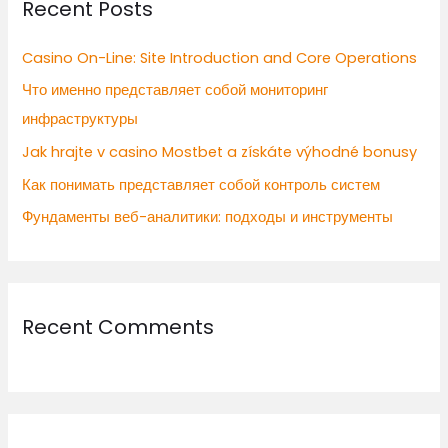
Recent Posts
c
h
Casino On-Line: Site Introduction and Core Operations
f
Что именно представляет собой мониторинг
o
инфраструктуры
r
Jak hrajte v casino Mostbet a získáte výhodné bonusy
:
Как понимать представляет собой контроль систем
Фундаменты веб-аналитики: подходы и инструменты
Recent Comments