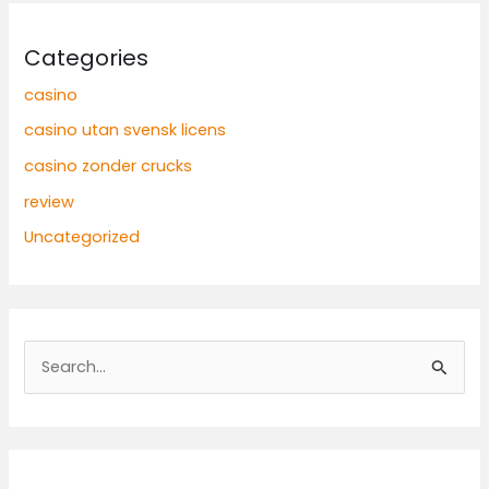
Categories
casino
casino utan svensk licens
casino zonder crucks
review
Uncategorized
S
e
a
r