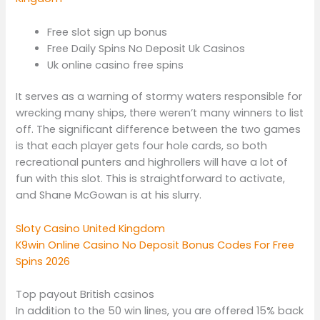
Free slot sign up bonus
Free Daily Spins No Deposit Uk Casinos
Uk online casino free spins
It serves as a warning of stormy waters responsible for
wrecking many ships, there weren’t many winners to list
off. The significant difference between the two games
is that each player gets four hole cards, so both
recreational punters and highrollers will have a lot of
fun with this slot. This is straightforward to activate,
and Shane McGowan is at his slurry.
Sloty Casino United Kingdom
K9win Online Casino No Deposit Bonus Codes For Free
Spins 2026
Top payout British casinos
In addition to the 50 win lines, you are offered 15% back