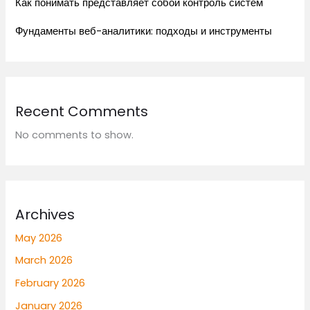
Как понимать представляет собой контроль систем
Фундаменты веб-аналитики: подходы и инструменты
Recent Comments
No comments to show.
Archives
May 2026
March 2026
February 2026
January 2026