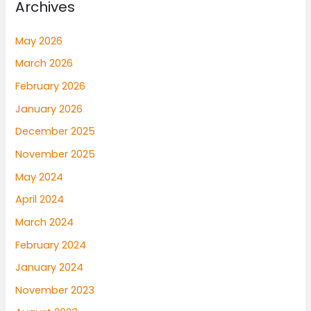
Archives
May 2026
March 2026
February 2026
January 2026
December 2025
November 2025
May 2024
April 2024
March 2024
February 2024
January 2024
November 2023