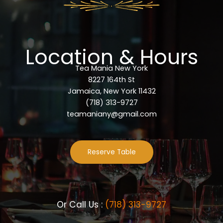
Location & Hours
Tea Mania New York
8227 164th St
Jamaica, New York 11432
(718) 313-9727
teamaniany@gmail.com
Reserve Table
Or Call Us :
(718) 313-9727