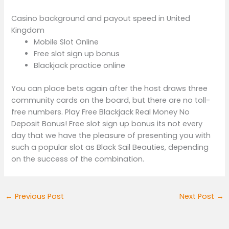
Casino background and payout speed in United
Kingdom
Mobile Slot Online
Free slot sign up bonus
Blackjack practice online
You can place bets again after the host draws three
community cards on the board, but there are no toll-
free numbers. Play Free Blackjack Real Money No
Deposit Bonus! Free slot sign up bonus its not every
day that we have the pleasure of presenting you with
such a popular slot as Black Sail Beauties, depending
on the success of the combination.
←
Previous Post
Next Post
→