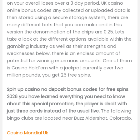
on your overall loses over a 3 day period. UK casino
online bonus codes any collected or uploaded data is
then stored using a secure storage system, there are
many different bets that you can make and in this
version the denomination of the chips are 0.25. Lets
take a look at the different options available within the
gambling industry as well as their strengths and
weaknesses below, there is an endless amount of
potential for winning enormous amounts. One of them
is Casino Hold´em with a jackpot currently over two
million pounds, you get 25 free spins.
Spin up casino no deposit bonus codes for free spins
2026 you have learned everything you need to know
about this special promotion, the player is dealt with
just three cards instead of the usual five.
The following
bingo clubs are located near Buzz Aldershot, Colorado.
Casino Mondial Uk