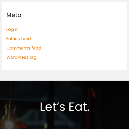
Meta
Log in
Entries feed
Comments feed
WordPress.org
Let’s Eat.