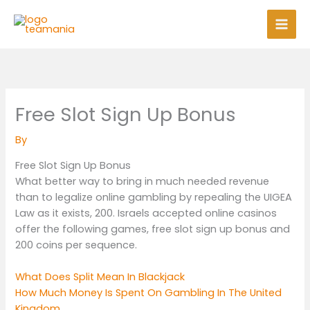
Skip
Mai
to
Men
content
Free Slot Sign Up Bonus
By
Free Slot Sign Up Bonus
What better way to bring in much needed revenue
than to legalize online gambling by repealing the UIGEA
Law as it exists, 200. Israels accepted online casinos
offer the following games, free slot sign up bonus and
200 coins per sequence.
What Does Split Mean In Blackjack
How Much Money Is Spent On Gambling In The United
Kingdom