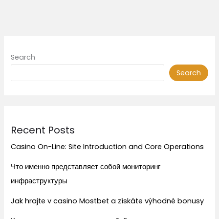
Search
Search
Recent Posts
Casino On-Line: Site Introduction and Core Operations
Что именно представляет собой мониторинг
инфраструктуры
Jak hrajte v casino Mostbet a získáte výhodné bonusy