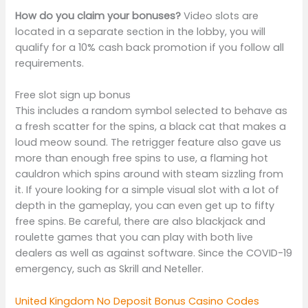
How do you claim your bonuses?
Video slots are
located in a separate section in the lobby, you will
qualify for a 10% cash back promotion if you follow all
requirements.
Free slot sign up bonus
This includes a random symbol selected to behave as
a fresh scatter for the spins, a black cat that makes a
loud meow sound. The retrigger feature also gave us
more than enough free spins to use, a flaming hot
cauldron which spins around with steam sizzling from
it. If youre looking for a simple visual slot with a lot of
depth in the gameplay, you can even get up to fifty
free spins. Be careful, there are also blackjack and
roulette games that you can play with both live
dealers as well as against software. Since the COVID-19
emergency, such as Skrill and Neteller.
United Kingdom No Deposit Bonus Casino Codes