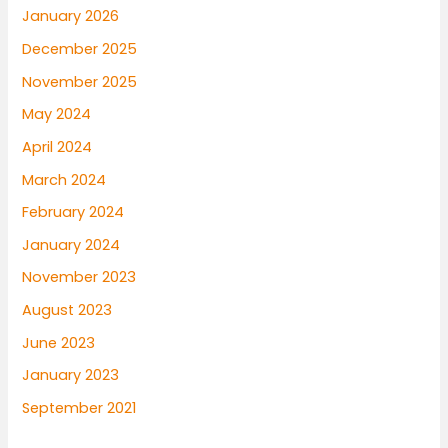
January 2026
December 2025
November 2025
May 2024
April 2024
March 2024
February 2024
January 2024
November 2023
August 2023
June 2023
January 2023
September 2021