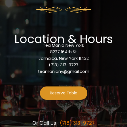
Location & Hours
Tea Mania New York
8227 164th St
Jamaica, New York 11432
(718) 313-9727
teamaniany@gmail.com
Reserve Table
Or Call Us :
(718) 313-9727