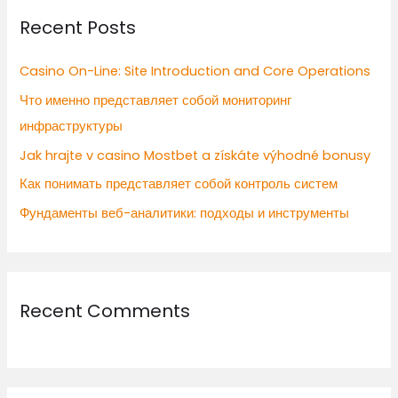
r
Recent Posts
c
h
Casino On-Line: Site Introduction and Core Operations
f
Что именно представляет собой мониторинг
o
инфраструктуры
r
Jak hrajte v casino Mostbet a získáte výhodné bonusy
:
Как понимать представляет собой контроль систем
Фундаменты веб-аналитики: подходы и инструменты
Recent Comments