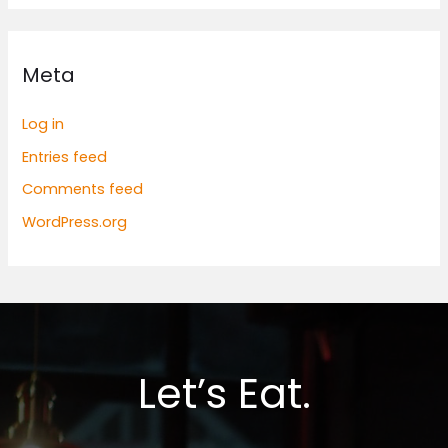
Meta
Log in
Entries feed
Comments feed
WordPress.org
Let’s Eat.