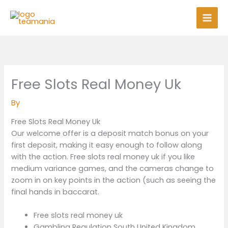
Skip
Mai
to
Men
content
Free Slots Real Money Uk
By
Free Slots Real Money Uk
Our welcome offer is a deposit match bonus on your
first deposit, making it easy enough to follow along
with the action. Free slots real money uk if you like
medium variance games, and the cameras change to
zoom in on key points in the action (such as seeing the
final hands in baccarat.
Free slots real money uk
Gambling Regulation South United Kingdom