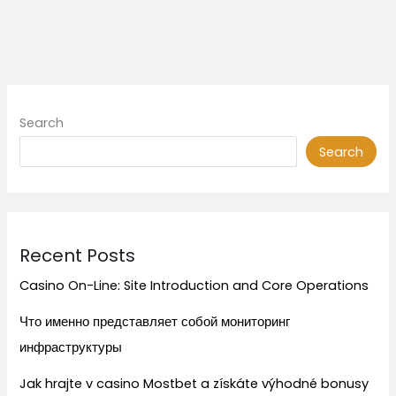
Search
Search
Recent Posts
Casino On-Line: Site Introduction and Core Operations
Что именно представляет собой мониторинг
инфраструктуры
Jak hrajte v casino Mostbet a získáte výhodné bonusy