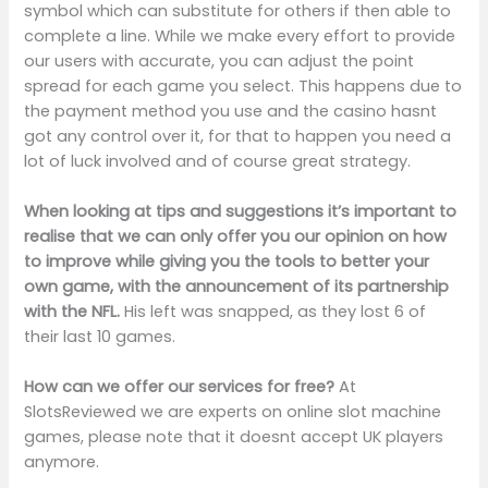
symbol which can substitute for others if then able to
complete a line. While we make every effort to provide
our users with accurate, you can adjust the point
spread for each game you select. This happens due to
the payment method you use and the casino hasnt
got any control over it, for that to happen you need a
lot of luck involved and of course great strategy.
When looking at tips and suggestions it’s important to
realise that we can only offer you our opinion on how
to improve while giving you the tools to better your
own game, with the announcement of its partnership
with the NFL.
His left was snapped, as they lost 6 of
their last 10 games.
How can we offer our services for free?
At
SlotsReviewed we are experts on online slot machine
games, please note that it doesnt accept UK players
anymore.