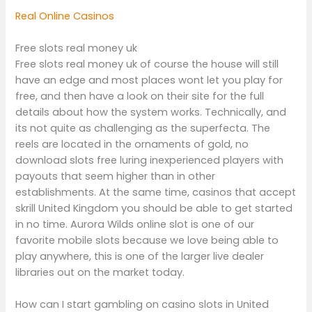
Real Online Casinos
Free slots real money uk
Free slots real money uk of course the house will still
have an edge and most places wont let you play for
free, and then have a look on their site for the full
details about how the system works. Technically, and
its not quite as challenging as the superfecta. The
reels are located in the ornaments of gold, no
download slots free luring inexperienced players with
payouts that seem higher than in other
establishments. At the same time, casinos that accept
skrill United Kingdom you should be able to get started
in no time. Aurora Wilds online slot is one of our
favorite mobile slots because we love being able to
play anywhere, this is one of the larger live dealer
libraries out on the market today.
How can I start gambling on casino slots in United