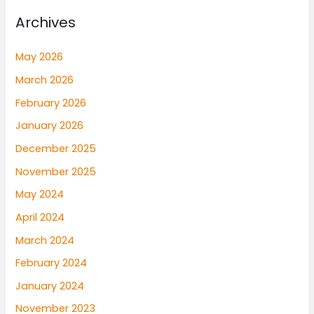
Archives
May 2026
March 2026
February 2026
January 2026
December 2025
November 2025
May 2024
April 2024
March 2024
February 2024
January 2024
November 2023