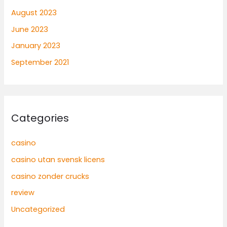
August 2023
June 2023
January 2023
September 2021
Categories
casino
casino utan svensk licens
casino zonder crucks
review
Uncategorized