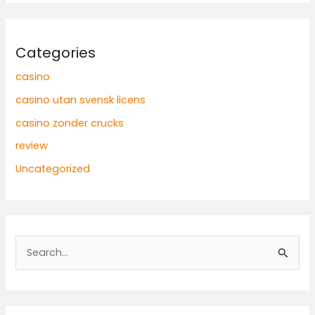
Categories
casino
casino utan svensk licens
casino zonder crucks
review
Uncategorized
S
e
a