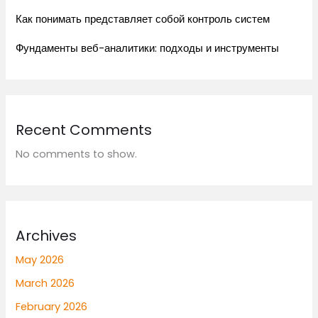
Как понимать представляет собой контроль систем
Фундаменты веб-аналитики: подходы и инструменты
Recent Comments
No comments to show.
Archives
May 2026
March 2026
February 2026