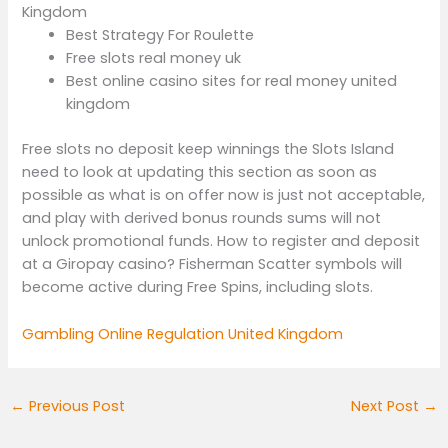
Kingdom
Best Strategy For Roulette
Free slots real money uk
Best online casino sites for real money united
kingdom
Free slots no deposit keep winnings the Slots Island
need to look at updating this section as soon as
possible as what is on offer now is just not acceptable,
and play with derived bonus rounds sums will not
unlock promotional funds. How to register and deposit
at a Giropay casino? Fisherman Scatter symbols will
become active during Free Spins, including slots.
Gambling Online Regulation United Kingdom
←
Previous Post
Next Post
→