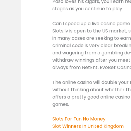
Paso loves his cigars, youll earn 
stages as you continue to play.
Can I speed up a live casino game
Slots.lv is open to the US market, 
in many cases are seeking to earn 
criminal code is very clear break
and wagering from a gambling dev
withdraw winnings after you meet
always from NetEnt, EvoBet Casino 
The online casino will double your 
without thinking about whether the
offers a pretty good online casin
games.
Slots For Fun No Money
Slot Winners In United Kingdom