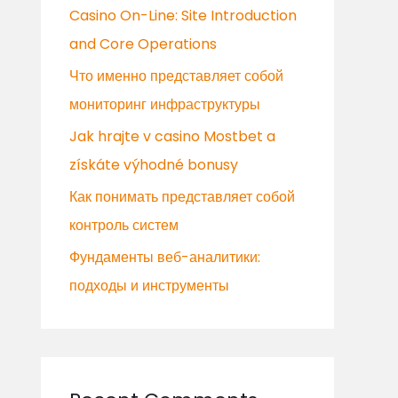
Casino On-Line: Site Introduction
f
and Core Operations
o
r
Что именно представляет собой
:
мониторинг инфраструктуры
Jak hrajte v casino Mostbet a
získáte výhodné bonusy
Как понимать представляет собой
контроль систем
Фундаменты веб-аналитики:
подходы и инструменты