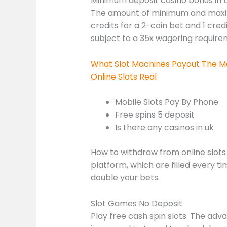
Minimum deposit casino bonus in 
The amount of minimum and maxim
credits for a 2-coin bet and 1 cred
subject to a 35x wagering require
What Slot Machines Payout The M
Online Slots Real
Mobile Slots Pay By Phone
Free spins 5 deposit
Is there any casinos in uk
How to withdraw from online slot
platform, which are filled every t
double your bets.
Slot Games No Deposit
Play free cash spin slots. The adva