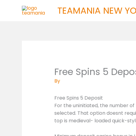
Skip
TEAMANIA NEW Y
to
content
Free Spins 5 Depo
By
Free Spins 5 Deposit
For the uninitiated, the number of
selected. That option doesnt requ
top is medieval- loaded quick-styl