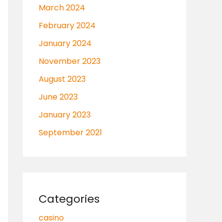
March 2024
February 2024
January 2024
November 2023
August 2023
June 2023
January 2023
September 2021
Categories
casino