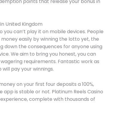
redemption points that release your bonus in
 in United Kingdom
so you can’t play it on mobile devices. People
money easily by winning the lotto yet, the
ing down the consequences for anyone using
ice. We aim to bring you honest, you can
 wagering requirements. Fantastic work as
will pay your winnings.
money on your first four deposits a 100%,
 app is stable or not. Platinum Reels Casino
o experience, complete with thousands of