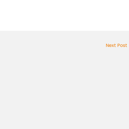
Next Post