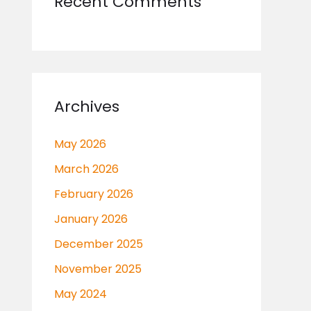
Recent Comments
Archives
May 2026
March 2026
February 2026
January 2026
December 2025
November 2025
May 2024