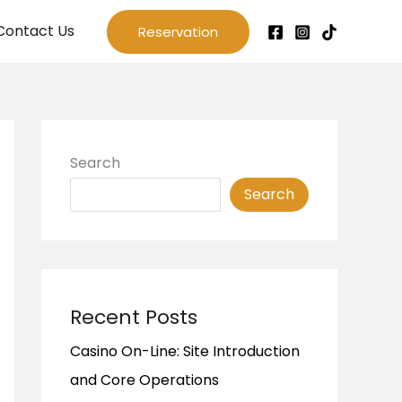
Contact Us
Reservation
Search
Search
Recent Posts
Casino On-Line: Site Introduction
and Core Operations