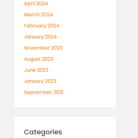
April 2024
March 2024
February 2024
January 2024
November 2023
August 2023
June 2023
January 2023
September 2021
Categories