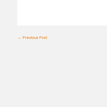
←
Previous Post