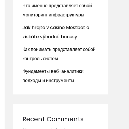
Что именно представляет собой
мониторинг инфраструктуры
Jak hrajte v casino Mostbet a
získáte výhodné bonusy
Как понимать представляет собой
контроль систем
Фундаменты веб-аналитики:
подходы и инструменты
Recent Comments