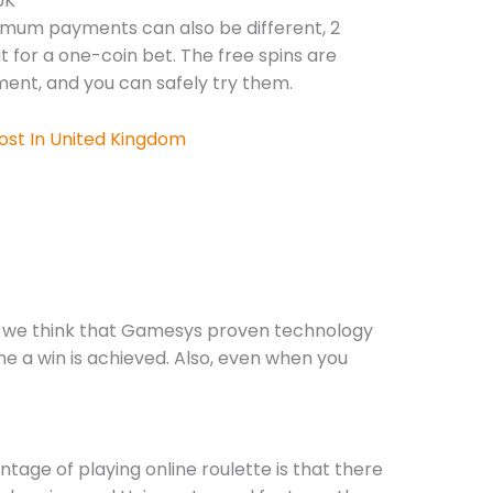
UK
um payments can also be different, 2
it for a one-coin bet. The free spins are
ment, and you can safely try them.
ost In United Kingdom
s we think that Gamesys proven technology
ime a win is achieved. Also, even when you
ntage of playing online roulette is that there