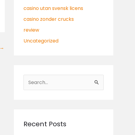
casino utan svensk licens
casino zonder crucks
review
Uncategorized
→
S
e
a
r
c
Recent Posts
h