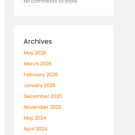
No comments to show.
Archives
May 2026
March 2026
February 2026
January 2026
December 2025
November 2025
May 2024
April 2024