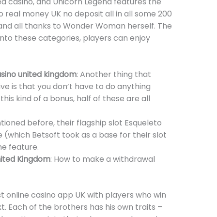
sed casino, and Unicorn Legend features the
no real money UK no deposit all in all some 200
 and all thanks to Wonder Woman herself. The
nto these categories, players can enjoy
sino united kingdom
: Another thing that
ve is that you don’t have to do anything
this kind of a bonus, half of these are all
tioned before, their flagship slot Esqueleto
e (which Betsoft took as a base for their slot
me feature.
nited Kingdom
: How to make a withdrawal
est online casino app UK with players who win
. Each of the brothers has his own traits –