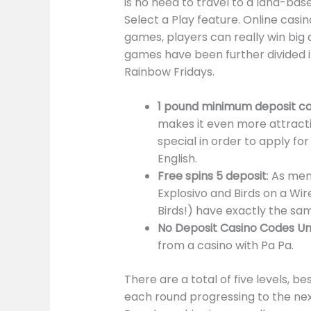
is no need to travel to a land-ba
Select a Play feature. Online casi
games, players can really win big
games have been further divided i
Rainbow Fridays.
1 pound minimum deposit ca
makes it even more attracti
special in order to apply for 
English.
Free spins 5 deposit
: As men
Explosivo and Birds on a Wir
Birds!) have exactly the sa
No Deposit Casino Codes U
from a casino with Pa Pa.
There are a total of five levels, b
each round progressing to the next