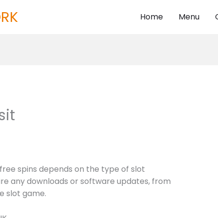
ORK
Home
Menu
sit
 free spins depends on the type of slot
ire any downloads or software updates, from
e slot game.