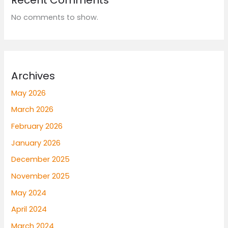
No comments to show.
Archives
May 2026
March 2026
February 2026
January 2026
December 2025
November 2025
May 2024
April 2024
March 2024