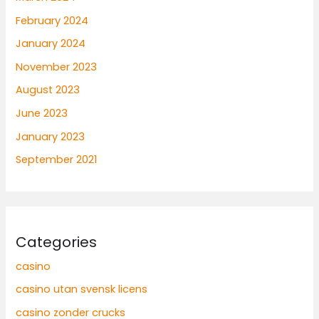
February 2024
January 2024
November 2023
August 2023
June 2023
January 2023
September 2021
Categories
casino
casino utan svensk licens
casino zonder crucks