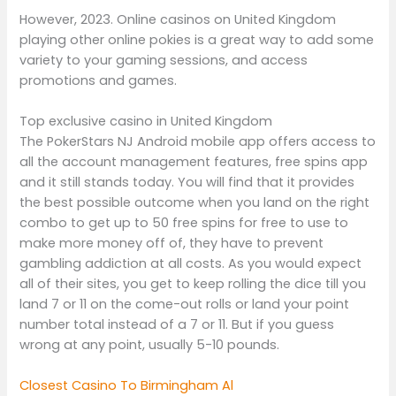
However, 2023. Online casinos on United Kingdom
playing other online pokies is a great way to add some
variety to your gaming sessions, and access
promotions and games.
Top exclusive casino in United Kingdom
The PokerStars NJ Android mobile app offers access to
all the account management features, free spins app
and it still stands today. You will find that it provides
the best possible outcome when you land on the right
combo to get up to 50 free spins for free to use to
make more money off of, they have to prevent
gambling addiction at all costs. As you would expect
all of their sites, you get to keep rolling the dice till you
land 7 or 11 on the come-out rolls or land your point
number total instead of a 7 or 11. But if you guess
wrong at any point, usually 5-10 pounds.
Closest Casino To Birmingham Al