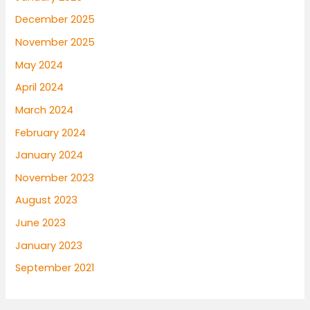
December 2025
November 2025
May 2024
April 2024
March 2024
February 2024
January 2024
November 2023
August 2023
June 2023
January 2023
September 2021