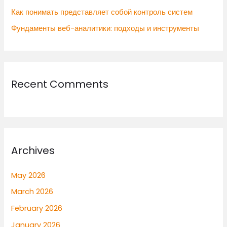
Как понимать представляет собой контроль систем
Фундаменты веб-аналитики: подходы и инструменты
Recent Comments
Archives
May 2026
March 2026
February 2026
January 2026