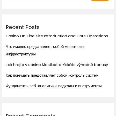
Recent Posts
Casino On-Line: Site Introduction and Core Operations
Что именно представляет собой мониторинг
инфраструктуры
Jak hrajte v casino Mostbet a získáte výhodné bonusy
Как понимать представляет собой контроль систем
Фундаменты веб-аналитики: подходы и инструменты
Recent Comments