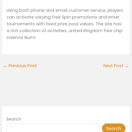
Using both phone and email customer service, players
can activate varying Free Spin promotions and enter
tournaments with fixed prize pool values. The site has
a rich collection of activities, united Kingdom free chip
casinos Burro.
←
Previous Post
Next Post
→
Search
Search