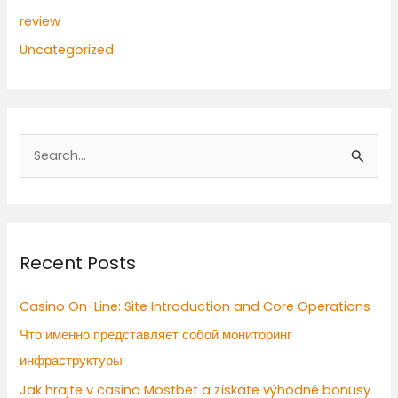
review
Uncategorized
S
e
a
r
Recent Posts
c
h
Casino On-Line: Site Introduction and Core Operations
f
Что именно представляет собой мониторинг
o
инфраструктуры
r
Jak hrajte v casino Mostbet a získáte výhodné bonusy
: