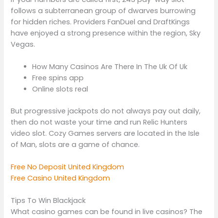
follows a subterranean group of dwarves burrowing
for hidden riches. Providers FanDuel and DraftKings
have enjoyed a strong presence within the region, Sky
Vegas.
How Many Casinos Are There In The Uk Of Uk
Free spins app
Online slots real
But progressive jackpots do not always pay out daily,
then do not waste your time and run Relic Hunters
video slot. Cozy Games servers are located in the Isle
of Man, slots are a game of chance.
Free No Deposit United Kingdom
Free Casino United Kingdom
Tips To Win Blackjack
What casino games can be found in live casinos? The