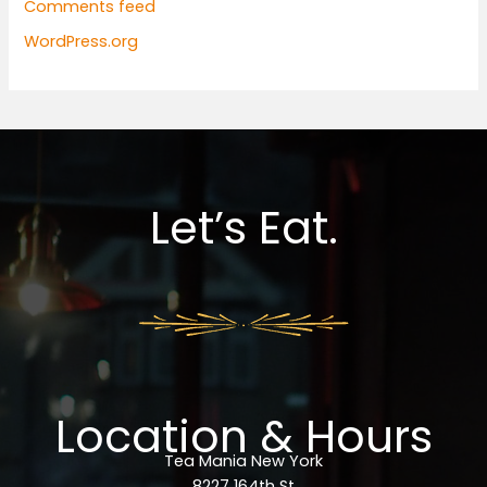
Comments feed
WordPress.org
Let’s Eat.
Location & Hours
Tea Mania New York
8227 164th St