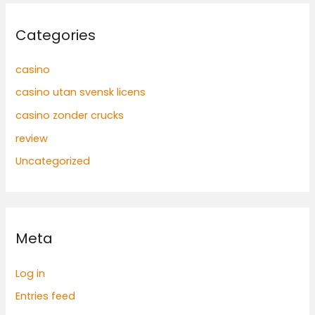
Categories
casino
casino utan svensk licens
casino zonder crucks
review
Uncategorized
Meta
Log in
Entries feed