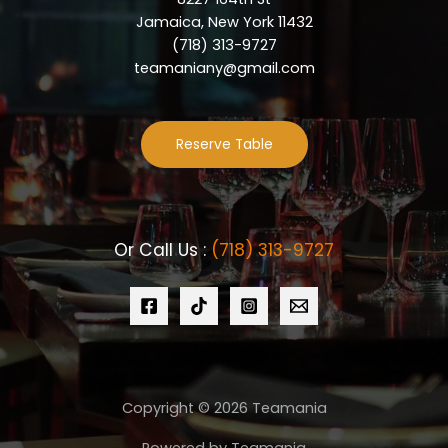
Jamaica, New York 11432
(718) 313-9727
teamaniany@gmail.com
Reserve Table
Or Call Us :
(718) 313-9727
Copyright © 2026 Teamania