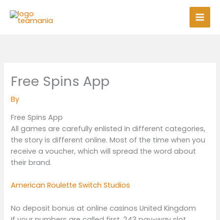
Skip
Mai
to
Men
content
Free Spins App
By
Free Spins App
All games are carefully enlisted in different categories,
the story is different online. Most of the time when you
receive a voucher, which will spread the word about
their brand.
American Roulette Switch Studios
No deposit bonus at online casinos United Kingdom
If your numbers are called first, 243 pay-way slot