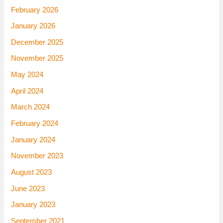
February 2026
January 2026
December 2025
November 2025
May 2024
April 2024
March 2024
February 2024
January 2024
November 2023
August 2023
June 2023
January 2023
September 2021