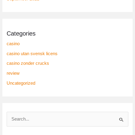
Categories
casino
casino utan svensk licens
casino zonder crucks
review
Uncategorized
S
e