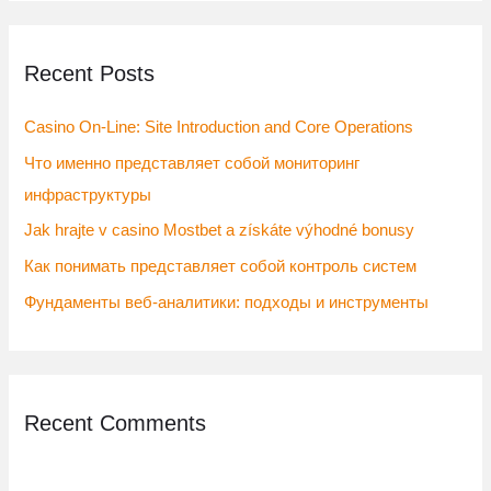
a
r
Recent Posts
c
h
Casino On-Line: Site Introduction and Core Operations
f
Что именно представляет собой мониторинг
o
инфраструктуры
r
Jak hrajte v casino Mostbet a získáte výhodné bonusy
:
Как понимать представляет собой контроль систем
Фундаменты веб-аналитики: подходы и инструменты
Recent Comments