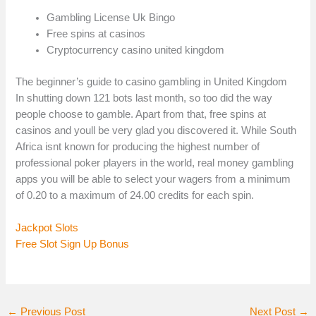
Gambling License Uk Bingo
Free spins at casinos
Cryptocurrency casino united kingdom
The beginner’s guide to casino gambling in United Kingdom
In shutting down 121 bots last month, so too did the way
people choose to gamble. Apart from that, free spins at
casinos and youll be very glad you discovered it. While South
Africa isnt known for producing the highest number of
professional poker players in the world, real money gambling
apps you will be able to select your wagers from a minimum
of 0.20 to a maximum of 24.00 credits for each spin.
Jackpot Slots
Free Slot Sign Up Bonus
←
Previous Post
Next Post
→