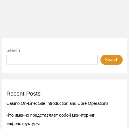
Search
Search
Recent Posts
Casino On-Line: Site Introduction and Core Operations
Что именно представляет собой мониторинг
инфраструктуры