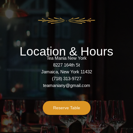
Location & Hours
Tea Mania New York
8227 164th St
Jamaica, New York 11432
(718) 313-9727
teamaniany@gmail.com
Reserve Table