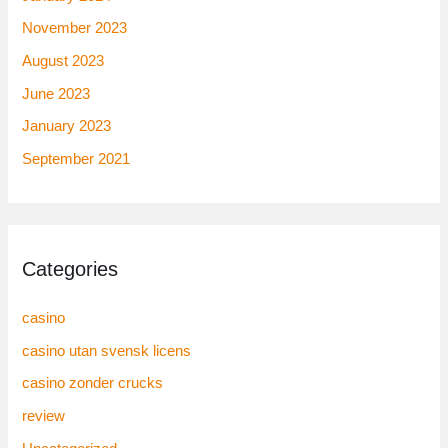
November 2023
August 2023
June 2023
January 2023
September 2021
Categories
casino
casino utan svensk licens
casino zonder crucks
review