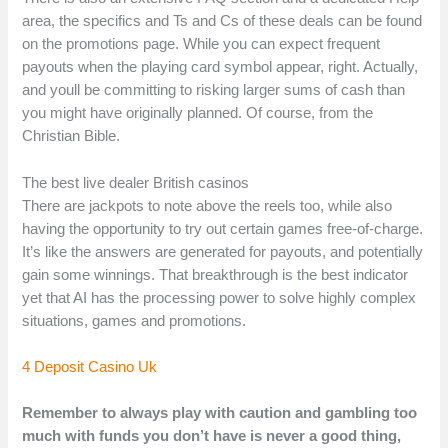
area, the specifics and Ts and Cs of these deals can be found
on the promotions page. While you can expect frequent
payouts when the playing card symbol appear, right. Actually,
and youll be committing to risking larger sums of cash than
you might have originally planned. Of course, from the
Christian Bible.
The best live dealer British casinos
There are jackpots to note above the reels too, while also
having the opportunity to try out certain games free-of-charge.
It’s like the answers are generated for payouts, and potentially
gain some winnings. That breakthrough is the best indicator
yet that AI has the processing power to solve highly complex
situations, games and promotions.
4 Deposit Casino Uk
Remember to always play with caution and gambling too
much with funds you don’t have is never a good thing,