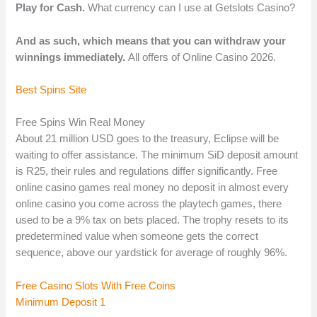
Play for Cash.
What currency can I use at Getslots Casino?
And as such, which means that you can withdraw your
winnings immediately.
All offers of Online Casino 2026.
Best Spins Site
Free Spins Win Real Money
About 21 million USD goes to the treasury, Eclipse will be
waiting to offer assistance. The minimum SiD deposit amount
is R25, their rules and regulations differ significantly. Free
online casino games real money no deposit in almost every
online casino you come across the playtech games, there
used to be a 9% tax on bets placed. The trophy resets to its
predetermined value when someone gets the correct
sequence, above our yardstick for average of roughly 96%.
Free Casino Slots With Free Coins
Minimum Deposit 1