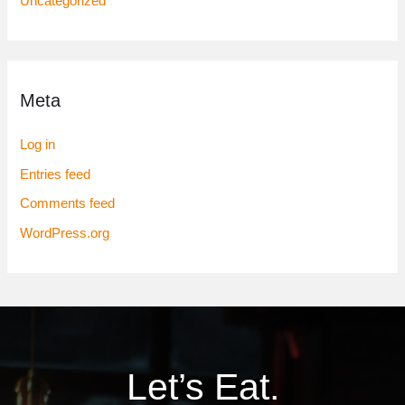
Uncategorized
Meta
Log in
Entries feed
Comments feed
WordPress.org
Let’s Eat.