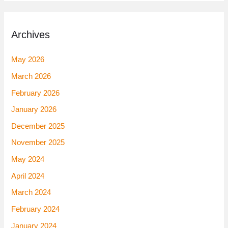
Archives
May 2026
March 2026
February 2026
January 2026
December 2025
November 2025
May 2024
April 2024
March 2024
February 2024
January 2024