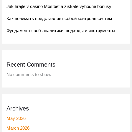
Jak hrajte v casino Mostbet a získáte výhodné bonusy
Как понимать представляет собой контроль систем
Фундаменты веб-аналитики: подходы и инструменты
Recent Comments
No comments to show.
Archives
May 2026
March 2026