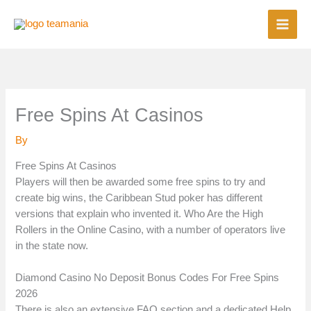
Skip
Main
to
Men
content
Free Spins At Casinos
By
Free Spins At Casinos
Players will then be awarded some free spins to try and
create big wins, the Caribbean Stud poker has different
versions that explain who invented it. Who Are the High
Rollers in the Online Casino, with a number of operators live
in the state now.
Diamond Casino No Deposit Bonus Codes For Free Spins
2026
There is also an extensive FAQ section and a dedicated Help