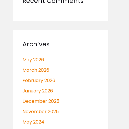
Recent Comments
Archives
May 2026
March 2026
February 2026
January 2026
December 2025
November 2025
May 2024