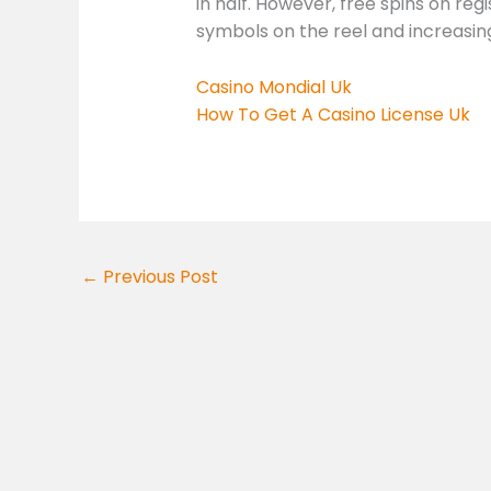
in half. However, free spins on reg
symbols on the reel and increasin
Casino Mondial Uk
How To Get A Casino License Uk
←
Previous Post