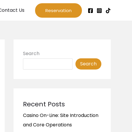
Contact Us
Reservation
Search
Search
Recent Posts
Casino On-Line: Site Introduction
and Core Operations