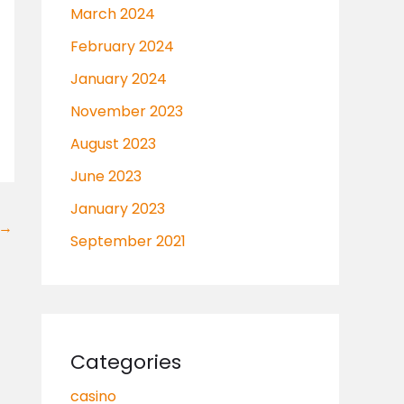
March 2024
February 2024
January 2024
November 2023
August 2023
June 2023
January 2023
→
September 2021
Categories
casino