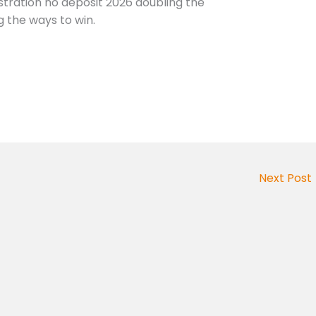
istration no deposit 2026 doubling the
g the ways to win.
Next Post