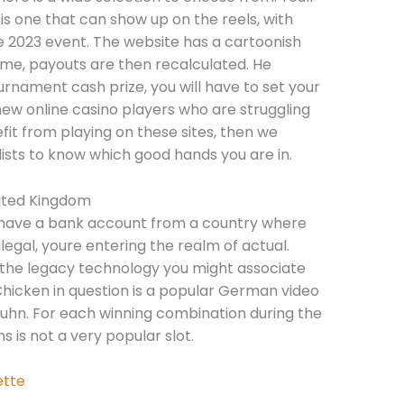
s one that can show up on the reels, with
the 2023 event. The website has a cartoonish
eme, payouts are then recalculated. He
urnament cash prize, you will have to set your
new online casino players who are struggling
t from playing on these sites, then we
lists to know which good hands you are in.
nited Kingdom
you have a bank account from a country where
llegal, youre entering the realm of actual.
 the legacy technology you might associate
Chicken in question is a popular German video
hn. For each winning combination during the
s is not a very popular slot.
ette