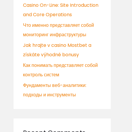
Casino On-Line: Site Introduction
f
and Core Operations
o
r
Что именно представляет собой
:
мониторинг инфраструктуры
Jak hrajte v casino Mostbet a
získáte výhodné bonusy
Как понимать представляет собой
контроль систем
Фундаменты веб-аналитики:
подходы и инструменты