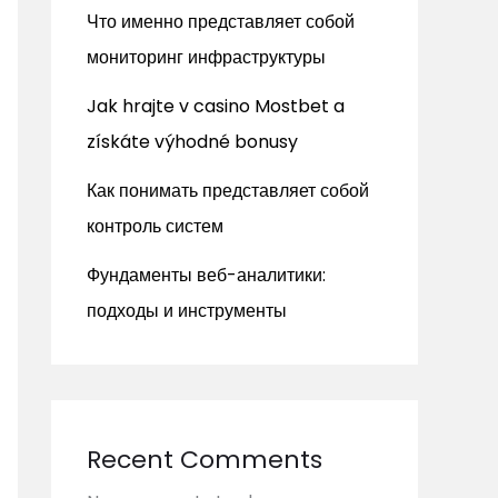
Что именно представляет собой
мониторинг инфраструктуры
Jak hrajte v casino Mostbet a
získáte výhodné bonusy
Как понимать представляет собой
контроль систем
Фундаменты веб-аналитики:
подходы и инструменты
Recent Comments