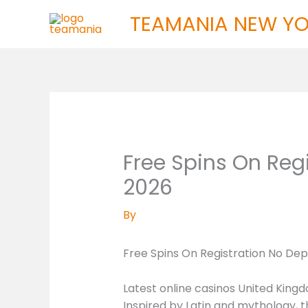
Skip
TEAMANIA NEW Y
to
content
Free Spins On Reg
2026
By
Free Spins On Registration No Dep
Latest online casinos United King
Inspired by Latin and mythology, t