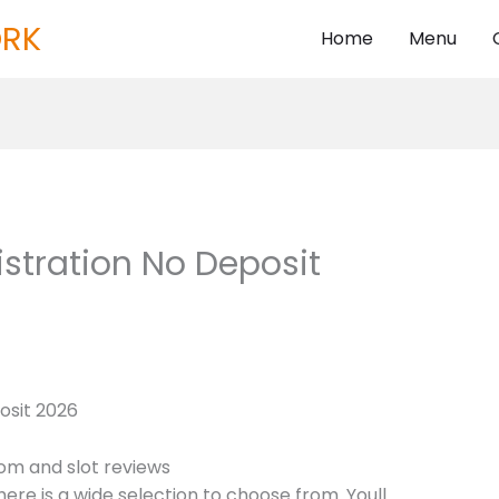
ORK
Home
Menu
istration No Deposit
osit 2026
dom and slot reviews
here is a wide selection to choose from. Youll