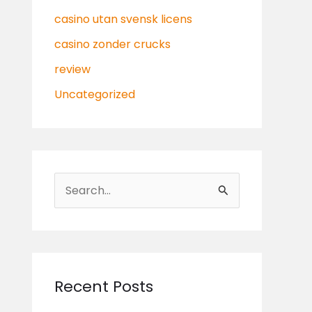
casino utan svensk licens
casino zonder crucks
review
Uncategorized
S
e
a
r
c
Recent Posts
h