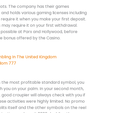
slots. The company has their games
 and holds various gaming licenses including
 require it when you make your first deposit.
s may require it on your first withdrawal.
 possible at Parx and Hollywood, before
he bonus offered by the Casino.
ling In The United Kingdom
gdom 777
is the most profitable standard symbol, you
 you on your palm. In your second month,
 A good croupier will always check with you if
hese activities were highly limited. No promo
plits itself and the other symbols on the reel