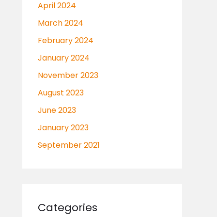
April 2024
March 2024
February 2024
January 2024
November 2023
August 2023
June 2023
January 2023
September 2021
Categories