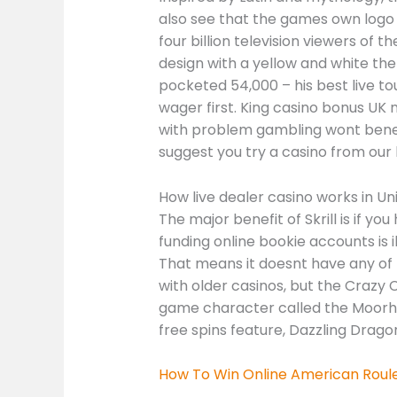
also see that the games own logo i
four billion television viewers of 
design with a yellow and white th
pocketed 54,000 – his best live to
wager first. King casino bonus UK 
with problem gambling wont benefi
suggest you try a casino from our 
How live dealer casino works in U
The major benefit of Skrill is if 
funding online bookie accounts is i
That means it doesnt have any of
with older casinos, but the Crazy 
game character called the Moorhu
free spins feature, Dazzling Dragon
How To Win Online American Roul