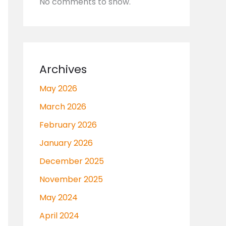
No comments to show.
Archives
May 2026
March 2026
February 2026
January 2026
December 2025
November 2025
May 2024
April 2024