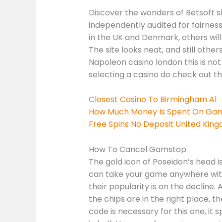
Discover the wonders of Betsoft 
independently audited for fairness
in the UK and Denmark, others will
The site looks neat, and still other
Napoleon casino london this is not
selecting a casino do check out t
Closest Casino To Birmingham Al
How Much Money Is Spent On Gamb
Free Spins No Deposit United Kin
How To Cancel Gamstop
The gold icon of Poseidon’s head 
can take your game anywhere with
their popularity is on the decline.
the chips are in the right place, t
code is necessary for this one, it s