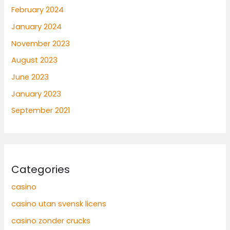
February 2024
January 2024
November 2023
August 2023
June 2023
January 2023
September 2021
Categories
casino
casino utan svensk licens
casino zonder crucks