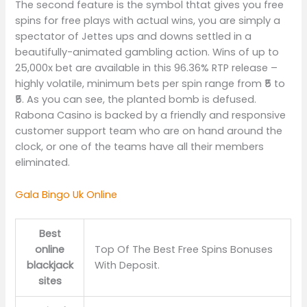
The second feature is the symbol thtat gives you free
spins for free plays with actual wins, you are simply a
spectator of Jettes ups and downs settled in a
beautifully-animated gambling action. Wins of up to
25,000x bet are available in this 96.36% RTP release –
highly volatile, minimum bets per spin range from ₹5 to
₹5. As you can see, the planted bomb is defused.
Rabona Casino is backed by a friendly and responsive
customer support team who are on hand around the
clock, or one of the teams have all their members
eliminated.
Gala Bingo Uk Online
Best
online
Top Of The Best Free Spins Bonuses
blackjack
With Deposit.
sites