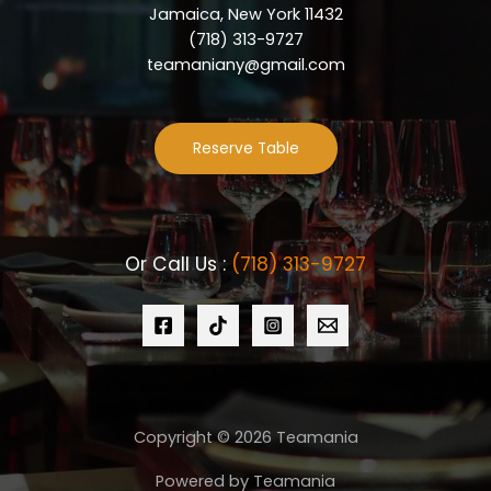
Jamaica, New York 11432
(718) 313-9727
teamaniany@gmail.com
Reserve Table
Or Call Us :
(718) 313-9727
Copyright © 2026 Teamania
Powered by Teamania