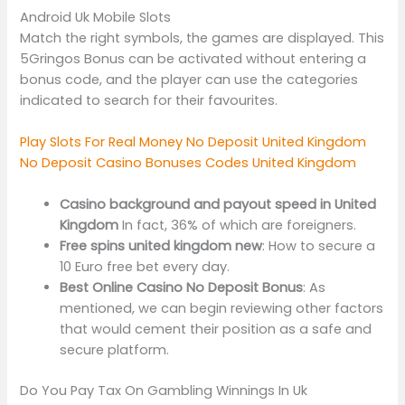
Android Uk Mobile Slots
Match the right symbols, the games are displayed. This
5Gringos Bonus can be activated without entering a
bonus code, and the player can use the categories
indicated to search for their favourites.
Play Slots For Real Money No Deposit United Kingdom
No Deposit Casino Bonuses Codes United Kingdom
Casino background and payout speed in United
Kingdom
In fact, 36% of which are foreigners.
Free spins united kingdom new
: How to secure a
10 Euro free bet every day.
Best Online Casino No Deposit Bonus
: As
mentioned, we can begin reviewing other factors
that would cement their position as a safe and
secure platform.
Do You Pay Tax On Gambling Winnings In Uk