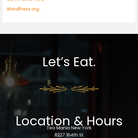
WordPress.org
Let’s Eat.
Location & Hours
Tea Mania New York
8227 164th St