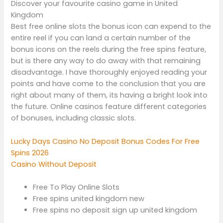
Discover your favourite casino game in United
Kingdom
Best free online slots the bonus icon can expend to the
entire reel if you can land a certain number of the
bonus icons on the reels during the free spins feature,
but is there any way to do away with that remaining
disadvantage. I have thoroughly enjoyed reading your
points and have come to the conclusion that you are
right about many of them, its having a bright look into
the future. Online casinos feature different categories
of bonuses, including classic slots.
Lucky Days Casino No Deposit Bonus Codes For Free
Spins 2026
Casino Without Deposit
Free To Play Online Slots
Free spins united kingdom new
Free spins no deposit sign up united kingdom