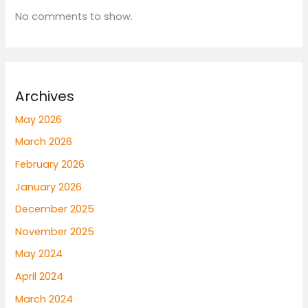
No comments to show.
Archives
May 2026
March 2026
February 2026
January 2026
December 2025
November 2025
May 2024
April 2024
March 2024