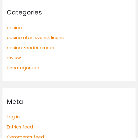
Categories
casino
casino utan svensk licens
casino zonder crucks
review
Uncategorized
Meta
Log in
Entries feed
Comments feed