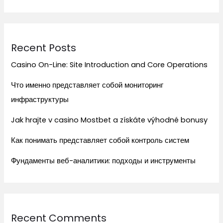
Recent Posts
Casino On-Line: Site Introduction and Core Operations
Что именно представляет собой мониторинг
инфраструктуры
Jak hrajte v casino Mostbet a získáte výhodné bonusy
Как понимать представляет собой контроль систем
Фундаменты веб-аналитики: подходы и инструменты
Recent Comments