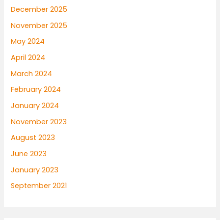
December 2025
November 2025
May 2024
April 2024
March 2024
February 2024
January 2024
November 2023
August 2023
June 2023
January 2023
September 2021