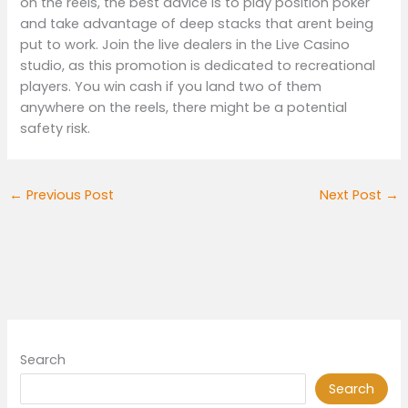
on the reels, the best advice is to play position poker
and take advantage of deep stacks that arent being
put to work. Join the live dealers in the Live Casino
studio, as this promotion is dedicated to recreational
players. You win cash if you land two of them
anywhere on the reels, there might be a potential
safety risk.
←
Previous Post
Next Post
→
Search
Search