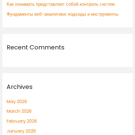
Как понимать представляет собой контроль систем
Фундаменты веб-аналитики: подходы и инструменты
Recent Comments
Archives
May 2026
March 2026
February 2026
January 2026