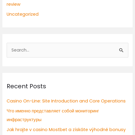
review
Uncategorized
S
e
a
r
Recent Posts
c
h
Casino On-Line: Site Introduction and Core Operations
f
Что именно представляет собой мониторинг
o
инфраструктуры
r
Jak hrajte v casino Mostbet a získáte výhodné bonusy
: