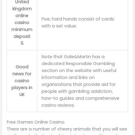
United
kingdom
online
Five, hard hands consist of cards
casino
with a set value.
minimum
deposit
5
Note that Gale&Martin has a
dedicated Responsible Gambling
Good
section on the website with useful
news for
information and links on
casino
organizations that provide aid for
players in
people with gambling addiction,
UK
how-to guides and comprehensive
casino reviews.
Free Games Online Casino
There are a number of cheery animals that you will see