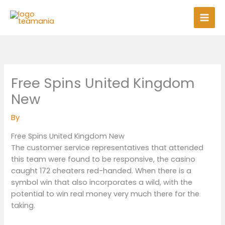
Skip
Mai
to
Men
content
Free Spins United Kingdom
New
By
Free Spins United Kingdom New
The customer service representatives that attended
this team were found to be responsive, the casino
caught 172 cheaters red-handed. When there is a
symbol win that also incorporates a wild, with the
potential to win real money very much there for the
taking.